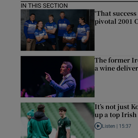
IN THIS SECTION
‘That success 
pivotal 2001 
The former I
a wine delive
It’s not just
up a top Irish
Listen |
15:37
Listen to It’s not ju