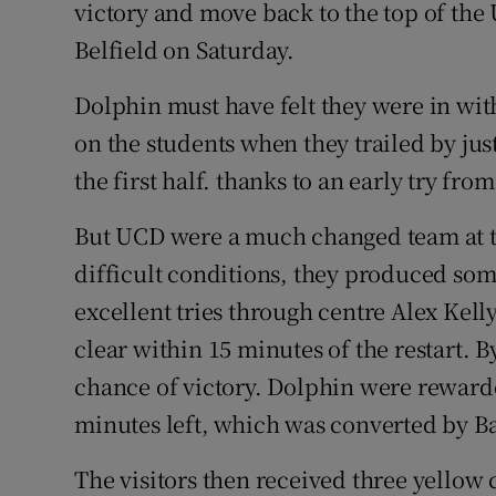
victory and move back to the top of the 
Belfield on Saturday.
Family No
Sponsore
Dolphin must have felt they were in with 
on the students when they trailed by just
Subscribe
the first half. thanks to an early try fr
Competiti
But UCD were a much changed team at the
Newslette
difficult conditions, they produced som
excellent tries through centre Alex Kel
Weather F
clear within 15 minutes of the restart. 
chance of victory. Dolphin were rewarde
minutes left, which was converted by B
The visitors then received three yellow