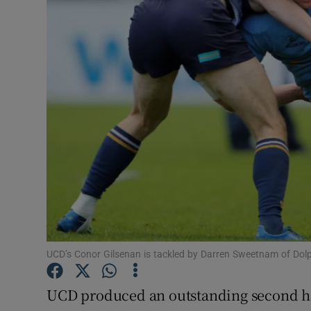
Transport
Motors
Listen
Podcasts
Video
Photogra
Gaeilge
History
UCD’s Conor Gilsenan is tackled by Darren Sweetnam of Do
Student H
UCD produced an outstanding second hal
Offbeat