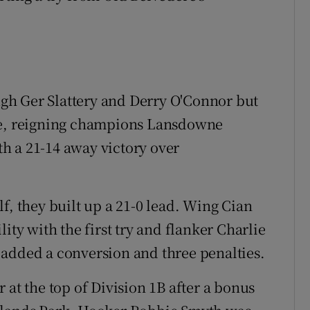
gh Ger Slattery and Derry O'Connor but
ere, reigning champions Lansdowne
h a 21-14 away victory over
f, they built up a 21-0 lead. Wing Cian
ity with the first try and flanker Charlie
 added a conversion and three penalties.
 at the top of Division 1B after a bonus