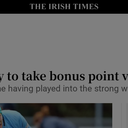
Show Health sub sections
le
Show Life & Style sub sections
Show Culture sub sections
nt
Show Environment sub sections
y
Show Technology sub sections
y to take bonus point 
Show Science sub sections
ime having played into the strong 