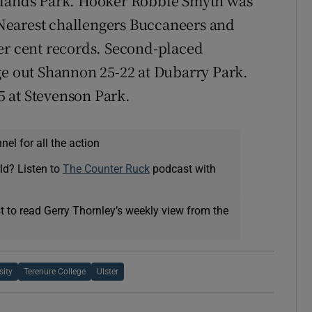
kelands Park. Hooker Robbie Smyth was
. Nearest challengers Buccaneers and
er cent records. Second-placed
ge out Shannon 25-22 at Dubarry Park.
 at Stevenson Park.
el for all the action
ld? Listen to
The Counter Ruck
podcast with
t to read Gerry Thornley’s weekly view from the
sity
Terenure College
Ulster