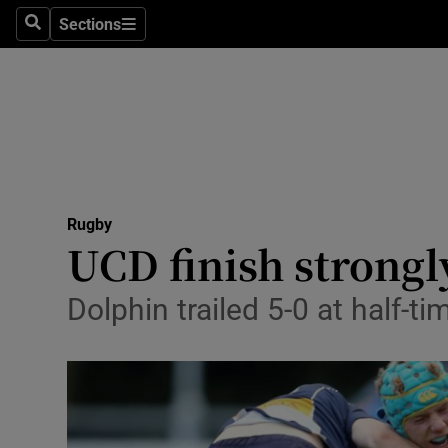
Sections
Health
Search
Sections
Life & Sty
Culture
Environme
Technolog
Rugby
UCD finish strongl
Science
Dolphin trailed 5-0 at half-t
Media
Abroad
Obituaries