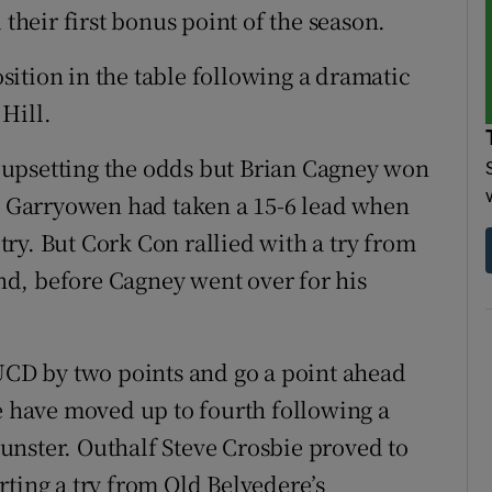
 their first bonus point of the season.
ition in the table following a dramatic
Hill.
upsetting the odds but Brian Cagney won
e. Garryowen had taken a 15-6 lead when
ry. But Cork Con rallied with a try from
d, before Cagney went over for his
 UCD by two points and go a point ahead
re have moved up to fourth following a
unster. Outhalf Steve Crosbie proved to
rting a try from Old Belvedere’s