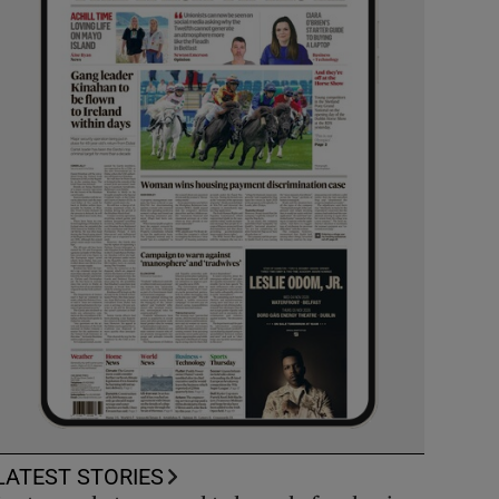
LATEST STORIES