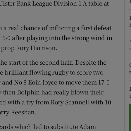
Ulster Bank League Division 1 A table at
tices
Opens in new window
d
a real chance of inflicting a first defeat
Show Sponsored sub sections
 5-0 after playing into the strong wind in
r Rewards
om prop Rory Harrison.
ons
 start of the second half. Despite the
rs
e brilliant flowing rugby to score two
ly and No 8 Eoin Joyce to move them 17-0
orecast
By then Dolphin had really blown their
d with a try from Rory Scannell with 10
arry Keeshan.
 cards which led to substitute Adam