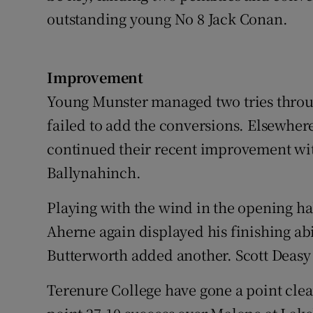
outstanding young No 8 Jack Conan.
Improvement
Young Munster managed two tries throu
failed to add the conversions. Elsewh
continued their recent improvement wit
Ballynahinch.
Playing with the wind in the opening hal
Aherne again displayed his finishing abil
Butterworth added another. Scott Deasy
Terenure College have gone a point clear