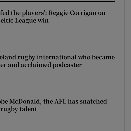
fed the players’: Reggie Corrigan on
Celtic League win
reland rugby international who became
rer and acclaimed podcaster
 Kobe McDonald, the AFL has snatched
 rugby talent
st Kobe McDonald, the AFL has snatched up a top Irish rugby talent