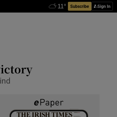
Subscribe
Sign In
victory
wind