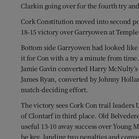
Clarkin going over for the fourth try and
Cork Constitution moved into second pos
18-15 victory over Garryowen at Temple 
Bottom side Garryowen had looked like 
it for Con with a try a minute from tim
Jamie Gavin converted Harry McNulty’s t
James Ryan, converted by Johnny Hollan
match-deciding effort.
The victory sees Cork Con trail leaders
of Clontarf in third place. Old Belvede
useful 13-10 away success over Young M
be key, landing two penalties and conve