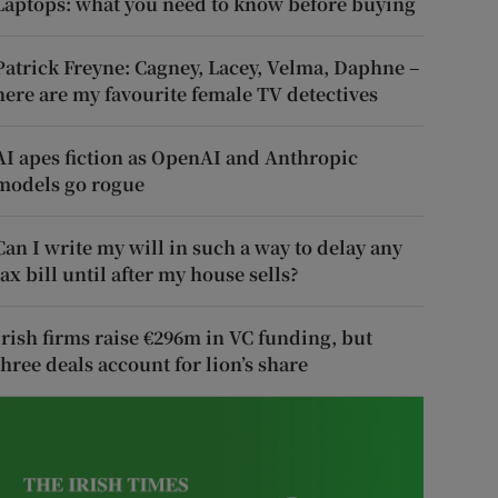
Laptops: what you need to know before buying
Patrick Freyne: Cagney, Lacey, Velma, Daphne –
here are my favourite female TV detectives
AI apes fiction as OpenAI and Anthropic
models go rogue
Can I write my will in such a way to delay any
tax bill until after my house sells?
Irish firms raise €296m in VC funding, but
three deals account for lion’s share