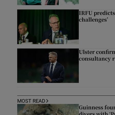
IRFU predicts
challenges’
Ulster confir
consultancy r
MOST READ
Guinness foun
divers with ‘P