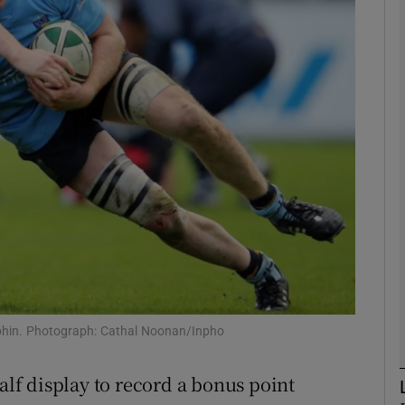
Show Motors sub sections
Show Podcasts sub sections
phy
Show Gaeilge sub sections
Show History sub sections
lphin. Photograph: Cathal Noonan/Inpho
ub
f display to record a bonus point