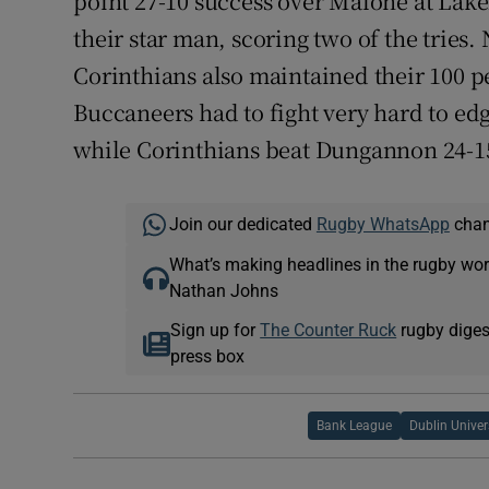
point 27-10 success over Malone at La
their star man, scoring two of the tries
Corinthians also maintained their 100 p
Buccaneers had to fight very hard to ed
while Corinthians beat Dungannon 24-15
Join our dedicated
Rugby WhatsApp
chann
What’s making headlines in the rugby wor
Nathan Johns
Sign up for
The Counter Ruck
rugby diges
press box
Bank League
Dublin Univer