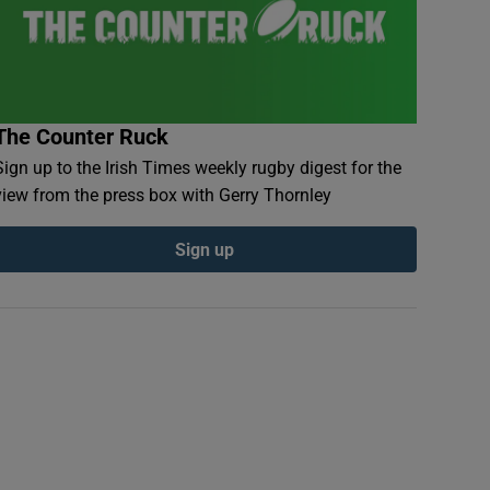
The Counter Ruck
Sign up to the Irish Times weekly rugby digest for the
view from the press box with Gerry Thornley
Sign up