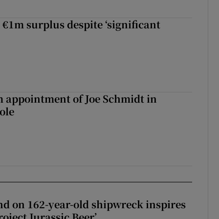
 €1m surplus despite ‘significant
m appointment of Joe Schmidt in
ole
d on 162-year-old shipwreck inspires
roject Jurassic Beer’