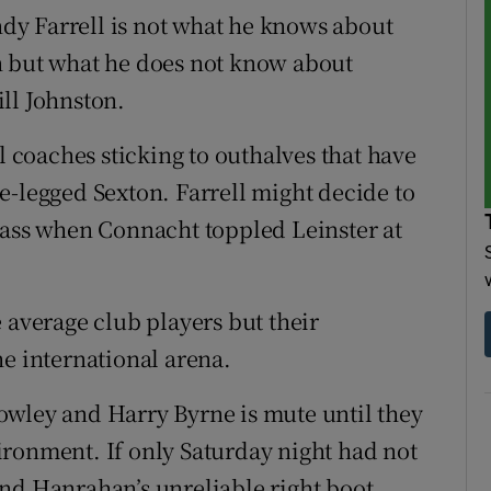
y Farrell is not what he knows about
n but what he does not know about
ll Johnston.
l coaches sticking to outhalves that have
e-legged Sexton. Farrell might decide to
lass when Connacht toppled Leinster at
 average club players but their
he international arena.
owley and Harry Byrne is mute until they
ronment. If only Saturday night had not
nd Hanrahan’s unreliable right boot.