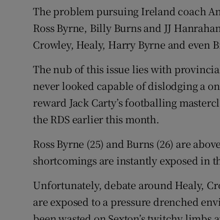
The problem pursuing Ireland coach And
Ross Byrne, Billy Burns and JJ Hanraha
Crowley, Healy, Harry Byrne and even Bi
The nub of this issue lies with provincia
never looked capable of dislodging a on
reward Jack Carty’s footballing masterc
the RDS earlier this month.
Ross Byrne (25) and Burns (26) are above
shortcomings are instantly exposed in t
Unfortunately, debate around Healy, Cr
are exposed to a pressure drenched envi
been wasted on Sexton’s twitchy limbs a