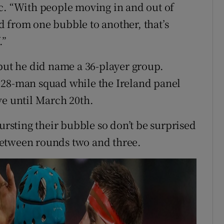
c. “With people moving in and out of
 from one bubble to another, that’s
.”
 but he did name a 36-player group.
 28-man squad while the Ireland panel
ve until March 20th.
bursting their bubble so don’t be surprised
f between rounds two and three.