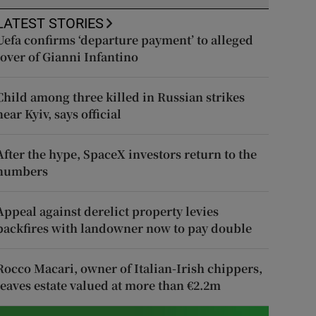
LATEST STORIES
Uefa confirms ‘departure payment’ to alleged
lover of Gianni Infantino
Child among three killed in Russian strikes
near Kyiv, says official
After the hype, SpaceX investors return to the
numbers
Appeal against derelict property levies
backfires with landowner now to pay double
Rocco Macari, owner of Italian-Irish chippers,
leaves estate valued at more than €2.2m