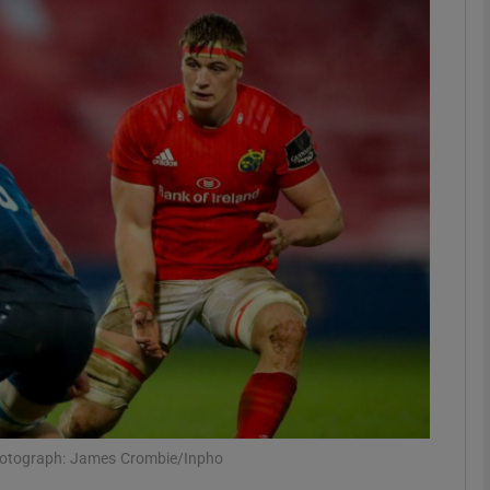
Show Motors sub sections
Show Podcasts sub sections
phy
Show Gaeilge sub sections
Show History sub sections
ub
 Photograph: James Crombie/Inpho