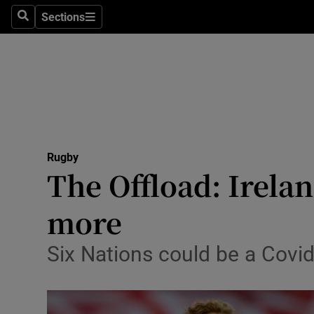
Sections
Health
Search
Sections
Life & Sty
Culture
Environme
Technolog
Rugby
The Offload: Irela
Science
more
Media
Six Nations could be a Covi
Abroad
Obituaries