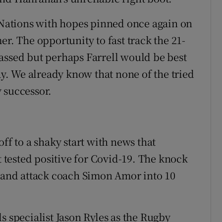
x Nations with hopes pinned once again on
er. The opportunity to fast track the 21-
assed but perhaps Farrell would be best
. We already know that none of the tried
 successor.
ff to a shaky start with news that
tested positive for Covid-19. The knock
s and attack coach Simon Amor into 10
s specialist Jason Ryles as the Rugby