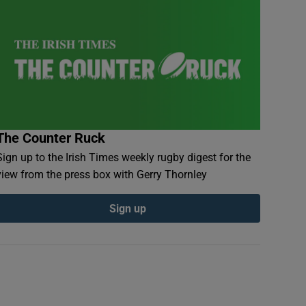
The Counter Ruck
Sign up to the Irish Times weekly rugby digest for the
view from the press box with Gerry Thornley
Sign up