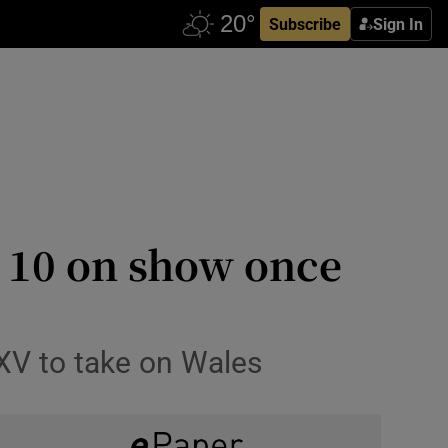
Subscribe
Sign In
t 10 on show once
 XV to take on Wales