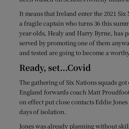
It means that Ireland enter the 2021 Si
a fragile captain who turns 36 this summ
year-olds, Healy and Harry Byrne, has p
served by promoting one of them anyway
and tested are going to become a worthy
Ready, set...Covid
The gathering of Six Nations squads got o
England forwards coach Matt Proudfoot 
on effect put close contacts Eddie Jone
days of isolation.
Jones was already planning without skill