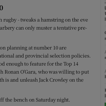
0
tices
Opens in new window
sh rugby - tweaks a hamstring on the eve
d
Show Sponsored sub sections
arbery can only muster a tentative pre-
r Rewards
ons
ion planning at number 10 are
ional and provincial selection policies.
rs
od enough to feature for the Top 14
orecast
ch Ronan O’Gara, who was willing to put
h is and unleash Jack Crowley on the
off the bench on Saturday night.