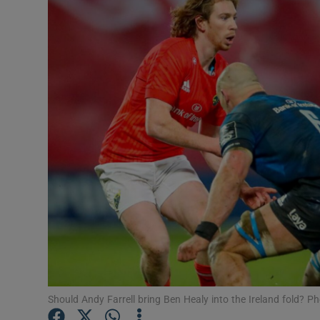
Transport
Motors
Listen
Podcasts
Video
Photogra
Gaeilge
History
Student H
Should Andy Farrell bring Ben Healy into the Ireland fold?
Offbeat