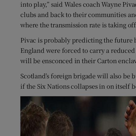
into play,” said Wales coach Wayne Piva
clubs and back to their communities and
where the transmission rate is taking off
Pivac is probably predicting the future
England were forced to carry a reduced
will be ensconced in their Carton encla
Scotland’s foreign brigade will also be 
if the Six Nations collapses in on itsel