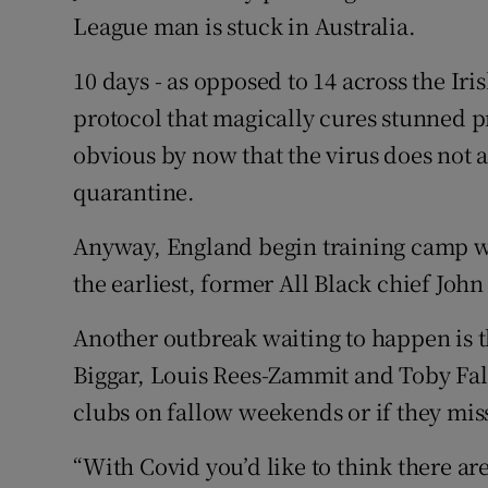
League man is stuck in Australia.
10 days - as opposed to 14 across the Iri
protocol that magically cures stunned pro
obvious by now that the virus does not a
quarantine.
Anyway, England begin training camp wi
the earliest, former All Black chief Joh
Another outbreak waiting to happen is t
Biggar, Louis Rees-Zammit and Toby Falet
clubs on fallow weekends or if they miss
“With Covid you’d like to think there 