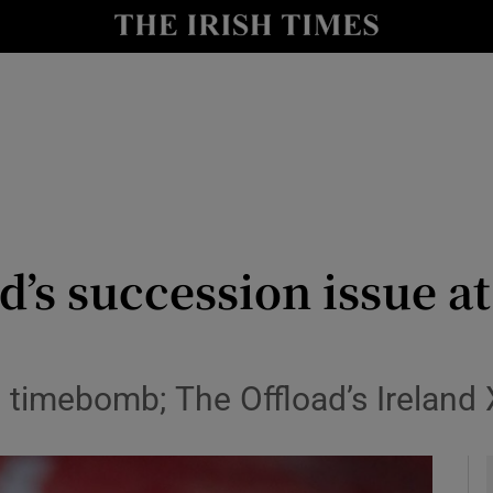
Show Health sub sections
le
Show Life & Style sub sections
Show Culture sub sections
nt
Show Environment sub sections
y
Show Technology sub sections
nd’s succession issue a
Show Science sub sections
d timebomb; The Offload’s Ireland