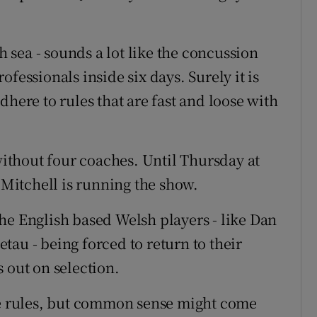
sh sea - sounds a lot like the concussion
fessionals inside six days. Surely it is
dhere to rules that are fast and loose with
thout four coaches. Until Thursday at
n Mitchell is running the show.
he English based Welsh players - like Dan
au - being forced to return to their
 out on selection.
are rules, but common sense might come