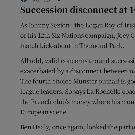
Succession disconnect at 1
Family No
As Johnny Sexton - the Logan Roy of Iri
Sponsore
of his 12th Six Nations campaign, Joey C
Subscribe
match kick-about in Thomond Park.
Competiti
All told, valid concerns around success
exacerbated by a disconnect between nat
Newslette
The fourth choice Munster outhalf is go
Weather F
league leaders. So says La Rochelle coa
the French club’s money where his mout
European scene.
Ben Healy, once again, looked the part 