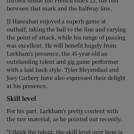
thrown inside the French side's 22, the rest
between that mark and the halfway line.
JJ Hanrahan enjoyed a superb game at
outhalf, taking the ball to the line and varying
the point of attack, while his range of passing
was excellent. He will benefit hugely from
Larkham's presence, the 45-year-old an
outstanding talent and gig game performer
with a laid back style. Tyler Bleyendaal and
Joey Carbery have also expressed their delight
at his presence.
Skill level
For his part, Larkham’s pretty content with
the raw material, as he pointed out recently.
"I think the talent, the skill level over here is