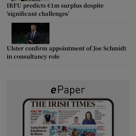
IRFU predicts €1m surplus despite
‘significant challenges’
Ulster confirm appointment of Joe Schmidt
in consultancy role