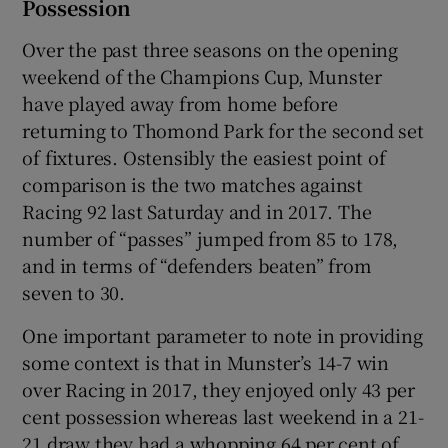
Possession
Over the past three seasons on the opening
weekend of the Champions Cup, Munster
have played away from home before
returning to Thomond Park for the second set
of fixtures. Ostensibly the easiest point of
comparison is the two matches against
Racing 92 last Saturday and in 2017. The
number of “passes” jumped from 85 to 178,
and in terms of “defenders beaten” from
seven to 30.
One important parameter to note in providing
some context is that in Munster’s 14-7 win
over Racing in 2017, they enjoyed only 43 per
cent possession whereas last weekend in a 21-
21 draw they had a whopping 64 per cent of