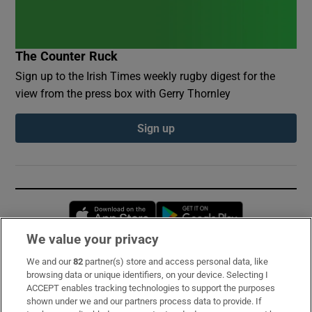
The Counter Ruck
Sign up to the Irish Times weekly rugby digest for the
view from the press box with Gerry Thornley
Sign up
Opens in new window
Opens in new 
We value your privacy
We and our
82
partner(s) store and access personal data, like
Subscribe
browsing data or unique identifiers, on your device. Selecting I
ACCEPT enables tracking technologies to support the purposes
Support
shown under we and our partners process data to provide. If