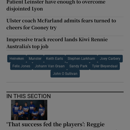
Patient Leinster have enough to overcome
disjointed Lyon
Ulster coach McFarland admits fears turned to
cheers for Cooney try
Impressive track record lands Kiwi Rennie
Australia’s top job
Heineken
Munster
Keith Earls
Stephen Larkham
Joey Carbery
Felix Jones
Johann Van Graan
Sandy Park
Tyler Bleyendaal
John O Sullivan
IN THIS SECTION
‘That success fed the players’: Reggie