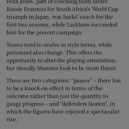
Felix Jones, part of coaching team under
Rassie Erasmus for South Africa's World Cup
triumph in Japan, was backs' coach for the
first two seasons, while Larkham succeeded
him for the present campaign.
Teams tend to evolve in style terms, while
personnel also change. This offers the
opportunity to alter the playing orientation,
but visually Munster look to be more fluent.
There are two categories: “passes” – there has
to be a knock-on effect in terms of the
outcome rather than just the quantity to
gauge progress – and “defenders beaten”, in
which the figures have enjoyed a spectacular
rise.