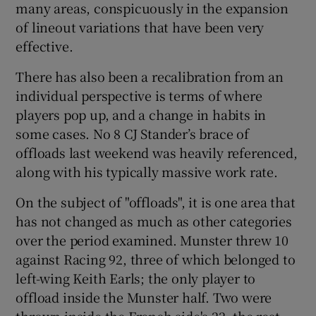
many areas, conspicuously in the expansion
of lineout variations that have been very
effective.
There has also been a recalibration from an
individual perspective is terms of where
players pop up, and a change in habits in
some cases. No 8 CJ Stander’s brace of
offloads last weekend was heavily referenced,
along with his typically massive work rate.
On the subject of "offloads", it is one area that
has not changed as much as other categories
over the period examined. Munster threw 10
against Racing 92, three of which belonged to
left-wing Keith Earls; the only player to
offload inside the Munster half. Two were