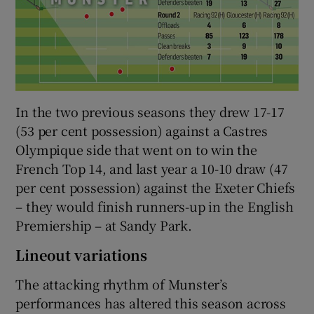
In the two previous seasons they drew 17-17
(53 per cent possession) against a Castres
Olympique side that went on to win the
French Top 14, and last year a 10-10 draw (47
per cent possession) against the Exeter Chiefs
– they would finish runners-up in the English
Premiership – at Sandy Park.
Lineout variations
The attacking rhythm of Munster’s
performances has altered this season across