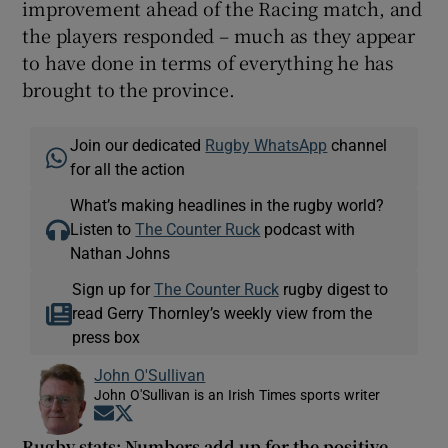
improvement ahead of the Racing match, and
the players responded – much as they appear
to have done in terms of everything he has
brought to the province.
Join our dedicated
Rugby WhatsApp
channel
for all the action
What’s making headlines in the rugby world?
Listen to
The Counter Ruck
podcast with
Nathan Johns
Sign up for
The Counter Ruck
rugby digest to
read Gerry Thornley’s weekly view from the
press box
John O'Sullivan
John O'Sullivan is an Irish Times sports writer
Opens in new window
Opens in new window
Rugby stats: Numbers add up for the positive