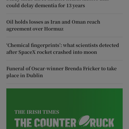
could delay dementia for 13 years
Oil holds losses as Iran and Oman reach
agreement over Hormuz
‘Chemical fingerprints’: what scientists detected
after SpaceX rocket crashed into moon
Funeral of Oscar-winner Brenda Fricker to take
place in Dublin