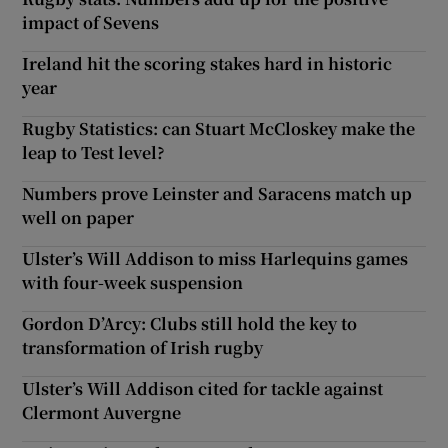
impact of Sevens
Ireland hit the scoring stakes hard in historic
year
Rugby Statistics: can Stuart McCloskey make the
leap to Test level?
Numbers prove Leinster and Saracens match up
well on paper
Ulster’s Will Addison to miss Harlequins games
with four-week suspension
Gordon D’Arcy: Clubs still hold the key to
transformation of Irish rugby
Ulster’s Will Addison cited for tackle against
Clermont Auvergne