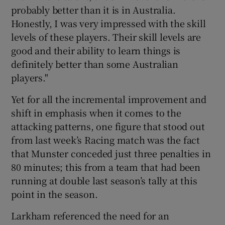
probably better than it is in Australia.
Honestly, I was very impressed with the skill
levels of these players. Their skill levels are
good and their ability to learn things is
definitely better than some Australian
players."
Yet for all the incremental improvement and
shift in emphasis when it comes to the
attacking patterns, one figure that stood out
from last week’s Racing match was the fact
that Munster conceded just three penalties in
80 minutes; this from a team that had been
running at double last season’s tally at this
point in the season.
Larkham referenced the need for an