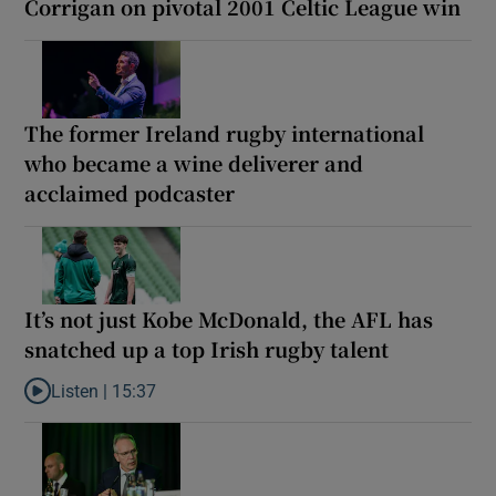
Corrigan on pivotal 2001 Celtic League win
The former Ireland rugby international
who became a wine deliverer and
acclaimed podcaster
It’s not just Kobe McDonald, the AFL has
snatched up a top Irish rugby talent
Listen |
15:37
Listen to It’s not just Kobe McDonald, the AFL has snatched up a 