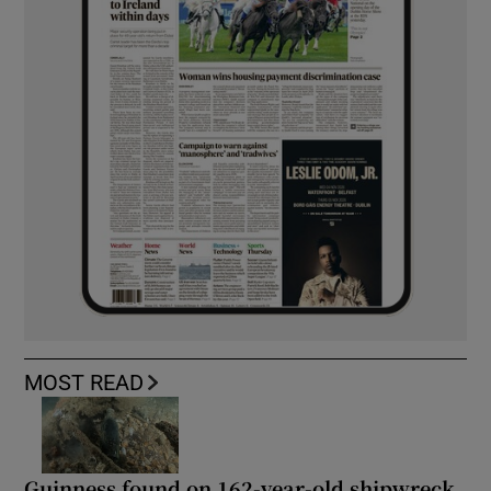
MOST READ
Guinness found on 162-year-old shipwreck