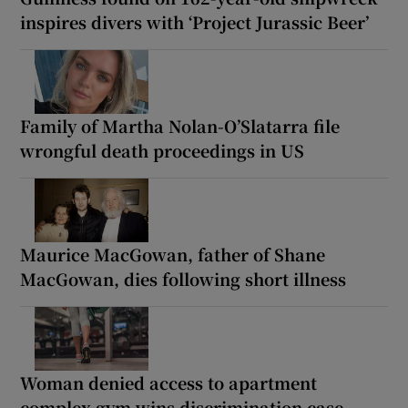
inspires divers with ‘Project Jurassic Beer’
Family of Martha Nolan-O’Slatarra file
wrongful death proceedings in US
Maurice MacGowan, father of Shane
MacGowan, dies following short illness
Woman denied access to apartment
complex gym wins discrimination case