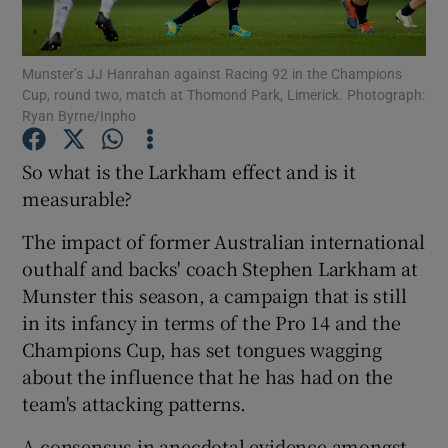
Munster’s JJ Hanrahan against Racing 92 in the Champions
Cup, round two, match at Thomond Park, Limerick. Photograph:
Ryan Byrne/Inpho
Show Motors sub sections
So what is the Larkham effect and is it
measurable?
The impact of former Australian international
Show Podcasts sub sections
outhalf and backs' coach Stephen Larkham at
Munster this season, a campaign that is still
in its infancy in terms of the Pro 14 and the
Champions Cup, has set tongues wagging
about the influence that he has had on the
Show Gaeilge sub sections
team's attacking patterns.
Show History sub sections
A consensus in anecdotal evidence amongst