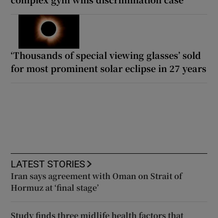
‘Thousands of special viewing glasses’ sold
for most prominent solar eclipse in 27 years
LATEST STORIES
Iran says agreement with Oman on Strait of
Hormuz at ‘final stage’
Study finds three midlife health factors that