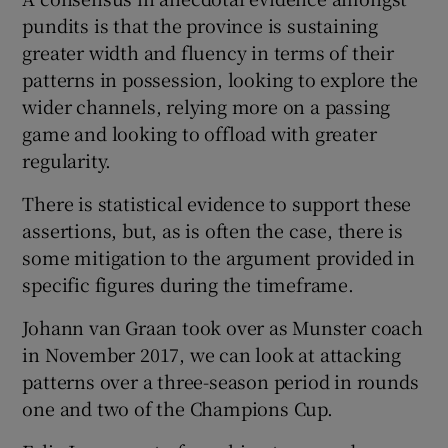
pundits is that the province is sustaining
greater width and fluency in terms of their
patterns in possession, looking to explore the
wider channels, relying more on a passing
 window
game and looking to offload with greater
regularity.
Show Sponsored sub sections
There is statistical evidence to support these
assertions, but, as is often the case, there is
some mitigation to the argument provided in
specific figures during the timeframe.
Johann van Graan took over as Munster coach
in November 2017, we can look at attacking
patterns over a three-season period in rounds
one and two of the Champions Cup.