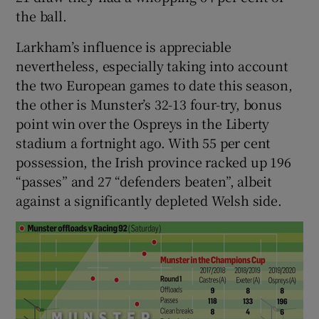
the ball.
Larkham’s influence is appreciable
nevertheless, especially taking into account
the two European games to date this season,
the other is Munster’s 32-13 four-try, bonus
point win over the Ospreys in the Liberty
stadium a fortnight ago. With 55 per cent
possession, the Irish province racked up 196
“passes” and 27 “defenders beaten”, albeit
against a significantly depleted Welsh side.