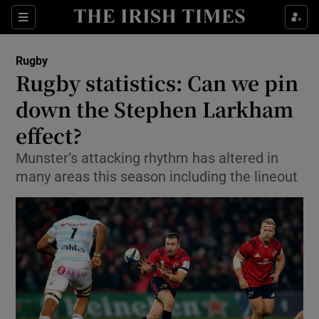
Show Property sub sections
Sections
Show Food sub sections
Rugby
Rugby statistics: Can we pin
Show Health sub sections
down the Stephen Larkham
Show Life & Style sub sections
effect?
Show Culture sub sections
Munster’s attacking rhythm has altered in
many areas this season including the lineout
Show Environment sub sections
Show Technology sub sections
Show Science sub sections