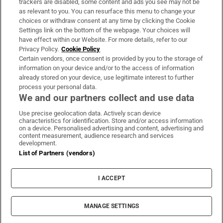
trackers are disabled, some content and ads you see may not be
About Us
as relevant to you. You can resurface this menu to change your
choices or withdraw consent at any time by clicking the Cookie
Irish Times Products & Services
Settings link on the bottom of the webpage. Your choices will
have effect within our Website. For more details, refer to our
Privacy Policy.
Cookie Policy
OUR PARTNERS:
Certain vendors, once consent is provided by you to the storage of
information on your device and/or to the access of information
already stored on your device, use legitimate interest to further
process your personal data.
We and our partners collect and use data
Use precise geolocation data. Actively scan device
characteristics for identification. Store and/or access information
Irish Times on WhatsApp
Irish Times on Facebook
Irish Times on X
Irish Times on LinkedIn
Irish Times on Instagram
on a device. Personalised advertising and content, advertising and
content measurement, audience research and services
development.
Terms & Conditions
List of Partners (vendors)
Privacy Policy
Cookie Information
Cookie Settings
I ACCEPT
Community Standards
Copyright
© 2026 The Irish Times DAC
MANAGE SETTINGS