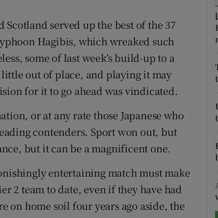
tices
Opens in new window
 Scotland served up the best of the 37
r Typhoon Hagibis, which wreaked such
d
Show Sponsored sub sections
ess, some of last week's build-up to a
r Rewards
ttle out of place, and playing it may
sion for it to go ahead was vindicated.
ons
 nation, or at any rate those Japanese who
rs
 leading contenders. Sport won out, but
orecast
vance, but it can be a magnificent one.
tonishingly entertaining match must make
ier 2 team to date, even if they have had
re on home soil four years ago aside, the