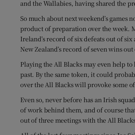
and the Wallabies, having shared the pre
So much about next weekend’s games no
product of preparation over the week. Mu
Ireland’s record of six defeats out of six
New Zealand’s record of seven wins out o
Playing the All Blacks may even help to
past. By the same token, it could probab
over the All Blacks will provoke some o
Even so, never before has an Irish squa
of work behind them, and of course that
out of three meetings with the All Black