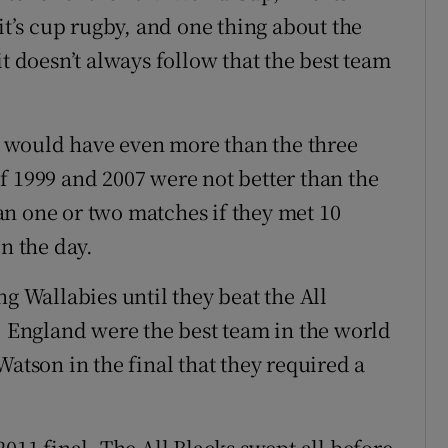
it’s cup rugby, and one thing about the
it doesn’t always follow that the best team
ks would have even more than the three
f 1999 and 2007 were not better than the
n one or two matches if they met 10
on the day.
ng Wallabies until they beat the All
y. England were the best team in the world
Watson in the final that they required a
2011 final. The All Blacks swept all before