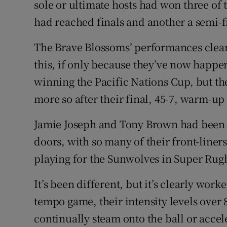
sole or ultimate hosts had won three of
had reached finals and another a semi-f
The Brave Blossoms’ performances clear
this, if only because they’ve now happe
winning the Pacific Nations Cup, but the
more so after their final, 45-7, warm-up
Jamie Joseph and Tony Brown had been p
doors, with so many of their front-liner
playing for the Sunwolves in Super Rug
It’s been different, but it’s clearly work
tempo game, their intensity levels over
continually steam onto the ball or accel