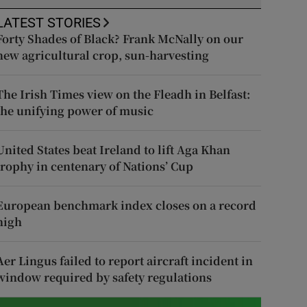
LATEST STORIES
Forty Shades of Black? Frank McNally on our
new agricultural crop, sun-harvesting
The Irish Times view on the Fleadh in Belfast:
the unifying power of music
United States beat Ireland to lift Aga Khan
trophy in centenary of Nations’ Cup
European benchmark index closes on a record
high
Aer Lingus failed to report aircraft incident in
window required by safety regulations