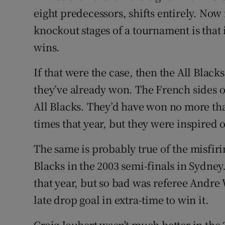
eight predecessors, shifts entirely. Now 
knockout stages of a tournament is that 
wins.
If that were the case, then the All Blac
they’ve already won. The French sides o
All Blacks. They’d have won no more tha
times that year, but they were inspired 
The same is probably true of the misfiri
Blacks in the 2003 semi-finals in Sydne
that year, but so bad was referee Andre 
late drop goal in extra-time to win it.
Craig Joubert wasn't much better in the 