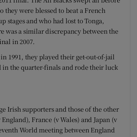
go they were blessed to beat a French
up stages and who had lost to Tonga,
re was a similar discrepancy between the
nal in 2007.
n 1991, they played their get-out-of-jail
in the quarter-finals and rode their luck
ge Irish supporters and those of the other
 England), France (v Wales) and Japan (v
a seventh World meeting between England