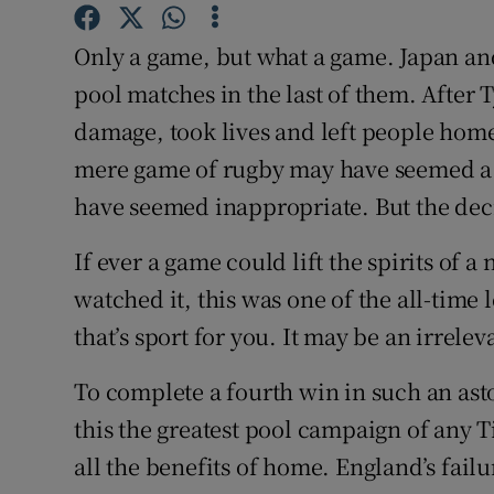
Family No
Only a game, but what a game. Japan and
pool matches in the last of them. Afte
Sponsore
damage, took lives and left people homel
Subscribe
mere game of rugby may have seemed a li
have seemed inappropriate. But the deci
Competiti
If ever a game could lift the spirits of a
Newslette
watched it, this was one of the all-time
Weather F
that’s sport for you. It may be an irrele
To complete a fourth win in such an as
this the greatest pool campaign of any T
all the benefits of home. England’s failu