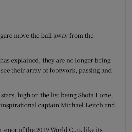
gare move the ball away from the
h has explained, they are no longer being
 see their array of footwork, passing and
ars, high on the list being Shota Horie,
, inspirational captain Michael Leitch and
tenor of the 2019 World Cup, like its