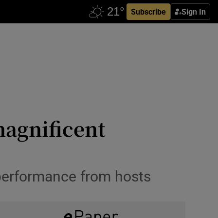
Subscribe
Sign In
magnificent
 performance from hosts