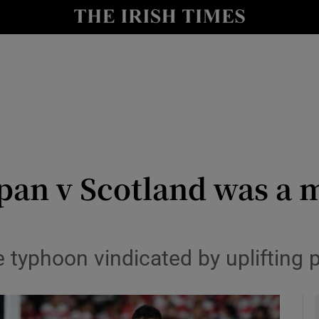
Show Health sub sections
le
Show Life & Style sub sections
Show Culture sub sections
nt
Show Environment sub sections
y
Show Technology sub sections
pan v Scotland was a 
Show Science sub sections
e typhoon vindicated by uplifting