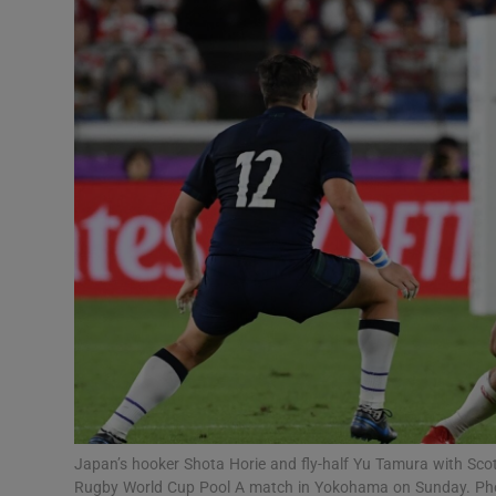
Transport
Motors
Listen
Podcasts
Video
Photogra
Gaeilge
History
Student H
Japan’s hooker Shota Horie and fly-half Yu Tamura with Scot
Offbeat
Rugby World Cup Pool A match in Yokohama on Sunday. Pho