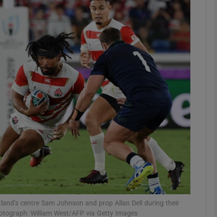
Show Motors sub sections
Show Podcasts sub sections
phy
Show Gaeilge sub sections
Show History sub sections
ub
land’s centre Sam Johnson and prop Allan Dell during their
tograph: William West/AFP via Getty Images