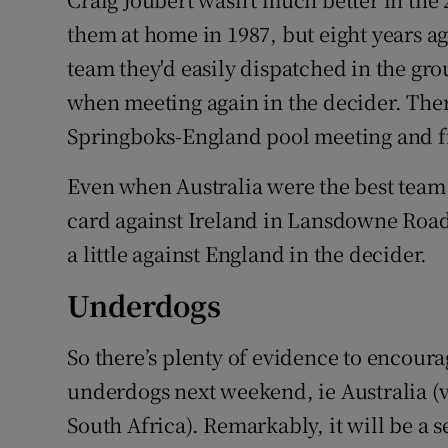
them at home in 1987, but eight years a
team they'd easily dispatched in the gro
when meeting again in the decider. The
Springboks-England pool meeting and fi
Even when Australia were the best team i
card against Ireland in Lansdowne Road 
a little against England in the decider.
Underdogs
So there’s plenty of evidence to encoura
underdogs next weekend, ie Australia (v
South Africa). Remarkably, it will be 