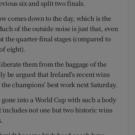
vious six and split two finals.
w comes down to the day, which is the
ch of the outside noise is just that, even
 at the quarter-final stages (compared to
f eight).
 liberate them from the baggage of the
ly be argued that Ireland’s recent wins
f the champions’ best work next Saturday.
d gone into a World Cup with such a body
 includes not one but two historic wins
s.