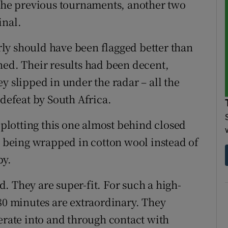
 the previous tournaments, another two
inal.
ly should have been flagged better than
ned. Their results had been decent,
y slipped in under the radar – all the
 defeat by South Africa.
lotting this one almost behind closed
s being wrapped in cotton wool instead of
by.
ed. They are super-fit. For such a high-
 80 minutes are extraordinary. They
erate into and through contact with