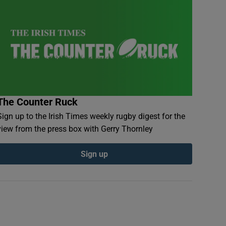
The Counter Ruck
Sign up to the Irish Times weekly rugby digest for the
view from the press box with Gerry Thornley
Sign up