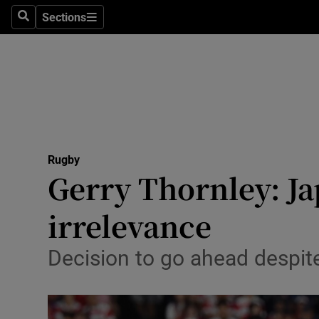
Sections
Health
Search
Sections
Life & Sty
Culture
Environme
Technolog
Rugby
Gerry Thornley: Ja
Science
irrelevance
Media
Decision to go ahead despit
Abroad
Obituaries