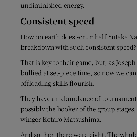
undiminished energy.
Consistent speed
How on earth does scrumhalf Yutaka Na
breakdown with such consistent speed?
That is key to their game, but, as Josep
bullied at set-piece time, so now we can
offloading skills flourish.
They have an abundance of tournament st
possibly the hooker of the group stages
winger Kotaro Matsushima.
And so then there were eight. The whole 