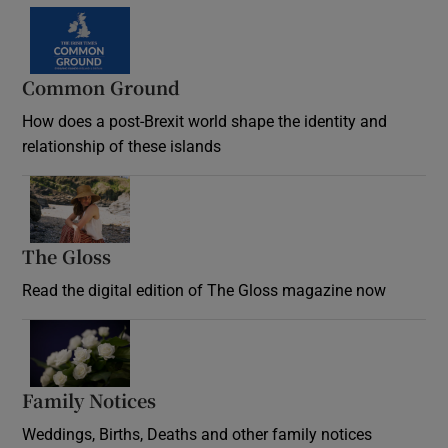
Common Ground
How does a post-Brexit world shape the identity and
relationship of these islands
Opens in new window
The Gloss
Opens in new window
Read the digital edition of The Gloss magazine now
Opens in new window
Family Notices
Opens in new window
Weddings, Births, Deaths and other family notices