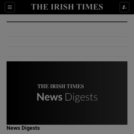
Show Culture sub sections
Sections
Show Environment sub sections
Show Technology sub sections
Show Science sub sections
Show Motors sub sections
News Digests