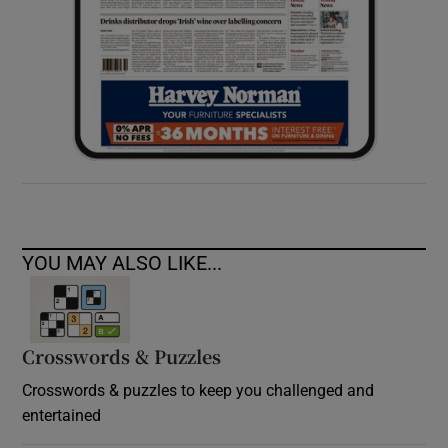
YOU MAY ALSO LIKE...
Crosswords & Puzzles
Crosswords & puzzles to keep you challenged and
entertained