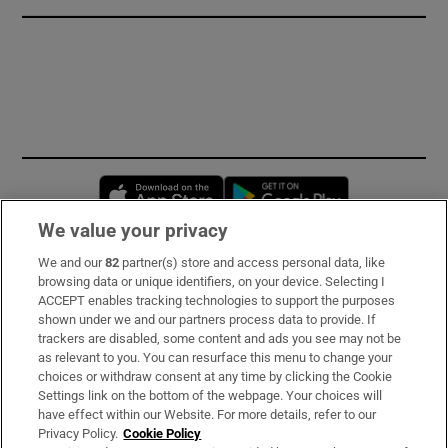
Opens in new window
Opens in new 
We value your privacy
We and our
82
partner(s) store and access personal data, like
Subscribe
browsing data or unique identifiers, on your device. Selecting I
ACCEPT enables tracking technologies to support the purposes
Support
shown under we and our partners process data to provide. If
trackers are disabled, some content and ads you see may not be
About Us
as relevant to you. You can resurface this menu to change your
choices or withdraw consent at any time by clicking the Cookie
Irish Times Products & Services
Settings link on the bottom of the webpage. Your choices will
have effect within our Website. For more details, refer to our
Privacy Policy.
Cookie Policy