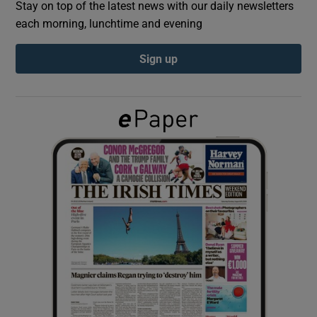
Stay on top of the latest news with our daily newsletters
each morning, lunchtime and evening
Show Podcasts sub sections
Sign up
Show Gaeilge sub sections
Show History sub sections
 window
Show Sponsored sub sections