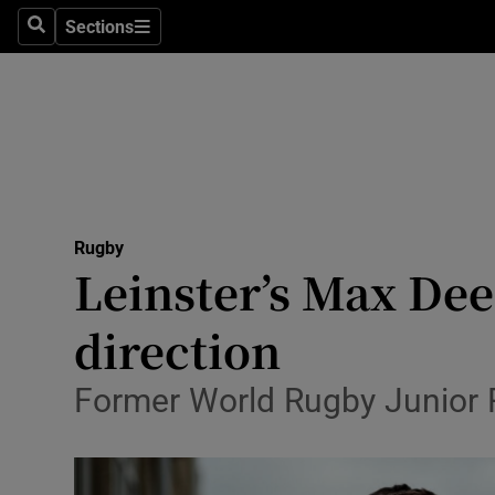
Sections
Health
Search
Sections
Life & Sty
Culture
Environme
Technolog
Rugby
Leinster’s Max Dee
Science
direction
Media
Former World Rugby Junior Pl
Abroad
Obituaries