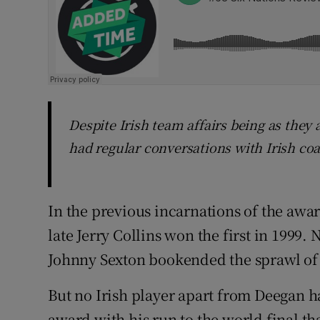
Despite Irish team affairs being as they
had regular conversations with Irish co
In the previous incarnations of the awa
late Jerry Collins won the first in 1999
Johnny Sexton bookended the sprawl of 
But no Irish player apart from Deegan h
award with his run to the world final th