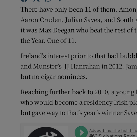
There have only been 11 of them. Amon
Family No
Aaron Cruden, Julian Savea, and South A
Sponsore
it was Max Deegan who beat the rest of 
the Year. One of 11.
Subscribe
Ireland’s interest prior to that had bubb
Competiti
and Munster’s JJ Hanrahan in 2012. Jam
Newslette
but no cigar nominees.
Weather F
Reaching further back to 2010, a young
who would become a residency Irish pl
but gave way to that’s year’s winner Sav