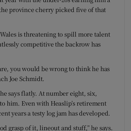
the province cherry picked five of that
 Wales is threatening to spill more talent
ntlessly competitive the backrow has
 are, you would be wrong to think he has
ach Joe Schmidt.
he says flatly. At number eight, six,
to him. Even with Heaslip’s retirement
ent years a testy log jam has developed.
od grasp of it, lineout and stuff,” he says.