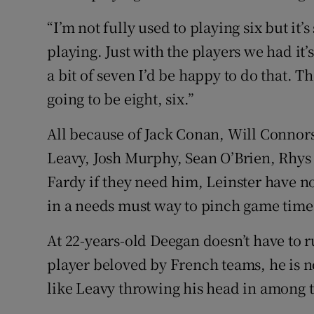
“I’m not fully used to playing six but it’
playing. Just with the players we had it’s 
a bit of seven I’d be happy to do that. Th
going to be eight, six.”
All because of Jack Conan, Will Connor
Leavy, Josh Murphy, Sean O’Brien, Rhys 
Fardy if they need him, Leinster have no
in a needs must way to pinch game time
At 22-years-old Deegan doesn’t have to ru
player beloved by French teams, he is no
like Leavy throwing his head in among 