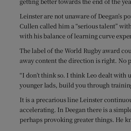
getting better towards the end of the yea
Leinster are not unaware of Deegan’s pot
Cullen called him a “serious talent” wit
with his balance of learning curve expe
The label of the World Rugby award cou
away content the direction is right. No p
“I don’t think so. I think Leo dealt with
younger lads, build you through training 
It is a precarious line Leinster continu
accelerating. In Deegan there is a simpl
perhaps provoking greater things. He k