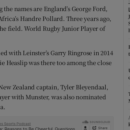
g the names are England’s George Ford,
tices
Opens in new window
frica’s Handre Pollard. Three years ago,
d
the field. World Rugby Junior Player of
Show Sponsored sub sections
r Rewards
led with Leinster’s Garry Ringrose in 2014
ons
ie Heaslip was there too among the close
rs
orecast
 New Zealand captain, Tyler Bleyendaal,
ayer with Munster, was also nominated
ea.