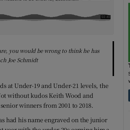
 are, you would be wrong to think he has
ach Joe Schmidt
rds at Under-19 and Under-21 levels, the
. Not without kudos Keith Wood and
senior winners from 2001 to 2018.
as had his name engraved on the junior
at year with the under-20s earning him a