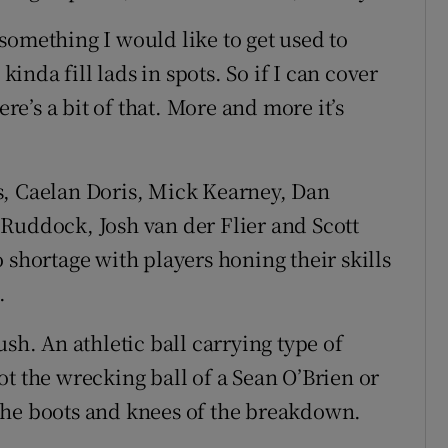
s something I would like to get used to
kinda fill lads in spots. So if I can cover
ere’s a bit of that. More and more it’s
s, Caelan Doris, Mick Kearney, Dan
Ruddock, Josh van der Flier and Scott
 shortage with players honing their skills
.
sh. An athletic ball carrying type of
t the wrecking ball of a Sean O’Brien or
the boots and knees of the breakdown.