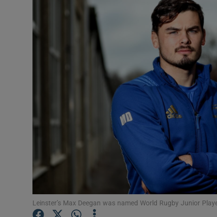
Transport
Motors
Listen
Podcasts
Video
Photogra
Gaeilge
History
Student H
Leinster’s Max Deegan was named World Rugby Junior Playe
Offbeat