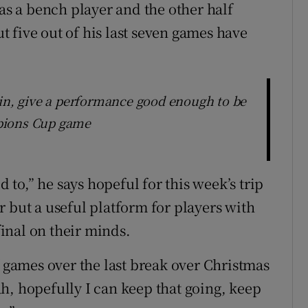
 as a bench player and the other half
ut five out of his last seven games have
 in, give a performance good enough to be
pions Cup game
d to,” he says hopeful for this week’s trip
 but a useful platform for players with
inal on their minds.
f games over the last break over Christmas
h, hopefully I can keep that going, keep