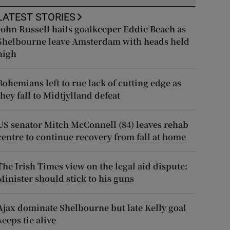
LATEST STORIES
John Russell hails goalkeeper Eddie Beach as
Shelbourne leave Amsterdam with heads held
high
Bohemians left to rue lack of cutting edge as
they fall to Midtjylland defeat
US senator Mitch McConnell (84) leaves rehab
centre to continue recovery from fall at home
The Irish Times view on the legal aid dispute:
Minister should stick to his guns
Ajax dominate Shelbourne but late Kelly goal
keeps tie alive