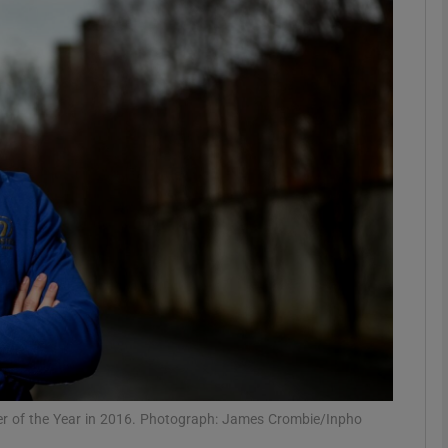
Show Motors sub sections
Show Podcasts sub sections
phy
Show Gaeilge sub sections
Show History sub sections
ub
r of the Year in 2016. Photograph: James Crombie/Inpho