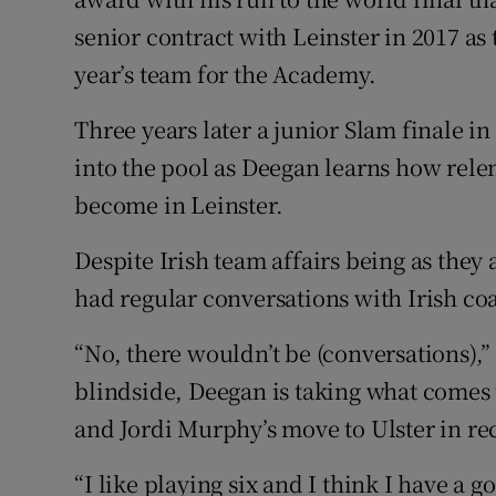
senior contract with Leinster in 2017 as 
year’s team for the Academy.
Three years later a junior Slam finale in
into the pool as Deegan learns how rele
become in Leinster.
Despite Irish team affairs being as they
had regular conversations with Irish co
“No, there wouldn’t be (conversations),” 
blindside, Deegan is taking what comes 
and Jordi Murphy’s move to Ulster in rec
“I like playing six and I think I have a go