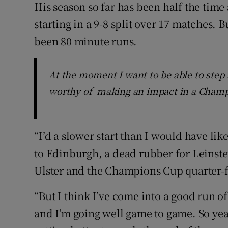
His season so far has been half the time
starting in a 9-8 split over 17 matches. B
been 80 minute runs.
At the moment I want to be able to step
worthy of making an impact in a Cham
“I’d a slower start than I would have like
to Edinburgh, a dead rubber for Leinster
Ulster and the Champions Cup quarter-f
“But I think I’ve come into a good run o
and I’m going well game to game. So yea