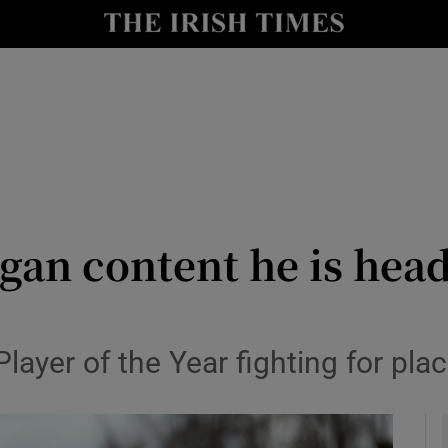
Show Health sub sections
le
Show Life & Style sub sections
Show Culture sub sections
nt
Show Environment sub sections
y
Show Technology sub sections
gan content he is head
Show Science sub sections
ayer of the Year fighting for pla