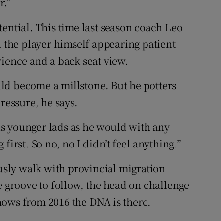
r.”
ential. This time last season coach Leo
h the player himself appearing patient
rience and a back seat view.
ld become a millstone. But he potters
ressure, he says.
 us younger lads as he would with any
first. So no, no I didn’t feel anything.”
ously walk with provincial migration
e groove to follow, the head on challenge
nows from 2016 the DNA is there.