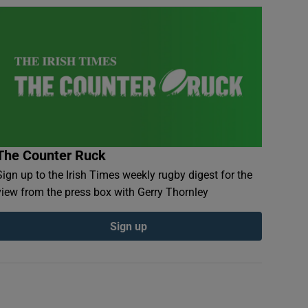
The Counter Ruck
Sign up to the Irish Times weekly rugby digest for the
view from the press box with Gerry Thornley
Sign up