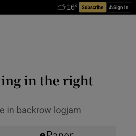
Subscribe
Sign In
ing in the right
ce in backrow logjam