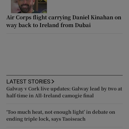
Air Corps flight carrying Daniel Kinahan on
way back to Ireland from Dubai
LATEST STORIES
Galway v Cork live updates: Galway lead by two at
half-time in All-Ireland camogie final
‘Too much heat, not enough light’ in debate on
ending triple lock, says Taoiseach