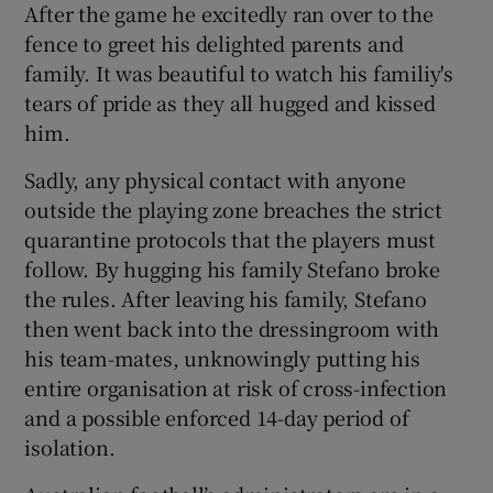
After the game he excitedly ran over to the
fence to greet his delighted parents and
family. It was beautiful to watch his familiy's
tears of pride as they all hugged and kissed
him.
Sadly, any physical contact with anyone
outside the playing zone breaches the strict
quarantine protocols that the players must
follow. By hugging his family Stefano broke
the rules. After leaving his family, Stefano
then went back into the dressingroom with
his team-mates, unknowingly putting his
entire organisation at risk of cross-infection
and a possible enforced 14-day period of
isolation.