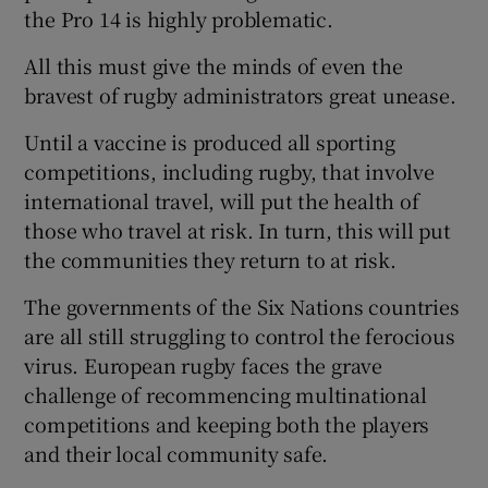
the Pro 14 is highly problematic.
All this must give the minds of even the
bravest of rugby administrators great unease.
Until a vaccine is produced all sporting
competitions, including rugby, that involve
international travel, will put the health of
those who travel at risk. In turn, this will put
the communities they return to at risk.
The governments of the Six Nations countries
are all still struggling to control the ferocious
virus. European rugby faces the grave
challenge of recommencing multinational
competitions and keeping both the players
and their local community safe.