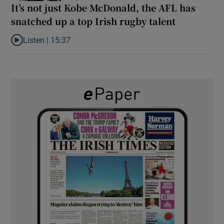
It’s not just Kobe McDonald, the AFL has
snatched up a top Irish rugby talent
Listen |
15:37
Listen to It’s not just Kobe McDonald, the AFL has snatched up a 