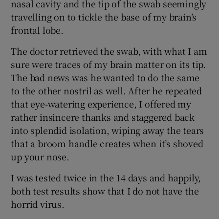
nasal cavity and the tip of the swab seemingly
travelling on to tickle the base of my brain’s
frontal lobe.
The doctor retrieved the swab, with what I am
sure were traces of my brain matter on its tip.
The bad news was he wanted to do the same
to the other nostril as well. After he repeated
that eye-watering experience, I offered my
rather insincere thanks and staggered back
into splendid isolation, wiping away the tears
that a broom handle creates when it’s shoved
up your nose.
I was tested twice in the 14 days and happily,
both test results show that I do not have the
horrid virus.