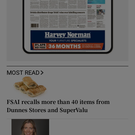
MOST READ
FSAI recalls more than 40 items from
Dunnes Stores and SuperValu