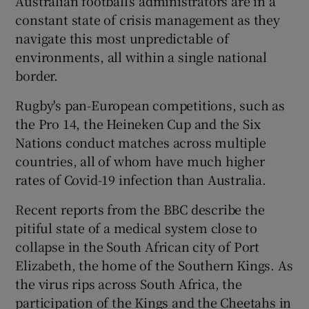
Australian football’s administrators are in a
constant state of crisis management as they
navigate this most unpredictable of
environments, all within a single national
border.
Rugby's pan-European competitions, such as
the Pro 14, the Heineken Cup and the Six
Nations conduct matches across multiple
countries, all of whom have much higher
rates of Covid-19 infection than Australia.
Recent reports from the BBC describe the
pitiful state of a medical system close to
collapse in the South African city of Port
Elizabeth, the home of the Southern Kings. As
the virus rips across South Africa, the
participation of the Kings and the Cheetahs in