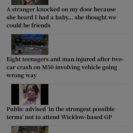
A stranger knocked on my door because
she heard I had a baby... she thought we
could be friends
Eight teenagers and man injured after two-
car crash on M50 involving vehicle going
wrong way
Public advised ‘in the strongest possible
terms’ not to attend Wicklow-based GP