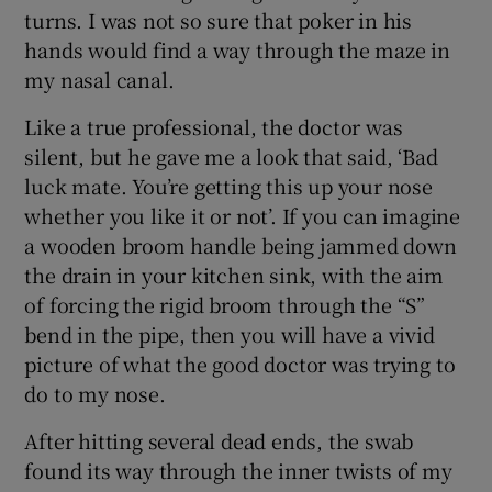
turns. I was not so sure that poker in his
hands would find a way through the maze in
my nasal canal.
Like a true professional, the doctor was
silent, but he gave me a look that said, ‘Bad
luck mate. You’re getting this up your nose
whether you like it or not’. If you can imagine
a wooden broom handle being jammed down
the drain in your kitchen sink, with the aim
of forcing the rigid broom through the “S”
bend in the pipe, then you will have a vivid
picture of what the good doctor was trying to
do to my nose.
After hitting several dead ends, the swab
found its way through the inner twists of my