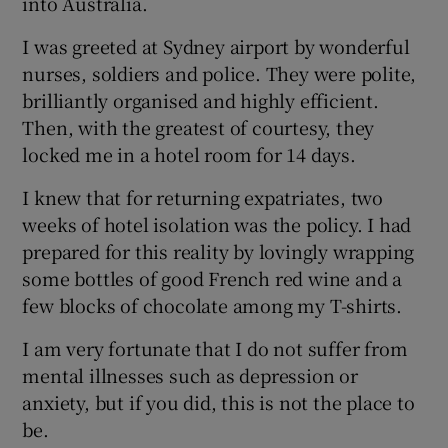
into Australia.
I was greeted at Sydney airport by wonderful
nurses, soldiers and police. They were polite,
brilliantly organised and highly efficient.
 window
Then, with the greatest of courtesy, they
locked me in a hotel room for 14 days.
Show Sponsored sub sections
I knew that for returning expatriates, two
weeks of hotel isolation was the policy. I had
prepared for this reality by lovingly wrapping
some bottles of good French red wine and a
few blocks of chocolate among my T-shirts.
I am very fortunate that I do not suffer from
mental illnesses such as depression or
anxiety, but if you did, this is not the place to
be.