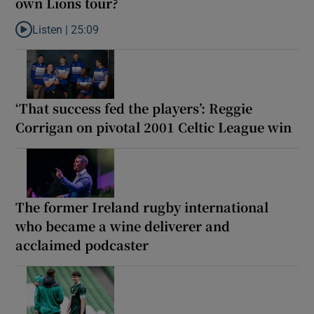
own Lions tour?
Listen |
25:09
Listen to Why are New Zealand embarking on their own Lions to
‘That success fed the players’: Reggie
Corrigan on pivotal 2001 Celtic League win
The former Ireland rugby international
who became a wine deliverer and
acclaimed podcaster