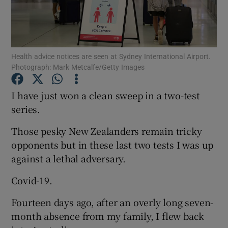
Health advice notices are seen at Sydney International Airport.
Photograph: Mark Metcalfe/Getty Images
Show Motors sub sections
I have just won a clean sweep in a two-test
series.
Show Podcasts sub sections
Those pesky New Zealanders remain tricky
opponents but in these last two tests I was up
against a lethal adversary.
Covid-19.
Show Gaeilge sub sections
Fourteen days ago, after an overly long seven-
month absence from my family, I flew back
Show History sub sections