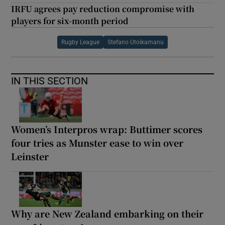
IRFU agrees pay reduction compromise with
players for six-month period
Rugby League
Stefano Utoikamanu
IN THIS SECTION
Women’s Interpros wrap: Buttimer scores
four tries as Munster ease to win over
Leinster
Why are New Zealand embarking on their