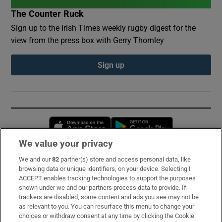
The Counter Ruck
Sign up to the Irish Times weekly rugby digest for the
view from the press box with Gerry Thornley
Sign up
Opens in new window
Opens in new 
We value your privacy
We and our
82
partner(s) store and access personal data, like
Subscribe
browsing data or unique identifiers, on your device. Selecting I
ACCEPT enables tracking technologies to support the purposes
Support
shown under we and our partners process data to provide. If
trackers are disabled, some content and ads you see may not be
About Us
as relevant to you. You can resurface this menu to change your
choices or withdraw consent at any time by clicking the Cookie
Irish Times Products & Services