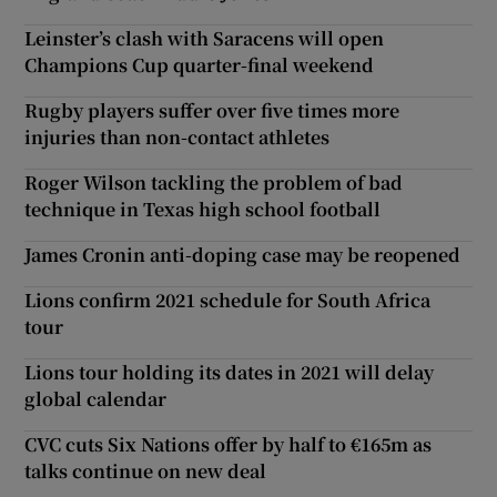
Leinster’s clash with Saracens will open
Champions Cup quarter-final weekend
Rugby players suffer over five times more
injuries than non-contact athletes
Roger Wilson tackling the problem of bad
technique in Texas high school football
James Cronin anti-doping case may be reopened
Lions confirm 2021 schedule for South Africa
tour
Lions tour holding its dates in 2021 will delay
global calendar
CVC cuts Six Nations offer by half to €165m as
talks continue on new deal