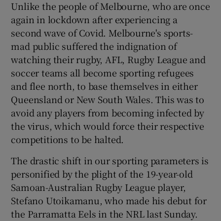
Unlike the people of Melbourne, who are once
again in lockdown after experiencing a
second wave of Covid. Melbourne's sports-
mad public suffered the indignation of
watching their rugby, AFL, Rugby League and
soccer teams all become sporting refugees
and flee north, to base themselves in either
Queensland or New South Wales. This was to
avoid any players from becoming infected by
the virus, which would force their respective
competitions to be halted.
The drastic shift in our sporting parameters is
personified by the plight of the 19-year-old
Samoan-Australian Rugby League player,
Stefano Utoikamanu, who made his debut for
the Parramatta Eels in the NRL last Sunday.