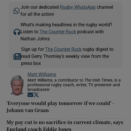
Join our dedicated
Rugby WhatsApp
channel
for all the action
What’s making headlines in the rugby world?
Listen to
The Counter Ruck
podcast with
Nathan Johns
Sign up for
The Counter Ruck
rugby digest to
read Gerry Thornley’s weekly view from the
press box
Matt Williams
Matt Williams, a contributor to The Irish Times, is a
professional rugby coach, writer, TV presenter and
broadcaster
Opens in new window
Opens in new window
‘Everyone would play tomorrow if we could’ -
Johann van Graan
My pay cut is no sacrifice in current climate, says
England coach Eddie Jones