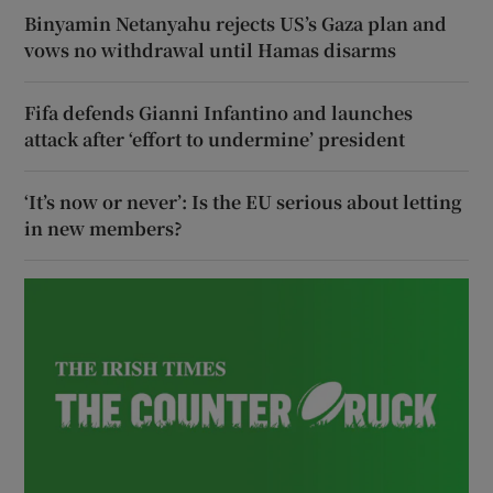
Binyamin Netanyahu rejects US’s Gaza plan and
vows no withdrawal until Hamas disarms
Fifa defends Gianni Infantino and launches
attack after ‘effort to undermine’ president
‘It’s now or never’: Is the EU serious about letting
in new members?