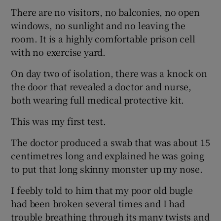
There are no visitors, no balconies, no open
windows, no sunlight and no leaving the
room. It is a highly comfortable prison cell
with no exercise yard.
On day two of isolation, there was a knock on
the door that revealed a doctor and nurse,
both wearing full medical protective kit.
This was my first test.
The doctor produced a swab that was about 15
centimetres long and explained he was going
to put that long skinny monster up my nose.
I feebly told to him that my poor old bugle
had been broken several times and I had
trouble breathing through its many twists and