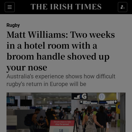
Show Property sub sections
Sections
Show Food sub sections
Rugby
Matt Williams: Two weeks
Show Health sub sections
in a hotel room with a
Show Life & Style sub sections
broom handle shoved up
Show Culture sub sections
your nose
Show Environment sub sections
Australia’s experience shows how difficult
rugby’s return in Europe will be
Show Technology sub sections
Show Science sub sections