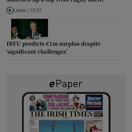
Listen |
15:37
Listen to It’s not just Kobe McDonald, the AFL has snatched up a 
IRFU predicts €1m surplus despite
‘significant challenges’