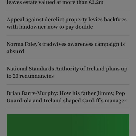
leaves estate valued at more than €2.2m
Appeal against derelict property levies backfires
with landowner now to pay double
Norma Foley’s tradwives awareness campaign is
absurd
National Standards Authority of Ireland plans up
to 20 redundancies
Brian Barry-Murphy: How his father Jimmy, Pep
Guardiola and Ireland shaped Cardiff’s manager