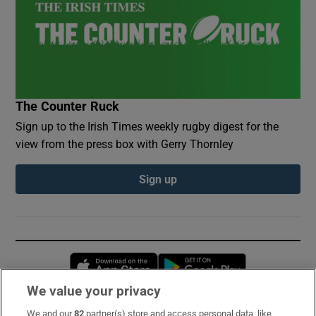
The Counter Ruck
Sign up to the Irish Times weekly rugby digest for the
view from the press box with Gerry Thornley
Sign up
Opens in new window
Opens in new 
We value your privacy
We and our
82
partner(s) store and access personal data, like