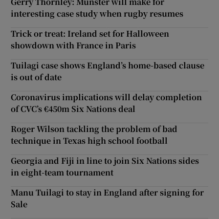
Gerry Thornley: Munster will make for
interesting case study when rugby resumes
Trick or treat: Ireland set for Halloween
showdown with France in Paris
Tuilagi case shows England’s home-based clause
is out of date
Coronavirus implications will delay completion
of CVC’s €450m Six Nations deal
Roger Wilson tackling the problem of bad
technique in Texas high school football
Georgia and Fiji in line to join Six Nations sides
in eight-team tournament
Manu Tuilagi to stay in England after signing for
Sale