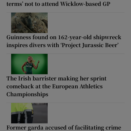
terms’ not to attend Wicklow-based GP
Guinness found on 162-year-old shipwreck
inspires divers with ‘Project Jurassic Beer’
The Irish barrister making her sprint
comeback at the European Athletics
Championships
Former garda accused of facilitating crime