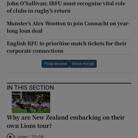
John O’Sullivan: IRFU must recognise vital role
of clubs in rugby's return
Munster’s Alex Wootton to join Connacht on year-
long loan deal
English RFU to prioritise match tickets for their
corporate connections
Philip Browne
Simon Keogh
IN THIS SECTION
Why are New Zealand embarking on their
own Lions tour?
Listen |
25:09