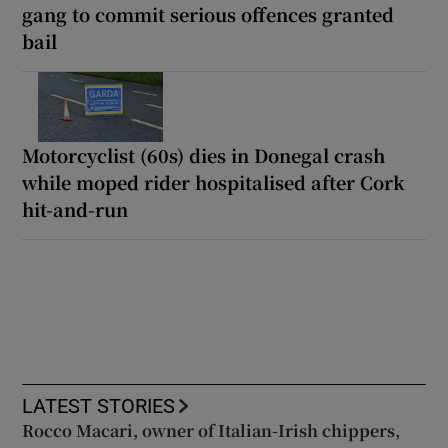
gang to commit serious offences granted
bail
Motorcyclist (60s) dies in Donegal crash
while moped rider hospitalised after Cork
hit-and-run
LATEST STORIES
Rocco Macari, owner of Italian-Irish chippers,