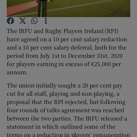
The IRFU and Rugby Players Ireland (RPI)
have agreed on a 10 per cent salary reduction
Show Motors sub sections
and a 10 per cent salary deferral, both for the
period from July 1st to December 31st, 2020
for players earning in excess of €25,000 per
annum.
Show Podcasts sub sections
The union initially sought a 20 per cent pay
cut for all staff, playing and non-playing, a
proposal that the RPI rejected, but following
four rounds of talks agreement was reached
between the two parties. The IRFU released a
Show Gaeilge sub sections
statement in which outlined some of the
Show History sub sections
terms on a reduction in players’ remuneration