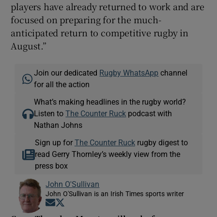
players have already returned to work and are
focused on preparing for the much-
anticipated return to competitive rugby in
August.”
Join our dedicated
Rugby WhatsApp
channel
for all the action
What’s making headlines in the rugby world?
Listen to
The Counter Ruck
podcast with
Nathan Johns
Sign up for
The Counter Ruck
rugby digest to
read Gerry Thornley’s weekly view from the
press box
John O'Sullivan
John O'Sullivan is an Irish Times sports writer
Opens in new window
Opens in new window