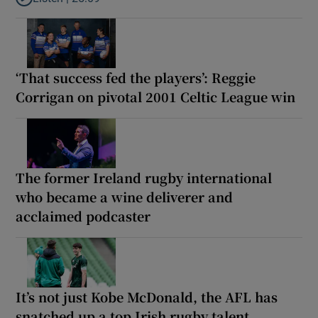
Listen to Why are New Zealand embarking on their own Lions to
‘That success fed the players’: Reggie
Corrigan on pivotal 2001 Celtic League win
The former Ireland rugby international
who became a wine deliverer and
acclaimed podcaster
It’s not just Kobe McDonald, the AFL has
snatched up a top Irish rugby talent