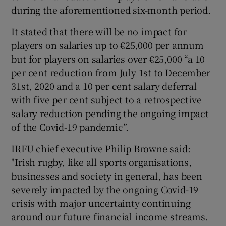
during the aforementioned six-month period.
It stated that there will be no impact for
players on salaries up to €25,000 per annum
but for players on salaries over €25,000 “a 10
 window
per cent reduction from July 1st to December
31st, 2020 and a 10 per cent salary deferral
Show Sponsored sub sections
with five per cent subject to a retrospective
salary reduction pending the ongoing impact
of the Covid-19 pandemic”.
IRFU chief executive Philip Browne said:
"Irish rugby, like all sports organisations,
businesses and society in general, has been
severely impacted by the ongoing Covid-19
crisis with major uncertainty continuing
around our future financial income streams.