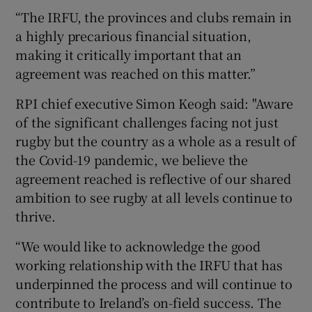
“The IRFU, the provinces and clubs remain in
a highly precarious financial situation,
making it critically important that an
agreement was reached on this matter.”
RPI chief executive Simon Keogh said: "Aware
of the significant challenges facing not just
rugby but the country as a whole as a result of
the Covid-19 pandemic, we believe the
agreement reached is reflective of our shared
ambition to see rugby at all levels continue to
thrive.
“We would like to acknowledge the good
working relationship with the IRFU that has
underpinned the process and will continue to
contribute to Ireland’s on-field success. The