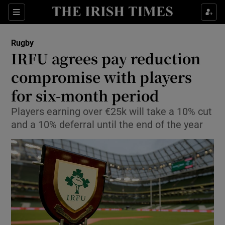
Show Property sub sections
Sections
Show Food sub sections
Rugby
IRFU agrees pay reduction
Show Health sub sections
compromise with players
Show Life & Style sub sections
for six-month period
Show Culture sub sections
Players earning over €25k will take a 10% cut
and a 10% deferral until the end of the year
Show Environment sub sections
Show Technology sub sections
Show Science sub sections