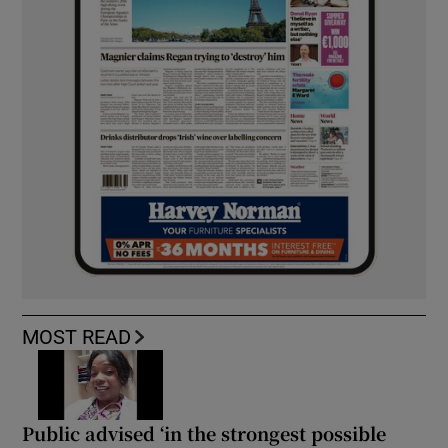
MOST READ
Public advised ‘in the strongest possible