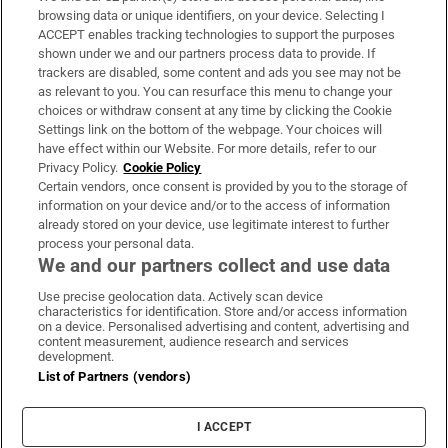
Subscribe
browsing data or unique identifiers, on your device. Selecting I
ACCEPT enables tracking technologies to support the purposes
Support
shown under we and our partners process data to provide. If
trackers are disabled, some content and ads you see may not be
About Us
as relevant to you. You can resurface this menu to change your
choices or withdraw consent at any time by clicking the Cookie
Irish Times Products & Services
Settings link on the bottom of the webpage. Your choices will
have effect within our Website. For more details, refer to our
Privacy Policy.
Cookie Policy
OUR PARTNERS:
Certain vendors, once consent is provided by you to the storage of
information on your device and/or to the access of information
already stored on your device, use legitimate interest to further
process your personal data.
We and our partners collect and use data
Use precise geolocation data. Actively scan device
characteristics for identification. Store and/or access information
Irish Times on WhatsApp
Irish Times on Facebook
Irish Times on X
Irish Times on LinkedIn
Irish Times on Instagram
on a device. Personalised advertising and content, advertising and
content measurement, audience research and services
development.
Terms & Conditions
List of Partners (vendors)
Privacy Policy
Cookie Information
Cookie Settings
I ACCEPT
Community Standards