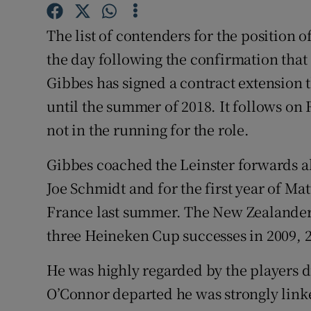
Family No
The list of contenders for the position 
the day following the confirmation tha
Sponsore
Gibbes has signed a contract extension 
Subscribe
until the summer of 2018. It follows on 
not in the running for the role.
Competiti
Gibbes coached the Leinster forwards 
Newslette
Joe Schmidt and for the first year of Ma
Weather F
France last summer. The New Zealander f
three Heineken Cup successes in 2009, 
He was highly regarded by the players d
O’Connor departed he was strongly linke