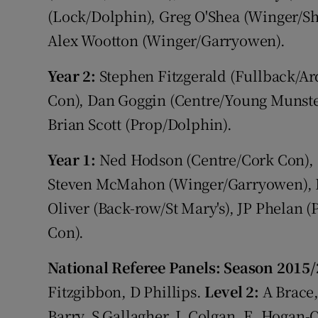
(Lock/Dolphin), Greg O'Shea (Winger/Sh
Alex Wootton (Winger/Garryowen).
Year 2:
Stephen Fitzgerald (Fullback/Ard
Con), Dan Goggin (Centre/Young Munste
Brian Scott (Prop/Dolphin).
Year 1:
Ned Hodson (Centre/Cork Con), 
Steven McMahon (Winger/Garryowen), 
Oliver (Back-row/St Mary's), JP Phelan
Con).
National Referee Panels: Season 2015
Fitzgibbon, D Phillips.
Level 2:
A Brace
Barry, S Gallagher, L Colgan, E. Hogan-O