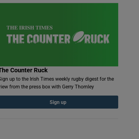
The Counter Ruck
Sign up to the Irish Times weekly rugby digest for the
view from the press box with Gerry Thornley
Sign up