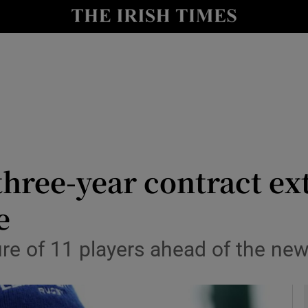
Show Health sub sections
le
Show Life & Style sub sections
Show Culture sub sections
nt
Show Environment sub sections
y
Show Technology sub sections
three-year contract ex
Show Science sub sections
e
re of 11 players ahead of the ne