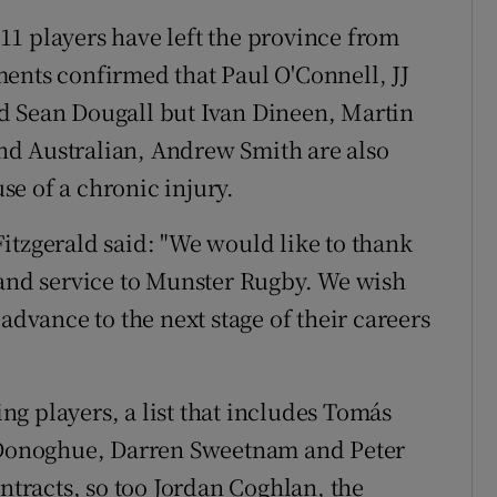
1 players have left the province from
ents confirmed that Paul O'Connell, JJ
d Sean Dougall but Ivan Dineen, Martin
d Australian, Andrew Smith are also
e of a chronic injury.
itzgerald said: "We would like to thank
 and service to Munster Rugby. We wish
advance to the next stage of their careers
g players, a list that includes Tomás
O'Donoghue, Darren Sweetnam and Peter
racts, so too Jordan Coghlan, the