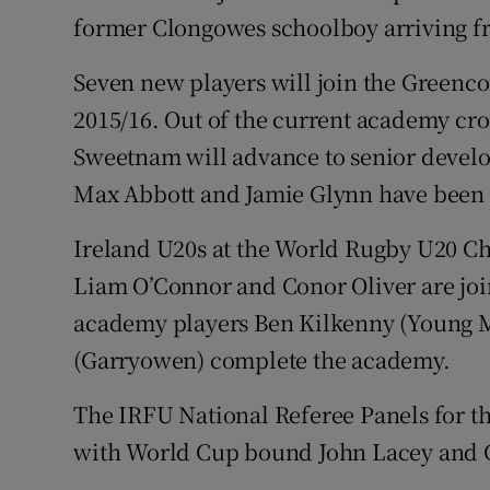
former Clongowes schoolboy arriving fr
Seven new players will join the Green
2015/16. Out of the current academy cr
Sweetnam will advance to senior devel
Max Abbott and Jamie Glynn have been 
Ireland U20s at the World Rugby U20 Ch
Liam O’Connor and Conor Oliver are jo
academy players Ben Kilkenny (Young
(Garryowen) complete the academy.
The IRFU National Referee Panels for t
with World Cup bound John Lacey and G