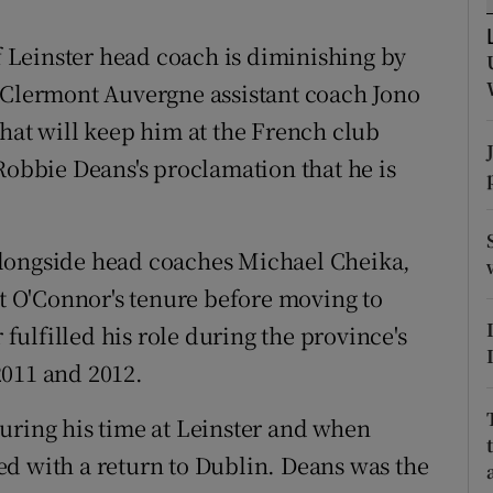
tices
Opens in new window
of Leinster head coach is diminishing by
t Clermont Auvergne assistant coach Jono
d
Show Sponsored sub sections
that will keep him at the French club
r Rewards
Robbie Deans's proclamation that he is
ons
alongside head coaches Michael Cheika,
rs
tt O'Connor's tenure before moving to
orecast
ulfilled his role during the province's
2011 and 2012.
uring his time at Leinster and when
d with a return to Dublin. Deans was the