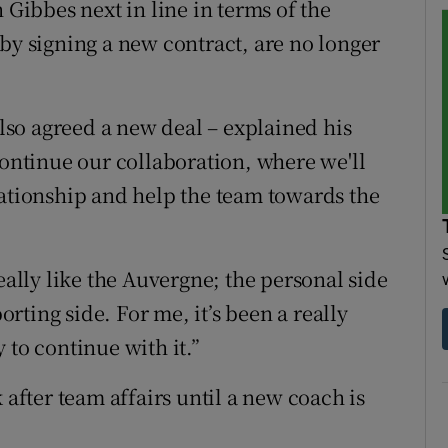
 Gibbes next in line in terms of the
by signing a new contract, are no longer
so agreed a new deal – explained his
continue our collaboration, where we'll
lationship and help the team towards the
eally like the Auvergne; the personal side
porting side. For me, it’s been a really
 to continue with it.”
 after team affairs until a new coach is