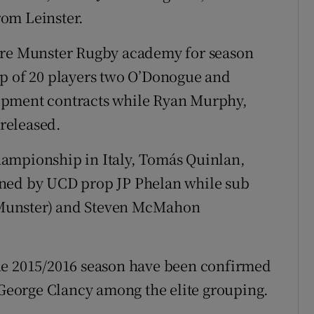
om Leinster.
core Munster Rugby academy for season
op of 20 players two O’Donogue and
opment contracts while Ryan Murphy,
released.
ampionship in Italy, Tomás Quinlan,
ined by UCD prop JP Phelan while sub
 Munster) and Steven McMahon
he 2015/2016 season have been confirmed
eorge Clancy among the elite grouping.