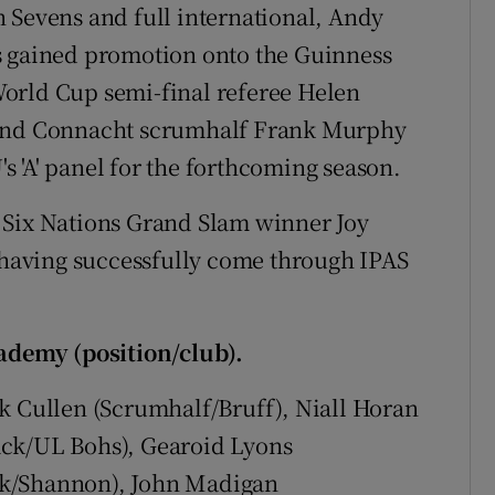
 Sevens and full international, Andy
s gained promotion onto the Guinness
orld Cup semi-final referee Helen
 and Connacht scrumhalf Frank Murphy
 'A' panel for the forthcoming season.
 Six Nations Grand Slam winner Joy
, having successfully come through IPAS
.
demy (position/club).
k Cullen (Scrumhalf/Bruff), Niall Horan
ack/UL Bohs), Gearoid Lyons
ck/Shannon), John Madigan