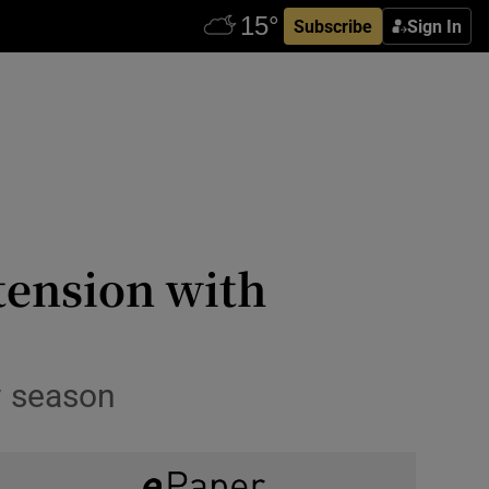
Subscribe
Sign In
tension with
w season