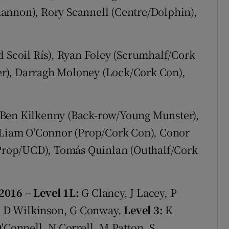
annon), Rory Scannell (Centre/Dolphin),
 Scoil Rís), Ryan Foley (Scrumhalf/Cork
r), Darragh Moloney (Lock/Cork Con),
Ben Kilkenny (Back-row/Young Munster),
Liam O'Connor (Prop/Cork Con), Conor
 (Prop/UCD), Tomás Quinlan (Outhalf/Cork
/2016
– Level 1L:
G Clancy, J Lacey, P
, D Wilkinson, G Conway.
Level 3:
K
'Connell, N Correll, M Patton, S