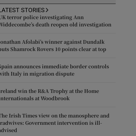
LATEST STORIES
UK terror police investigating Ann
Widdecombe’s death reopen old investigation
Jonathan Afolabi’s winner against Dundalk
puts Shamrock Rovers 10 points clear at top
Spain announces immediate border controls
with Italy in migration dispute
Ireland win the R&A Trophy at the Home
Internationals at Woodbrook
The Irish Times view on the manosphere and
tradwives: Government intervention is ill-
advised