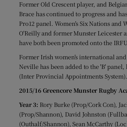
Former Old Crescent player, and Belgian
Brace has continued to progress and ha
Pro12 panel. Women's Six Nations and W
O'Reilly and former Munster Leicester
have both been promoted onto the IRFU's
Former Irish women's international and
Neville has been added to the 'B' panel
(Inter Provincial Appointments System)
2015/16 Greencore Munster Rugby Aca
Year 3:
Rory Burke (Prop/Cork Con), Jac
(Prop/Shannon), David Johnston (Fullb
(Outhalf/Shannon), Sean McCarthy (Lo