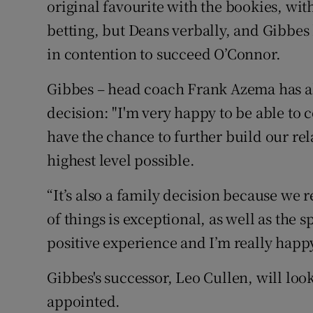
original favourite with the bookies, with
betting, but Deans verbally, and Gibbes 
in contention to succeed O’Connor.
Gibbes – head coach Frank Azema has al
decision: "I'm very happy to be able to 
have the chance to further build our re
highest level possible.
“It’s also a family decision because we r
of things is exceptional, as well as the s
positive experience and I’m really happy
Gibbes's successor, Leo Cullen, will look
appointed.