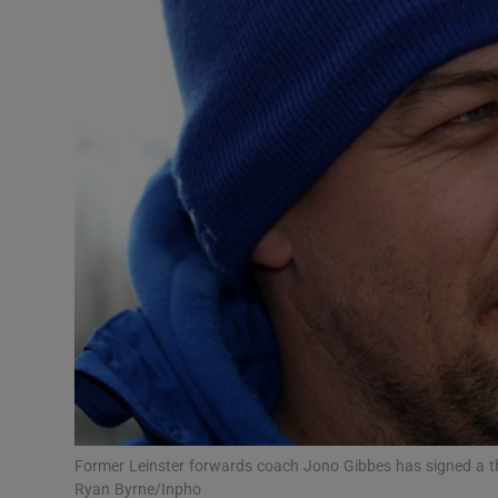
Transport
Motors
Listen
Podcasts
Video
Photogra
Gaeilge
History
Student H
Former Leinster forwards coach Jono Gibbes has signed a th
Offbeat
Ryan Byrne/Inpho