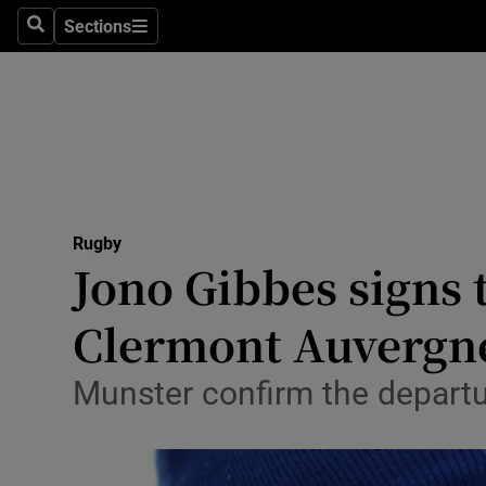
Sections
Health
Search
Sections
Life & Sty
Culture
Environme
Technolog
Rugby
Jono Gibbes signs 
Science
Clermont Auvergn
Media
Munster confirm the departu
Abroad
Obituaries