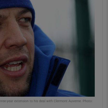
Show Motors sub sections
Show Podcasts sub sections
phy
Show Gaeilge sub sections
Show History sub sections
ub
ree-year extension to his deal with Clermont Auverne. Photo: