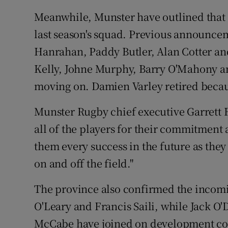
Meanwhile, Munster have outlined that 1
last season's squad. Previous announcem
Hanrahan, Paddy Butler, Alan Cotter an
Kelly, Johne Murphy, Barry O'Mahony an
moving on. Damien Varley retired becaus
Munster Rugby chief executive Garrett F
all of the players for their commitment
them every success in the future as they 
on and off the field."
The province also confirmed the incomin
O'Leary and Francis Saili, while Jack 
McCabe have joined on development cont