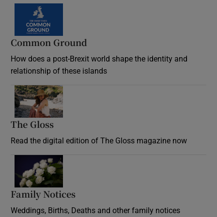
Common Ground
How does a post-Brexit world shape the identity and
relationship of these islands
Opens in new window
The Gloss
Opens in new window
Read the digital edition of The Gloss magazine now
Opens in new window
Family Notices
Opens in new window
Weddings, Births, Deaths and other family notices