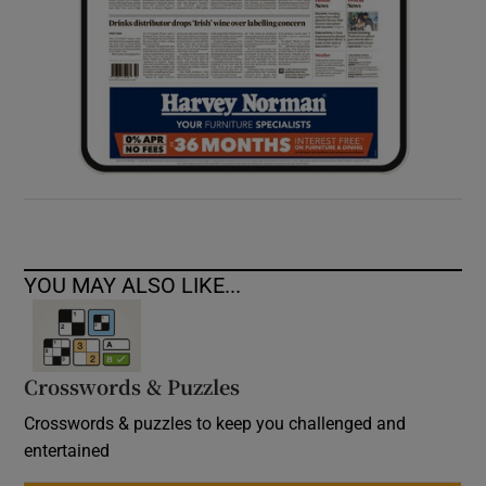
YOU MAY ALSO LIKE...
Crosswords & Puzzles
Crosswords & puzzles to keep you challenged and
entertained