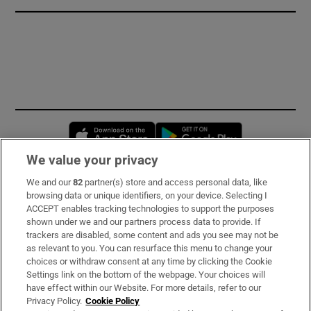
Opens in new window
Opens in new 
We value your privacy
We and our
82
partner(s) store and access personal data, like
Subscribe
browsing data or unique identifiers, on your device. Selecting I
ACCEPT enables tracking technologies to support the purposes
Support
shown under we and our partners process data to provide. If
trackers are disabled, some content and ads you see may not be
About Us
as relevant to you. You can resurface this menu to change your
choices or withdraw consent at any time by clicking the Cookie
Irish Times Products & Services
Settings link on the bottom of the webpage. Your choices will
have effect within our Website. For more details, refer to our
Privacy Policy.
Cookie Policy