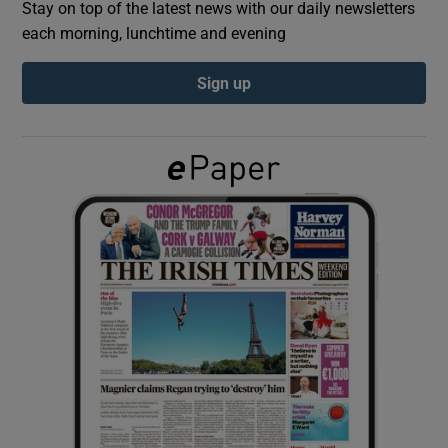
Stay on top of the latest news with our daily newsletters
each morning, lunchtime and evening
Show Podcasts sub sections
Sign up
Show Gaeilge sub sections
Show History sub sections
 window
Show Sponsored sub sections