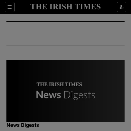
Show Culture sub sections
Sections
Show Environment sub sections
Show Technology sub sections
Show Science sub sections
Show Motors sub sections
News Digests