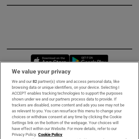
Opens in new window
Opens in new 
We value your privacy
We and our
82
partner(s) store and access personal data, like
Subscribe
browsing data or unique identifiers, on your device. Selecting I
ACCEPT enables tracking technologies to support the purposes
Support
shown under we and our partners process data to provide. If
trackers are disabled, some content and ads you see may not be
About Us
as relevant to you. You can resurface this menu to change your
choices or withdraw consent at any time by clicking the Cookie
Irish Times Products & Services
Settings link on the bottom of the webpage. Your choices will
have effect within our Website. For more details, refer to our
Privacy Policy.
Cookie Policy