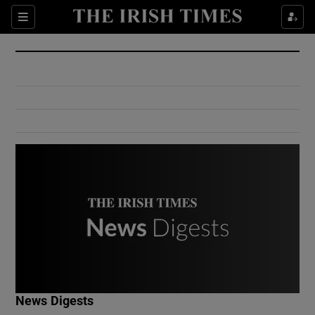
Show Culture sub sections
Sections
Show Environment sub sections
Show Technology sub sections
Show Science sub sections
Show Motors sub sections
News Digests