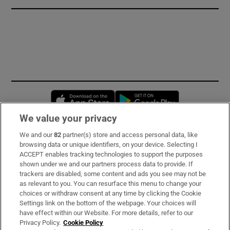
Opens in new window
Opens in new 
We value your privacy
We and our
82
partner(s) store and access personal data, like
Subscribe
browsing data or unique identifiers, on your device. Selecting I
ACCEPT enables tracking technologies to support the purposes
Support
shown under we and our partners process data to provide. If
trackers are disabled, some content and ads you see may not be
About Us
as relevant to you. You can resurface this menu to change your
choices or withdraw consent at any time by clicking the Cookie
Irish Times Products & Services
Settings link on the bottom of the webpage. Your choices will
have effect within our Website. For more details, refer to our
Privacy Policy.
Cookie Policy