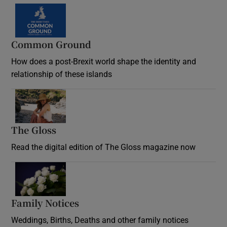
Common Ground
How does a post-Brexit world shape the identity and
relationship of these islands
Opens in new window
The Gloss
Opens in new window
Read the digital edition of The Gloss magazine now
Opens in new window
Family Notices
Opens in new window
Weddings, Births, Deaths and other family notices