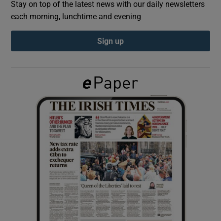
Stay on top of the latest news with our daily newsletters
each morning, lunchtime and evening
Show Podcasts sub sections
Sign up
Show Gaeilge sub sections
Show History sub sections
 window
Show Sponsored sub sections