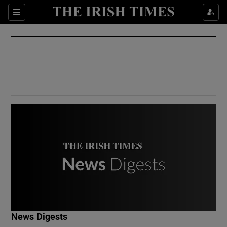
Show Culture sub sections
Sections
Show Environment sub sections
Show Technology sub sections
Show Science sub sections
Show Motors sub sections
News Digests