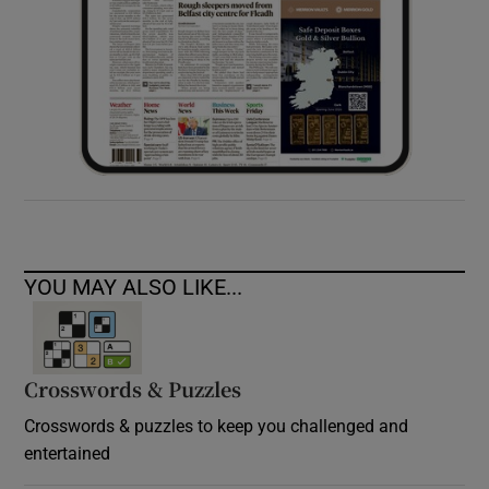
YOU MAY ALSO LIKE...
Crosswords & Puzzles
Crosswords & puzzles to keep you challenged and
entertained