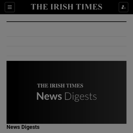
Show Culture sub sections
Sections
Show Environment sub sections
Show Technology sub sections
Show Science sub sections
Show Motors sub sections
News Digests