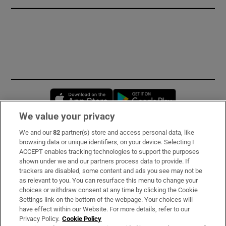
Opens in new window
Opens in new 
We value your privacy
We and our
82
partner(s) store and access personal data, like
Subscribe
browsing data or unique identifiers, on your device. Selecting I
ACCEPT enables tracking technologies to support the purposes
Support
shown under we and our partners process data to provide. If
trackers are disabled, some content and ads you see may not be
About Us
as relevant to you. You can resurface this menu to change your
choices or withdraw consent at any time by clicking the Cookie
Irish Times Products & Services
Settings link on the bottom of the webpage. Your choices will
have effect within our Website. For more details, refer to our
Privacy Policy.
Cookie Policy