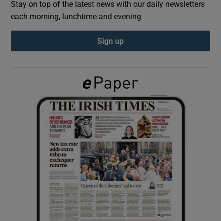
Stay on top of the latest news with our daily newsletters
each morning, lunchtime and evening
Show Podcasts sub sections
Sign up
Show Gaeilge sub sections
Show History sub sections
 window
Show Sponsored sub sections