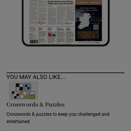
YOU MAY ALSO LIKE...
Crosswords & Puzzles
Crosswords & puzzles to keep you challenged and
entertained