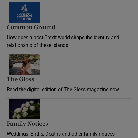
Common Ground
How does a post-Brexit world shape the identity and
relationship of these islands
Opens in new window
The Gloss
Opens in new window
Read the digital edition of The Gloss magazine now
Opens in new window
Family Notices
Opens in new window
Weddings, Births, Deaths and other family notices