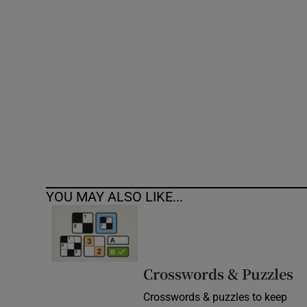
Competiti
Newslette
Weather F
YOU MAY ALSO LIKE...
Crosswords & Puzzles
Crosswords & puzzles to keep