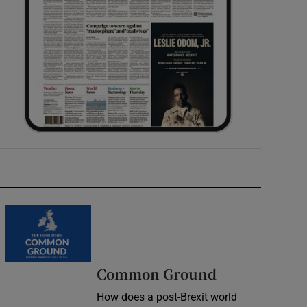
Common Ground
How does a post-Brexit world