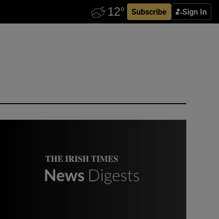
Subscribe
Sign In