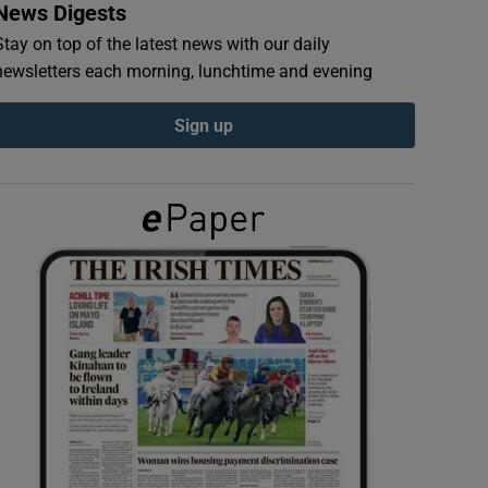
News Digests
Stay on top of the latest news with our daily
newsletters each morning, lunchtime and evening
Sign up