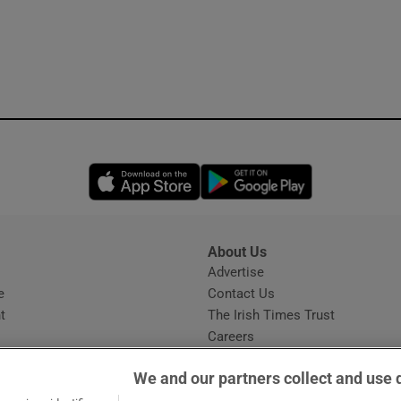
Opens in new window
Opens in new 
About Us
s
Advertise
Opens in new window
e
Contact Us
t
The Irish Times Trust
Careers
Share a confidential tip
We and our partners collect and use 