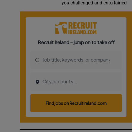
you challenged and entertained