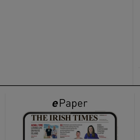
ons
rs
orecast