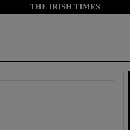
y
Show Technology sub sections
Show Science sub sections
Show Motors sub sections
Show Podcasts sub sections