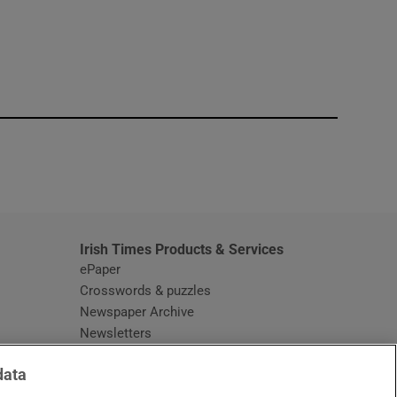
window
Irish Times Products & Services
ePaper
Crosswords & puzzles
Newspaper Archive
Newsletters
Opens in new window
Article Index
data
Opens in new window
Discount Codes