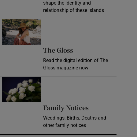
shape the identity and
relationship of these islands
Opens in new window
Opens in new wind
The Gloss
Read the digital edition of The
Gloss magazine now
Opens in new window
Opens in new 
Family Notices
Weddings, Births, Deaths and
other family notices