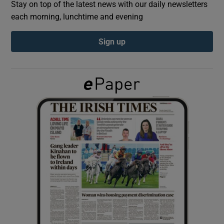
Stay on top of the latest news with our daily newsletters
each morning, lunchtime and evening
Show Podcasts sub sections
Sign up
Show Gaeilge sub sections
Show History sub sections
 window
Show Sponsored sub sections