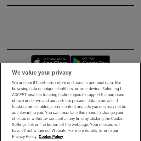
Opens in new window
Opens in new 
We value your privacy
We and our
82
partner(s) store and access personal data, like
Subscribe
browsing data or unique identifiers, on your device. Selecting I
ACCEPT enables tracking technologies to support the purposes
Support
shown under we and our partners process data to provide. If
trackers are disabled, some content and ads you see may not be
About Us
as relevant to you. You can resurface this menu to change your
choices or withdraw consent at any time by clicking the Cookie
Irish Times Products & Services
Settings link on the bottom of the webpage. Your choices will
have effect within our Website. For more details, refer to our
Privacy Policy.
Cookie Policy