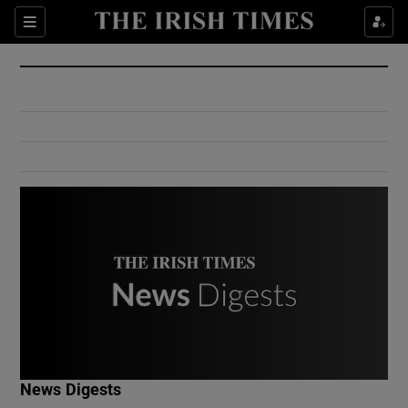
Show Culture sub sections
Sections
Show Environment sub sections
Show Technology sub sections
Show Science sub sections
Show Motors sub sections
News Digests