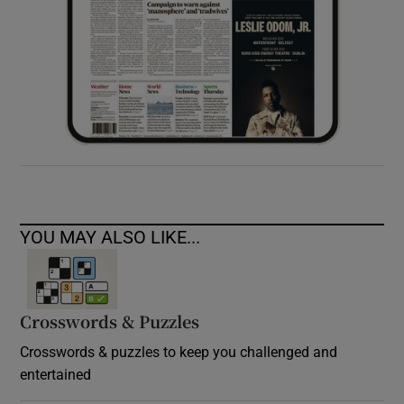
YOU MAY ALSO LIKE...
Crosswords & Puzzles
Crosswords & puzzles to keep you challenged and
entertained