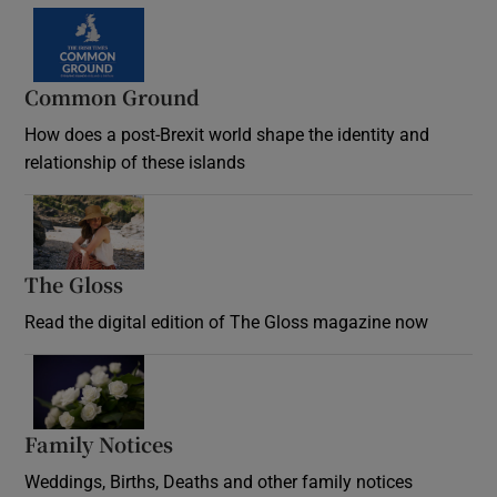
Common Ground
How does a post-Brexit world shape the identity and
relationship of these islands
Opens in new window
The Gloss
Opens in new window
Read the digital edition of The Gloss magazine now
Opens in new window
Family Notices
Opens in new window
Weddings, Births, Deaths and other family notices