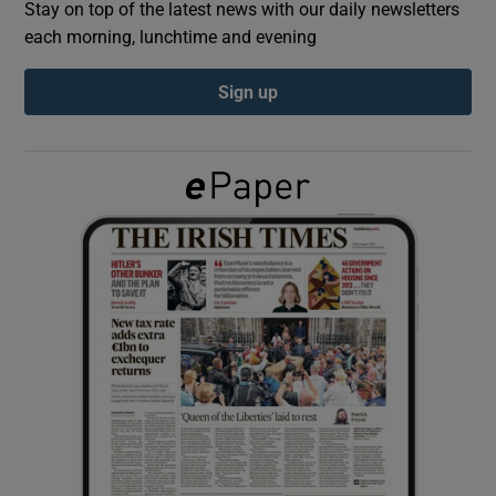
Stay on top of the latest news with our daily newsletters
each morning, lunchtime and evening
Show Podcasts sub sections
Sign up
Show Gaeilge sub sections
Show History sub sections
 window
Show Sponsored sub sections