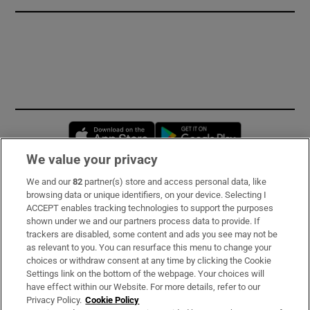
Opens in new window
Opens in new 
We value your privacy
We and our
82
partner(s) store and access personal data, like
Subscribe
browsing data or unique identifiers, on your device. Selecting I
ACCEPT enables tracking technologies to support the purposes
Support
shown under we and our partners process data to provide. If
trackers are disabled, some content and ads you see may not be
About Us
as relevant to you. You can resurface this menu to change your
choices or withdraw consent at any time by clicking the Cookie
Irish Times Products & Services
Settings link on the bottom of the webpage. Your choices will
have effect within our Website. For more details, refer to our
Privacy Policy.
Cookie Policy