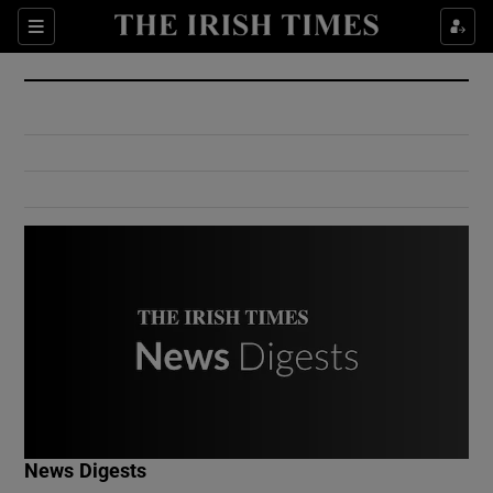
Show Culture sub sections
Sections
Show Environment sub sections
Show Technology sub sections
Show Science sub sections
Show Motors sub sections
News Digests