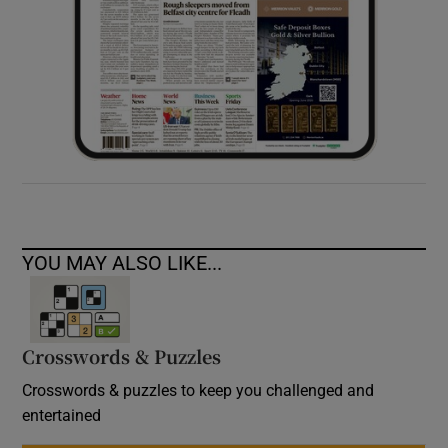
YOU MAY ALSO LIKE...
Crosswords & Puzzles
Crosswords & puzzles to keep you challenged and
entertained