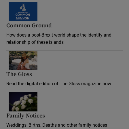
Common Ground
How does a post-Brexit world shape the identity and
relationship of these islands
Opens in new window
The Gloss
Opens in new window
Read the digital edition of The Gloss magazine now
Opens in new window
Family Notices
Opens in new window
Weddings, Births, Deaths and other family notices