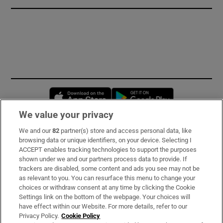
Opens in new window
Opens in new 
We value your privacy
We and our
82
partner(s) store and access personal data, like
Subscribe
browsing data or unique identifiers, on your device. Selecting I
ACCEPT enables tracking technologies to support the purposes
Support
shown under we and our partners process data to provide. If
trackers are disabled, some content and ads you see may not be
About Us
as relevant to you. You can resurface this menu to change your
choices or withdraw consent at any time by clicking the Cookie
Irish Times Products & Services
Settings link on the bottom of the webpage. Your choices will
have effect within our Website. For more details, refer to our
Privacy Policy.
Cookie Policy