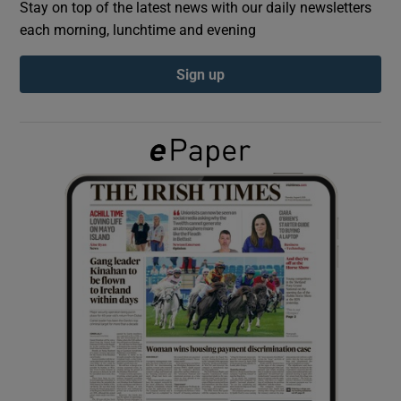
Stay on top of the latest news with our daily newsletters
each morning, lunchtime and evening
Show Podcasts sub sections
Sign up
Show Gaeilge sub sections
Show History sub sections
 window
Show Sponsored sub sections