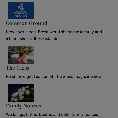
Common Ground
How does a post-Brexit world shape the identity and
relationship of these islands
Opens in new window
The Gloss
Opens in new window
Read the digital edition of The Gloss magazine now
Opens in new window
Family Notices
Opens in new window
Weddings, Births, Deaths and other family notices