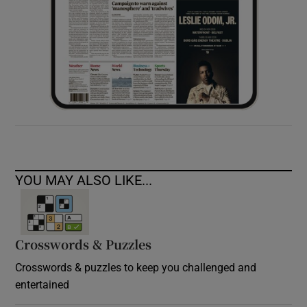
YOU MAY ALSO LIKE...
Crosswords & Puzzles
Crosswords & puzzles to keep you challenged and
entertained