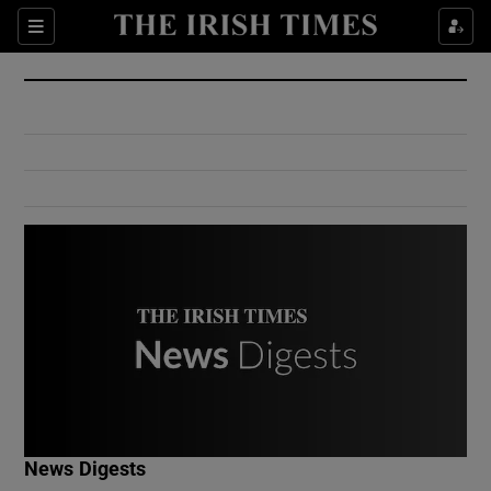
Show Culture sub sections
Sections
Show Environment sub sections
Show Technology sub sections
Show Science sub sections
Show Motors sub sections
News Digests