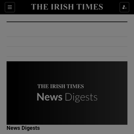
Show Culture sub sections
Sections
Show Environment sub sections
Show Technology sub sections
Show Science sub sections
Show Motors sub sections
News Digests