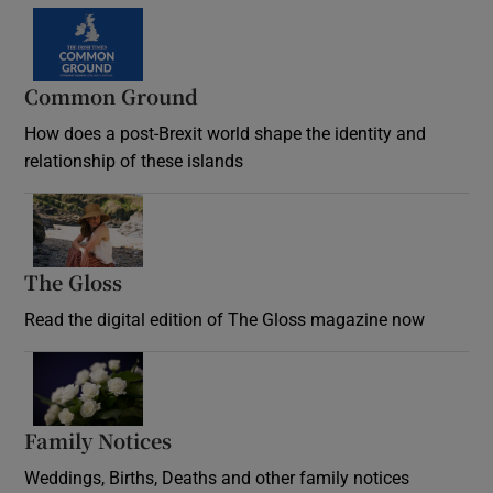
Common Ground
How does a post-Brexit world shape the identity and
relationship of these islands
Opens in new window
The Gloss
Opens in new window
Read the digital edition of The Gloss magazine now
Opens in new window
Family Notices
Opens in new window
Weddings, Births, Deaths and other family notices