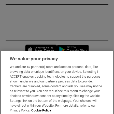
Opens in new window
Opens in new 
We value your privacy
We and our
82
partner(s) store and access personal data, like
Subscribe
browsing data or unique identifiers, on your device. Selecting I
ACCEPT enables tracking technologies to support the purposes
Support
shown under we and our partners process data to provide. If
trackers are disabled, some content and ads you see may not be
About Us
as relevant to you. You can resurface this menu to change your
choices or withdraw consent at any time by clicking the Cookie
Irish Times Products & Services
Settings link on the bottom of the webpage. Your choices will
have effect within our Website. For more details, refer to our
Privacy Policy.
Cookie Policy