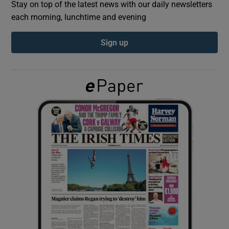
Stay on top of the latest news with our daily newsletters
each morning, lunchtime and evening
Show Podcasts sub sections
Sign up
Show Gaeilge sub sections
Show History sub sections
 window
Show Sponsored sub sections