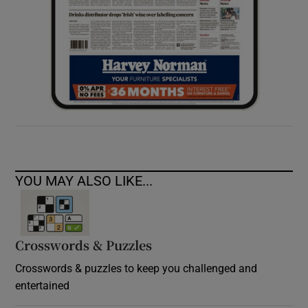
YOU MAY ALSO LIKE...
Crosswords & Puzzles
Crosswords & puzzles to keep you challenged and
entertained