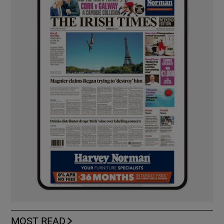
MOST READ