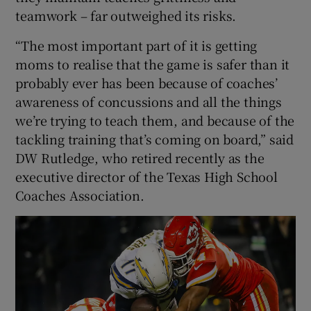
teamwork – far outweighed its risks.
“The most important part of it is getting
moms to realise that the game is safer than it
probably ever has been because of coaches’
awareness of concussions and all the things
we’re trying to teach them, and because of the
tackling training that’s coming on board,” said
DW Rutledge, who retired recently as the
executive director of the Texas High School
Coaches Association.