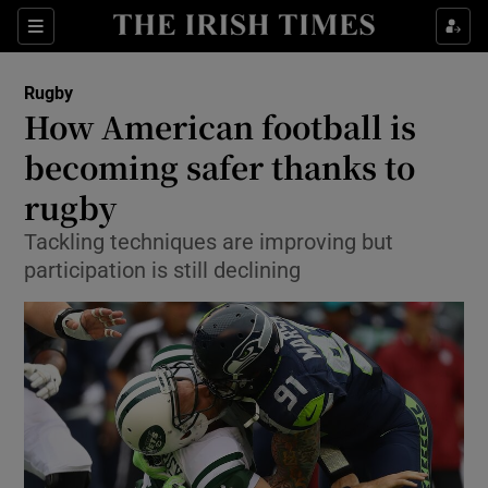
Show Property sub sections
Sections
Show Food sub sections
Rugby
How American football is
Show Health sub sections
becoming safer thanks to
Show Life & Style sub sections
rugby
Show Culture sub sections
Tackling techniques are improving but
participation is still declining
Show Environment sub sections
Show Technology sub sections
Show Science sub sections