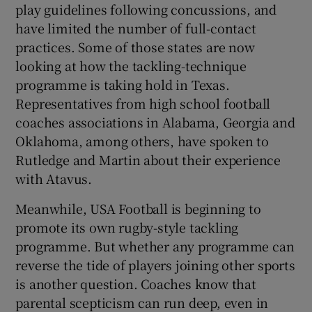
play guidelines following concussions, and
have limited the number of full-contact
practices. Some of those states are now
looking at how the tackling-technique
programme is taking hold in Texas.
Representatives from high school football
coaches associations in Alabama, Georgia and
Oklahoma, among others, have spoken to
Rutledge and Martin about their experience
with Atavus.
Meanwhile, USA Football is beginning to
promote its own rugby-style tackling
programme. But whether any programme can
reverse the tide of players joining other sports
is another question. Coaches know that
parental scepticism can run deep, even in