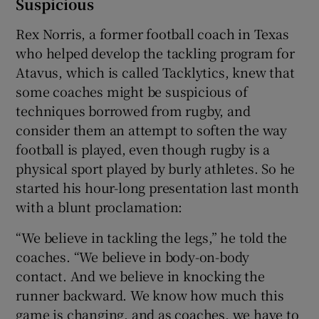
Suspicious
Rex Norris, a former football coach in Texas
who helped develop the tackling program for
Atavus, which is called Tacklytics, knew that
some coaches might be suspicious of
techniques borrowed from rugby, and
consider them an attempt to soften the way
football is played, even though rugby is a
physical sport played by burly athletes. So he
started his hour-long presentation last month
with a blunt proclamation:
“We believe in tackling the legs,” he told the
coaches. “We believe in body-on-body
contact. And we believe in knocking the
runner backward. We know how much this
game is changing, and as coaches, we have to