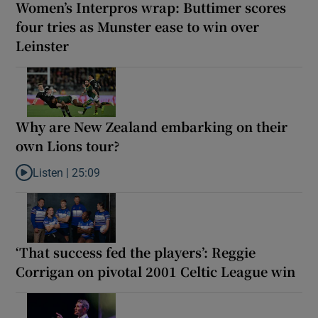
Women’s Interpros wrap: Buttimer scores
four tries as Munster ease to win over
Leinster
Why are New Zealand embarking on their
own Lions tour?
Listen |
25:09
Listen to Why are New Zealand embarking on their own Lions to
‘That success fed the players’: Reggie
Corrigan on pivotal 2001 Celtic League win