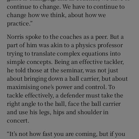
continue to change. We have to continue to
change how we think, about how we
practice.”
Norris spoke to the coaches as a peer. But a
part of him was akin to a physics professor
trying to translate complex equations into
simple concepts. Being an effective tackler,
he told those at the seminar, was not just
about bringing down a ball carrier, but about
maximising one’s power and control. To
tackle effectively, a defender must take the
right angle to the ball, face the ball carrier
and use his legs, hips and shoulder in
concert.
“It’s not how fast you are coming, but if you