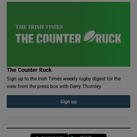
The Counter Ruck
Sign up to the Irish Times weekly rugby digest for the
view from the press box with Gerry Thornley
Sign up
Opens in new window
Opens in new 