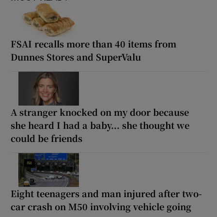
FSAI recalls more than 40 items from
Dunnes Stores and SuperValu
A stranger knocked on my door because
she heard I had a baby... she thought we
could be friends
Eight teenagers and man injured after two-
car crash on M50 involving vehicle going