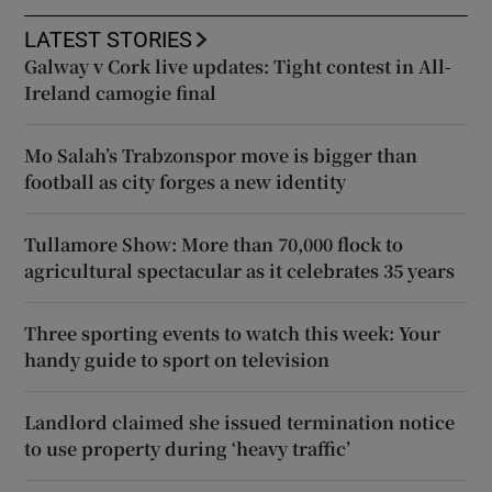
LATEST STORIES
Galway v Cork live updates: Tight contest in All-
Ireland camogie final
Mo Salah’s Trabzonspor move is bigger than
football as city forges a new identity
Tullamore Show: More than 70,000 flock to
agricultural spectacular as it celebrates 35 years
Three sporting events to watch this week: Your
handy guide to sport on television
Landlord claimed she issued termination notice
to use property during ‘heavy traffic’