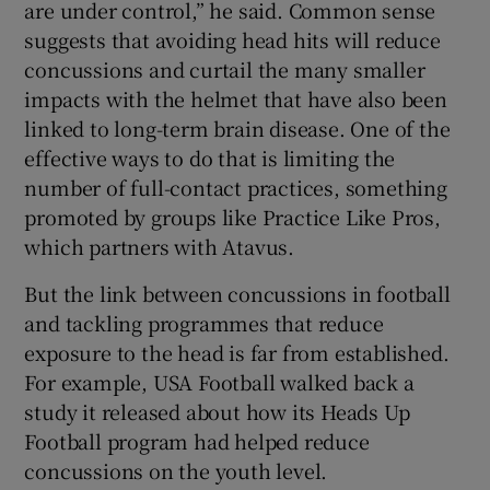
are under control,” he said. Common sense
suggests that avoiding head hits will reduce
concussions and curtail the many smaller
impacts with the helmet that have also been
linked to long-term brain disease. One of the
effective ways to do that is limiting the
number of full-contact practices, something
promoted by groups like Practice Like Pros,
which partners with Atavus.
But the link between concussions in football
and tackling programmes that reduce
exposure to the head is far from established.
For example, USA Football walked back a
study it released about how its Heads Up
Football program had helped reduce
concussions on the youth level.