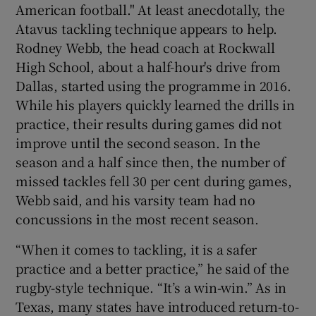
American football." At least anecdotally, the
Atavus tackling technique appears to help.
Rodney Webb, the head coach at Rockwall
High School, about a half-hour's drive from
Dallas, started using the programme in 2016.
While his players quickly learned the drills in
practice, their results during games did not
improve until the second season. In the
season and a half since then, the number of
missed tackles fell 30 per cent during games,
Webb said, and his varsity team had no
concussions in the most recent season.
“When it comes to tackling, it is a safer
practice and a better practice,” he said of the
rugby-style technique. “It’s a win-win.” As in
Texas, many states have introduced return-to-