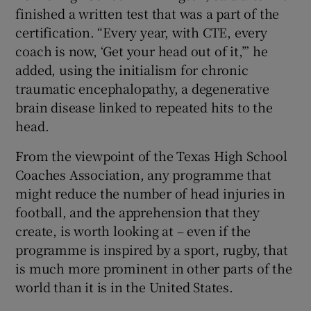
finished a written test that was a part of the
certification. “Every year, with CTE, every
coach is now, ‘Get your head out of it,’” he
added, using the initialism for chronic
traumatic encephalopathy, a degenerative
brain disease linked to repeated hits to the
head.
From the viewpoint of the Texas High School
Coaches Association, any programme that
might reduce the number of head injuries in
football, and the apprehension that they
create, is worth looking at – even if the
programme is inspired by a sport, rugby, that
is much more prominent in other parts of the
world than it is in the United States.