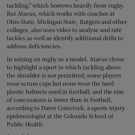
tackling," which borrows heavily from rugby.
But Atavus, which works with coaches at
Ohio State, Michigan State, Rutgers and other
colleges, also uses video to analyse and rate
tackles as well as identify additional drills to
address deficiencies.
In seizing on rugby as a model, Atavus chose
to highlight a sport in which tackling above
the shoulder is not permitted; some players
wear scrum caps but none wear the hard
plastic helmets used in football; and the rate
of concussions is lower than in football,
according to Dawn Comstock, a sports injury
epidemiologist at the Colorado School of
Public Health.