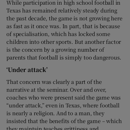
While participation in high school football in
Texas has remained relatively steady during
the past decade, the game is not growing here
as fast as it once was. In part, that is because
of specialisation, which has locked some
children into other sports. But another factor
is the concern by a growing number of
parents that football is simply too dangerous.
‘Under attack’
That concern was clearly a part of the
narrative at the seminar. Over and over,
coaches who were present said the game was
“under attack,” even in Texas, where football
is nearly a religion. And to a man, they
insisted that the benefits of the game – which
they maintain teaches grittiness and