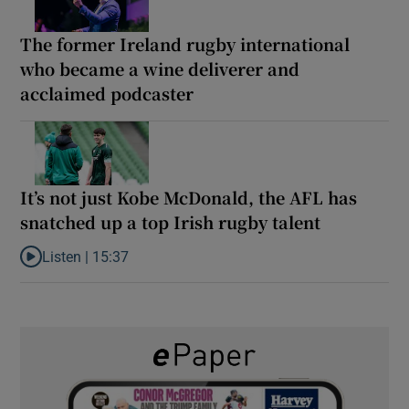
The former Ireland rugby international
who became a wine deliverer and
acclaimed podcaster
It’s not just Kobe McDonald, the AFL has
snatched up a top Irish rugby talent
Listen |
15:37
Listen to It’s not just Kobe McDonald, the AFL has snatched up a 