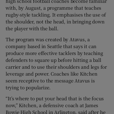
high school football coaches become familiar
with, by August, a programme that teaches
rugby-style tackling. It emphasises the use of
the shoulder, not the head, in bringing down
the player with the ball.
 window
The program was created by Atavus, a
company based in Seattle that says it can
Show Sponsored sub sections
produce more effective tacklers by teaching
defenders to square up before hitting a ball
carrier and to use their shoulders and legs for
leverage and power. Coaches like Kitchen
seem receptive to the message Atavus is
trying to popularize.
“It’s where to put your head that is the focus
now,” Kitchen, a defensive coach at James
Bowie High School in Arlington, said after he