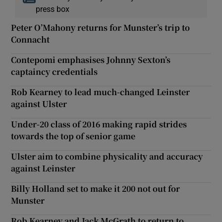
press box
Peter O’Mahony returns for Munster’s trip to
Connacht
Contepomi emphasises Johnny Sexton’s
captaincy credentials
Rob Kearney to lead much-changed Leinster
against Ulster
Under-20 class of 2016 making rapid strides
towards the top of senior game
Ulster aim to combine physicality and accuracy
against Leinster
Billy Holland set to make it 200 not out for
Munster
Rob Kearney and Jack McGrath to return to