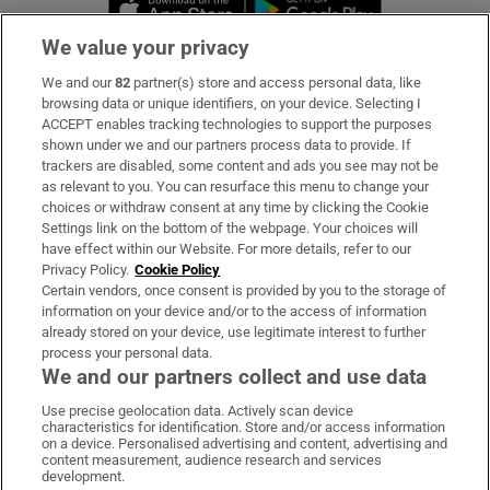
We value your privacy
We and our
82
partner(s) store and access personal data, like
Subscribe
browsing data or unique identifiers, on your device. Selecting I
ACCEPT enables tracking technologies to support the purposes
Support
shown under we and our partners process data to provide. If
trackers are disabled, some content and ads you see may not be
About Us
as relevant to you. You can resurface this menu to change your
choices or withdraw consent at any time by clicking the Cookie
Irish Times Products & Services
Settings link on the bottom of the webpage. Your choices will
have effect within our Website. For more details, refer to our
Privacy Policy.
Cookie Policy
OUR PARTNERS:
Certain vendors, once consent is provided by you to the storage of
information on your device and/or to the access of information
already stored on your device, use legitimate interest to further
process your personal data.
We and our partners collect and use data
Use precise geolocation data. Actively scan device
characteristics for identification. Store and/or access information
Irish Times on WhatsApp
Irish Times on Facebook
Irish Times on X
Irish Times on LinkedIn
Irish Times on Instagram
on a device. Personalised advertising and content, advertising and
content measurement, audience research and services
development.