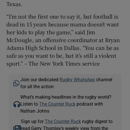
Texas.
“I’m not the first one to say it, but football is
dead in 15 years because mama doesn’t want
her kids to play the game,” said Jim
McDougle, an offensive coordinator at Bryan
Adams High School in Dallas. “You can be as
safe as you want to be, but it’s still a violent
sport.” – The New York Times service
Join our dedicated
Rugby WhatsApp
channel
for all the action
What’s making headlines in the rugby world?
Listen to
The Counter Ruck
podcast with
Nathan Johns
Sign up for
The Counter Ruck
rugby digest to
read Gerry Thornley’s weekly view from the