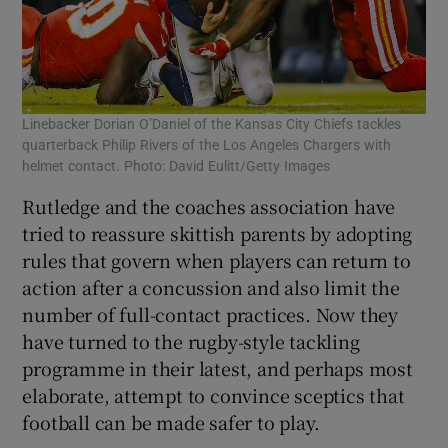
Linebacker Dorian O’Daniel of the Kansas City Chiefs tackles
quarterback Philip Rivers of the Los Angeles Chargers with
helmet contact. Photo: David Eulitt/Getty Images
Rutledge and the coaches association have
tried to reassure skittish parents by adopting
rules that govern when players can return to
action after a concussion and also limit the
number of full-contact practices. Now they
have turned to the rugby-style tackling
programme in their latest, and perhaps most
elaborate, attempt to convince sceptics that
football can be made safer to play.