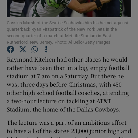
Cassius Marsh of the Seattle Seahawks hits his helmet against
quarterback Ryan Fitzpatrick of the New York Jets in the
second quarter of a match at MetLife Stadium in East
Rutherford, New Jersey. Photo: Al Bello/Getty Images
Show Motors sub sections
Raymond Kitchen had other places he would
rather have been than in a big, empty football
Show Podcasts sub sections
stadium at 7 am on a Saturday. But there he
was, three days before Christmas, with 450
other high school football coaches, attending
a two-hour lecture on tackling at AT&T
Stadium, the home of the Dallas Cowboys.
Show Gaeilge sub sections
The lecture was a part of an ambitious effort
to have all of the state’s 23,000 junior high and
Show History sub sections