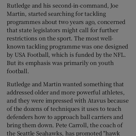
Rutledge and his second-in-command, Joe
Martin, started searching for tackling
programmes about two years ago, concerned
that state legislators might call for further
restrictions on the sport. The most well-
known tackling programme was one designed
by USA Football, which is funded by the NFL.
But its emphasis was primarily on youth
football.
Rutledge and Martin wanted something that
addressed older and more powerful athletes,
and they were impressed with Atavus because
of the dozens of techniques it uses to teach
defenders how to approach ball carriers and
bring them down. Pete Carroll, the coach of
the Seattle Seahawks, has promoted "hawk