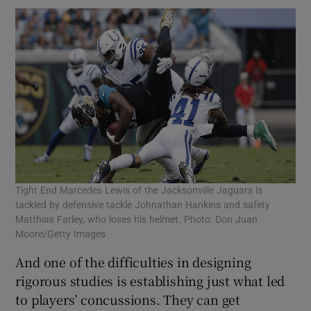
Tight End Marcedes Lewis of the Jacksonville Jaguars is
tackled by defensive tackle Johnathan Hankins and safety
Matthias Farley, who loses his helmet. Photo: Don Juan
Moore/Getty Images
And one of the difficulties in designing
rigorous studies is establishing just what led
to players’ concussions. They can get