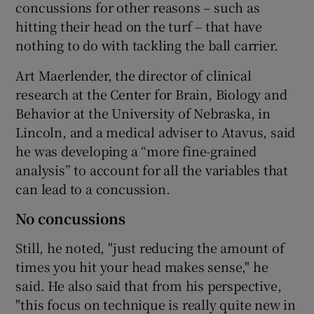
concussions for other reasons – such as
hitting their head on the turf – that have
nothing to do with tackling the ball carrier.
Art Maerlender, the director of clinical
research at the Center for Brain, Biology and
Behavior at the University of Nebraska, in
Lincoln, and a medical adviser to Atavus, said
he was developing a “more fine-grained
analysis” to account for all the variables that
can lead to a concussion.
No concussions
Still, he noted, "just reducing the amount of
times you hit your head makes sense," he
said. He also said that from his perspective,
"this focus on technique is really quite new in