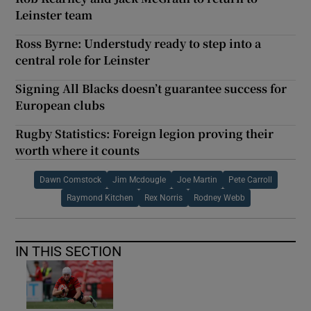
Leinster team
Ross Byrne: Understudy ready to step into a
central role for Leinster
Signing All Blacks doesn’t guarantee success for
European clubs
Rugby Statistics: Foreign legion proving their
worth where it counts
Dawn Comstock
Jim Mcdougle
Joe Martin
Pete Carroll
Raymond Kitchen
Rex Norris
Rodney Webb
IN THIS SECTION