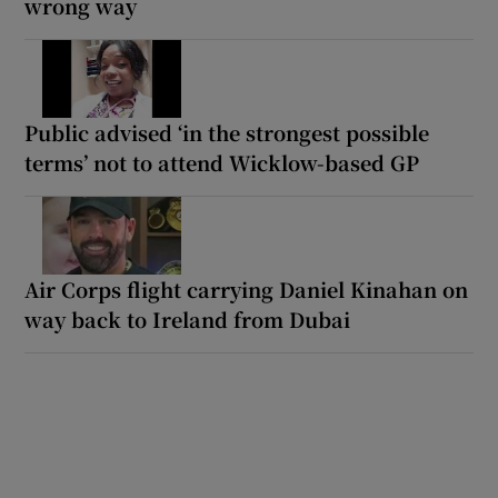
wrong way
Public advised ‘in the strongest possible
terms’ not to attend Wicklow-based GP
Air Corps flight carrying Daniel Kinahan on
way back to Ireland from Dubai