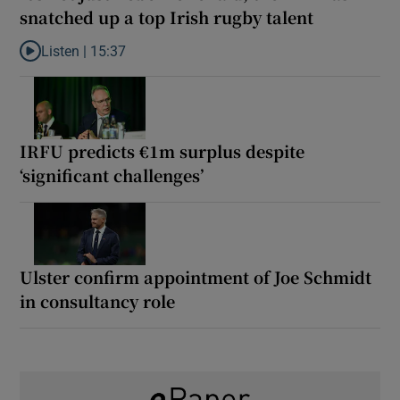
snatched up a top Irish rugby talent
Listen |
15:37
Listen to It’s not just Kobe McDonald, the AFL has snatched up a 
IRFU predicts €1m surplus despite
‘significant challenges’
Ulster confirm appointment of Joe Schmidt
in consultancy role