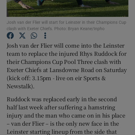
Josh van der Flier will start for Leinster in their Champions Cup
clash with Exeter Chiefs. Photo: Bryan Keane/Inpho
Show Motors sub sections
Josh van der Flier will come into the Leinster
team to replace the injured Rhys Ruddock for
their Champions Cup Pool Three clash with
Exeter Chiefs at Lansdowne Road on Saturday
Show Podcasts sub sections
(kick off: 3.15pm - live on eir Sports &
Newstalk).
Ruddock was replaced early in the second
half last week after suffering a hamstring
injury and the man who came on in his place
Show Gaeilge sub sections
– van der Flier – is the only new face in the
Leinster starting lineup from the side that
Show History sub sections