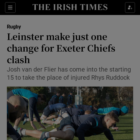
Show Property sub sections
Sections
Show Food sub sections
Rugby
Leinster make just one
Show Health sub sections
change for Exeter Chiefs
Show Life & Style sub sections
clash
Show Culture sub sections
Josh van der Flier has come into the starting
15 to take the place of injured Rhys Ruddock
Show Environment sub sections
Show Technology sub sections
Show Science sub sections