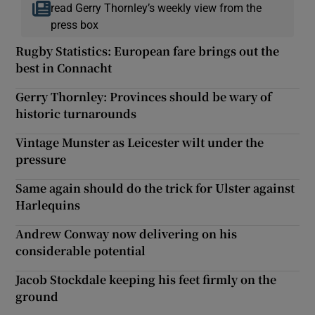
read Gerry Thornley’s weekly view from the
press box
Rugby Statistics: European fare brings out the
best in Connacht
Gerry Thornley: Provinces should be wary of
historic turnarounds
Vintage Munster as Leicester wilt under the
pressure
Same again should do the trick for Ulster against
Harlequins
Andrew Conway now delivering on his
considerable potential
Jacob Stockdale keeping his feet firmly on the
ground