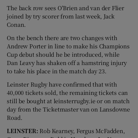
The back row sees O'Brien and van der Flier
joined by try scorer from last week, Jack
Conan.
On the bench there are two changes with
Andrew Porter in line to make his Champions
Cup debut should he be introduced, while
Dan Leavy has shaken off a hamstring injury
to take his place in the match day 23.
Leinster Rugby have confirmed that with
40,000 tickets sold, the remaining tickets can
still be bought at leinsterrugby.ie or on match
day from the Ticketmaster van on Lansdowne
Road.
LEINSTER:
Rob Kearney, Fergus McFadden,