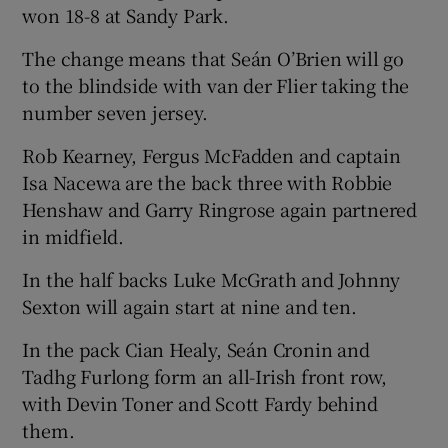
won 18-8 at Sandy Park.
The change means that Seán O’Brien will go
to the blindside with van der Flier taking the
number seven jersey.
 window
Rob Kearney, Fergus McFadden and captain
Show Sponsored sub sections
Isa Nacewa are the back three with Robbie
Henshaw and Garry Ringrose again partnered
in midfield.
In the half backs Luke McGrath and Johnny
Sexton will again start at nine and ten.
In the pack Cian Healy, Seán Cronin and
Tadhg Furlong form an all-Irish front row,
with Devin Toner and Scott Fardy behind
them.