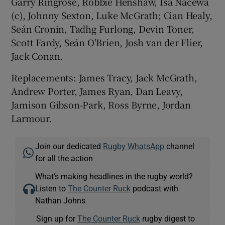
Garry Ringrose, Robbie Henshaw, Isa Nacewa
(c), Johnny Sexton, Luke McGrath; Cian Healy,
Seán Cronin, Tadhg Furlong, Devin Toner,
Scott Fardy, Seán O'Brien, Josh van der Flier,
Jack Conan.
Replacements: James Tracy, Jack McGrath,
Andrew Porter, James Ryan, Dan Leavy,
Jamison Gibson-Park, Ross Byrne, Jordan
Larmour.
Join our dedicated
Rugby WhatsApp
channel
for all the action
What’s making headlines in the rugby world?
Listen to
The Counter Ruck
podcast with
Nathan Johns
Sign up for
The Counter Ruck
rugby digest to