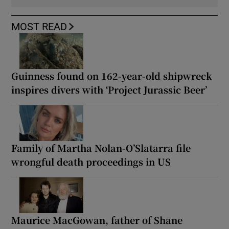
MOST READ
Guinness found on 162-year-old shipwreck
inspires divers with ‘Project Jurassic Beer’
Family of Martha Nolan-O’Slatarra file
wrongful death proceedings in US
Maurice MacGowan, father of Shane