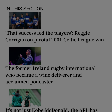
IN THIS SECTION
‘That success fed the players’: Reggie
Corrigan on pivotal 2001 Celtic League win
The former Ireland rugby international
who became a wine deliverer and
acclaimed podcaster
It’s not just Kobe McDonald, the AFL has