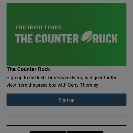
The Counter Ruck
Sign up to the Irish Times weekly rugby digest for the
view from the press box with Gerry Thornley
Sign up