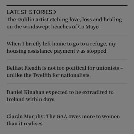
LATEST STORIES
The Dublin artist etching love, loss and healing
on the windswept beaches of Co Mayo
When I briefly left home to go to a refuge, my
housing assistance payment was stopped
Belfast Fleadh is not too political for unionists –
unlike the Twelfth for nationalists
Daniel Kinahan expected to be extradited to
Ireland within days
Ciarán Murphy: The GAA owes more to women
than it realises