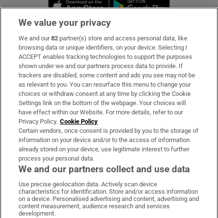
Opens in new window
Opens in new 
We value your privacy
We and our
82
partner(s) store and access personal data, like
Subscribe
browsing data or unique identifiers, on your device. Selecting I
ACCEPT enables tracking technologies to support the purposes
Support
shown under we and our partners process data to provide. If
trackers are disabled, some content and ads you see may not be
About Us
as relevant to you. You can resurface this menu to change your
choices or withdraw consent at any time by clicking the Cookie
Irish Times Products & Services
Settings link on the bottom of the webpage. Your choices will
have effect within our Website. For more details, refer to our
Privacy Policy.
Cookie Policy
OUR PARTNERS:
Certain vendors, once consent is provided by you to the storage of
information on your device and/or to the access of information
already stored on your device, use legitimate interest to further
process your personal data.
We and our partners collect and use data
Use precise geolocation data. Actively scan device
characteristics for identification. Store and/or access information
Irish Times on WhatsApp
Irish Times on Facebook
Irish Times on X
Irish Times on LinkedIn
Irish Times on Instagram
on a device. Personalised advertising and content, advertising and
content measurement, audience research and services
development.