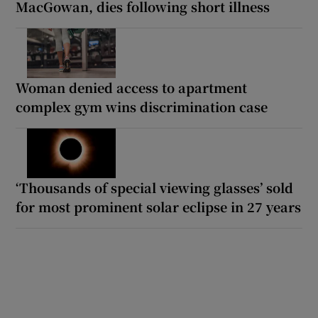
MacGowan, dies following short illness
Woman denied access to apartment
complex gym wins discrimination case
‘Thousands of special viewing glasses’ sold
for most prominent solar eclipse in 27 years