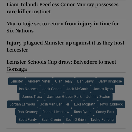
Liam Toland: Peerless Conor Murray possesses
rare killer instinct
Mario Itoje set to return from injury in time for
Six Nations
Injury-plagued Munster up against it as they host
Leicester
Leinster Schools Cup draw: Belvedere to meet
Gonzaga
Leinster
Andrew Porter
Cian Healy
Dan Leavy
Garry Ringrose
Isa Nacewa
Jack Conan
Jack McGrath
James Ryan
James Tracy
Jamison Gibson-Park
Johnny Sexton
Jordan Larmour
Josh Van Der Flier
Luke Mcgrath
Rhys Ruddock
Rob Kearney
Robbie Henshaw
Ross Byrne
Sandy Park
Scott Fardy
Sean Cronin
Sean O Brien
Tadhg Furlong