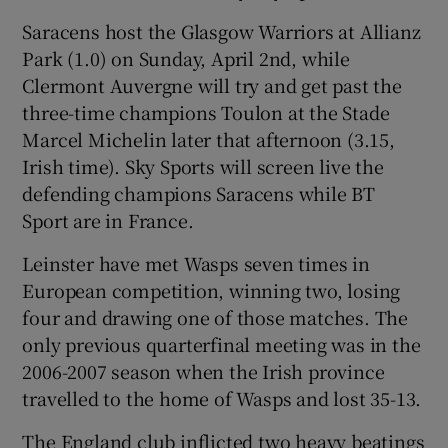
Saracens host the Glasgow Warriors at Allianz
Park (1.0) on Sunday, April 2nd, while
Clermont Auvergne will try and get past the
three-time champions Toulon at the Stade
 window
Marcel Michelin later that afternoon (3.15,
Irish time). Sky Sports will screen live the
Show Sponsored sub sections
defending champions Saracens while BT
Sport are in France.
Leinster have met Wasps seven times in
European competition, winning two, losing
four and drawing one of those matches. The
only previous quarterfinal meeting was in the
2006-2007 season when the Irish province
travelled to the home of Wasps and lost 35-13.
The England club inflicted two heavy beatings