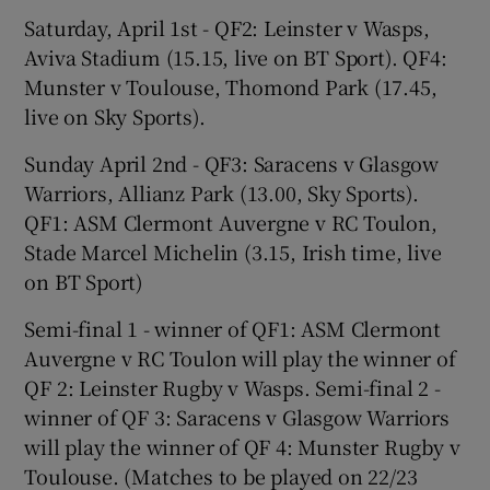
Saturday, April 1st - QF2: Leinster v Wasps,
Aviva Stadium (15.15, live on BT Sport). QF4:
Munster v Toulouse, Thomond Park (17.45,
live on Sky Sports).
Sunday April 2nd - QF3: Saracens v Glasgow
Warriors, Allianz Park (13.00, Sky Sports).
QF1: ASM Clermont Auvergne v RC Toulon,
Stade Marcel Michelin (3.15, Irish time, live
on BT Sport)
Semi-final 1 - winner of QF1: ASM Clermont
Auvergne v RC Toulon will play the winner of
QF 2: Leinster Rugby v Wasps. Semi-final 2 -
winner of QF 3: Saracens v Glasgow Warriors
will play the winner of QF 4: Munster Rugby v
Toulouse. (Matches to be played on 22/23