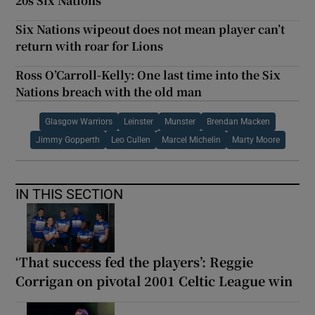
20s Six Nations
Six Nations wipeout does not mean player can’t
return with roar for Lions
Ross O’Carroll-Kelly: One last time into the Six
Nations breach with the old man
Glasgow Warriors
Leinster
Munster
Brendan Macken
Jimmy Gopperth
Leo Cullen
Marcel Michelin
Marty Moore
IN THIS SECTION
‘That success fed the players’: Reggie
Corrigan on pivotal 2001 Celtic League win