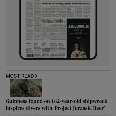
MOST READ
Guinness found on 162-year-old shipwreck
inspires divers with ‘Project Jurassic Beer’