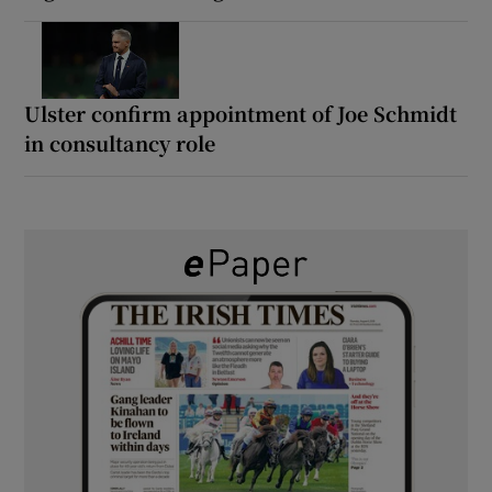
Ulster confirm appointment of Joe Schmidt
in consultancy role