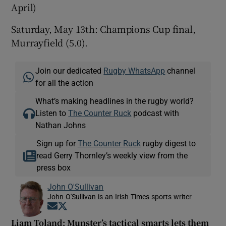
April)
Saturday, May 13th: Champions Cup final,
Murrayfield (5.0).
Join our dedicated
Rugby WhatsApp
channel
for all the action
What’s making headlines in the rugby world?
Listen to
The Counter Ruck
podcast with
Nathan Johns
Sign up for
The Counter Ruck
rugby digest to
read Gerry Thornley’s weekly view from the
press box
John O'Sullivan
John O'Sullivan is an Irish Times sports writer
Opens in new window
Opens in new window
Liam Toland: Munster’s tactical smarts lets them