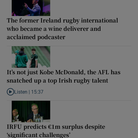
The former Ireland rugby international
who became a wine deliverer and
acclaimed podcaster
It’s not just Kobe McDonald, the AFL has
snatched up a top Irish rugby talent
Listen |
15:37
Listen to It’s not just Kobe McDonald, the AFL has snatched up a 
IRFU predicts €1m surplus despite
‘significant challenges’