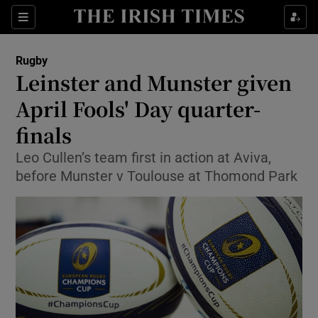
Show Property sub sections
Sections
Show Food sub sections
Rugby
Leinster and Munster given
Show Health sub sections
April Fools' Day quarter-
Show Life & Style sub sections
finals
Show Culture sub sections
Leo Cullen’s team first in action at Aviva,
before Munster v Toulouse at Thomond Park
Show Environment sub sections
Show Technology sub sections
Show Science sub sections