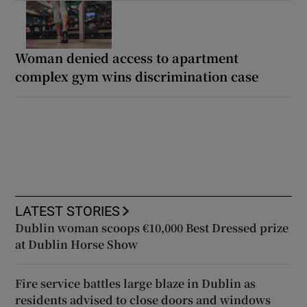
Woman denied access to apartment
complex gym wins discrimination case
LATEST STORIES
Dublin woman scoops €10,000 Best Dressed prize
at Dublin Horse Show
Fire service battles large blaze in Dublin as
residents advised to close doors and windows