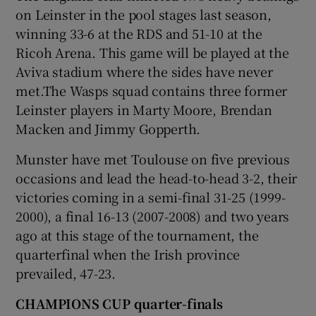
on Leinster in the pool stages last season,
winning 33-6 at the RDS and 51-10 at the
Ricoh Arena. This game will be played at the
Aviva stadium where the sides have never
met.The Wasps squad contains three former
Leinster players in Marty Moore, Brendan
Macken and Jimmy Gopperth.
Munster have met Toulouse on five previous
occasions and lead the head-to-head 3-2, their
victories coming in a semi-final 31-25 (1999-
2000), a final 16-13 (2007-2008) and two years
ago at this stage of the tournament, the
quarterfinal when the Irish province
prevailed, 47-23.
CHAMPIONS CUP quarter-finals