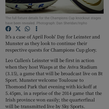
The full fixture details for the Champions Cup knockout stages
have been revealed. Photograph: Dan Sheridan/Inpho
Show Motors sub sections
It's a case of April Fools' Day for Leinster and
Munster as they look to continue their
respective quests for Champions Cup glory.
Show Podcasts sub sections
Leo Cullen’s Leinster will be first in action
when they host Wasps at the Aviva Stadium
(3.15), a game that will be broadcast live on Bt
Sport. Munster welcome Toulouse to
Thomond Park that evening with kickoff at
5.45pm, in a reprise of the 2014 game that the
Show Gaeilge sub sections
Irish province won easily; the quarterfinal
will be transmitted live by Sky Sports.
Show History sub sections