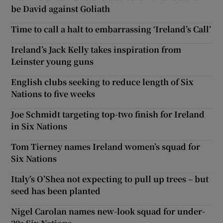
be David against Goliath
Time to call a halt to embarrassing ‘Ireland’s Call’
Ireland’s Jack Kelly takes inspiration from
Leinster young guns
English clubs seeking to reduce length of Six
Nations to five weeks
Joe Schmidt targeting top-two finish for Ireland
in Six Nations
Tom Tierney names Ireland women’s squad for
Six Nations
Italy’s O’Shea not expecting to pull up trees – but
seed has been planted
Nigel Carolan names new-look squad for under-