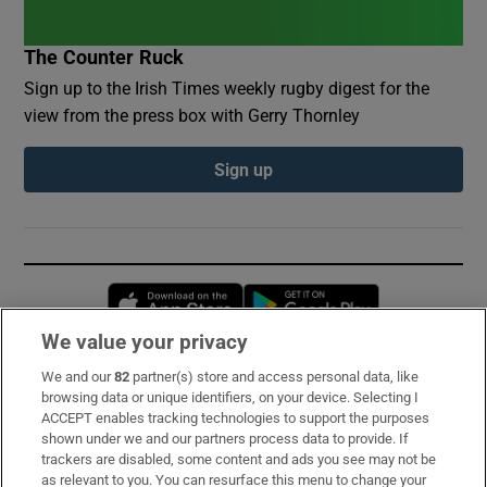
The Counter Ruck
Sign up to the Irish Times weekly rugby digest for the
view from the press box with Gerry Thornley
Sign up
Opens in new window
Opens in new 
We value your privacy
We and our
82
partner(s) store and access personal data, like
Subscribe
browsing data or unique identifiers, on your device. Selecting I
ACCEPT enables tracking technologies to support the purposes
Support
shown under we and our partners process data to provide. If
trackers are disabled, some content and ads you see may not be
About Us
as relevant to you. You can resurface this menu to change your