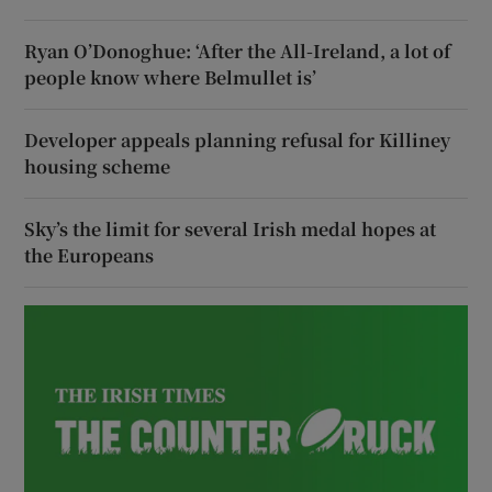
Ryan O’Donoghue: ‘After the All-Ireland, a lot of
people know where Belmullet is’
Developer appeals planning refusal for Killiney
housing scheme
Sky’s the limit for several Irish medal hopes at
the Europeans