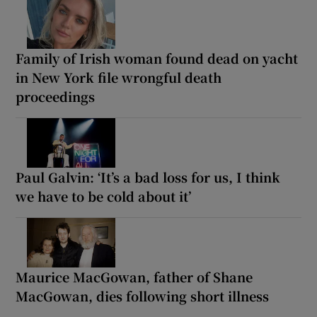
Family of Irish woman found dead on yacht
in New York file wrongful death
proceedings
Paul Galvin: ‘It’s a bad loss for us, I think
we have to be cold about it’
Maurice MacGowan, father of Shane
MacGowan, dies following short illness