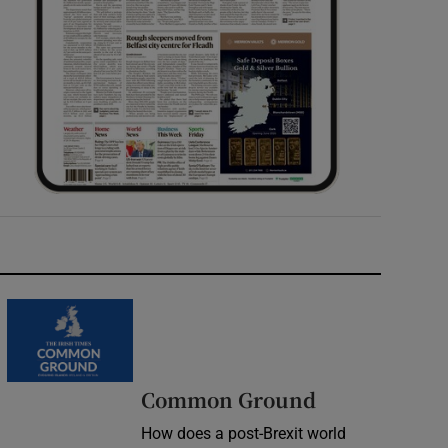
Common Ground
How does a post-Brexit world