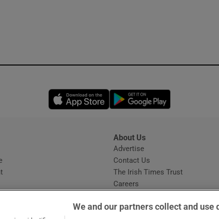
Opens in new window
Opens in new 
About Us
s
Advertise
Opens in new window
e
Contact Us
t
The Irish Times Trust
Careers
Share a confidential tip
We and our partners collect and use 