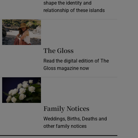
shape the identity and
relationship of these islands
Opens in new window
Opens in new wind
The Gloss
Read the digital edition of The
Gloss magazine now
Opens in new window
Opens in new 
Family Notices
Weddings, Births, Deaths and
other family notices