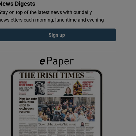
News Digests
Stay on top of the latest news with our daily
newsletters each morning, lunchtime and evening
Sign up