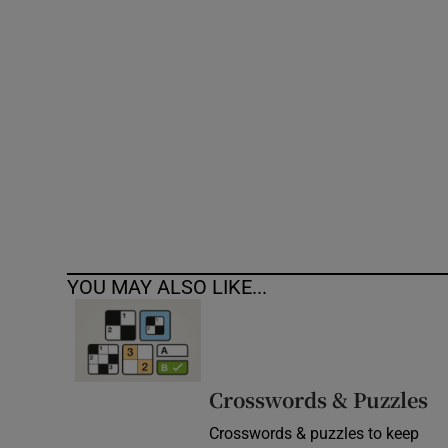
Competiti
Newslette
Weather F
YOU MAY ALSO LIKE...
Crosswords & Puzzles
Crosswords & puzzles to keep