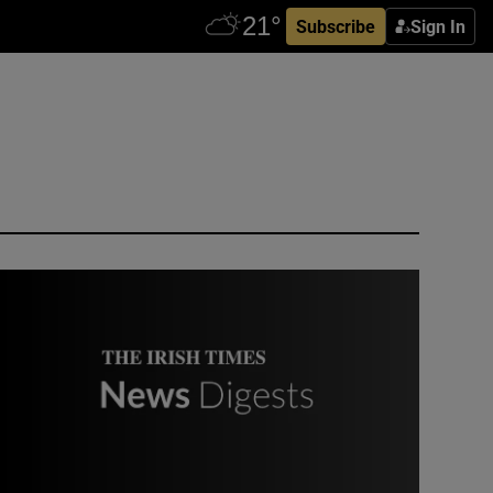
Subscribe
Sign In