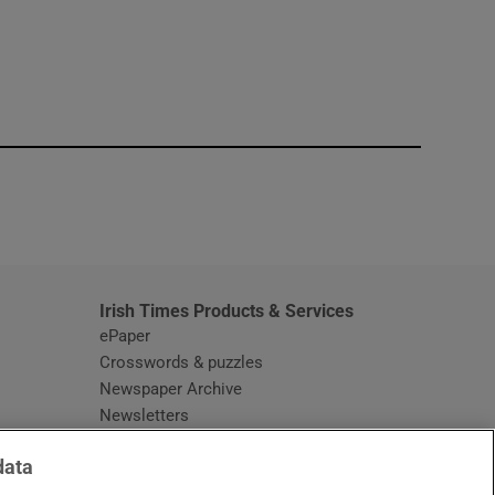
window
Irish Times Products & Services
ePaper
Crosswords & puzzles
Newspaper Archive
Newsletters
Opens in new window
Article Index
data
Opens in new window
Discount Codes