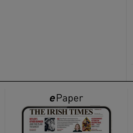
ons
rs
orecast