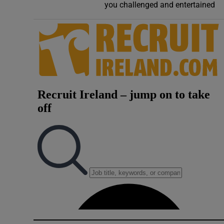
you challenged and entertained