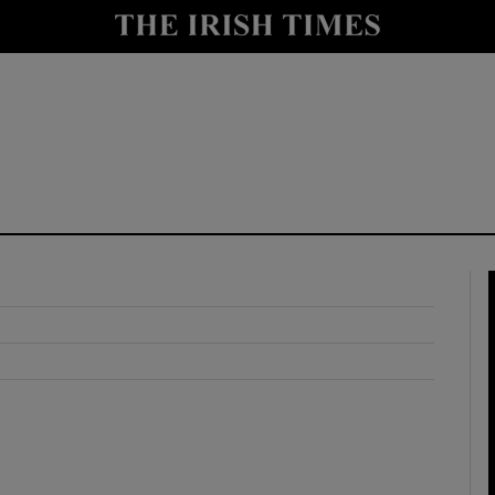
y
Show Technology sub sections
Show Science sub sections
Show Motors sub sections
Show Podcasts sub sections