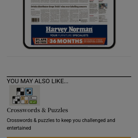
YOU MAY ALSO LIKE...
Crosswords & Puzzles
Crosswords & puzzles to keep you challenged and
entertained