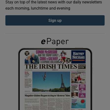
Stay on top of the latest news with our daily newsletters
each morning, lunchtime and evening
Show Podcasts sub sections
Sign up
Show Gaeilge sub sections
Show History sub sections
 window
Show Sponsored sub sections