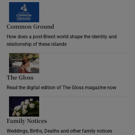
Common Ground
How does a post-Brexit world shape the identity and
relationship of these islands
Opens in new window
The Gloss
Opens in new window
Read the digital edition of The Gloss magazine now
Opens in new window
Family Notices
Opens in new window
Weddings, Births, Deaths and other family notices