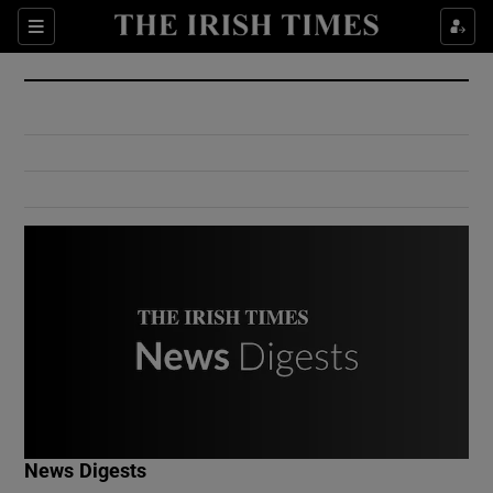
Show Culture sub sections
Sections
Show Environment sub sections
Show Technology sub sections
Show Science sub sections
Show Motors sub sections
News Digests