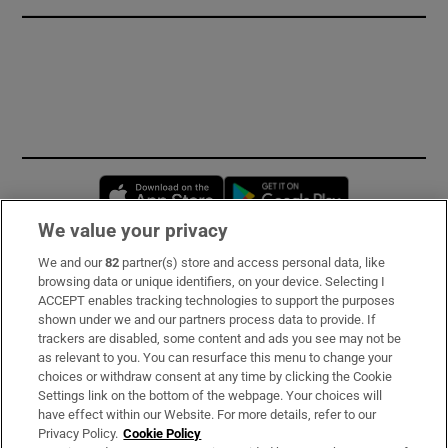
Opens in new window
Opens in new 
We value your privacy
We and our
82
partner(s) store and access personal data, like
Subscribe
browsing data or unique identifiers, on your device. Selecting I
ACCEPT enables tracking technologies to support the purposes
Support
shown under we and our partners process data to provide. If
trackers are disabled, some content and ads you see may not be
About Us
as relevant to you. You can resurface this menu to change your
choices or withdraw consent at any time by clicking the Cookie
Irish Times Products & Services
Settings link on the bottom of the webpage. Your choices will
have effect within our Website. For more details, refer to our
Privacy Policy.
Cookie Policy