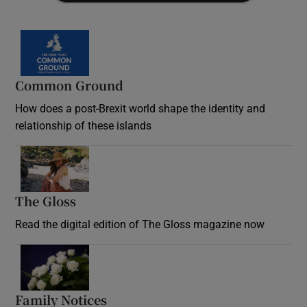
Common Ground
How does a post-Brexit world shape the identity and
relationship of these islands
Opens in new window
The Gloss
Opens in new window
Read the digital edition of The Gloss magazine now
Opens in new window
Family Notices
Opens in new window