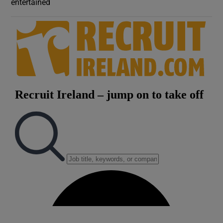
entertained