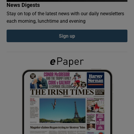
News Digests
Stay on top of the latest news with our daily newsletters
Show Podcasts sub sections
each morning, lunchtime and evening
Sign up
Show Gaeilge sub sections
Show History sub sections
 window
Show Sponsored sub sections