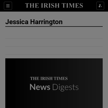
Show Culture sub sections
Sections
Show Environment sub sections
Jessica Harrington
Show Technology sub sections
Show Science sub sections
Show Motors sub sections