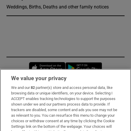
Weddings, Births, Deaths and other family notices
Opens in new window
Opens in new 
We value your privacy
We and our
82
partner(s) store and access personal data, like
Subscribe
browsing data or unique identifiers, on your device. Selecting I
ACCEPT enables tracking technologies to support the purposes
Support
shown under we and our partners process data to provide. If
trackers are disabled, some content and ads you see may not be
About Us
as relevant to you. You can resurface this menu to change your
choices or withdraw consent at any time by clicking the Cookie
Irish Times Products & Services
Settings link on the bottom of the webpage. Your choices will