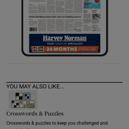
YOU MAY ALSO LIKE...
Crosswords & Puzzles
Crosswords & puzzles to keep you challenged and