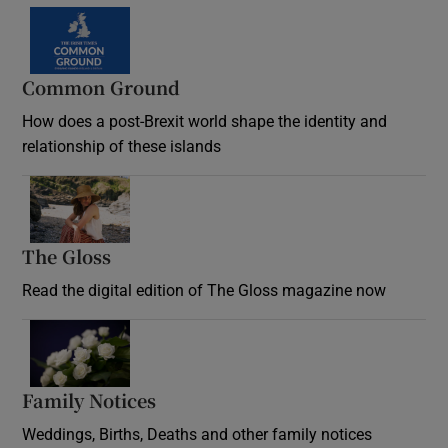
Common Ground
How does a post-Brexit world shape the identity and
relationship of these islands
Opens in new window
The Gloss
Opens in new window
Read the digital edition of The Gloss magazine now
Opens in new window
Family Notices
Opens in new window
Weddings, Births, Deaths and other family notices