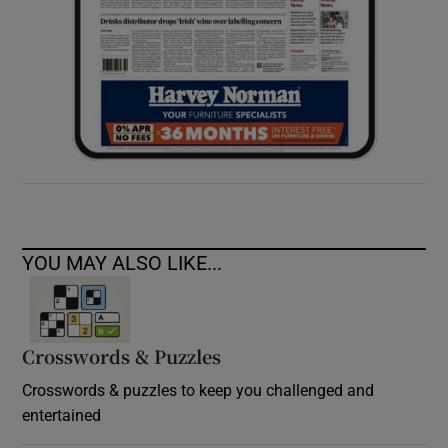
YOU MAY ALSO LIKE...
Crosswords & Puzzles
Crosswords & puzzles to keep you challenged and
entertained