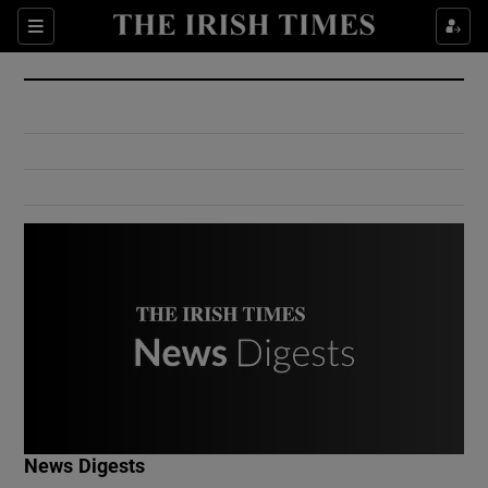
Show Culture sub sections
Sections
Show Environment sub sections
Show Technology sub sections
Show Science sub sections
Show Motors sub sections
News Digests