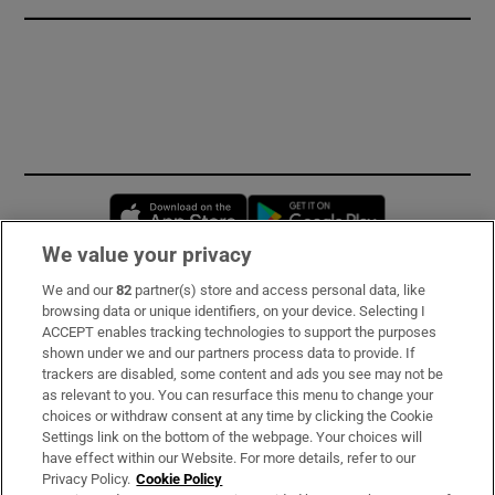
Opens in new window
Opens in new 
We value your privacy
We and our
82
partner(s) store and access personal data, like
Subscribe
browsing data or unique identifiers, on your device. Selecting I
ACCEPT enables tracking technologies to support the purposes
Support
shown under we and our partners process data to provide. If
trackers are disabled, some content and ads you see may not be
About Us
as relevant to you. You can resurface this menu to change your
choices or withdraw consent at any time by clicking the Cookie
Irish Times Products & Services
Settings link on the bottom of the webpage. Your choices will
have effect within our Website. For more details, refer to our
Privacy Policy.
Cookie Policy