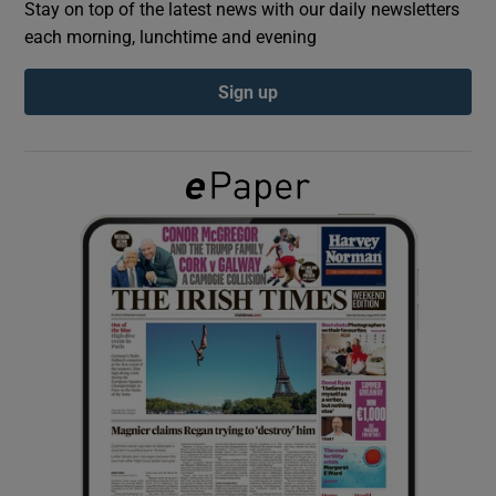
Stay on top of the latest news with our daily newsletters
each morning, lunchtime and evening
Show Podcasts sub sections
Sign up
Show Gaeilge sub sections
Show History sub sections
 window
Show Sponsored sub sections