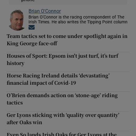
Brian O'Connor
Brian O'Connor is the racing correspondent of The
Irish Times. He also writes the Tipping Point column
Opens in new window
Team tactics set to come under spotlight again in
King George face-off
Houses of Sport: Epsom isn't just turf, it’s turf
history
Horse Racing Ireland details ‘devastating’
financial impact of Covid-19
O’Brien demands action on ‘stone-age’ riding
tactics
Ger Lyons sticking with ‘quality over quantity’
after Oaks win
Even So lands Irish Oaks for Ger Lyons at the