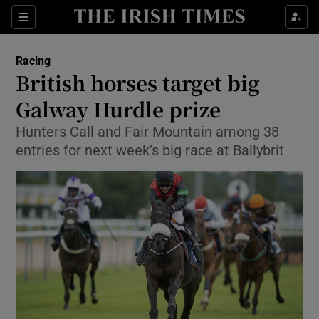
Show Property sub sections
Sections
Show Food sub sections
Racing
British horses target big
Show Health sub sections
Galway Hurdle prize
Show Life & Style sub sections
Hunters Call and Fair Mountain among 38
Show Culture sub sections
entries for next week’s big race at Ballybrit
Show Environment sub sections
Show Technology sub sections
Show Science sub sections