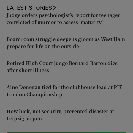
LATEST STORIES
Judge orders psychologist’s report for teenager
convicted of murder to assess ‘maturity’
Boardroom struggle deepens gloom as West Ham
prepare for life on the outside
Retired High Court judge Bernard Barton dies
after short illness
Áine Donegan tied for the clubhouse lead at PIF
London Championship
How luck, not security, prevented disaster at
Leipzig airport