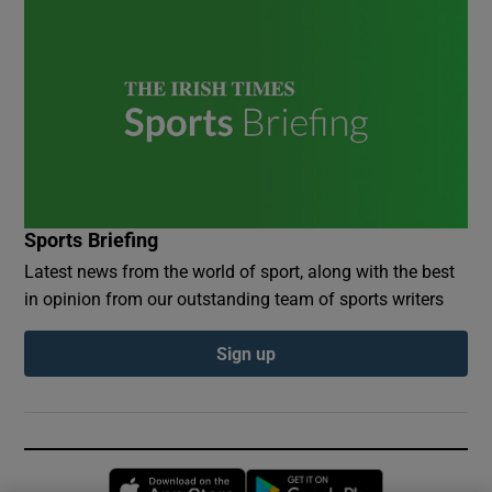
Sports Briefing
Latest news from the world of sport, along with the best
in opinion from our outstanding team of sports writers
Sign up
Opens in new window
Opens in new 