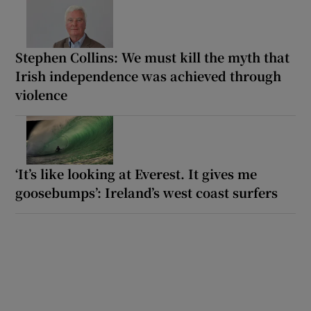
Stephen Collins: We must kill the myth that
Irish independence was achieved through
violence
‘It’s like looking at Everest. It gives me
goosebumps’: Ireland’s west coast surfers