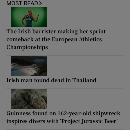
MOST READ
The Irish barrister making her sprint
comeback at the European Athletics
Championships
Irish man found dead in Thailand
Guinness found on 162-year-old shipwreck
inspires divers with ‘Project Jurassic Beer’