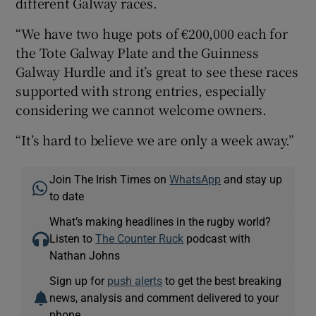
different Galway races.
“We have two huge pots of €200,000 each for
the Tote Galway Plate and the Guinness
Galway Hurdle and it’s great to see these races
supported with strong entries, especially
considering we cannot welcome owners.
“It’s hard to believe we are only a week away.”
Join The Irish Times on
WhatsApp
and stay up
to date
What’s making headlines in the rugby world?
Listen to
The Counter Ruck
podcast with
Nathan Johns
Sign up for
push alerts
to get the best breaking
news, analysis and comment delivered to your
phone