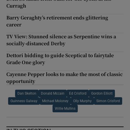
Curragh
Barry Geraghty’s retirement ends glittering
career
TV View: Stunned silence as Serpentine wins a
socially-distanced Derby
Dettori bidding to guide Sceptical to fairytale
Grade One glory
Cayenne Pepper looks to make the most of classic
opportunity
Dan Skelton
Donald Mccain
Ed Crisford
Gordon Elliott
Guinness Galway
Michael Moloney
Olly Murphy
Simon Crisford
Willie Mullins