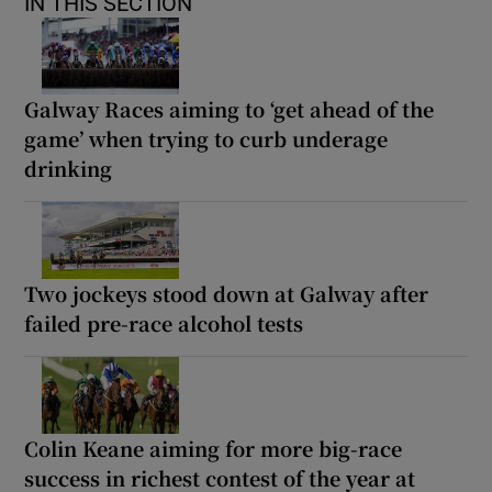
IN THIS SECTION
Galway Races aiming to ‘get ahead of the
game’ when trying to curb underage
drinking
Two jockeys stood down at Galway after
failed pre-race alcohol tests
Colin Keane aiming for more big-race
success in richest contest of the year at