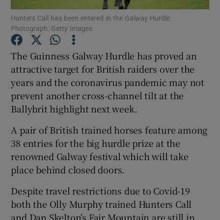
Hunters Call has been entered in the Galway Hurdle.
Photograph: Getty Images
The Guinness Galway Hurdle has proved an
attractive target for British raiders over the
Show Motors sub sections
years and the coronavirus pandemic may not
prevent another cross-channel tilt at the
Ballybrit highlight next week.
Show Podcasts sub sections
A pair of British trained horses feature among
38 entries for the big hurdle prize at the
renowned Galway festival which will take
place behind closed doors.
Despite travel restrictions due to Covid-19
Show Gaeilge sub sections
both the Olly Murphy trained Hunters Call
Show History sub sections
and Dan Skelton's Fair Mountain are still in