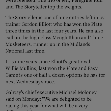
and The Storyteller top the weights.
The Storyteller is one of nine entries left in by
trainer Gordon Elliott who has won the Plate
three times in the last four years. He can also
call on the high-class Mengli Khan and Three
Musketeers, runner up in the Midlands
National last time.
It is nine years since Elliott's great rival,
Willie Mullins, last won the Plate and Easy
Game is one of half a dozen options he has for
next Wednesday's race.
Galway's chief executive Michael Moloney
said on Monday: "We are delighted to be
racing this year for what will be a very