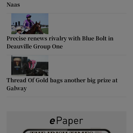
Naas
Precise renews rivalry with Blue Bolt in
Deauville Group One
Thread Of Gold bags another big prize at
Galway