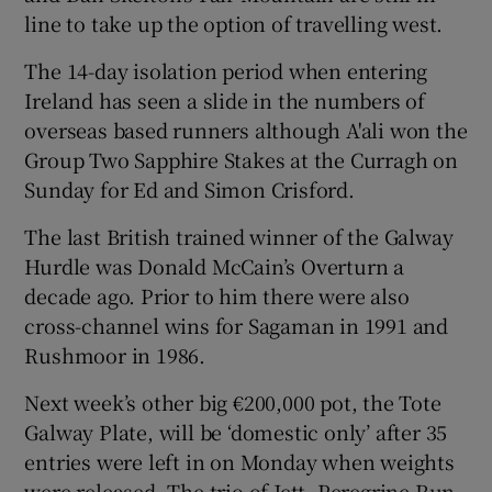
line to take up the option of travelling west.
The 14-day isolation period when entering
Ireland has seen a slide in the numbers of
overseas based runners although A'ali won the
 window
Group Two Sapphire Stakes at the Curragh on
Sunday for Ed and Simon Crisford.
Show Sponsored sub sections
The last British trained winner of the Galway
Hurdle was Donald McCain’s Overturn a
decade ago. Prior to him there were also
cross-channel wins for Sagaman in 1991 and
Rushmoor in 1986.
Next week’s other big €200,000 pot, the Tote
Galway Plate, will be ‘domestic only’ after 35
entries were left in on Monday when weights
were released. The trio of Jett, Peregrine Run