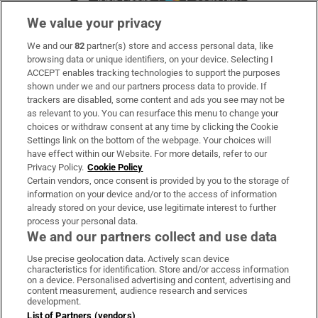
We value your privacy
We and our
82
partner(s) store and access personal data, like
Subscribe
browsing data or unique identifiers, on your device. Selecting I
ACCEPT enables tracking technologies to support the purposes
Support
shown under we and our partners process data to provide. If
trackers are disabled, some content and ads you see may not be
About Us
as relevant to you. You can resurface this menu to change your
choices or withdraw consent at any time by clicking the Cookie
Irish Times Products & Services
Settings link on the bottom of the webpage. Your choices will
have effect within our Website. For more details, refer to our
Privacy Policy.
Cookie Policy
OUR PARTNERS:
Certain vendors, once consent is provided by you to the storage of
information on your device and/or to the access of information
already stored on your device, use legitimate interest to further
process your personal data.
We and our partners collect and use data
Use precise geolocation data. Actively scan device
characteristics for identification. Store and/or access information
Irish Times on WhatsApp
Irish Times on Facebook
Irish Times on X
Irish Times on LinkedIn
Irish Times on Instagram
on a device. Personalised advertising and content, advertising and
content measurement, audience research and services
development.
Terms & Conditions
List of Partners (vendors)