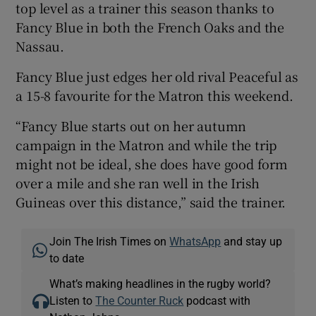
top level as a trainer this season thanks to
Fancy Blue in both the French Oaks and the
Nassau.
Fancy Blue just edges her old rival Peaceful as
a 15-8 favourite for the Matron this weekend.
“Fancy Blue starts out on her autumn
campaign in the Matron and while the trip
might not be ideal, she does have good form
over a mile and she ran well in the Irish
Guineas over this distance,” said the trainer.
Join The Irish Times on
WhatsApp
and stay up
to date
What’s making headlines in the rugby world?
Listen to
The Counter Ruck
podcast with