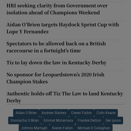
HRI seeking clarity from Government over
isolation ahead of Champions Weekend
Aidan O’Brien targets Haydock Sprint Cup with
Lope Y Fernandez
Spectators to be allowed back on a British
racecourse in a fortnight’s time
Tiz to lay down the law in Kentucky Derby
No sponsor for Leopardstown’s 2020 Irish
Champion Stakes
Authentic holds off Tiz The Law to land Kentucky
Derby
Aidan O Brien
Andrew Slattery
Cieren Fallon
Colin Keane
Donnacha O Brien
Emmet Mcnamara
Frankie Dettori
Ger Lyons
Johnny Murtagh
Kieren Fallon
Michael O Callaghan