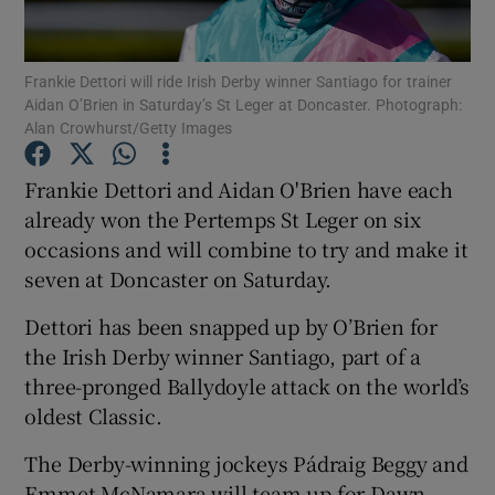
Frankie Dettori will ride Irish Derby winner Santiago for trainer
Aidan O’Brien in Saturday’s St Leger at Doncaster. Photograph:
Alan Crowhurst/Getty Images
Show Motors sub sections
Frankie Dettori and Aidan O'Brien have each
already won the Pertemps St Leger on six
occasions and will combine to try and make it
Show Podcasts sub sections
seven at Doncaster on Saturday.
Dettori has been snapped up by O’Brien for
the Irish Derby winner Santiago, part of a
three-pronged Ballydoyle attack on the world’s
oldest Classic.
Show Gaeilge sub sections
The Derby-winning jockeys Pádraig Beggy and
Show History sub sections
Emmet McNamara will team up for Dawn