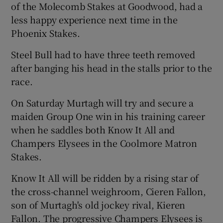
of the Molecomb Stakes at Goodwood, had a
less happy experience next time in the
Phoenix Stakes.
Steel Bull had to have three teeth removed
after banging his head in the stalls prior to the
race.
On Saturday Murtagh will try and secure a
maiden Group One win in his training career
when he saddles both Know It All and
Champers Elysees in the Coolmore Matron
Stakes.
Know It All will be ridden by a rising star of
the cross-channel weighroom, Cieren Fallon,
son of Murtagh's old jockey rival, Kieren
Fallon. The progressive Champers Elysees is