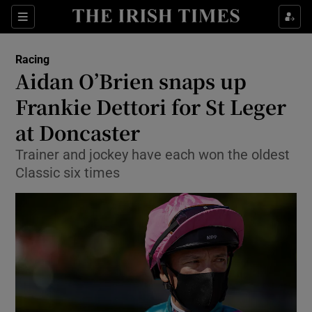
Show Property sub sections
Sections
Show Food sub sections
Racing
Aidan O’Brien snaps up
Show Health sub sections
Frankie Dettori for St Leger
Show Life & Style sub sections
at Doncaster
Show Culture sub sections
Trainer and jockey have each won the oldest
Classic six times
Show Environment sub sections
Show Technology sub sections
Show Science sub sections