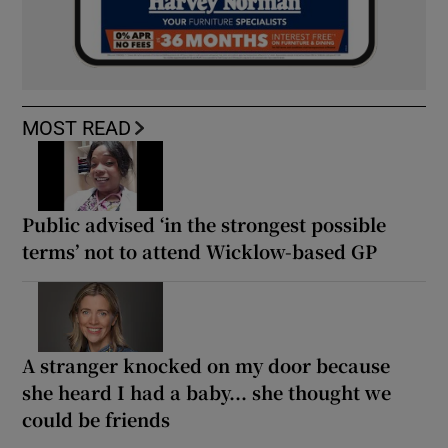
MOST READ
Public advised ‘in the strongest possible
terms’ not to attend Wicklow-based GP
A stranger knocked on my door because
she heard I had a baby... she thought we
could be friends