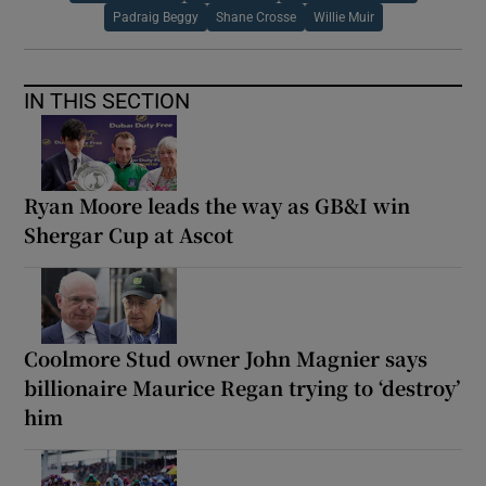
Padraig Beggy
Shane Crosse
Willie Muir
IN THIS SECTION
Ryan Moore leads the way as GB&I win
Shergar Cup at Ascot
Coolmore Stud owner John Magnier says
billionaire Maurice Regan trying to ‘destroy’
him