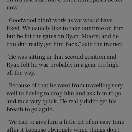
now.
“Goodwood didn’t work as we would have
liked. We usually like to take our time on him
but he hit the gates on Ryan [Moore] and he
couldn’t really get him back,” said the trainer.
“He was sitting in that second position and
Ryan felt he was probably in a gear too high
all the way.
“Because of that he went from travelling very
well to having to drop him and ask him to go
and race very quick. He really didn’t get his
breath to go again.
“We had to give him a little bit of an easy time
after it because obviously when things don’t