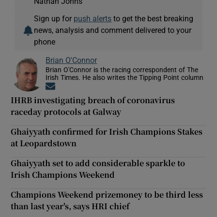
Nathan Johns
Sign up for
push alerts
to get the best breaking
news, analysis and comment delivered to your
phone
Brian O'Connor
Brian O'Connor is the racing correspondent of The
Irish Times. He also writes the Tipping Point column
Opens in new window
IHRB investigating breach of coronavirus
raceday protocols at Galway
Ghaiyyath confirmed for Irish Champions Stakes
at Leopardstown
Ghaiyyath set to add considerable sparkle to
Irish Champions Weekend
Champions Weekend prizemoney to be third less
than last year's, says HRI chief