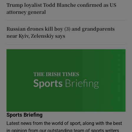
Trump loyalist Todd Blanche confirmed as US
attorney general
Russian drones kill boy (3) and grandparents
near Kyiv, Zelenskiy says
Sports Briefing
Latest news from the world of sport, along with the best
in opinion from our outstanding team of sports writers