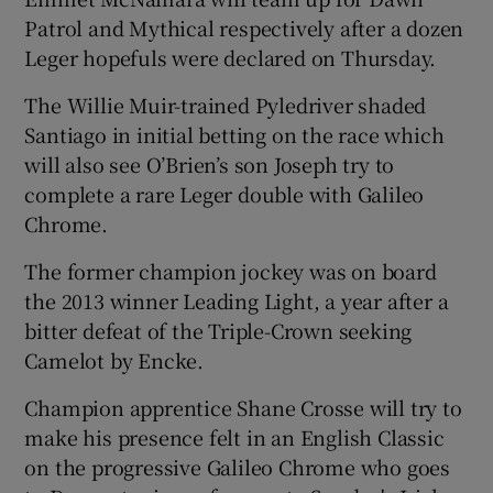
Patrol and Mythical respectively after a dozen
Leger hopefuls were declared on Thursday.
The Willie Muir-trained Pyledriver shaded
Santiago in initial betting on the race which
 window
will also see O’Brien’s son Joseph try to
complete a rare Leger double with Galileo
Show Sponsored sub sections
Chrome.
The former champion jockey was on board
the 2013 winner Leading Light, a year after a
bitter defeat of the Triple-Crown seeking
Camelot by Encke.
Champion apprentice Shane Crosse will try to
make his presence felt in an English Classic
on the progressive Galileo Chrome who goes