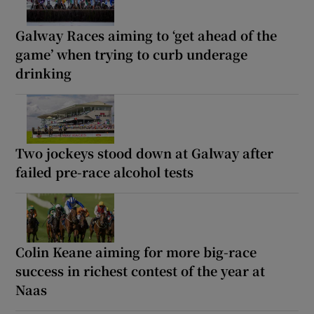
Galway Races aiming to ‘get ahead of the
game’ when trying to curb underage
drinking
Two jockeys stood down at Galway after
failed pre-race alcohol tests
Colin Keane aiming for more big-race
success in richest contest of the year at
Naas