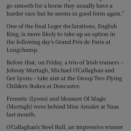
go smooth for a horse they usually have a
harder race but he seems in good form again.”
One of the final Leger declarations, English
King, is more likely to take up an option in
the following day’s Grand Prix de Paris at
Longchamp.
Before that, on Friday, a trio of Irish trainers –
Johnny Murtagh, Michael O'Callaghan and
Ger Lyons – take aim at the Group Two Flying
Childers Stakes at Doncaster.
Frenetic (Lyons) and Measure Of Magic
(Murtagh) were behind Miss Amulet at Naas
last month.
O’Callaghan’s Steel Bull, an impressive winner