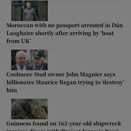
Moroccan with no passport arrested in Dún
Laoghaire shortly after arriving by ‘boat
from UK’
Coolmore Stud owner John Magnier says
billionaire Maurice Regan trying to ‘destroy’
him
Guinness found on 162-year-old shipwreck
inspires divers with ‘Project Jurassic Beer’