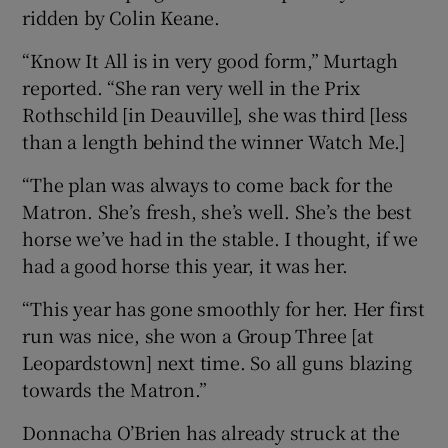
ridden by Colin Keane.
“Know It All is in very good form,” Murtagh
reported. “She ran very well in the Prix
Rothschild [in Deauville], she was third [less
than a length behind the winner Watch Me.]
“The plan was always to come back for the
Matron. She’s fresh, she’s well. She’s the best
horse we’ve had in the stable. I thought, if we
had a good horse this year, it was her.
“This year has gone smoothly for her. Her first
run was nice, she won a Group Three [at
Leopardstown] next time. So all guns blazing
towards the Matron.”
Donnacha O’Brien has already struck at the