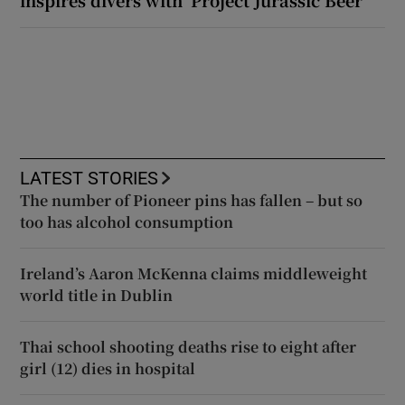
LATEST STORIES
The number of Pioneer pins has fallen – but so
too has alcohol consumption
Ireland’s Aaron McKenna claims middleweight
world title in Dublin
Thai school shooting deaths rise to eight after
girl (12) dies in hospital