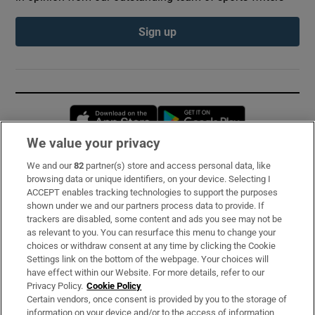
Sign up
Opens in new window
Opens in new 
We value your privacy
We and our
82
partner(s) store and access personal data, like
Subscribe
browsing data or unique identifiers, on your device. Selecting I
ACCEPT enables tracking technologies to support the purposes
Support
shown under we and our partners process data to provide. If
trackers are disabled, some content and ads you see may not be
About Us
as relevant to you. You can resurface this menu to change your
choices or withdraw consent at any time by clicking the Cookie
Irish Times Products & Services
Settings link on the bottom of the webpage. Your choices will
have effect within our Website. For more details, refer to our
Privacy Policy.
Cookie Policy
OUR PARTNERS:
Certain vendors, once consent is provided by you to the storage of
information on your device and/or to the access of information