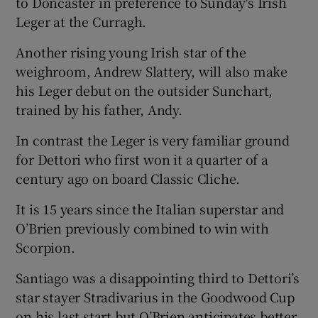
to Doncaster in preference to Sunday's Irish
Leger at the Curragh.
Another rising young Irish star of the
weighroom, Andrew Slattery, will also make
his Leger debut on the outsider Sunchart,
trained by his father, Andy.
In contrast the Leger is very familiar ground
for Dettori who first won it a quarter of a
century ago on board Classic Cliche.
It is 15 years since the Italian superstar and
O’Brien previously combined to win with
Scorpion.
Santiago was a disappointing third to Dettori’s
star stayer Stradivarius in the Goodwood Cup
on his last start but O’Brien anticipates better