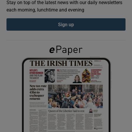
Stay on top of the latest news with our daily newsletters
each morning, lunchtime and evening
Show Podcasts sub sections
Sign up
Show Gaeilge sub sections
Show History sub sections
 window
Show Sponsored sub sections