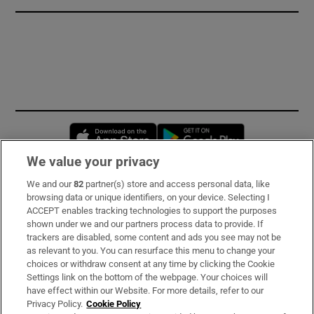
Opens in new window
Opens in new 
We value your privacy
We and our
82
partner(s) store and access personal data, like
Subscribe
browsing data or unique identifiers, on your device. Selecting I
ACCEPT enables tracking technologies to support the purposes
Support
shown under we and our partners process data to provide. If
trackers are disabled, some content and ads you see may not be
About Us
as relevant to you. You can resurface this menu to change your
choices or withdraw consent at any time by clicking the Cookie
Irish Times Products & Services
Settings link on the bottom of the webpage. Your choices will
have effect within our Website. For more details, refer to our
Privacy Policy.
Cookie Policy