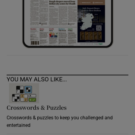
YOU MAY ALSO LIKE...
Crosswords & Puzzles
Crosswords & puzzles to keep you challenged and
entertained