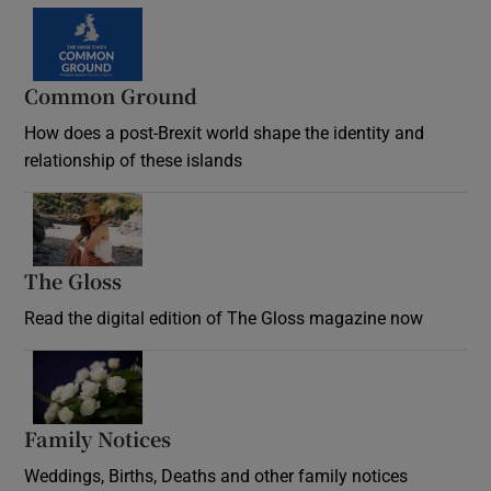
Common Ground
How does a post-Brexit world shape the identity and
relationship of these islands
Opens in new window
The Gloss
Opens in new window
Read the digital edition of The Gloss magazine now
Opens in new window
Family Notices
Opens in new window
Weddings, Births, Deaths and other family notices