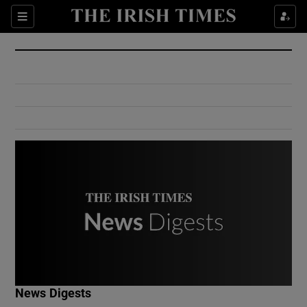
Show Culture sub sections
Sections
Show Environment sub sections
Show Technology sub sections
Show Science sub sections
Show Motors sub sections
News Digests