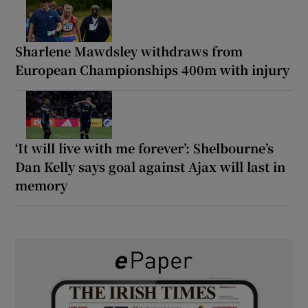
Sharlene Mawdsley withdraws from
European Championships 400m with injury
‘It will live with me forever’: Shelbourne’s
Dan Kelly says goal against Ajax will last in
memory