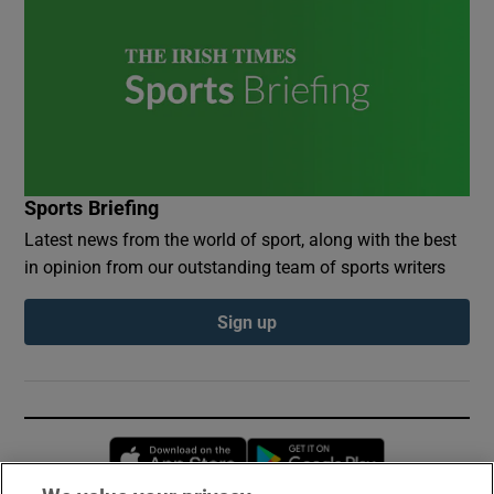
Sports Briefing
Latest news from the world of sport, along with the best
in opinion from our outstanding team of sports writers
Sign up
Opens in new window
Opens in new 