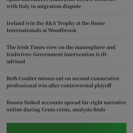
with Italy in migration dispute
Ireland win the R&A Trophy at the Home
Internationals at Woodbrook
The Irish Times view on the manosphere and
tradwives: Government intervention is ill-
advised
Beth Coulter misses out on second consecutive
professional win after controversial playoff
Russia-linked accounts spread far-right narrative
online during Ceuta crisis, analysis finds