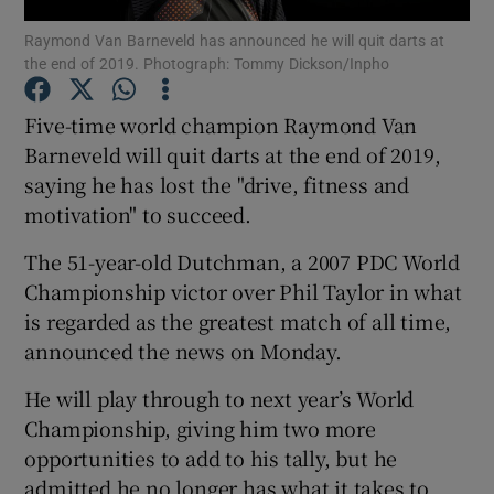
Raymond Van Barneveld has announced he will quit darts at
the end of 2019. Photograph: Tommy Dickson/Inpho
Five-time world champion Raymond Van
Barneveld will quit darts at the end of 2019,
Show Motors sub sections
saying he has lost the "drive, fitness and
motivation" to succeed.
The 51-year-old Dutchman, a 2007 PDC World
Show Podcasts sub sections
Championship victor over Phil Taylor in what
is regarded as the greatest match of all time,
announced the news on Monday.
He will play through to next year’s World
Championship, giving him two more
Show Gaeilge sub sections
opportunities to add to his tally, but he
Show History sub sections
admitted he no longer has what it takes to