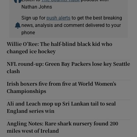
Nathan Johns
Sign up for
push alerts
to get the best breaking
news, analysis and comment delivered to your
phone
Willie O’Ree: The half-blind black kid who
changed ice hockey
NFL round-up: Green Bay Packers lose key Seattle
clash
Irish boxers five from five at World Women’s
Championships
Ali and Leach mop up Sri Lankan tail to seal
England series win
Angling Notes: Rare shark nursery found 200
miles west of Ireland