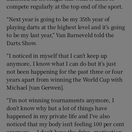
compete regularly at the top end of the sport.
“Next year is going to be my 35th year of
playing darts at the highest level and it’s going
to be my last year,” Van Barneveld told the
 window
Darts Show.
Show Sponsored sub sections
“I noticed in myself that I can’t keep up
anymore, I know what I can do but it’s just
not been happening for the past three or four
years apart from winning the World Cup with
Michael [van Gerwen].
“I’m not winning tournaments anymore, I
don’t know why but a lot of things have
happened in my private life and I’ve also
noticed that my body isn’t feeling 100 per cent
anymore — I don’t have the drive, motivation