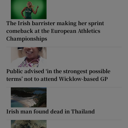
The Irish barrister making her sprint
comeback at the European Athletics
Championships
Public advised ‘in the strongest possible
terms’ not to attend Wicklow-based GP
Irish man found dead in Thailand