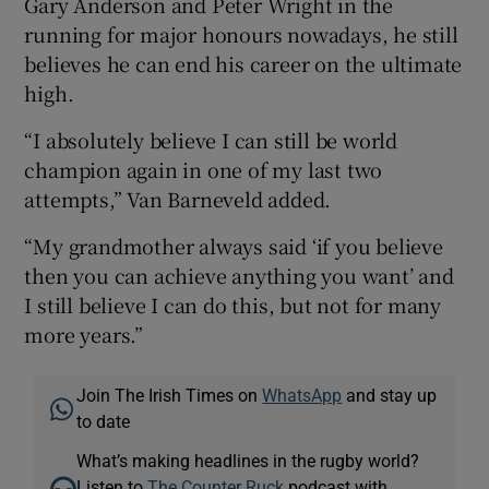
Gary Anderson and Peter Wright in the
running for major honours nowadays, he still
believes he can end his career on the ultimate
high.
“I absolutely believe I can still be world
champion again in one of my last two
attempts,” Van Barneveld added.
“My grandmother always said ‘if you believe
then you can achieve anything you want’ and
I still believe I can do this, but not for many
more years.”
Join The Irish Times on
WhatsApp
and stay up
to date
What’s making headlines in the rugby world?
Listen to
The Counter Ruck
podcast with