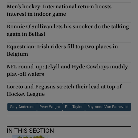
Men’s hockey: International return boosts
interest in indoor game
Ronnie O’Sullivan lets his snooker do the talking
again in Belfast
Equestrian: Irish riders fill top two places in
Belgium
NFL round-up: Jekyll and Hyde Cowboys muddy
play-off waters
Loreto and Pegasus stretch their lead at top of
Hockey League
Gary Anderson
Peter Wright
Phil Taylor
Raymond Van Barneveld
IN THIS SECTION