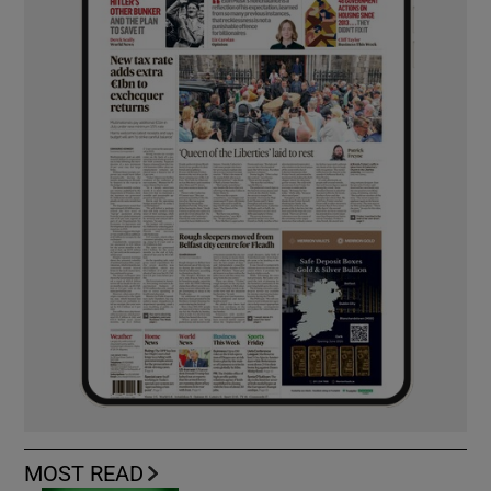
MOST READ