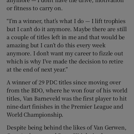
or fitness to carry on.
“I’m a winner, that’s what I do — I lift trophies
but I can’t do it anymore. Maybe there are still
a couple of titles left in me and that would be
amazing but I can’t do this every week
anymore. I don’t want my career to fizzle out
which is why I’ve made the decision to retire
at the end of next year.”
A winner of 29 PDC titles since moving over
from the BDO, where he won four of his world
titles, Van Barneveld was the first player to hit
nine-dart finishes in the Premier League and
World Championship.
Despite being behind the likes of Van Gerwen,