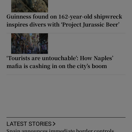
Guinness found on 162-year-old shipwreck
inspires divers with ‘Project Jurassic Beer’
‘Tourists are untouchable’: How Naples’
mafia is cashing in on the city’s boom
LATEST STORIES
Spain announces immediate border controls