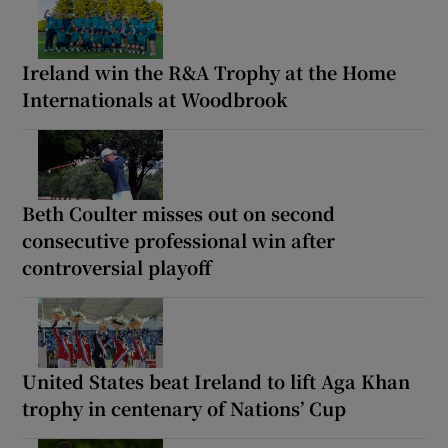
Ireland win the R&A Trophy at the Home
Internationals at Woodbrook
Beth Coulter misses out on second
consecutive professional win after
controversial playoff
United States beat Ireland to lift Aga Khan
trophy in centenary of Nations’ Cup