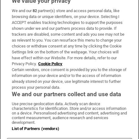
We value your privacy
We and our
82
partner(s) store and access personal data, like
Subscribe
browsing data or unique identifiers, on your device. Selecting I
ACCEPT enables tracking technologies to support the purposes
Support
shown under we and our partners process data to provide. If
trackers are disabled, some content and ads you see may not be
About Us
as relevant to you. You can resurface this menu to change your
choices or withdraw consent at any time by clicking the Cookie
Irish Times Products & Services
Settings link on the bottom of the webpage. Your choices will
have effect within our Website. For more details, refer to our
Privacy Policy.
Cookie Policy
OUR PARTNERS:
Certain vendors, once consent is provided by you to the storage of
information on your device and/or to the access of information
already stored on your device, use legitimate interest to further
process your personal data.
We and our partners collect and use data
Use precise geolocation data. Actively scan device
characteristics for identification. Store and/or access information
Irish Times on WhatsApp
Irish Times on Facebook
Irish Times on X
Irish Times on LinkedIn
Irish Times on Instagram
on a device. Personalised advertising and content, advertising and
content measurement, audience research and services
development.
Terms & Conditions
List of Partners (vendors)
Privacy Policy
Cookie Information