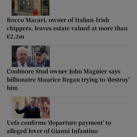
Rocco Macari, owner of Italian-Irish
chippers, leaves estate valued at more than
€2.2m
Coolmore Stud owner John Magnier says
billionaire Maurice Regan trying to ‘destroy’
him
Uefa confirms ‘departure payment’ to
alleged lover of Gianni Infantino