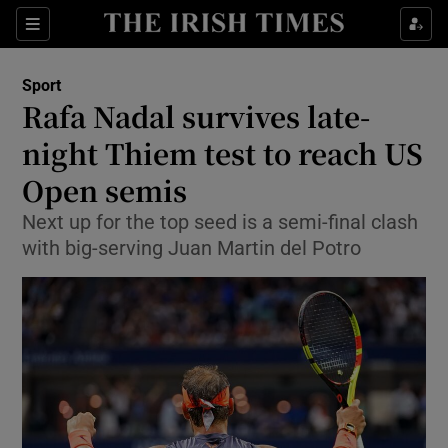
Show Property sub sections
Sections
Show Food sub sections
Sport
Rafa Nadal survives late-
Show Health sub sections
night Thiem test to reach US
Show Life & Style sub sections
Open semis
Show Culture sub sections
Next up for the top seed is a semi-final clash
with big-serving Juan Martin del Potro
Show Environment sub sections
Show Technology sub sections
Show Science sub sections