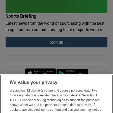
Sports Briefing
Latest news from the world of sport, along with the best
in opinion from our outstanding team of sports writers
Sign up
Opens in new window
Opens in new 
We value your privacy
We and our
82
partner(s) store and access personal data, like
Subscribe
browsing data or unique identifiers, on your device. Selecting I
ACCEPT enables tracking technologies to support the purposes
Support
shown under we and our partners process data to provide. If
trackers are disabled, some content and ads you see may not be
About Us