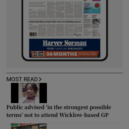
MOST READ
Public advised ‘in the strongest possible
terms’ not to attend Wicklow-based GP