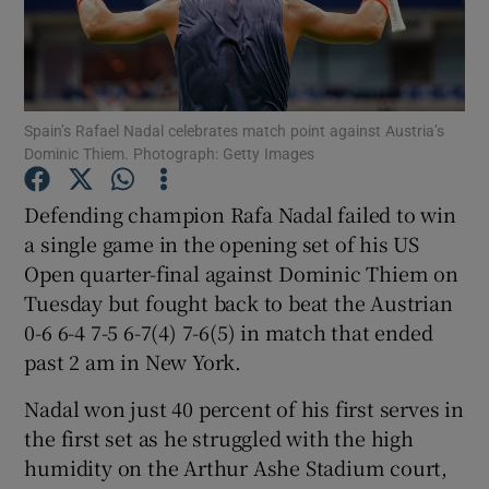
Spain’s Rafael Nadal celebrates match point against Austria’s
Dominic Thiem. Photograph: Getty Images
Show Motors sub sections
Defending champion Rafa Nadal failed to win
a single game in the opening set of his US
Show Podcasts sub sections
Open quarter-final against Dominic Thiem on
Tuesday but fought back to beat the Austrian
0-6 6-4 7-5 6-7(4) 7-6(5) in match that ended
past 2 am in New York.
Nadal won just 40 percent of his first serves in
Show Gaeilge sub sections
the first set as he struggled with the high
humidity on the Arthur Ashe Stadium court,
Show History sub sections