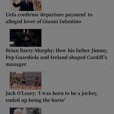
Uefa confirms ‘departure payment’ to
alleged lover of Gianni Infantino
Brian Barry-Murphy: How his father Jimmy,
Pep Guardiola and Ireland shaped Cardiff’s
manager
Jack O’Leary: ‘I was born to be a jockey,
ended up being the horse’