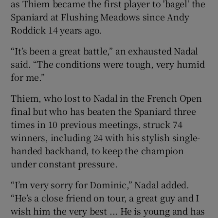
as Thiem became the first player to 'bagel' the
Spaniard at Flushing Meadows since Andy
Roddick 14 years ago.
“It’s been a great battle,” an exhausted Nadal
 window
said. “The conditions were tough, very humid
for me.”
Show Sponsored sub sections
Thiem, who lost to Nadal in the French Open
final but who has beaten the Spaniard three
times in 10 previous meetings, struck 74
winners, including 24 with his stylish single-
handed backhand, to keep the champion
under constant pressure.
“I’m very sorry for Dominic,” Nadal added.
“He’s a close friend on tour, a great guy and I
wish him the very best ... He is young and has