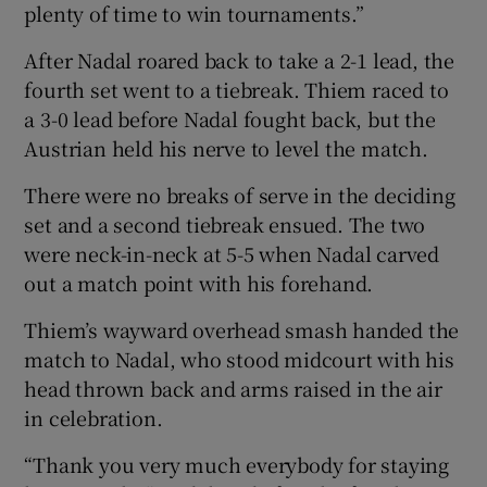
plenty of time to win tournaments.”
After Nadal roared back to take a 2-1 lead, the
fourth set went to a tiebreak. Thiem raced to
a 3-0 lead before Nadal fought back, but the
Austrian held his nerve to level the match.
There were no breaks of serve in the deciding
set and a second tiebreak ensued. The two
were neck-in-neck at 5-5 when Nadal carved
out a match point with his forehand.
Thiem’s wayward overhead smash handed the
match to Nadal, who stood midcourt with his
head thrown back and arms raised in the air
in celebration.
“Thank you very much everybody for staying