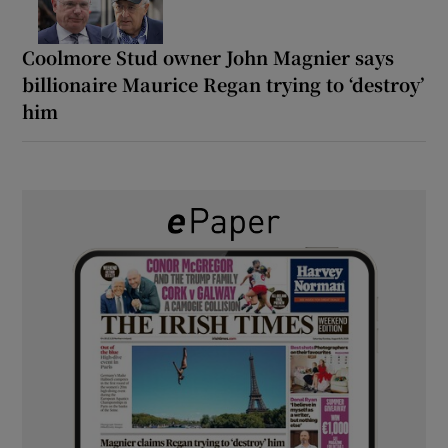
Coolmore Stud owner John Magnier says
billionaire Maurice Regan trying to ‘destroy’
him