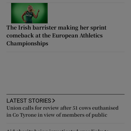
The Irish barrister making her sprint
comeback at the European Athletics
Championships
LATEST STORIES
Union calls for review after 51 cows euthanised
in Co Tyrone in view of members of public