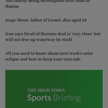
Aid charity being investigated over links to
Hamas
Jorge Messi, father of Lionel, dies aged 68
Iran says Strait of Hormuz deal is ‘very close’ but
will not free up waterway by itself
All you need to know about next week’s solar
eclipse and how to keep your eyes safe