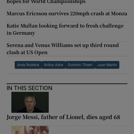
hopes for World Championships
Marcus Ericsson survives 220mph crash at Monza
Katie Mullan looking forward to fresh challenge
in Germany
Serena and Venus Williams set up third round
clash at US Open
Andy Roddick
Arthur Ashe
Dominic Thiem
Juan Martin
IN THIS SECTION
Jorge Messi, father of Lionel, dies aged 68