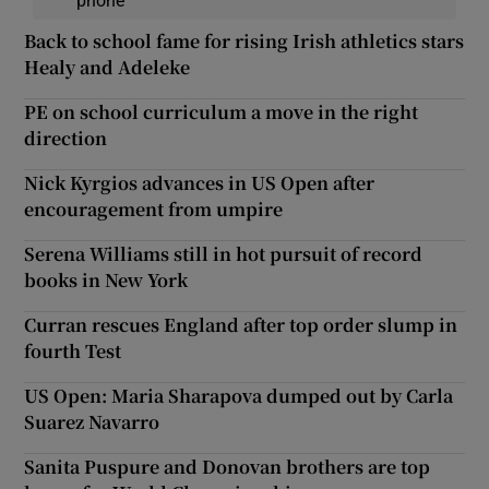
Back to school fame for rising Irish athletics stars
Healy and Adeleke
PE on school curriculum a move in the right
direction
Nick Kyrgios advances in US Open after
encouragement from umpire
Serena Williams still in hot pursuit of record
books in New York
Curran rescues England after top order slump in
fourth Test
US Open: Maria Sharapova dumped out by Carla
Suarez Navarro
Sanita Puspure and Donovan brothers are top