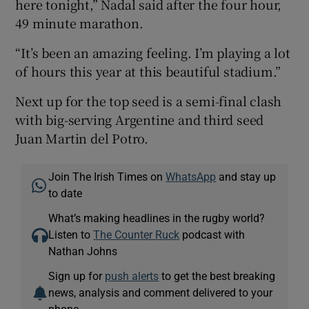
here tonight,” Nadal said after the four hour,
49 minute marathon.
“It’s been an amazing feeling. I’m playing a lot
of hours this year at this beautiful stadium.”
Next up for the top seed is a semi-final clash
with big-serving Argentine and third seed
Juan Martin del Potro.
Join The Irish Times on
WhatsApp
and stay up
to date
What’s making headlines in the rugby world?
Listen to
The Counter Ruck
podcast with
Nathan Johns
Sign up for
push alerts
to get the best breaking
news, analysis and comment delivered to your
phone