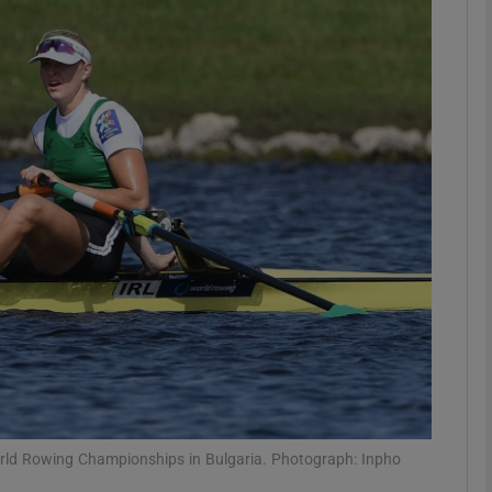
Show Motors sub sections
Show Podcasts sub sections
phy
Show Gaeilge sub sections
Show History sub sections
ub
World Rowing Championships in Bulgaria. Photograph: Inpho