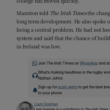
college has moved quickly.
Mannion told
The Irish Times
the chang
long term development. He also spoke of
being a central problem. He had not be
system and said that the chance of build
in Ireland was low.
Join The Irish Times on
WhatsApp
and st
What’s making headlines in the rugby wor
Nathan Johns
Sign up for
push alerts
to get the best br
to your phone
Liam Gorman
Liam Gorman is a contributor to The Irish Times s