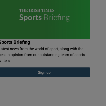
Sports Briefing
Latest news from the world of sport, along with the
best in opinion from our outstanding team of sports
writers
Sign up