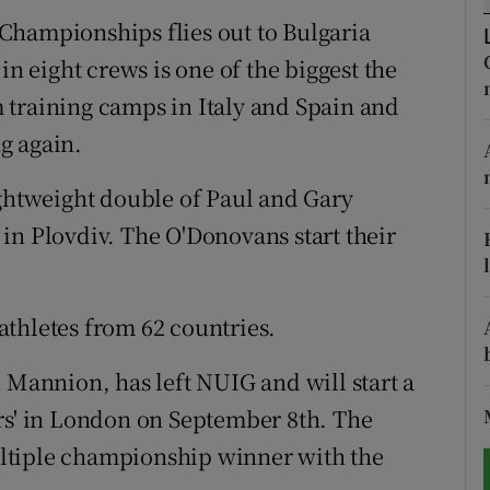
Championships flies out to Bulgaria
tices
Opens in new window
in eight crews is one of the biggest the
d
 training camps in Italy and Spain and
Show Sponsored sub sections
g again.
r Rewards
ightweight double of Paul and Gary
ons
in Plovdiv. The O'Donovans start their
rs
orecast
thletes from 62 countries.
 Mannion, has left NUIG and will start a
rs' in London on September 8th. The
ltiple championship winner with the