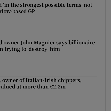
 ‘in the strongest possible terms’ not
klow-based GP
 owner John Magnier says billionaire
 trying to ‘destroy’ him
 owner of Italian-Irish chippers,
 valued at more than €2.2m