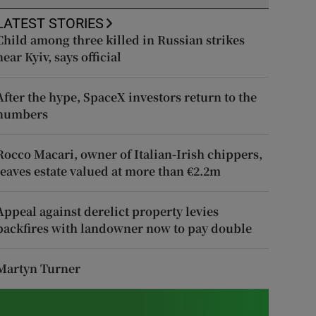
LATEST STORIES
Child among three killed in Russian strikes
near Kyiv, says official
After the hype, SpaceX investors return to the
numbers
Rocco Macari, owner of Italian-Irish chippers,
leaves estate valued at more than €2.2m
Appeal against derelict property levies
backfires with landowner now to pay double
Martyn Turner