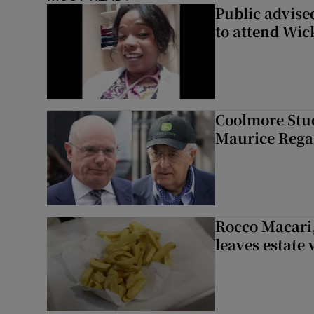
Public advised
to attend Wic
Coolmore Stud
Maurice Regan
Rocco Macari,
leaves estate