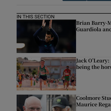
IN THIS SECTION
Brian Barry-M
Guardiola and
Jack O’Leary: 
being the hor
Coolmore Stud
Maurice Regan