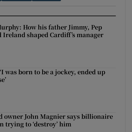
urphy: How his father Jimmy, Pep
 Ireland shaped Cardiff’s manager
‘I was born to be a jockey, ended up
se’
 owner John Magnier says billionaire
 trying to ‘destroy’ him