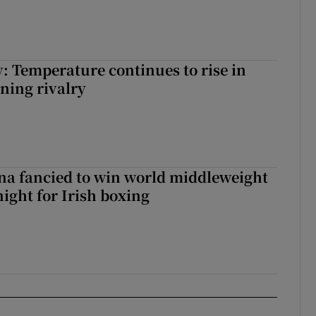
: Temperature continues to rise in
ining rivalry
a fancied to win world middleweight
night for Irish boxing