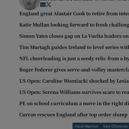
Opens in new window
Opens in new window
England great Alastair Cook to retire from inte
Katie Mullan looking forward to fresh challen
Simon Yates closes gap on La Vuelta leaders on
Tim Murtagh guides Ireland to level series wi
NFL cheerleading is just a seedy relic from a b
Roger Federer gives serve-and-volley mastercla
US Open: Caroline Wozniacki shocked by Lesi
US Open: Serena Williams survives scare to rea
PE on school curriculum a move in the right d
Curran rescues England after top order slump 
David Mannion
Gary O'Donovan