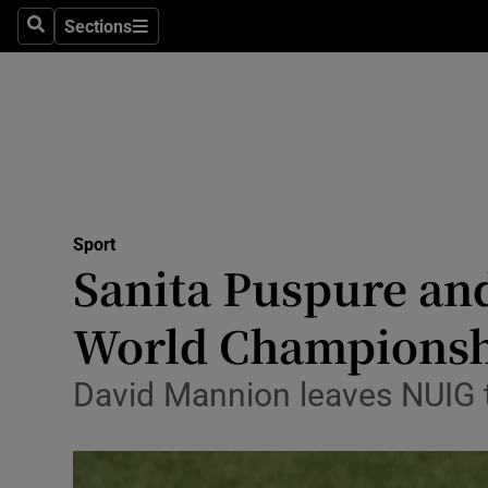
Sections
Health
Search
Sections
Life & Sty
Culture
Environme
Technolog
Sport
Sanita Puspure an
Science
World Championsh
Media
David Mannion leaves NUIG to
Abroad
Obituaries