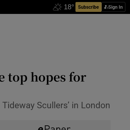
Subscribe
Sign In
 top hopes for
 Tideway Scullers’ in London