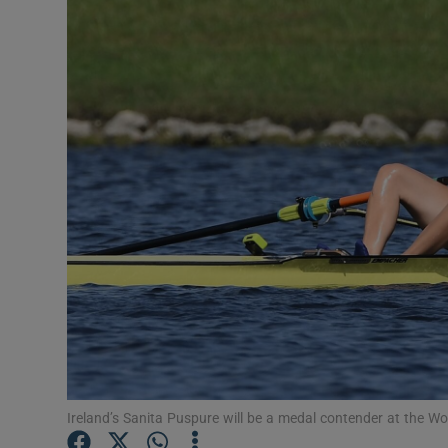
Transport
Motors
Listen
Podcasts
Video
Photogra
Gaeilge
History
Student H
Ireland’s Sanita Puspure will be a medal contender at the 
Offbeat