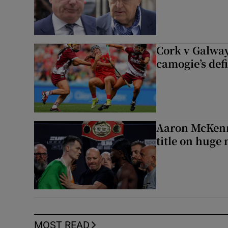
Cork v Galway
camogie’s def
Aaron McKenn
title on huge 
MOST READ