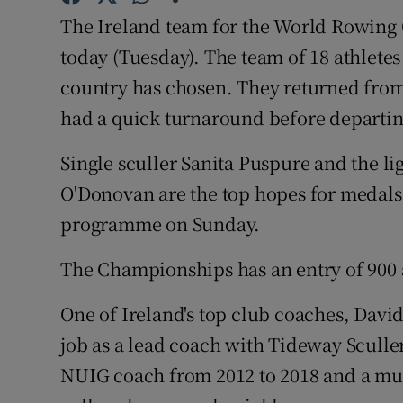
The Ireland team for the World Rowing 
Family No
today (Tuesday). The team of 18 athletes 
Sponsore
country has chosen. They returned from
had a quick turnaround before departin
Subscribe
Single sculler Sanita Puspure and the l
Competiti
O'Donovan are the top hopes for medals 
Newslette
programme on Sunday.
Weather F
The Championships has an entry of 900 a
One of Ireland's top club coaches, David
job as a lead coach with Tideway Sculle
NUIG coach from 2012 to 2018 and a mu