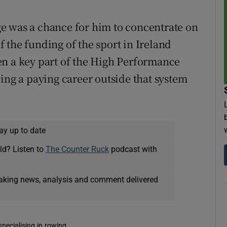
e was a chance for him to concentrate on
 the funding of the sport in Ireland
en a key part of the High Performance
ing a paying career outside that system
ay up to date
ld? Listen to
The Counter Ruck
podcast with
eaking news, analysis and comment delivered
pecialising in rowing