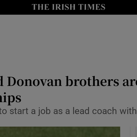
Show Health sub sections
le
Show Life & Style sub sections
Show Culture sub sections
nt
Show Environment sub sections
y
Show Technology sub sections
d Donovan brothers are
Show Science sub sections
ips
 start a job as a lead coach with