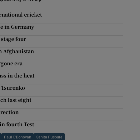
rnational cricket
ge in Germany
 stage four
th Afghanistan
ygone era
ss in the heat
a Tsurenko
ch last eight
irection
in fourth Test
Paul O'Donovan
Sanita Puspure