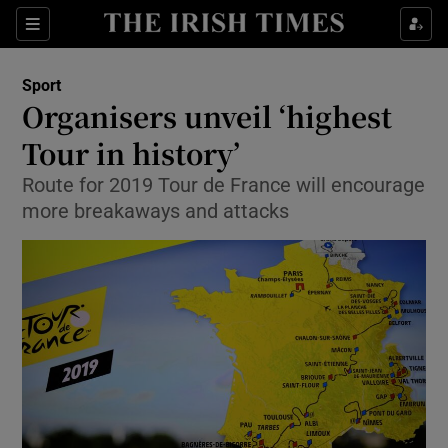
Show Property sub sections
Sections
Show Food sub sections
Sport
Organisers unveil ‘highest
Show Health sub sections
Tour in history’
Show Life & Style sub sections
Route for 2019 Tour de France will encourage
Show Culture sub sections
more breakaways and attacks
Show Environment sub sections
Show Technology sub sections
Show Science sub sections