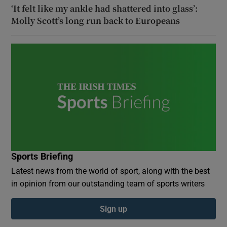
‘It felt like my ankle had shattered into glass’:
Molly Scott’s long run back to Europeans
Sports Briefing
Latest news from the world of sport, along with the best
in opinion from our outstanding team of sports writers
Sign up