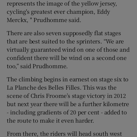
represents the image of the yellow jersey,
cycling's greatest ever champion, Eddy
Merckx, " Prudhomme said.
There are also seven supposedly flat stages
that are best suited to the sprinters. “We are
virtually guaranteed wind on one of those and
confident there will be wind on a second one
too,” said Prudhomme.
The climbing begins in earnest on stage six to
La Planche des Belles Filles. This was the
scene of Chris Froome’s stage victory in 2012
but next year there will be a further kilometre
- including gradients of 20 per cent - added to
the route to make it even harder.
From there, the riders will head south west