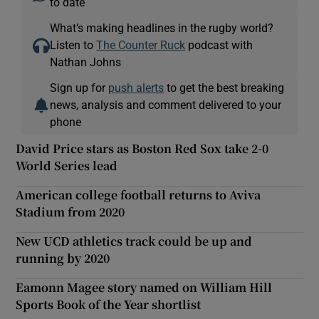
to date
What’s making headlines in the rugby world?
Listen to
The Counter Ruck
podcast with
Nathan Johns
Sign up for
push alerts
to get the best breaking
news, analysis and comment delivered to your
phone
David Price stars as Boston Red Sox take 2-0
World Series lead
American college football returns to Aviva
Stadium from 2020
New UCD athletics track could be up and
running by 2020
Eamonn Magee story named on William Hill
Sports Book of the Year shortlist