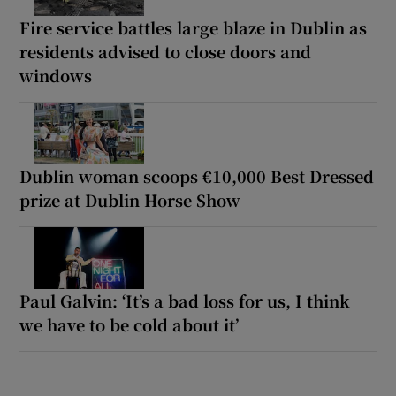
Fire service battles large blaze in Dublin as
residents advised to close doors and
windows
Dublin woman scoops €10,000 Best Dressed
prize at Dublin Horse Show
Paul Galvin: ‘It’s a bad loss for us, I think
we have to be cold about it’