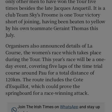
only other men to have won the Tour five
times besides the late Jacques Anquetil. It is a
club Team Sky's Froome is one Tour victory
short of joining, having been beaten to yellow
by his own teammate Geraint Thomas this
July.
Organisers also announced details of La
Course, the women’s race which takes place
during the Tour. This year’s race will be a one-
day event, covering five laps of the time trial
course around Pau for a total distance of
120km. The route includes the Cote
d’Esquillot, which could prove the
springboard for a race-winning attack.
Join The Irish Times on
WhatsApp
and stay up