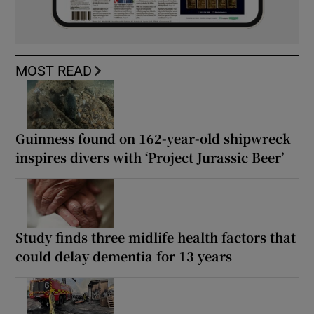
MOST READ
Guinness found on 162-year-old shipwreck
inspires divers with ‘Project Jurassic Beer’
Study finds three midlife health factors that
could delay dementia for 13 years