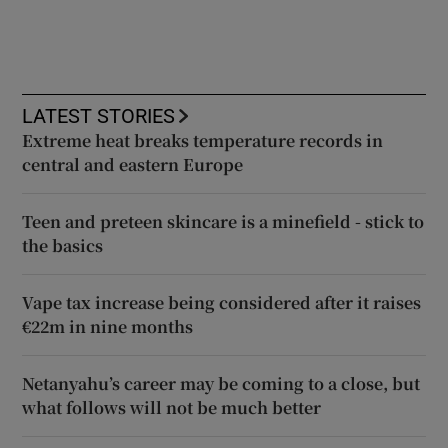
LATEST STORIES
Extreme heat breaks temperature records in
central and eastern Europe
Teen and preteen skincare is a minefield - stick to
the basics
Vape tax increase being considered after it raises
€22m in nine months
Netanyahu’s career may be coming to a close, but
what follows will not be much better