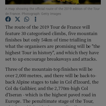
A map showing the official route of the 2019 edition of the Tour
de France. Photograph: Getty Images
The route of the 2019 Tour de France will
feature 30 categorised climbs, five mountain
Show Motors sub sections
finishes but only 54km of time trialling in
what the organisers are promising will be "the
highest Tour in history", and which they have
Show Podcasts sub sections
set to up encourage breakaways and attacks.
Three of the mountain-top finishes will be
over 2,000 metres, and there will be back-to-
back Alpine stages to take in Col d'Izoard, the
Col du Galibier, and the 2,770m-high Col
Show Gaeilge sub sections
d'Iseran - which is the highest paved road in
Europe. The penultimate stage of the Tour,
Show History sub sections