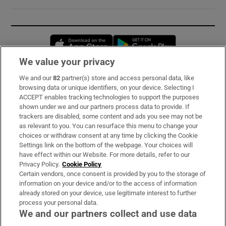
Opens in new window
Opens in new 
We value your privacy
We and our
82
partner(s) store and access personal data, like
Subscribe
browsing data or unique identifiers, on your device. Selecting I
ACCEPT enables tracking technologies to support the purposes
Support
shown under we and our partners process data to provide. If
trackers are disabled, some content and ads you see may not be
About Us
as relevant to you. You can resurface this menu to change your
choices or withdraw consent at any time by clicking the Cookie
Irish Times Products & Services
Settings link on the bottom of the webpage. Your choices will
have effect within our Website. For more details, refer to our
Privacy Policy.
Cookie Policy
OUR PARTNERS:
Certain vendors, once consent is provided by you to the storage of
information on your device and/or to the access of information
already stored on your device, use legitimate interest to further
process your personal data.
We and our partners collect and use data