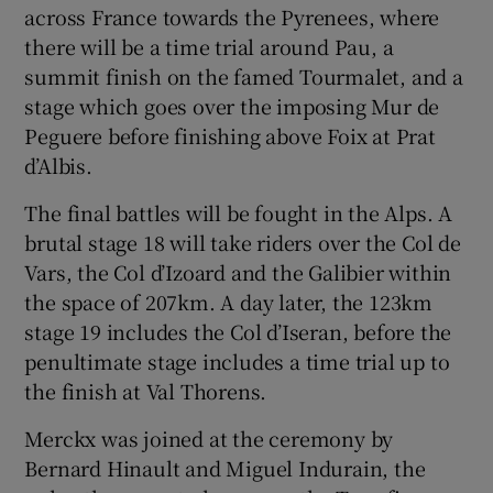
across France towards the Pyrenees, where
there will be a time trial around Pau, a
summit finish on the famed Tourmalet, and a
stage which goes over the imposing Mur de
Peguere before finishing above Foix at Prat
d’Albis.
The final battles will be fought in the Alps. A
brutal stage 18 will take riders over the Col de
Vars, the Col d’Izoard and the Galibier within
the space of 207km. A day later, the 123km
stage 19 includes the Col d’Iseran, before the
penultimate stage includes a time trial up to
the finish at Val Thorens.
Merckx was joined at the ceremony by
Bernard Hinault and Miguel Indurain, the