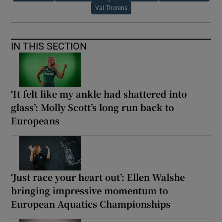
Val Thorens
IN THIS SECTION
‘It felt like my ankle had shattered into
glass’: Molly Scott’s long run back to
Europeans
‘Just race your heart out’: Ellen Walshe
bringing impressive momentum to
European Aquatics Championships