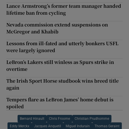
Lance Armstrong’s former team manager handed
lifetime ban from cycling
Nevada commission extend suspensions on
McGregor and Khabib
Lessons from ill-fated and utterly bonkers USFL
were largely ignored
LeBron’s Lakers still winless as Spurs strike in
overtime
The Irish Sport Horse studbook wins breed title
again
Tempers flare as LeBron James’ home debut is
spoiled
Bernard Hinault
Chris Froome
Christian Prudhomme
Eddy Merckx
Jacques Anquetil
Miguel Indurain
Thomas Geraint