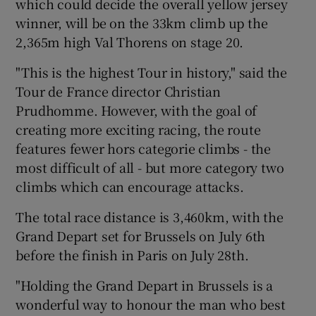
which could decide the overall yellow jersey
winner, will be on the 33km climb up the
2,365m high Val Thorens on stage 20.
"This is the highest Tour in history," said the
 window
Tour de France director Christian
Prudhomme. However, with the goal of
Show Sponsored sub sections
creating more exciting racing, the route
features fewer hors categorie climbs - the
most difficult of all - but more category two
climbs which can encourage attacks.
The total race distance is 3,460km, with the
Grand Depart set for Brussels on July 6th
before the finish in Paris on July 28th.
"Holding the Grand Depart in Brussels is a
wonderful way to honour the man who best