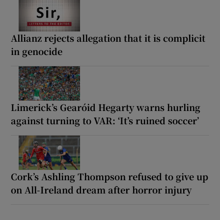
Allianz rejects allegation that it is complicit
in genocide
Limerick’s Gearóid Hegarty warns hurling
against turning to VAR: ‘It’s ruined soccer’
Cork’s Ashling Thompson refused to give up
on All-Ireland dream after horror injury