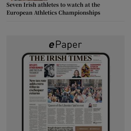
Seven Irish athletes to watch at the
European Athletics Championships