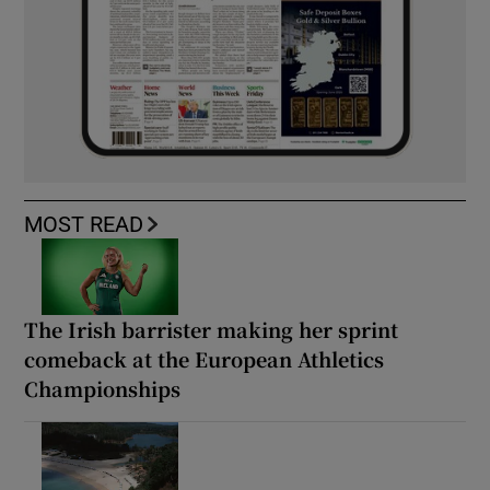
MOST READ
The Irish barrister making her sprint
comeback at the European Athletics
Championships