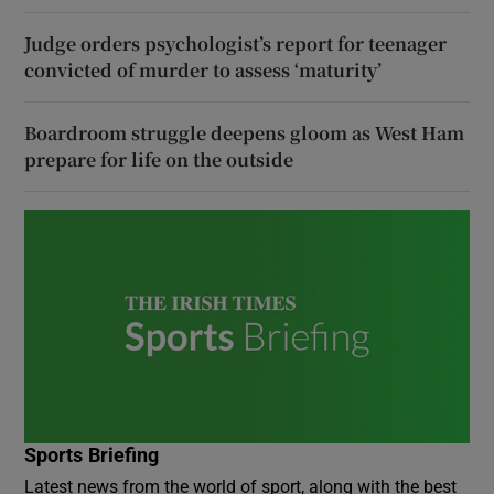
Judge orders psychologist’s report for teenager
convicted of murder to assess ‘maturity’
Boardroom struggle deepens gloom as West Ham
prepare for life on the outside
Sports Briefing
Latest news from the world of sport, along with the best