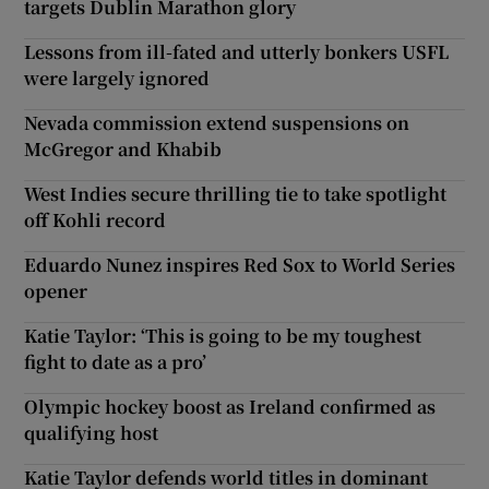
targets Dublin Marathon glory
Lessons from ill-fated and utterly bonkers USFL
were largely ignored
Nevada commission extend suspensions on
McGregor and Khabib
West Indies secure thrilling tie to take spotlight
off Kohli record
Eduardo Nunez inspires Red Sox to World Series
opener
Katie Taylor: ‘This is going to be my toughest
fight to date as a pro’
Olympic hockey boost as Ireland confirmed as
qualifying host
Katie Taylor defends world titles in dominant