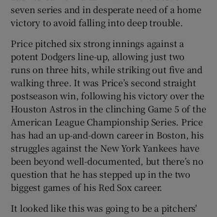
seven series and in desperate need of a home
victory to avoid falling into deep trouble.
Price pitched six strong innings against a
potent Dodgers line-up, allowing just two
 window
runs on three hits, while striking out five and
walking three. It was Price’s second straight
Show Sponsored sub sections
postseason win, following his victory over the
Houston Astros in the clinching Game 5 of the
American League Championship Series. Price
has had an up-and-down career in Boston, his
struggles against the New York Yankees have
been beyond well-documented, but there’s no
question that he has stepped up in the two
biggest games of his Red Sox career.
It looked like this was going to be a pitchers'