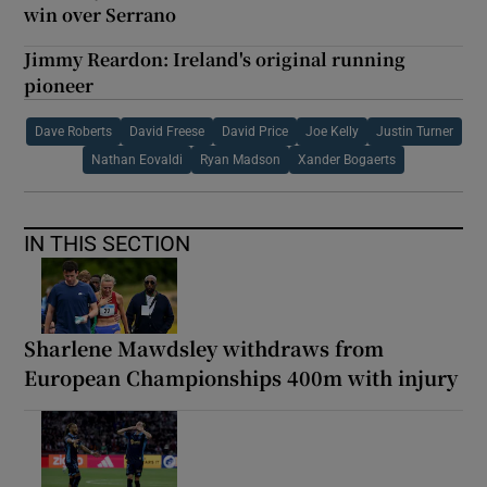
win over Serrano
Jimmy Reardon: Ireland's original running
pioneer
Dave Roberts
David Freese
David Price
Joe Kelly
Justin Turner
Nathan Eovaldi
Ryan Madson
Xander Bogaerts
IN THIS SECTION
Sharlene Mawdsley withdraws from
European Championships 400m with injury