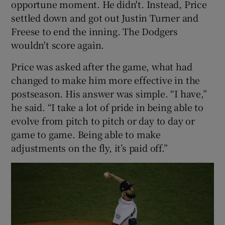
opportune moment. He didn't. Instead, Price
settled down and got out Justin Turner and
Freese to end the inning. The Dodgers
wouldn't score again.
Price was asked after the game, what had
changed to make him more effective in the
postseason. His answer was simple. “I have,”
he said. “I take a lot of pride in being able to
evolve from pitch to pitch or day to day or
game to game. Being able to make
adjustments on the fly, it’s paid off.”