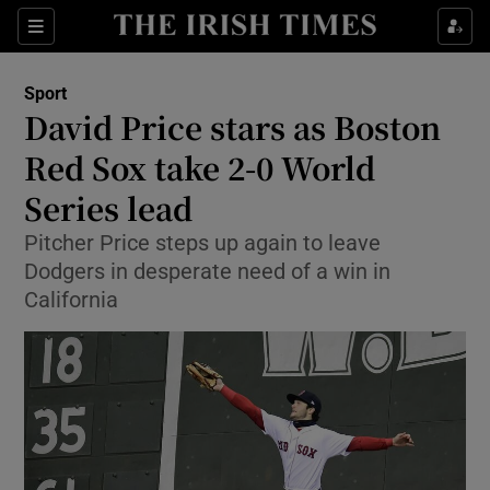
Show Property sub sections
Sections
Show Food sub sections
Sport
David Price stars as Boston
Show Health sub sections
Red Sox take 2-0 World
Show Life & Style sub sections
Series lead
Show Culture sub sections
Pitcher Price steps up again to leave
Dodgers in desperate need of a win in
Show Environment sub sections
California
Show Technology sub sections
Show Science sub sections