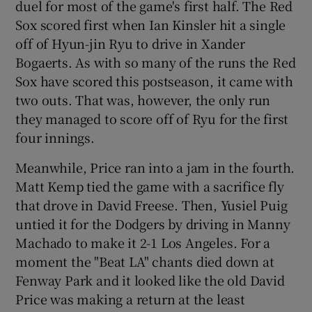
duel for most of the game's first half. The Red
Sox scored first when Ian Kinsler hit a single
off of Hyun-jin Ryu to drive in Xander
Bogaerts. As with so many of the runs the Red
Sox have scored this postseason, it came with
two outs. That was, however, the only run
they managed to score off of Ryu for the first
four innings.
Meanwhile, Price ran into a jam in the fourth.
Matt Kemp tied the game with a sacrifice fly
that drove in David Freese. Then, Yusiel Puig
untied it for the Dodgers by driving in Manny
Machado to make it 2-1 Los Angeles. For a
moment the "Beat LA" chants died down at
Fenway Park and it looked like the old David
Price was making a return at the least