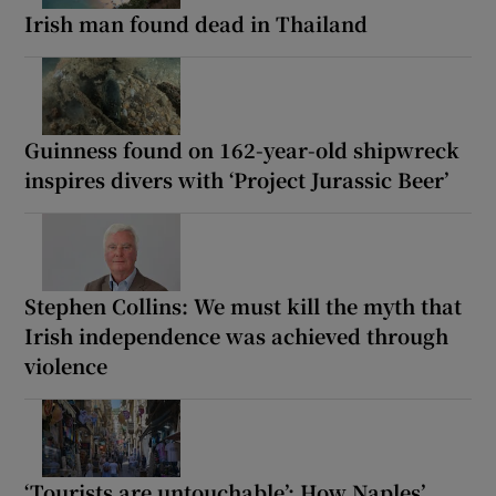
Irish man found dead in Thailand
Guinness found on 162-year-old shipwreck
inspires divers with ‘Project Jurassic Beer’
Stephen Collins: We must kill the myth that
Irish independence was achieved through
violence
‘Tourists are untouchable’: How Naples’