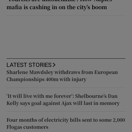
mafia is cashing in on the city’s boom
LATEST STORIES
Sharlene Mawdsley withdraws from European
Championships 400m with injury
‘It will live with me forever’: Shelbourne’s Dan
Kelly says goal against Ajax will last in memory
Four months of electricity bills sent to some 2,000
Flogas customers