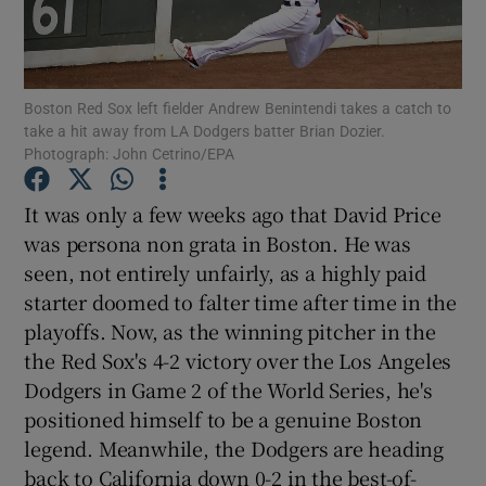
Boston Red Sox left fielder Andrew Benintendi takes a catch to
take a hit away from LA Dodgers batter Brian Dozier.
Photograph: John Cetrino/EPA
Show Motors sub sections
It was only a few weeks ago that David Price
was persona non grata in Boston. He was
Show Podcasts sub sections
seen, not entirely unfairly, as a highly paid
starter doomed to falter time after time in the
playoffs. Now, as the winning pitcher in the
the Red Sox's 4-2 victory over the Los Angeles
Dodgers in Game 2 of the World Series, he's
positioned himself to be a genuine Boston
Show Gaeilge sub sections
legend. Meanwhile, the Dodgers are heading
Show History sub sections
back to California down 0-2 in the best-of-