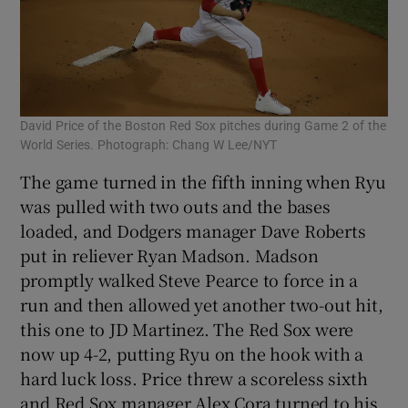
David Price of the Boston Red Sox pitches during Game 2 of the
World Series. Photograph: Chang W Lee/NYT
The game turned in the fifth inning when Ryu
was pulled with two outs and the bases
loaded, and Dodgers manager Dave Roberts
put in reliever Ryan Madson. Madson
promptly walked Steve Pearce to force in a
run and then allowed yet another two-out hit,
this one to JD Martinez. The Red Sox were
now up 4-2, putting Ryu on the hook with a
hard luck loss. Price threw a scoreless sixth
and Red Sox manager Alex Cora turned to his