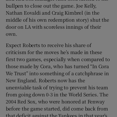
bullpen to close out the game. Joe Kelly,
Nathan Eovaldi and Craig Kimbrel (in the
middle of his own redemption story) shut the
door on LA with scoreless innings of their
own.
Expect Roberts to receive his share of
criticism for the moves he’s made in these
first two games, especially when compared to
those made by Cora, who has turned “In Cora
We Trust” into something of a catchphrase in
New England. Roberts now has the
unenviable task of trying to prevent his team
from going down 0-3 in the World Series. The
2004 Red Sox, who were honored at Fenway
before the game started, did come back from
that deficit against the Yankees in that year’s