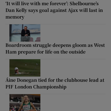
‘It will live with me forever’: Shelbourne’s
Dan Kelly says goal against Ajax will last in
memory
Boardroom struggle deepens gloom as West
Ham prepare for life on the outside
Áine Donegan tied for the clubhouse lead at
PIF London Championship