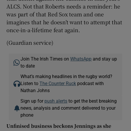
ALCS. Not that Roberts needs a reminder: he
was part of that Red Sox team and one
imagines that he doesn’t want to attempt that
once-in-a-lifetime feat again.
(Guardian service)
Join The Irish Times on
WhatsApp
and stay up
to date
What’s making headlines in the rugby world?
Listen to
The Counter Ruck
podcast with
Nathan Johns
Sign up for
push alerts
to get the best breaking
news, analysis and comment delivered to your
phone
Unfinised business beckons Jennings as she