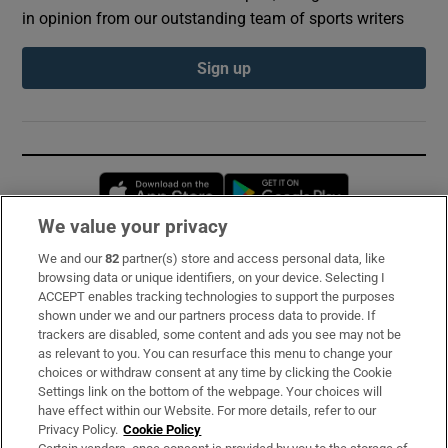
in opinion from our outstanding team of sports writers
Sign up
Opens in new window
Opens in new 
We value your privacy
We and our
82
partner(s) store and access personal data, like
Subscribe
browsing data or unique identifiers, on your device. Selecting I
ACCEPT enables tracking technologies to support the purposes
Support
shown under we and our partners process data to provide. If
trackers are disabled, some content and ads you see may not be
About Us
as relevant to you. You can resurface this menu to change your
choices or withdraw consent at any time by clicking the Cookie
Irish Times Products & Services
Settings link on the bottom of the webpage. Your choices will
have effect within our Website. For more details, refer to our
Privacy Policy.
Cookie Policy
OUR PARTNERS: