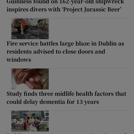
Guinness found on 162-year-old shipwreck
inspires divers with ‘Project Jurassic Beer’
Fire service battles large blaze in Dublin as
residents advised to close doors and
windows
Study finds three midlife health factors that
could delay dementia for 13 years