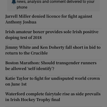
news, analysis and comment delivered to your
phone
Jarrell Miller denied licence for fight against
Anthony Joshua
Irish amateur boxer provides sole Irish positive
doping test of 2018
Jimmy White and Ken Doherty fall short in bid to
return to the Crucible
Boston Marathon: Should transgender runners
be allowed ‘self-identify’?
Katie Taylor to fight for undisputed world crown
on June 1st
Waterford complete fairytale rise as side prevails
in Irish Hockey Trophy final