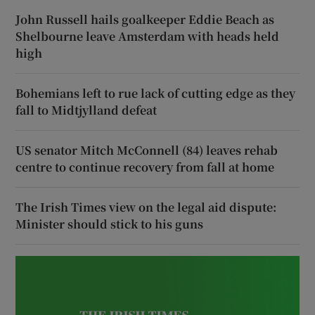
John Russell hails goalkeeper Eddie Beach as
Shelbourne leave Amsterdam with heads held
high
Bohemians left to rue lack of cutting edge as they
fall to Midtjylland defeat
US senator Mitch McConnell (84) leaves rehab
centre to continue recovery from fall at home
The Irish Times view on the legal aid dispute:
Minister should stick to his guns