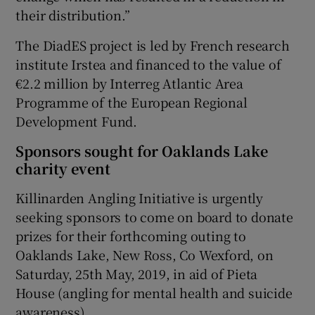
their distribution.”
The DiadES project is led by French research
institute Irstea and financed to the value of
€2.2 million by Interreg Atlantic Area
Programme of the European Regional
Development Fund.
Sponsors sought for Oaklands Lake
charity event
Killinarden Angling Initiative is urgently
seeking sponsors to come on board to donate
prizes for their forthcoming outing to
Oaklands Lake, New Ross, Co Wexford, on
Saturday, 25th May, 2019, in aid of Pieta
House (angling for mental health and suicide
awareness).