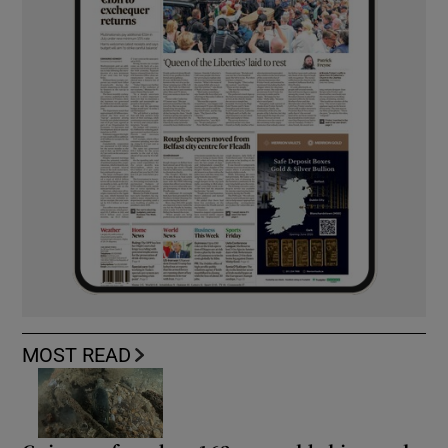
MOST READ