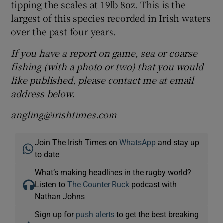
tipping the scales at 19lb 8oz. This is the
largest of this species recorded in Irish waters
over the past four years.
If you have a report on game, sea or coarse
fishing (with a photo or two) that you would
like published, please contact me at email
address below.
angling@irishtimes.com
Join The Irish Times on
WhatsApp
and stay up
to date
What’s making headlines in the rugby world?
Listen to
The Counter Ruck
podcast with
Nathan Johns
Sign up for
push alerts
to get the best breaking