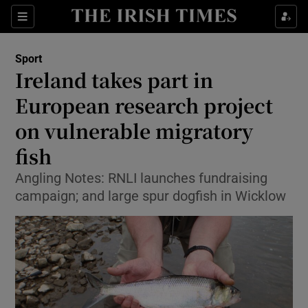
Show Property sub sections
Sections
Show Food sub sections
Sport
Ireland takes part in
Show Health sub sections
European research project
Show Life & Style sub sections
on vulnerable migratory
Show Culture sub sections
fish
Show Environment sub sections
Angling Notes: RNLI launches fundraising
campaign; and large spur dogfish in Wicklow
Show Technology sub sections
Show Science sub sections