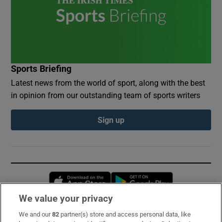
Sports Briefing
Latest news from the world of sport, along with the best
in opinion from our outstanding team of sports writers
Sign up
Opens in new window
Opens in new 
We value your privacy
We and our
82
partner(s) store and access personal data, like
Subscribe