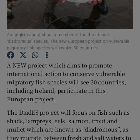
An angler-caught shad, a member of the threatened
‘diadromous’ species. The new European project on vulnerable
Show Motors sub sections
migratory fish species will involve 30 countries
A NEW project which aims to promote
international action to conserve vulnerable
Show Podcasts sub sections
migratory fish species will see 30 countries,
including Ireland, participate in this
European project.
The DiadES project will focus on fish such as
shads, lampreys, eels, salmon, trout and
Show Gaeilge sub sections
mullet which are known as “diadromous”, as
Show History sub sections
they migrate between fresh and salt waters to