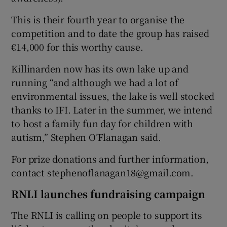
This is their fourth year to organise the
competition and to date the group has raised
€14,000 for this worthy cause.
Killinarden now has its own lake up and
running “and although we had a lot of
environmental issues, the lake is well stocked
thanks to IFI. Later in the summer, we intend
to host a family fun day for children with
autism,” Stephen O’Flanagan said.
For prize donations and further information,
contact stephenoflanagan18@gmail.com.
RNLI launches fundraising campaign
The RNLI is calling on people to support its