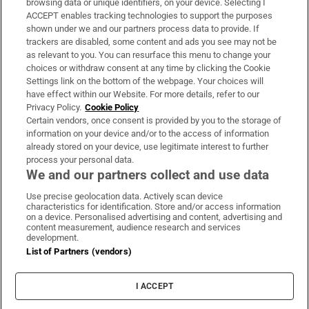
browsing data or unique identifiers, on your device. Selecting I
ACCEPT enables tracking technologies to support the purposes
Support
shown under we and our partners process data to provide. If
trackers are disabled, some content and ads you see may not be
About Us
as relevant to you. You can resurface this menu to change your
choices or withdraw consent at any time by clicking the Cookie
Irish Times Products & Services
Settings link on the bottom of the webpage. Your choices will
have effect within our Website. For more details, refer to our
Privacy Policy.
Cookie Policy
OUR PARTNERS:
Certain vendors, once consent is provided by you to the storage of
information on your device and/or to the access of information
already stored on your device, use legitimate interest to further
process your personal data.
We and our partners collect and use data
Use precise geolocation data. Actively scan device
characteristics for identification. Store and/or access information
Irish Times on WhatsApp
Irish Times on Facebook
Irish Times on X
Irish Times on LinkedIn
Irish Times on Instagram
on a device. Personalised advertising and content, advertising and
content measurement, audience research and services
development.
Terms & Conditions
List of Partners (vendors)
Privacy Policy
Cookie Information
Cookie Settings
I ACCEPT
Community Standards