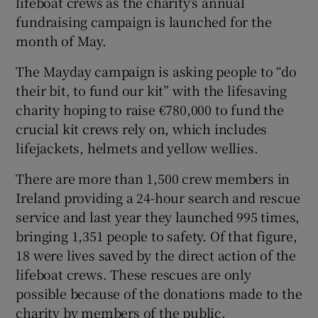
lifeboat crews as the charity’s annual
fundraising campaign is launched for the
month of May.
The Mayday campaign is asking people to “do
their bit, to fund our kit” with the lifesaving
charity hoping to raise €780,000 to fund the
crucial kit crews rely on, which includes
lifejackets, helmets and yellow wellies.
There are more than 1,500 crew members in
Ireland providing a 24-hour search and rescue
service and last year they launched 995 times,
bringing 1,351 people to safety. Of that figure,
18 were lives saved by the direct action of the
lifeboat crews. These rescues are only
possible because of the donations made to the
charity by members of the public.