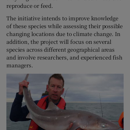
reproduce or feed.
The initiative intends to improve knowledge
of these species while assessing their possible
changing locations due to climate change. In
 window
addition, the project will focus on several
species across different geographical areas
Show Sponsored sub sections
and involve researchers, and experienced fish
managers.