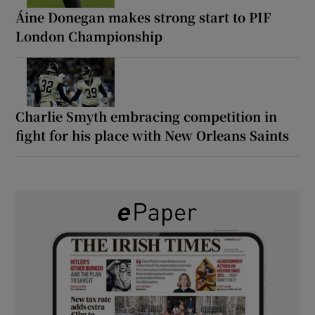
Áine Donegan makes strong start to PIF
London Championship
Charlie Smyth embracing competition in
fight for his place with New Orleans Saints