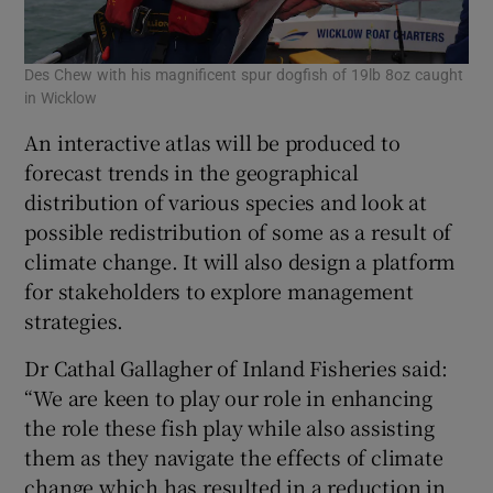
Des Chew with his magnificent spur dogfish of 19lb 8oz caught
in Wicklow
An interactive atlas will be produced to
forecast trends in the geographical
distribution of various species and look at
possible redistribution of some as a result of
climate change. It will also design a platform
for stakeholders to explore management
strategies.
Dr Cathal Gallagher of Inland Fisheries said:
“We are keen to play our role in enhancing
the role these fish play while also assisting
them as they navigate the effects of climate
change which has resulted in a reduction in