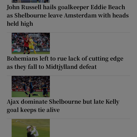
John Russell hails goalkeeper Eddie Beach
as Shelbourne leave Amsterdam with heads
held high
Bohemians left to rue lack of cutting edge
as they fall to Midtjylland defeat
Ajax dominate Shelbourne but late Kelly
goal keeps tie alive