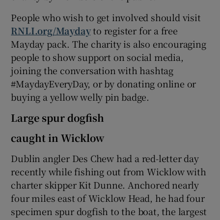
People who wish to get involved should visit
RNLI.org/Mayday
to register for a free
Mayday pack. The charity is also encouraging
people to show support on social media,
joining the conversation with hashtag
#MaydayEveryDay, or by donating online or
buying a yellow welly pin badge.
Large spur dogfish
caught in Wicklow
Dublin angler Des Chew had a red-letter day
recently while fishing out from Wicklow with
charter skipper Kit Dunne. Anchored nearly
four miles east of Wicklow Head, he had four
specimen spur dogfish to the boat, the largest