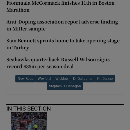
Fionnuala McCormack finishes 11th in Boston
Marathon
Anti-Doping association report adverse finding
in Miller sample
Sam Bennett sprints home to take opening stage
in Turkey
Seahawks quarterback Russell Wilson signs
record $35m per season deal
New Ross
Wexford
Wicklow
Dr Gallagher
Kit Dunne
Stephen O Flanagan
IN THIS SECTION