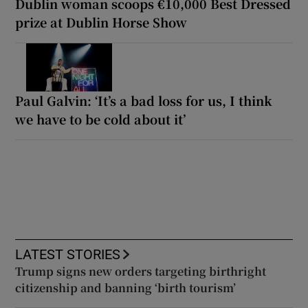
Dublin woman scoops €10,000 Best Dressed
prize at Dublin Horse Show
Paul Galvin: ‘It’s a bad loss for us, I think
we have to be cold about it’
LATEST STORIES
Trump signs new orders targeting birthright
citizenship and banning ‘birth tourism’