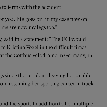
 to terms with the accident.
or you, life goes on, in my case now on
rms are now my legs too.”
, said in a statement: “The UCI would
to Kristina Vogel in the difficult times
 at the Cottbus Velodrome in Germany, in
egs since the accident, leaving her unable
from resuming her sporting career in track
g and the sport. In addition to her multiple