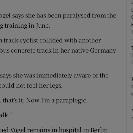
tices
Opens in new window
gel says she has been paralysed from the
 training in June.
d
Show Sponsored sub sections
track cyclist collided with another
r Rewards
ttbus concrete track in her native Germany
ons
i
rs
, says she was immediately aware of the
orecast
could not feel her legs.
 that’s it. Now I’m a paraplegic.
alk.”
d Vogel remains in hospital in Berlin