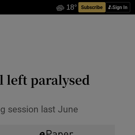
Subscribe
Sign In
 left paralysed
ng session last June