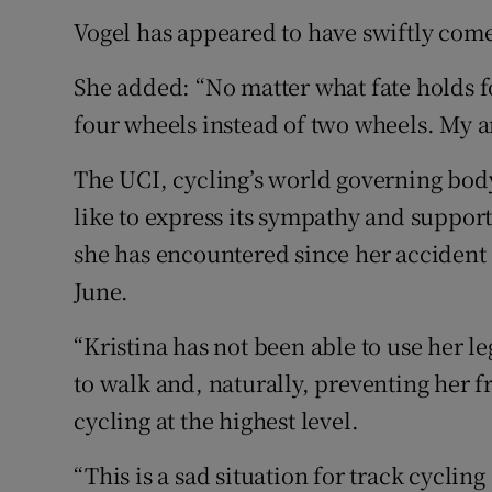
Vogel has appeared to have swiftly come
She added: “No matter what fate holds f
four wheels instead of two wheels. My a
The UCI, cycling’s world governing body
like to express its sympathy and support 
she has encountered since her accident
June.
“Kristina has not been able to use her l
to walk and, naturally, preventing her 
cycling at the highest level.
“This is a sad situation for track cyclin