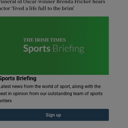
Funeral of Oscar-winner Brenda Fricker hears
actor ‘lived a life full to the brim’
Sports Briefing
Latest news from the world of sport, along with the
best in opinion from our outstanding team of sports
writers
Sign up