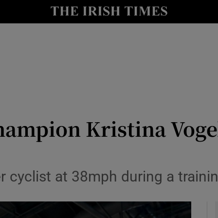
Show Health sub sections
le
Show Life & Style sub sections
Show Culture sub sections
nt
Show Environment sub sections
y
Show Technology sub sections
ampion Kristina Vogel
Show Science sub sections
 cyclist at 38mph during a traini