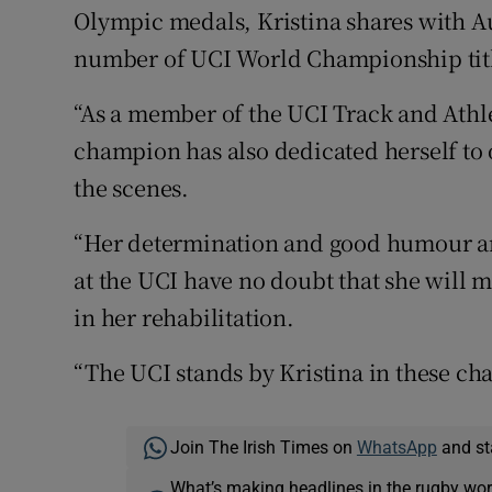
Olympic medals, Kristina shares with Au
number of UCI World Championship titles
“As a member of the UCI Track and Athl
champion has also dedicated herself to 
the scenes.
“Her determination and good humour ar
at the UCI have no doubt that she will m
in her rehabilitation.
“The UCI stands by Kristina in these cha
Join The Irish Times on
WhatsApp
and st
What’s making headlines in the rugby wor