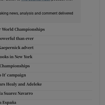
eaking news, analysis and comment delivered
ster World Championships
powerful than ever
Kaepernick advert
 books in New York
d Championships
o It’ campaign
stars Healy and Adeleke
a Suarez Navarro
 a España