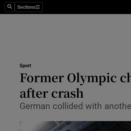
Sections
Health
Search
Sections
Life & Sty
Culture
Environme
Technolog
Sport
Former Olympic ch
Science
after crash
Media
German collided with another
Abroad
Obituaries