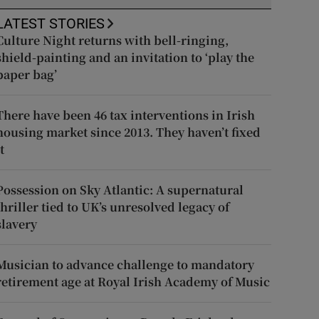
LATEST STORIES
Culture Night returns with bell-ringing,
shield-painting and an invitation to ‘play the
paper bag’
There have been 46 tax interventions in Irish
housing market since 2013. They haven’t fixed
t
Possession on Sky Atlantic: A supernatural
thriller tied to UK’s unresolved legacy of
slavery
Musician to advance challenge to mandatory
retirement age at Royal Irish Academy of Music