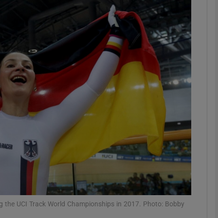
Show Motors sub sections
Show Podcasts sub sections
phy
Show Gaeilge sub sections
Show History sub sections
ub
ing the UCI Track World Championships in 2017. Photo: Bobby