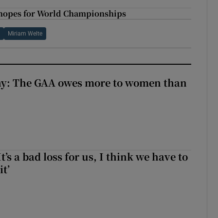
 hopes for World Championships
l
Miriam Welte
y: The GAA owes more to women than
It’s a bad loss for us, I think we have to
it’