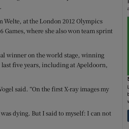
.
m Welte, at the London 2012 Olympics
016 Games, where she also won team sprint
al winner on the world stage, winning
e last five years, including at Apeldoorn,
Vogel said. “On the first X-ray images my
 was dying. But I said to myself: I can not