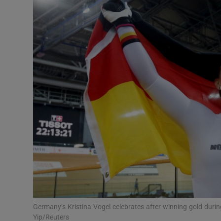
Transport
Motors
Listen
Podcasts
Video
Photogra
Gaeilge
History
Student H
Germany’s Kristina Vogel celebrates after winning gold dur
Offbeat
Yip/Reuters