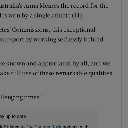
stralia’s Anna Meares the record for the
 won by a single athlete (11).
etes’ Commissions, this exceptional
our sport by working selflessly behind
e known and appreciated by all, and we
ake full use of these remarkable qualities
llenging times.”
ay up to date
ld? Listen to
The Counter Ruck
podcast with