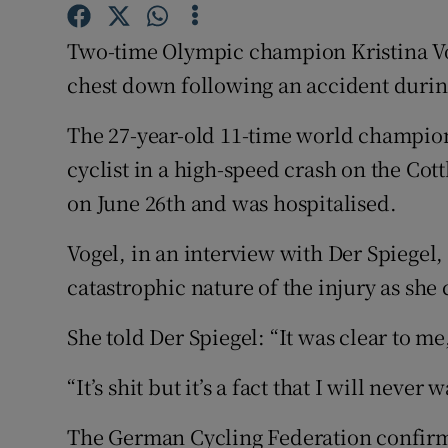
Family No
Two-time Olympic champion Kristina Vo
chest down following an accident during
Sponsore
The 27-year-old 11-time world champion 
Subscribe
cyclist in a high-speed crash on the Co
Competiti
on June 26th and was hospitalised.
Newslette
Vogel, in an interview with Der Spiegel
Weather F
catastrophic nature of the injury as she 
She told Der Spiegel: “It was clear to me,
“It’s shit but it’s a fact that I will never w
The German Cycling Federation confirme