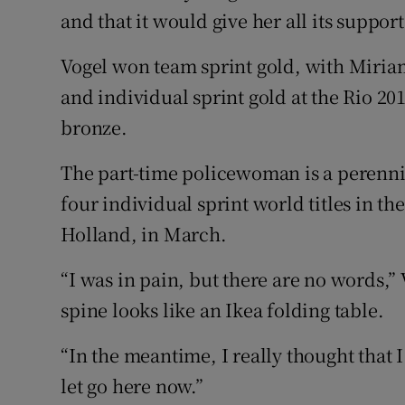
and that it would give her all its support
Vogel won team sprint gold, with Miria
and individual sprint gold at the Rio 2
bronze.
The part-time policewoman is a perenni
four individual sprint world titles in th
Holland, in March.
“I was in pain, but there are no words,” 
spine looks like an Ikea folding table.
“In the meantime, I really thought that I
let go here now.”