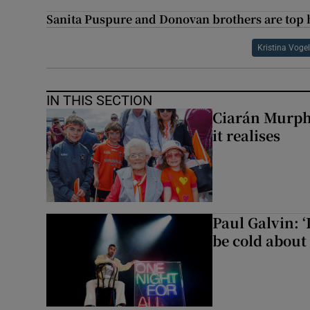
Sanita Puspure and Donovan brothers are top
Kristina Voge
IN THIS SECTION
Ciarán Murph
it realises
Paul Galvin: ‘
be cold about 