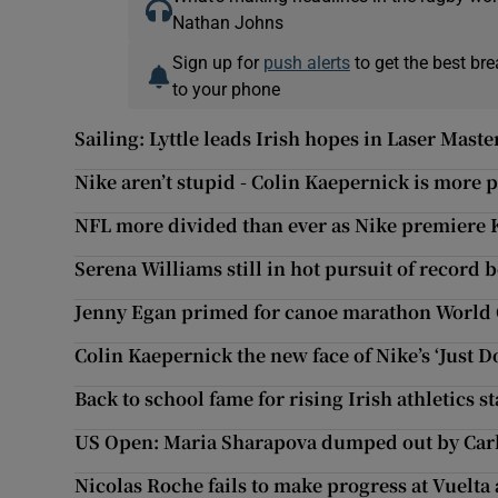
Nathan Johns
Sign up for
push alerts
to get the best br
to your phone
Sailing: Lyttle leads Irish hopes in Laser Ma
Nike aren’t stupid - Colin Kaepernick is more 
NFL more divided than ever as Nike premiere 
Serena Williams still in hot pursuit of record
Jenny Egan primed for canoe marathon Worl
Colin Kaepernick the new face of Nike’s ‘Just D
Back to school fame for rising Irish athletics 
US Open: Maria Sharapova dumped out by Carl
Nicolas Roche fails to make progress at Vuelta