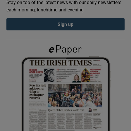
Stay on top of the latest news with our daily newsletters
each morning, lunchtime and evening
Show Podcasts sub sections
Sign up
Show Gaeilge sub sections
Show History sub sections
 window
Show Sponsored sub sections