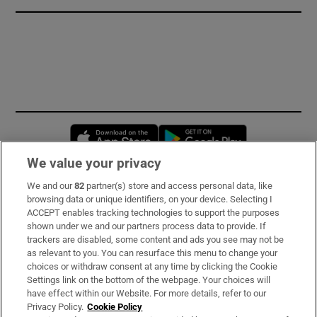
Opens in new window
Opens in new 
We value your privacy
We and our
82
partner(s) store and access personal data, like
Subscribe
browsing data or unique identifiers, on your device. Selecting I
ACCEPT enables tracking technologies to support the purposes
Support
shown under we and our partners process data to provide. If
trackers are disabled, some content and ads you see may not be
About Us
as relevant to you. You can resurface this menu to change your
choices or withdraw consent at any time by clicking the Cookie
Irish Times Products & Services
Settings link on the bottom of the webpage. Your choices will
have effect within our Website. For more details, refer to our
Privacy Policy.
Cookie Policy