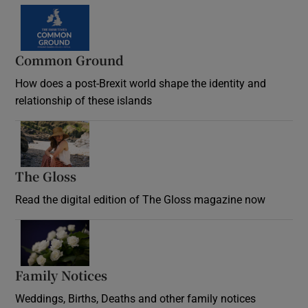
Common Ground
How does a post-Brexit world shape the identity and
relationship of these islands
Opens in new window
The Gloss
Opens in new window
Read the digital edition of The Gloss magazine now
Opens in new window
Family Notices
Opens in new window
Weddings, Births, Deaths and other family notices