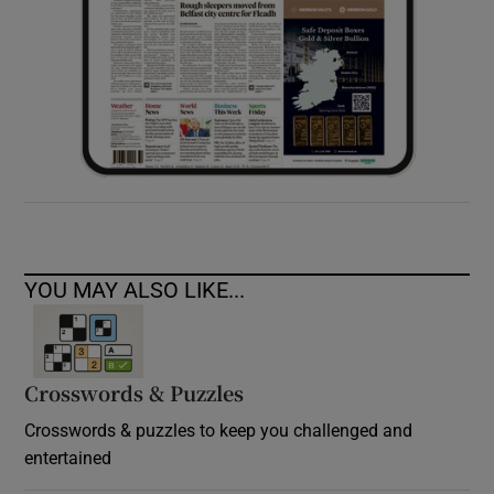
YOU MAY ALSO LIKE...
Crosswords & Puzzles
Crosswords & puzzles to keep you challenged and
entertained