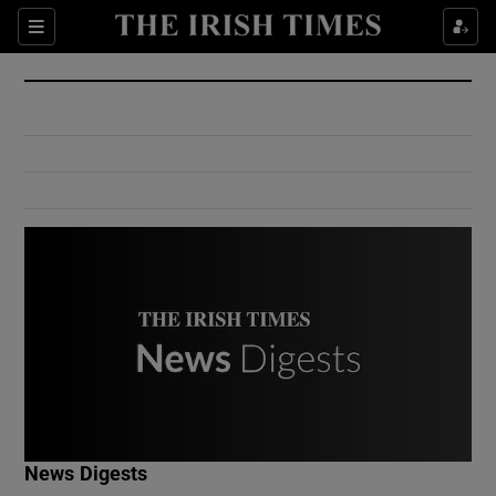
Show Culture sub sections
Sections
Show Environment sub sections
Show Technology sub sections
Show Science sub sections
Show Motors sub sections
News Digests