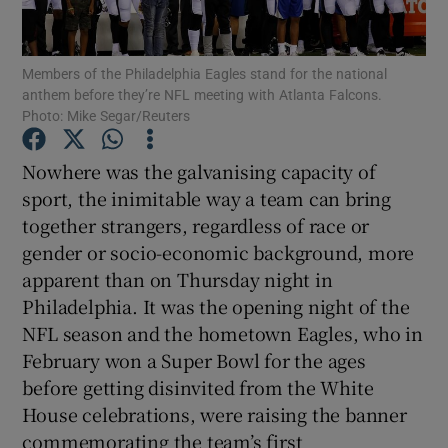
Members of the Philadelphia Eagles stand for the national
anthem before they’re NFL meeting with Atlanta Falcons.
Photo: Mike Segar/Reuters
Show Motors sub sections
Nowhere was the galvanising capacity of
sport, the inimitable way a team can bring
together strangers, regardless of race or
Show Podcasts sub sections
gender or socio-economic background, more
apparent than on Thursday night in
Philadelphia. It was the opening night of the
NFL season and the hometown Eagles, who in
February won a Super Bowl for the ages
before getting disinvited from the White
Show Gaeilge sub sections
House celebrations, were raising the banner
Show History sub sections
commemorating the team’s first