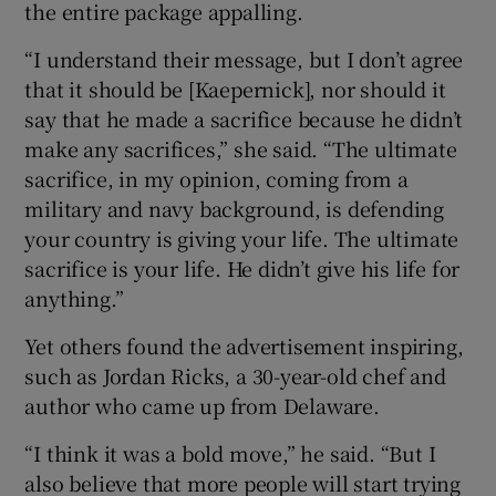
the entire package appalling.
“I understand their message, but I don’t agree
that it should be [Kaepernick], nor should it
say that he made a sacrifice because he didn’t
make any sacrifices,” she said. “The ultimate
sacrifice, in my opinion, coming from a
military and navy background, is defending
your country is giving your life. The ultimate
sacrifice is your life. He didn’t give his life for
anything.”
Yet others found the advertisement inspiring,
such as Jordan Ricks, a 30-year-old chef and
author who came up from Delaware.
“I think it was a bold move,” he said. “But I
also believe that more people will start trying