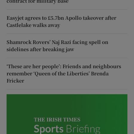
contract for military base
Easyjet agrees to £5.7bn Apollo takeover after
Castlelake walks away
Shamrock Rovers’ Naj Razi facing spell on
sidelines after breaking jaw
‘These are her people’: Friends and neighbours
remember ‘Queen of the Liberties’ Brenda
Fricker