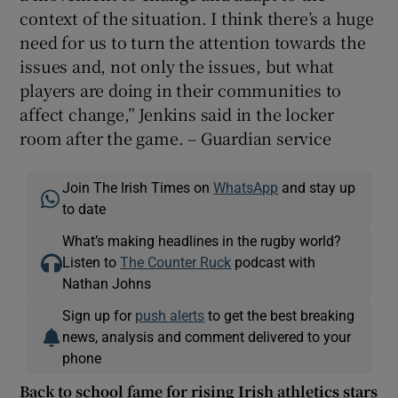
context of the situation. I think there’s a huge
need for us to turn the attention towards the
issues and, not only the issues, but what
players are doing in their communities to
affect change,” Jenkins said in the locker
room after the game. – Guardian service
Join The Irish Times on
WhatsApp
and stay up
to date
What’s making headlines in the rugby world?
Listen to
The Counter Ruck
podcast with
Nathan Johns
Sign up for
push alerts
to get the best breaking
news, analysis and comment delivered to your
phone
Back to school fame for rising Irish athletics stars