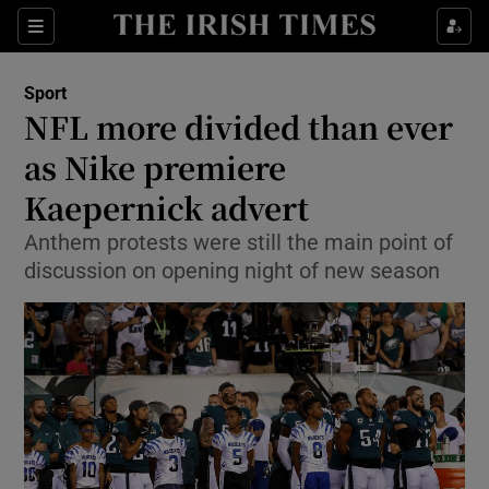
Show Property sub sections
Sections
Show Food sub sections
Sport
NFL more divided than ever
Show Health sub sections
as Nike premiere
Show Life & Style sub sections
Kaepernick advert
Show Culture sub sections
Anthem protests were still the main point of
discussion on opening night of new season
Show Environment sub sections
Show Technology sub sections
Show Science sub sections