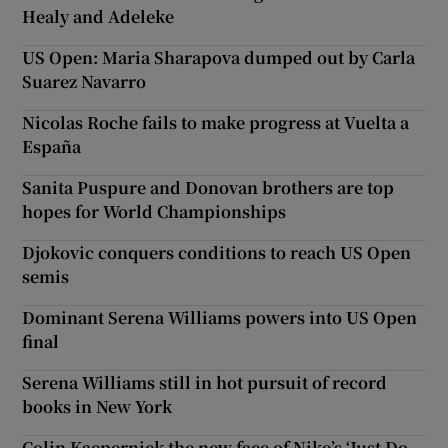
Healy and Adeleke
US Open: Maria Sharapova dumped out by Carla
Suarez Navarro
Nicolas Roche fails to make progress at Vuelta a
España
Sanita Puspure and Donovan brothers are top
hopes for World Championships
Djokovic conquers conditions to reach US Open
semis
Dominant Serena Williams powers into US Open
final
Serena Williams still in hot pursuit of record
books in New York
Colin Kaepernick the new face of Nike’s ‘Just Do