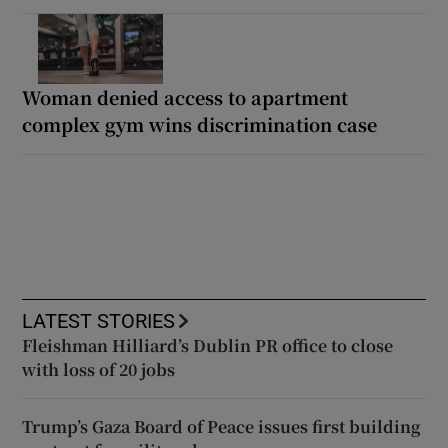
Woman denied access to apartment
complex gym wins discrimination case
LATEST STORIES
Fleishman Hilliard’s Dublin PR office to close
with loss of 20 jobs
Trump’s Gaza Board of Peace issues first building