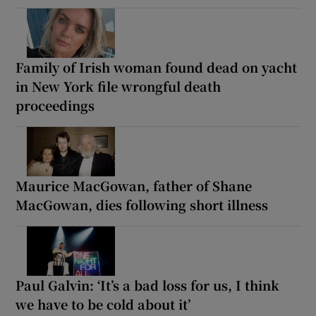
Family of Irish woman found dead on yacht
in New York file wrongful death
proceedings
Maurice MacGowan, father of Shane
MacGowan, dies following short illness
Paul Galvin: ‘It’s a bad loss for us, I think
we have to be cold about it’