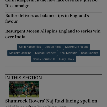
It’ campaign
Butler delivers as balance tips in England’s
favour
Resurgent Moeen Ali spins England to series win
over India
Colin Kaepernick
Jordan Ricks
Mackenzie Faight
Malcolm Jenkins
Michael Bennett
Neal Mclaurin
Sean Rooney
Sonny Forriest Jr
Tracy Healy
IN THIS SECTION
Shamrock Rovers’ Naj Razi facing spell on
sidelines after breaking jaw