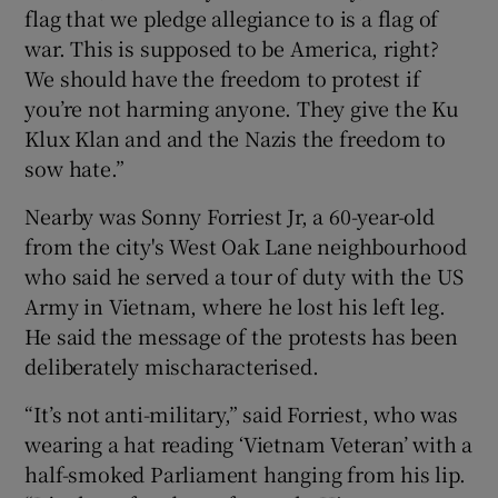
flag that we pledge allegiance to is a flag of
war. This is supposed to be America, right?
We should have the freedom to protest if
you’re not harming anyone. They give the Ku
Klux Klan and and the Nazis the freedom to
sow hate.”
Nearby was Sonny Forriest Jr, a 60-year-old
from the city's West Oak Lane neighbourhood
who said he served a tour of duty with the US
Army in Vietnam, where he lost his left leg.
He said the message of the protests has been
deliberately mischaracterised.
“It’s not anti-military,” said Forriest, who was
wearing a hat reading ‘Vietnam Veteran’ with a
half-smoked Parliament hanging from his lip.