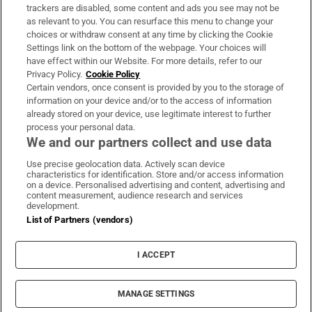
trackers are disabled, some content and ads you see may not be
About Us
as relevant to you. You can resurface this menu to change your
choices or withdraw consent at any time by clicking the Cookie
Irish Times Products & Services
Settings link on the bottom of the webpage. Your choices will
have effect within our Website. For more details, refer to our
Privacy Policy.
Cookie Policy
OUR PARTNERS:
Certain vendors, once consent is provided by you to the storage of
information on your device and/or to the access of information
already stored on your device, use legitimate interest to further
process your personal data.
We and our partners collect and use data
Use precise geolocation data. Actively scan device
characteristics for identification. Store and/or access information
Irish Times on WhatsApp
Irish Times on Facebook
Irish Times on X
Irish Times on LinkedIn
Irish Times on Instagram
on a device. Personalised advertising and content, advertising and
content measurement, audience research and services
development.
Terms & Conditions
List of Partners (vendors)
Privacy Policy
Cookie Information
Cookie Settings
I ACCEPT
Community Standards
Copyright
© 2026 The Irish Times DAC
MANAGE SETTINGS