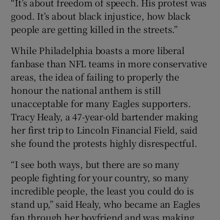
“It’s about freedom of speech. His protest was
good. It’s about black injustice, how black
people are getting killed in the streets.”
While Philadelphia boasts a more liberal
fanbase than NFL teams in more conservative
areas, the idea of failing to properly the
honour the national anthem is still
unacceptable for many Eagles supporters.
Tracy Healy, a 47-year-old bartender making
her first trip to Lincoln Financial Field, said
she found the protests highly disrespectful.
“I see both ways, but there are so many
people fighting for your country, so many
incredible people, the least you could do is
stand up,” said Healy, who became an Eagles
fan through her boyfriend and was making