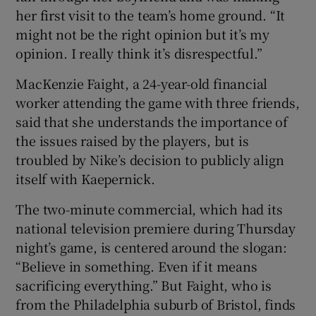
her first visit to the team’s home ground. “It
might not be the right opinion but it’s my
opinion. I really think it’s disrespectful.”
MacKenzie Faight, a 24-year-old financial
worker attending the game with three friends,
said that she understands the importance of
the issues raised by the players, but is
troubled by Nike’s decision to publicly align
itself with Kaepernick.
The two-minute commercial, which had its
national television premiere during Thursday
night’s game, is centered around the slogan:
“Believe in something. Even if it means
sacrificing everything.” But Faight, who is
from the Philadelphia suburb of Bristol, finds