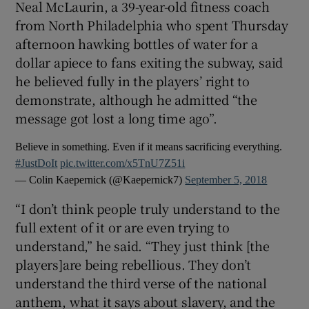
Neal McLaurin, a 39-year-old fitness coach
from North Philadelphia who spent Thursday
afternoon hawking bottles of water for a
dollar apiece to fans exiting the subway, said
he believed fully in the players’ right to
demonstrate, although he admitted “the
message got lost a long time ago”.
Believe in something. Even if it means sacrificing everything.
#JustDoIt
pic.twitter.com/x5TnU7Z51i
— Colin Kaepernick (@Kaepernick7)
September 5, 2018
“I don’t think people truly understand to the
full extent of it or are even trying to
understand,” he said. “They just think [the
players]are being rebellious. They don’t
understand the third verse of the national
anthem, what it says about slavery, and the