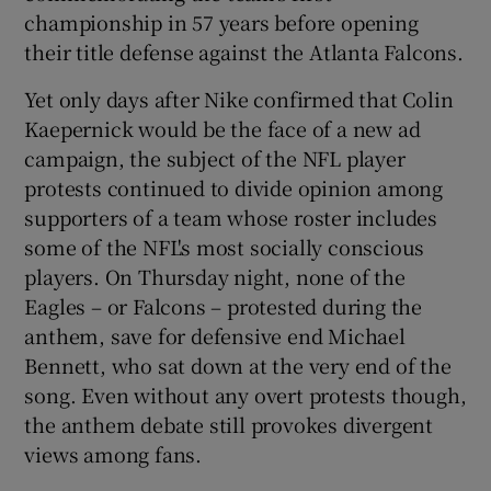
championship in 57 years before opening
their title defense against the Atlanta Falcons.
Yet only days after Nike confirmed that Colin
Kaepernick would be the face of a new ad
 window
campaign, the subject of the NFL player
protests continued to divide opinion among
Show Sponsored sub sections
supporters of a team whose roster includes
some of the NFL's most socially conscious
players. On Thursday night, none of the
Eagles – or Falcons – protested during the
anthem, save for defensive end Michael
Bennett, who sat down at the very end of the
song. Even without any overt protests though,
the anthem debate still provokes divergent
views among fans.