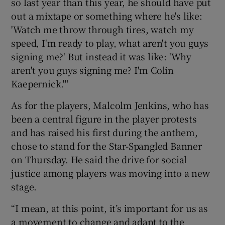
so last year than this year, he should have put
out a mixtape or something where he's like:
'Watch me throw through tires, watch my
speed, I'm ready to play, what aren't you guys
signing me?' But instead it was like: 'Why
aren't you guys signing me? I'm Colin
Kaepernick.'"
As for the players, Malcolm Jenkins, who has
been a central figure in the player protests
and has raised his first during the anthem,
chose to stand for the Star-Spangled Banner
on Thursday. He said the drive for social
justice among players was moving into a new
stage.
“I mean, at this point, it’s important for us as
a movement to change and adapt to the