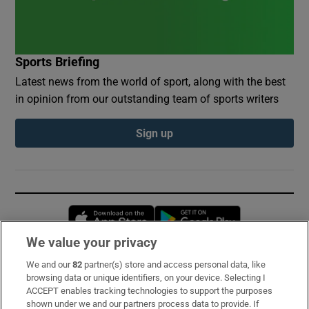
Sports Briefing
Latest news from the world of sport, along with the best
in opinion from our outstanding team of sports writers
Sign up
Opens in new window
Opens in new 
We value your privacy
We and our
82
partner(s) store and access personal data, like
Subscribe
browsing data or unique identifiers, on your device. Selecting I
ACCEPT enables tracking technologies to support the purposes
Support
shown under we and our partners process data to provide. If