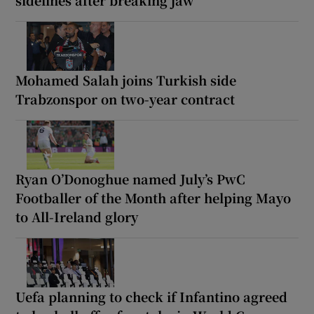
Mohamed Salah joins Turkish side
Trabzonspor on two-year contract
Ryan O’Donoghue named July’s PwC
Footballer of the Month after helping Mayo
to All-Ireland glory
Uefa planning to check if Infantino agreed