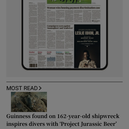
MOST READ
Guinness found on 162-year-old shipwreck
inspires divers with ‘Project Jurassic Beer’