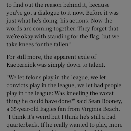
to find out the reason behind it, because
you’ve got a dialogue to it now. Before it was
just what he’s doing, his actions. Now the
words are coming together. They forget that
we’re okay with standing for the flag, but we
take knees for the fallen.”
For still more, the apparent exile of
Kaepernick was simply down to talent.
"We let felons play in the league, we let
convicts play in the league, we let bad people
play in the league: Was kneeling the worst
thing he could have done?" said Sean Rooney,
a 35-year-old Eagles fan from Virginia Beach.
"I think it's weird but I think he's still a bad
quarterback. If he really wanted to play, more