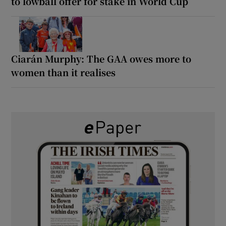
to lowball offer for stake in World Cup
Ciarán Murphy: The GAA owes more to
women than it realises