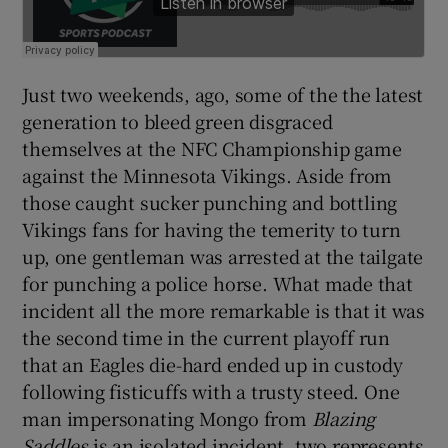
Just two weekends, ago, some of the the latest
generation to bleed green disgraced
themselves at the NFC Championship game
against the Minnesota Vikings. Aside from
those caught sucker punching and bottling
Vikings fans for having the temerity to turn
up, one gentleman was arrested at the tailgate
for punching a police horse. What made that
incident all the more remarkable is that it was
the second time in the current playoff run
that an Eagles die-hard ended up in custody
following fisticuffs with a trusty steed. One
man impersonating Mongo from
Blazing
Saddles
is an isolated incident, two represents