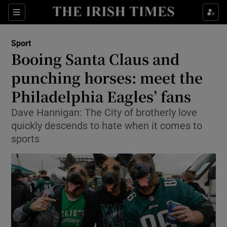
Show Property sub sections
Sections
Show Food sub sections
Sport
Booing Santa Claus and
Show Health sub sections
punching horses: meet the
Show Life & Style sub sections
Philadelphia Eagles’ fans
Show Culture sub sections
Dave Hannigan: The City of brotherly love
quickly descends to hate when it comes to
Show Environment sub sections
sports
Show Technology sub sections
Show Science sub sections