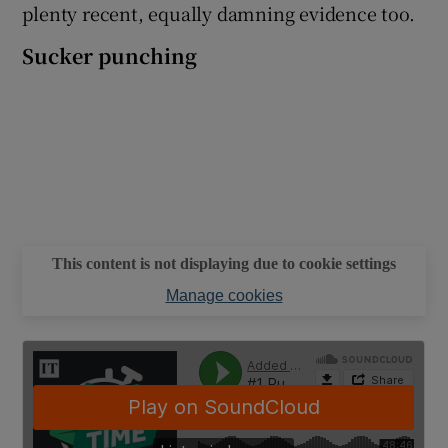
plenty recent, equally damning evidence too.
Sucker punching
This content is not displaying due to cookie settings
Manage cookies