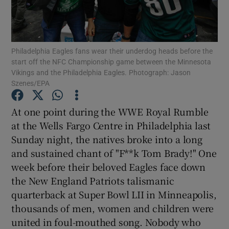
Philadelphia Eagles fans wear their underdog heads before the
start off the NFC Championship game between the Minnesota
Vikings and the Philadelphia Eagles. Photograph: Jason
Show Motors sub sections
Szenes/EPA
At one point during the WWE Royal Rumble
at the Wells Fargo Centre in Philadelphia last
Show Podcasts sub sections
Sunday night, the natives broke into a long
and sustained chant of "F**k Tom Brady!" One
week before their beloved Eagles face down
the New England Patriots talismanic
quarterback at Super Bowl LII in Minneapolis,
Show Gaeilge sub sections
thousands of men, women and children were
united in foul-mouthed song. Nobody who
Show History sub sections