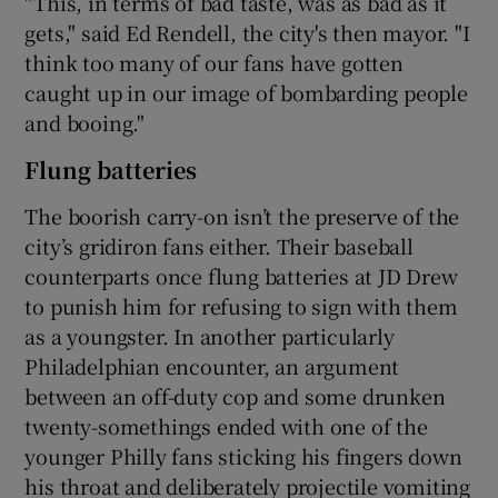
"This, in terms of bad taste, was as bad as it
gets," said Ed Rendell, the city's then mayor. "I
think too many of our fans have gotten
caught up in our image of bombarding people
and booing."
Flung batteries
The boorish carry-on isn’t the preserve of the
city’s gridiron fans either. Their baseball
counterparts once flung batteries at JD Drew
to punish him for refusing to sign with them
as a youngster. In another particularly
Philadelphian encounter, an argument
between an off-duty cop and some drunken
twenty-somethings ended with one of the
younger Philly fans sticking his fingers down
his throat and deliberately projectile vomiting