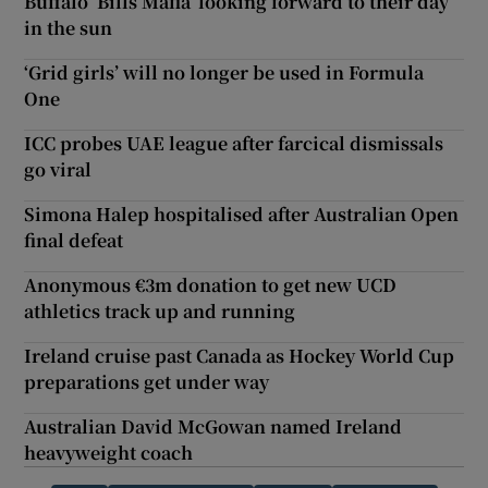
Buffalo ‘Bills Mafia’ looking forward to their day
in the sun
‘Grid girls’ will no longer be used in Formula
One
ICC probes UAE league after farcical dismissals
go viral
Simona Halep hospitalised after Australian Open
final defeat
Anonymous €3m donation to get new UCD
athletics track up and running
Ireland cruise past Canada as Hockey World Cup
preparations get under way
Australian David McGowan named Ireland
heavyweight coach