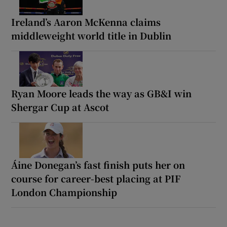
Ireland’s Aaron McKenna claims
middleweight world title in Dublin
Ryan Moore leads the way as GB&I win
Shergar Cup at Ascot
Áine Donegan’s fast finish puts her on
course for career-best placing at PIF
London Championship