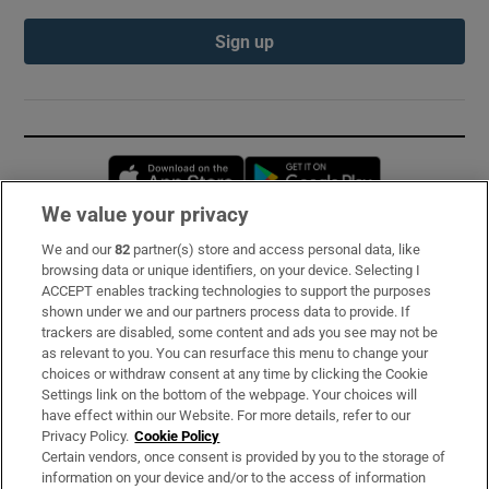
Sign up
Opens in new window
Opens in new 
We value your privacy
We and our
82
partner(s) store and access personal data, like
Subscribe
browsing data or unique identifiers, on your device. Selecting I
ACCEPT enables tracking technologies to support the purposes
Support
shown under we and our partners process data to provide. If
trackers are disabled, some content and ads you see may not be
About Us
as relevant to you. You can resurface this menu to change your
choices or withdraw consent at any time by clicking the Cookie
Irish Times Products & Services
Settings link on the bottom of the webpage. Your choices will
have effect within our Website. For more details, refer to our
Privacy Policy.
Cookie Policy
OUR PARTNERS:
Certain vendors, once consent is provided by you to the storage of
information on your device and/or to the access of information