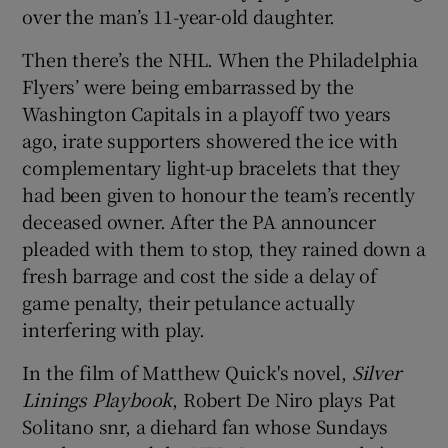
over the man’s 11-year-old daughter.
Then there’s the NHL. When the Philadelphia
Flyers’ were being embarrassed by the
Washington Capitals in a playoff two years
ago, irate supporters showered the ice with
complementary light-up bracelets that they
had been given to honour the team’s recently
deceased owner. After the PA announcer
pleaded with them to stop, they rained down a
fresh barrage and cost the side a delay of
game penalty, their petulance actually
interfering with play.
In the film of Matthew Quick's novel,
Silver
Linings Playbook
, Robert De Niro plays Pat
Solitano snr, a diehard fan whose Sundays