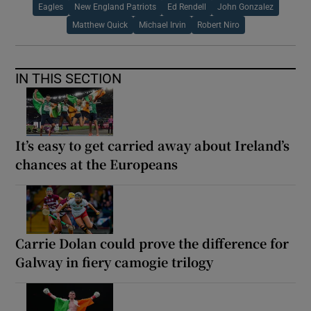
Eagles
New England Patriots
Ed Rendell
John Gonzalez
Matthew Quick
Michael Irvin
Robert Niro
IN THIS SECTION
It’s easy to get carried away about Ireland’s
chances at the Europeans
Carrie Dolan could prove the difference for
Galway in fiery camogie trilogy