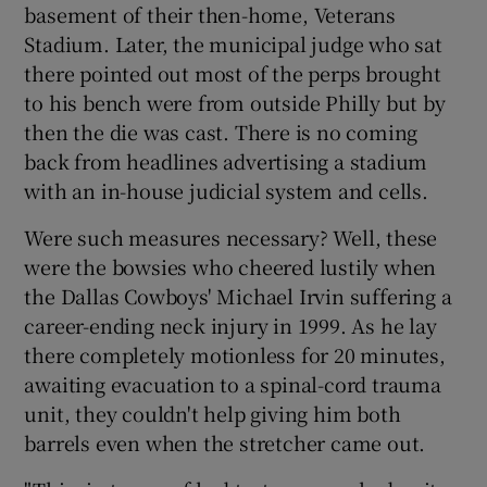
basement of their then-home, Veterans
Stadium. Later, the municipal judge who sat
there pointed out most of the perps brought
to his bench were from outside Philly but by
then the die was cast. There is no coming
back from headlines advertising a stadium
with an in-house judicial system and cells.
Were such measures necessary? Well, these
were the bowsies who cheered lustily when
the Dallas Cowboys' Michael Irvin suffering a
career-ending neck injury in 1999. As he lay
there completely motionless for 20 minutes,
awaiting evacuation to a spinal-cord trauma
unit, they couldn't help giving him both
barrels even when the stretcher came out.