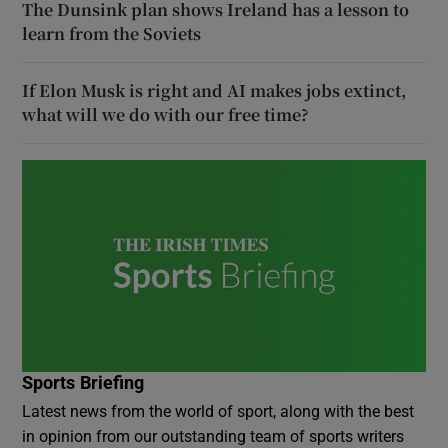
The Dunsink plan shows Ireland has a lesson to
learn from the Soviets
If Elon Musk is right and AI makes jobs extinct,
what will we do with our free time?
Sports Briefing
Latest news from the world of sport, along with the best
in opinion from our outstanding team of sports writers