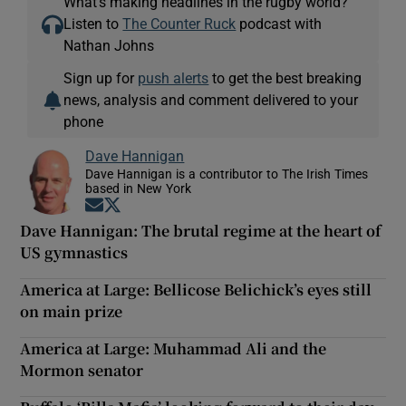
What’s making headlines in the rugby world?
Listen to
The Counter Ruck
podcast with
Nathan Johns
Sign up for
push alerts
to get the best breaking
news, analysis and comment delivered to your
phone
Dave Hannigan
Dave Hannigan is a contributor to The Irish Times
based in New York
Opens in new window
Opens in new window
Dave Hannigan: The brutal regime at the heart of
US gymnastics
America at Large: Bellicose Belichick’s eyes still
on main prize
America at Large: Muhammad Ali and the
Mormon senator