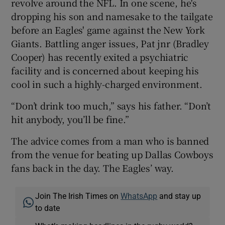
revolve around the NFL. In one scene, he's
dropping his son and namesake to the tailgate
before an Eagles' game against the New York
Giants. Battling anger issues, Pat jnr (Bradley
Cooper) has recently exited a psychiatric
facility and is concerned about keeping his
cool in such a highly-charged environment.
“Don’t drink too much,” says his father. “Don’t
hit anybody, you’ll be fine.”
The advice comes from a man who is banned
from the venue for beating up Dallas Cowboys
fans back in the day. The Eagles’ way.
Join The Irish Times on
WhatsApp
and stay up
to date