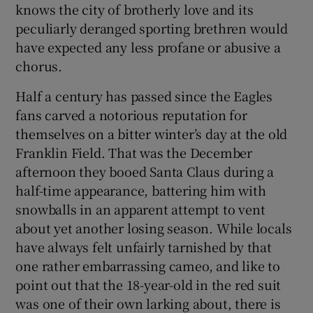
knows the city of brotherly love and its
peculiarly deranged sporting brethren would
have expected any less profane or abusive a
chorus.
 window
Half a century has passed since the Eagles
fans carved a notorious reputation for
Show Sponsored sub sections
themselves on a bitter winter’s day at the old
Franklin Field. That was the December
afternoon they booed Santa Claus during a
half-time appearance, battering him with
snowballs in an apparent attempt to vent
about yet another losing season. While locals
have always felt unfairly tarnished by that
one rather embarrassing cameo, and like to
point out that the 18-year-old in the red suit
was one of their own larking about, there is