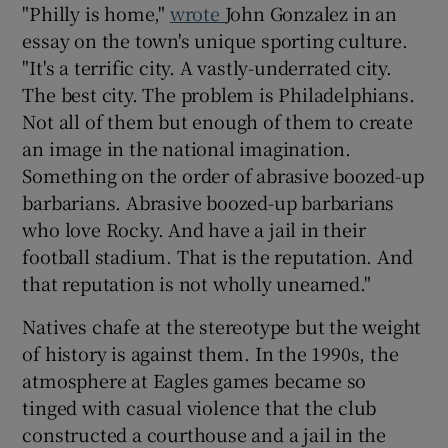
"Philly is home,"
wrote
John Gonzalez in an
essay on the town's unique sporting culture.
"It's a terrific city. A vastly-underrated city.
The best city. The problem is Philadelphians.
Not all of them but enough of them to create
an image in the national imagination.
Something on the order of abrasive boozed-up
barbarians. Abrasive boozed-up barbarians
who love Rocky. And have a jail in their
football stadium. That is the reputation. And
that reputation is not wholly unearned."
Natives chafe at the stereotype but the weight
of history is against them. In the 1990s, the
atmosphere at Eagles games became so
tinged with casual violence that the club
constructed a courthouse and a jail in the