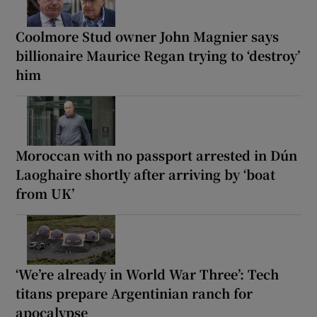
Coolmore Stud owner John Magnier says
billionaire Maurice Regan trying to ‘destroy’
him
Moroccan with no passport arrested in Dún
Laoghaire shortly after arriving by ‘boat
from UK’
‘We’re already in World War Three’: Tech
titans prepare Argentinian ranch for
apocalypse