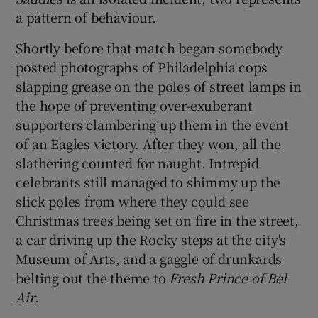
a pattern of behaviour.
Shortly before that match began somebody
posted photographs of Philadelphia cops
slapping grease on the poles of street lamps in
the hope of preventing over-exuberant
supporters clambering up them in the event
of an Eagles victory. After they won, all the
slathering counted for naught. Intrepid
celebrants still managed to shimmy up the
slick poles from where they could see
Christmas trees being set on fire in the street,
a car driving up the Rocky steps at the city's
Museum of Arts, and a gaggle of drunkards
belting out the theme to
Fresh Prince of Bel
Air
.