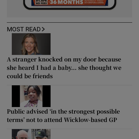
MOST READ
A stranger knocked on my door because
she heard I had a baby... she thought we
could be friends
Public advised ‘in the strongest possible
terms’ not to attend Wicklow-based GP