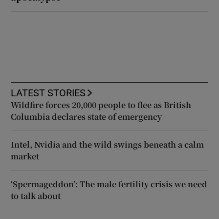
LATEST STORIES
Wildfire forces 20,000 people to flee as British
Columbia declares state of emergency
Intel, Nvidia and the wild swings beneath a calm
market
‘Spermageddon’: The male fertility crisis we need
to talk about