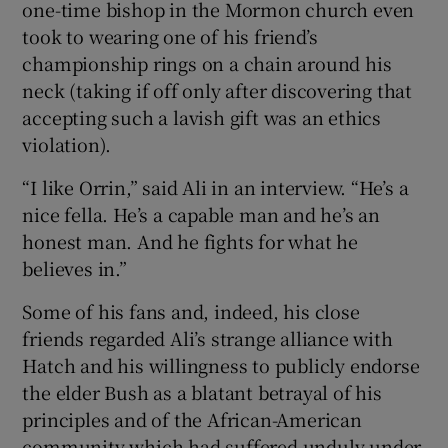
one-time bishop in the Mormon church even
took to wearing one of his friend’s
championship rings on a chain around his
neck (taking if off only after discovering that
accepting such a lavish gift was an ethics
violation).
“I like Orrin,” said Ali in an interview. “He’s a
nice fella. He’s a capable man and he’s an
honest man. And he fights for what he
believes in.”
Some of his fans and, indeed, his close
friends regarded Ali’s strange alliance with
Hatch and his willingness to publicly endorse
the elder Bush as a blatant betrayal of his
principles and of the African-American
community which had suffered unduly under