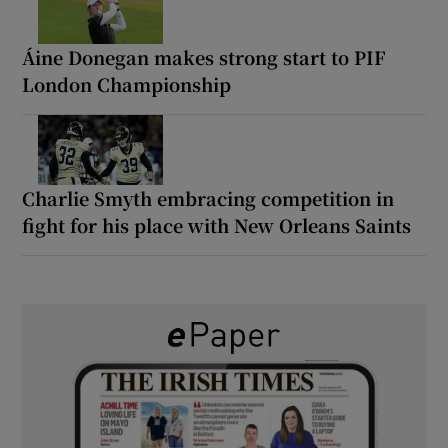
Áine Donegan makes strong start to PIF
London Championship
Charlie Smyth embracing competition in
fight for his place with New Orleans Saints