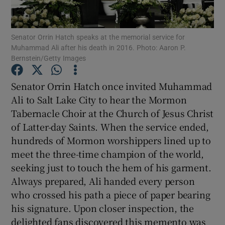
Senator Orrin Hatch speaks at the memorial service for
Muhammad Ali after his death in 2016. Photo: Aaron P.
Bernstein/Getty Images
Show Motors sub sections
Senator Orrin Hatch once invited Muhammad
Ali to Salt Lake City to hear the Mormon
Tabernacle Choir at the Church of Jesus Christ
Show Podcasts sub sections
of Latter-day Saints. When the service ended,
hundreds of Mormon worshippers lined up to
meet the three-time champion of the world,
seeking just to touch the hem of his garment.
Always prepared, Ali handed every person
who crossed his path a piece of paper bearing
Show Gaeilge sub sections
his signature. Upon closer inspection, the
Show History sub sections
delighted fans discovered this memento was