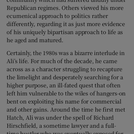
Republican regimes. Others viewed his more
ecumenical approach to politics rather
differently, regarding it as just more evidence
of his uniquely bipartisan approach to life as
he aged and matured.
Certainly, the 1980s was a bizarre interlude in
Ali’s life. For much of the decade, he came
across as a character struggling to recapture
the limelight and desperately searching for a
higher purpose, an ill-fated quest that often
left him vulnerable to the wiles of hangers-on
bent on exploiting his name for commercial
and other gains. Around the time he first met
Hatch, Ali was under the spell of Richard
Hirschfield, a sometime lawyer and a full-
time hustler who was eventually exposed for