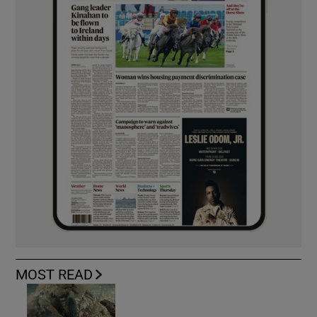
MOST READ