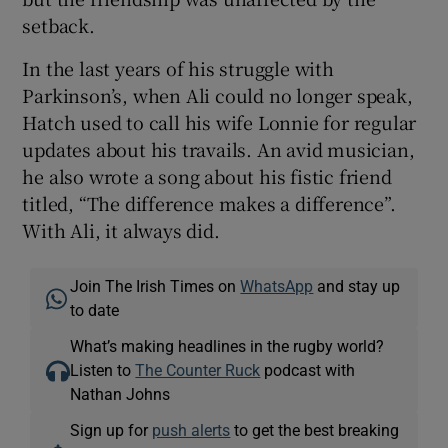
setback.
In the last years of his struggle with
Parkinson’s, when Ali could no longer speak,
Hatch used to call his wife Lonnie for regular
updates about his travails. An avid musician,
he also wrote a song about his fistic friend
titled, “The difference makes a difference”.
With Ali, it always did.
Join The Irish Times on
WhatsApp
and stay up
to date
What’s making headlines in the rugby world?
Listen to
The Counter Ruck
podcast with
Nathan Johns
Sign up for
push alerts
to get the best breaking