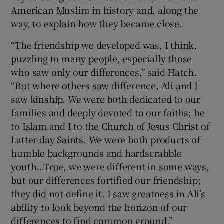
American Muslim in history and, along the
way, to explain how they became close.
“The friendship we developed was, I think,
puzzling to many people, especially those
who saw only our differences,” said Hatch.
“But where others saw difference, Ali and I
saw kinship. We were both dedicated to our
families and deeply devoted to our faiths; he
to Islam and I to the Church of Jesus Christ of
Latter-day Saints. We were both products of
humble backgrounds and hardscrabble
youth…True, we were different in some ways,
but our differences fortified our friendship;
they did not define it. I saw greatness in Ali’s
ability to look beyond the horizon of our
differences to find common ground.”