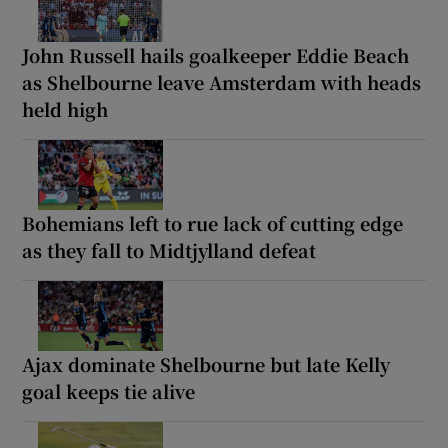
John Russell hails goalkeeper Eddie Beach
as Shelbourne leave Amsterdam with heads
held high
Bohemians left to rue lack of cutting edge
as they fall to Midtjylland defeat
Ajax dominate Shelbourne but late Kelly
goal keeps tie alive