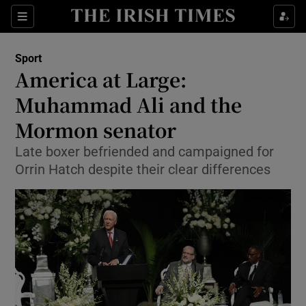
Show Property sub sections
Sections
Show Food sub sections
Sport
America at Large:
Show Health sub sections
Muhammad Ali and the
Show Life & Style sub sections
Mormon senator
Show Culture sub sections
Late boxer befriended and campaigned for
Orrin Hatch despite their clear differences
Show Environment sub sections
Show Technology sub sections
Show Science sub sections