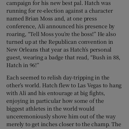
campaign for his new best pal. Hatch was
running for re-election against a character
named Brian Moss and, at one press
conference, Ali announced his presence by
roaring, “Tell Moss you’re the boss!” He also
turned up at the Republican convention in
New Orleans that year as Hatch’s personal
guest, wearing a badge that read, “Bush in 88,
Hatch in 96!”
Each seemed to relish day-tripping in the
other’s world. Hatch flew to Las Vegas to hang
with Ali and his entourage at big fights,
enjoying in particular how some of the
biggest athletes in the world would
unceremoniously shove him out of the way
merely to get inches closer to the champ. The