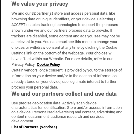
We value your privacy
We and our
82
partner(s) store and access personal data, like
Subscribe
browsing data or unique identifiers, on your device. Selecting I
ACCEPT enables tracking technologies to support the purposes
Support
shown under we and our partners process data to provide. If
trackers are disabled, some content and ads you see may not be
About Us
as relevant to you. You can resurface this menu to change your
choices or withdraw consent at any time by clicking the Cookie
Irish Times Products & Services
Settings link on the bottom of the webpage. Your choices will
have effect within our Website. For more details, refer to our
Privacy Policy.
Cookie Policy
OUR PARTNERS:
Certain vendors, once consent is provided by you to the storage of
information on your device and/or to the access of information
already stored on your device, use legitimate interest to further
process your personal data.
We and our partners collect and use data
Use precise geolocation data. Actively scan device
characteristics for identification. Store and/or access information
Irish Times on WhatsApp
Irish Times on Facebook
Irish Times on X
Irish Times on LinkedIn
Irish Times on Instagram
on a device. Personalised advertising and content, advertising and
content measurement, audience research and services
development.
Terms & Conditions
List of Partners (vendors)
Privacy Policy