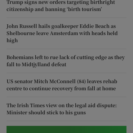
Trump signs new orders targeting birthright
citizenship and banning ‘birth tourism’
John Russell hails goalkeeper Eddie Beach as
Shelbourne leave Amsterdam with heads held
high
Bohemians left to rue lack of cutting edge as they
fall to Midtjylland defeat
US senator Mitch McConnell (84) leaves rehab
centre to continue recovery from fall at home
The Irish Times view on the legal aid dispute:
Minister should stick to his guns