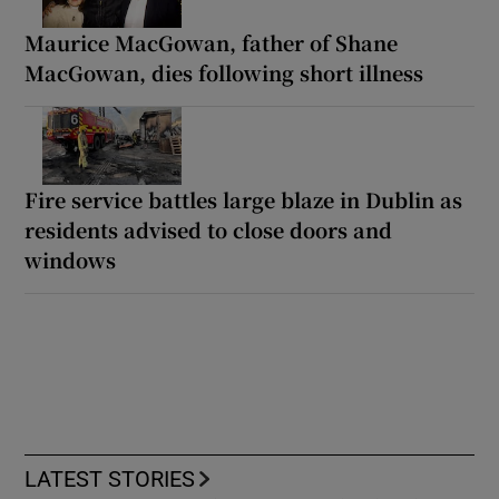
Maurice MacGowan, father of Shane
MacGowan, dies following short illness
Fire service battles large blaze in Dublin as
residents advised to close doors and
windows
LATEST STORIES