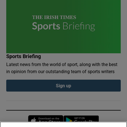
Sports Briefing
Latest news from the world of sport, along with the best
in opinion from our outstanding team of sports writers
Sign up
Opens in new window
Opens in new 