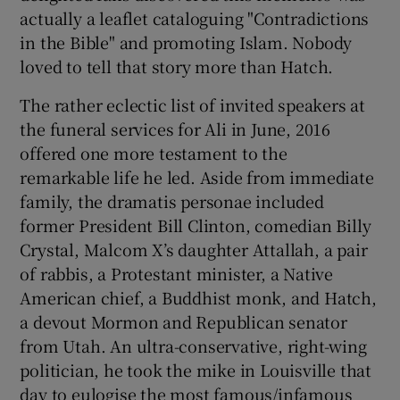
actually a leaflet cataloguing "Contradictions
in the Bible" and promoting Islam. Nobody
loved to tell that story more than Hatch.
The rather eclectic list of invited speakers at
 window
the funeral services for Ali in June, 2016
offered one more testament to the
Show Sponsored sub sections
remarkable life he led. Aside from immediate
family, the dramatis personae included
former President Bill Clinton, comedian Billy
Crystal, Malcom X’s daughter Attallah, a pair
of rabbis, a Protestant minister, a Native
American chief, a Buddhist monk, and Hatch,
a devout Mormon and Republican senator
from Utah. An ultra-conservative, right-wing
politician, he took the mike in Louisville that
day to eulogise the most famous/infamous