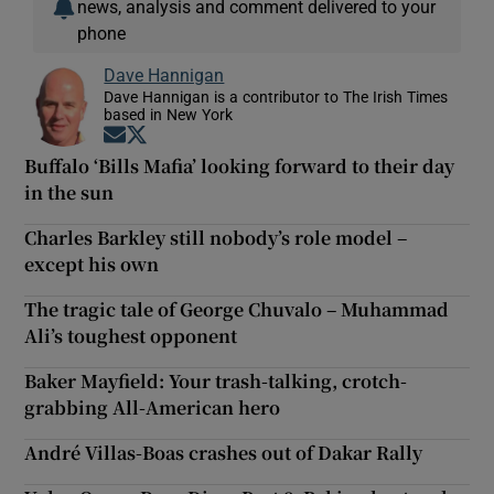
news, analysis and comment delivered to your
phone
Dave Hannigan
Dave Hannigan is a contributor to The Irish Times
based in New York
Opens in new window
Opens in new window
Buffalo ‘Bills Mafia’ looking forward to their day
in the sun
Charles Barkley still nobody’s role model –
except his own
The tragic tale of George Chuvalo – Muhammad
Ali’s toughest opponent
Baker Mayfield: Your trash-talking, crotch-
grabbing All-American hero
André Villas-Boas crashes out of Dakar Rally