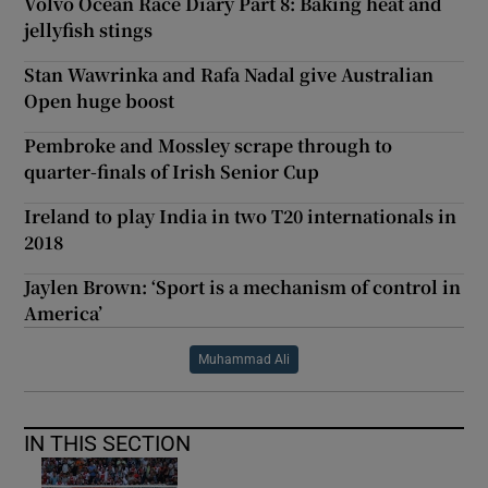
Volvo Ocean Race Diary Part 8: Baking heat and
jellyfish stings
Stan Wawrinka and Rafa Nadal give Australian
Open huge boost
Pembroke and Mossley scrape through to
quarter-finals of Irish Senior Cup
Ireland to play India in two T20 internationals in
2018
Jaylen Brown: ‘Sport is a mechanism of control in
America’
Muhammad Ali
IN THIS SECTION