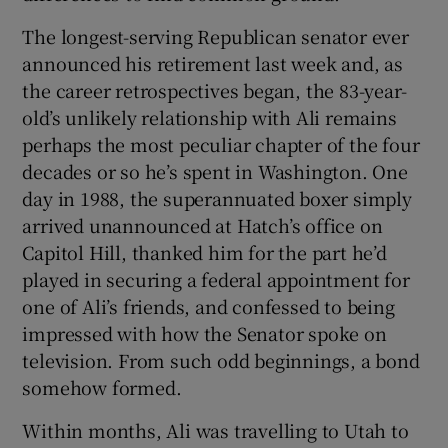
The longest-serving Republican senator ever
announced his retirement last week and, as
the career retrospectives began, the 83-year-
old’s unlikely relationship with Ali remains
perhaps the most peculiar chapter of the four
decades or so he’s spent in Washington. One
day in 1988, the superannuated boxer simply
arrived unannounced at Hatch’s office on
Capitol Hill, thanked him for the part he’d
played in securing a federal appointment for
one of Ali’s friends, and confessed to being
impressed with how the Senator spoke on
television. From such odd beginnings, a bond
somehow formed.
Within months, Ali was travelling to Utah to