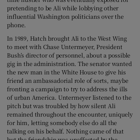
pretending to be Ali while lobbying other
influential Washington politicians over the
phone.
In 1989, Hatch brought Ali to the West Wing
to meet with Chase Untermeyer, President
Bush’s director of personnel, about a possible
gig in the administration. The senator wanted
the new man in the White House to give his
friend an ambassadorial role of sorts, maybe
fronting a campaign to try to address the ills
of urban America. Untermeyer listened to the
pitch but was troubled by how silent Ali
remained throughout the encounter, uniquely
for him, letting somebody else do all the
talking on his behalf. Nothing came of that
but the friendship was unaffected by the