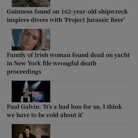
Guinness found on 162-year-old shipwreck
inspires divers with ‘Project Jurassic Beer’
Family of Irish woman found dead on yacht
in New York file wrongful death
proceedings
Paul Galvin: ‘It’s a bad loss for us, I think
we have to be cold about it’