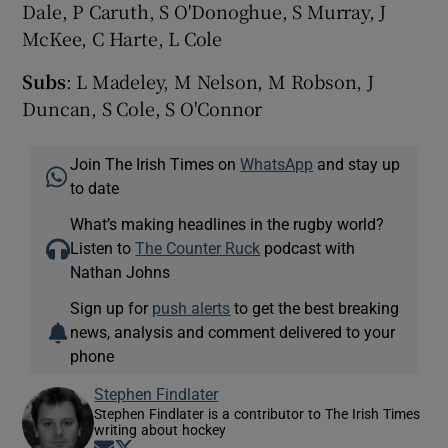
Dale, P Caruth, S O'Donoghue, S Murray, J
McKee, C Harte, L Cole
Subs
: L Madeley, M Nelson, M Robson, J
Duncan, S Cole, S O'Connor
Join The Irish Times on
WhatsApp
and stay up
to date
What’s making headlines in the rugby world?
Listen to
The Counter Ruck
podcast with
Nathan Johns
Sign up for
push alerts
to get the best breaking
news, analysis and comment delivered to your
phone
Stephen Findlater
Stephen Findlater is a contributor to The Irish Times
writing about hockey