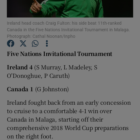
Ireland head coach Craig Fulton: his side beat 11th-ranked
Canada in the Five Nations Invitational Tournament in Malaga.
Photograph: Cathal Noonan/Inpho
Show Motors sub sections
Five Nations Invitational Tournament
Ireland 4
(S Murray, L Madeley, S
O'Donoghue, P Caruth)
Show Podcasts sub sections
Canada 1
(G Johnston)
Ireland fought back from an early concession
to cruise to a comfortable 4-1 win over
Canada in Malaga, starting off their
Show Gaeilge sub sections
comprehensive 2018 World Cup preparations
on the right foot.
Show History sub sections