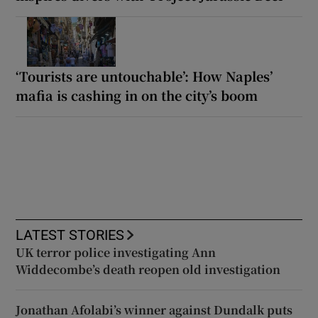
‘Tourists are untouchable’: How Naples’
mafia is cashing in on the city’s boom
LATEST STORIES
UK terror police investigating Ann
Widdecombe’s death reopen old investigation
Jonathan Afolabi’s winner against Dundalk puts