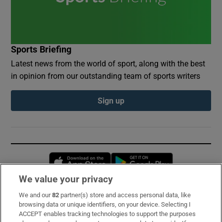
Sports Briefing
Latest news from the world of sport, along with the best
in opinion from our outstanding team of sports writers
Sign up
Opens in new window
Opens in new 
We value your privacy
We and our
82
partner(s) store and access personal data, like
Subscribe
browsing data or unique identifiers, on your device. Selecting I
ACCEPT enables tracking technologies to support the purposes
Support