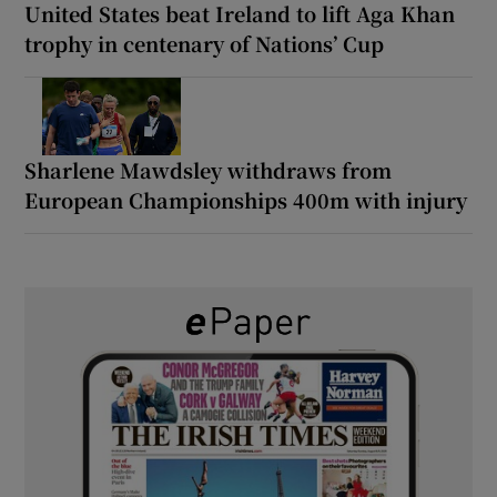
United States beat Ireland to lift Aga Khan
trophy in centenary of Nations’ Cup
Sharlene Mawdsley withdraws from
European Championships 400m with injury