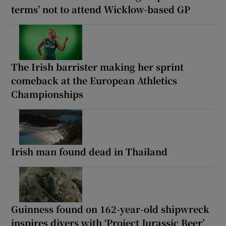
terms’ not to attend Wicklow-based GP
The Irish barrister making her sprint
comeback at the European Athletics
Championships
Irish man found dead in Thailand
Guinness found on 162-year-old shipwreck
inspires divers with ‘Project Jurassic Beer’