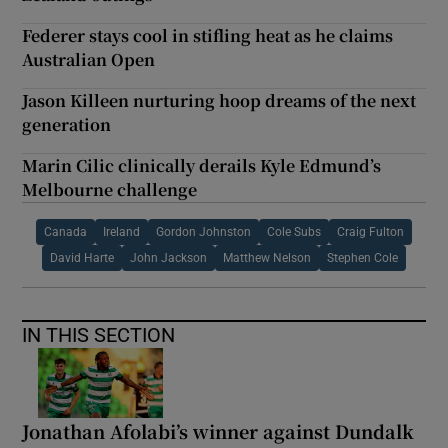
Federer stays cool in stifling heat as he claims
Australian Open
Jason Killeen nurturing hoop dreams of the next
generation
Marin Cilic clinically derails Kyle Edmund’s
Melbourne challenge
Canada
Ireland
Gordon Johnston
Cole Subs
Craig Fulton
David Harte
John Jackson
Matthew Nelson
Stephen Cole
IN THIS SECTION
Jonathan Afolabi’s winner against Dundalk