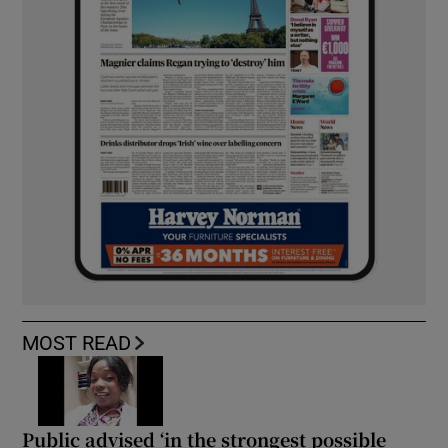
MOST READ
Public advised ‘in the strongest possible