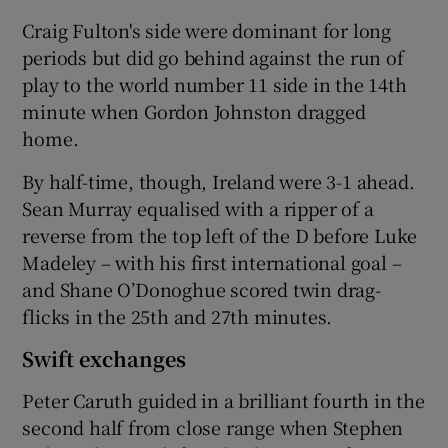
Craig Fulton's side were dominant for long
periods but did go behind against the run of
play to the world number 11 side in the 14th
minute when Gordon Johnston dragged
 window
home.
By half-time, though, Ireland were 3-1 ahead.
Show Sponsored sub sections
Sean Murray equalised with a ripper of a
reverse from the top left of the D before Luke
Madeley – with his first international goal –
and Shane O’Donoghue scored twin drag-
flicks in the 25th and 27th minutes.
Swift exchanges
Peter Caruth guided in a brilliant fourth in the
second half from close range when Stephen