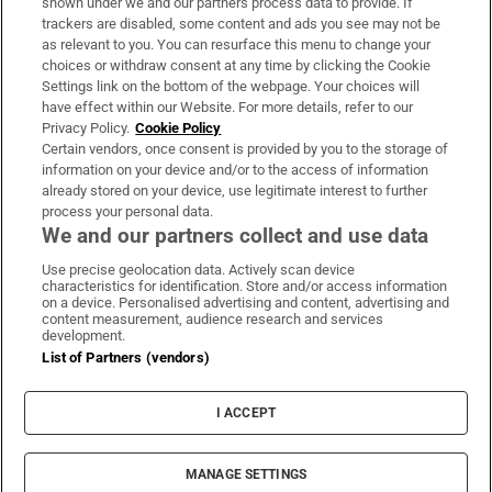
shown under we and our partners process data to provide. If
trackers are disabled, some content and ads you see may not be
About Us
as relevant to you. You can resurface this menu to change your
choices or withdraw consent at any time by clicking the Cookie
Irish Times Products & Services
Settings link on the bottom of the webpage. Your choices will
have effect within our Website. For more details, refer to our
Privacy Policy.
Cookie Policy
OUR PARTNERS:
Certain vendors, once consent is provided by you to the storage of
information on your device and/or to the access of information
already stored on your device, use legitimate interest to further
process your personal data.
We and our partners collect and use data
Use precise geolocation data. Actively scan device
characteristics for identification. Store and/or access information
Irish Times on WhatsApp
Irish Times on Facebook
Irish Times on X
Irish Times on LinkedIn
Irish Times on Instagram
on a device. Personalised advertising and content, advertising and
content measurement, audience research and services
development.
Terms & Conditions
List of Partners (vendors)
Privacy Policy
Cookie Information
Cookie Settings
I ACCEPT
Community Standards
Copyright
© 2026 The Irish Times DAC
MANAGE SETTINGS