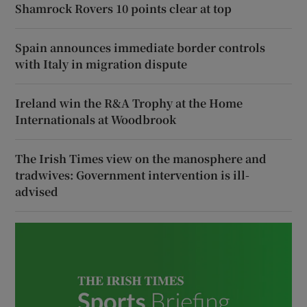
Shamrock Rovers 10 points clear at top
Spain announces immediate border controls
with Italy in migration dispute
Ireland win the R&A Trophy at the Home
Internationals at Woodbrook
The Irish Times view on the manosphere and
tradwives: Government intervention is ill-
advised