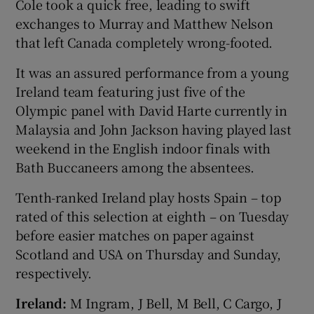
Cole took a quick free, leading to swift
exchanges to Murray and Matthew Nelson
that left Canada completely wrong-footed.
It was an assured performance from a young
Ireland team featuring just five of the
Olympic panel with David Harte currently in
Malaysia and John Jackson having played last
weekend in the English indoor finals with
Bath Buccaneers among the absentees.
Tenth-ranked Ireland play hosts Spain – top
rated of this selection at eighth – on Tuesday
before easier matches on paper against
Scotland and USA on Thursday and Sunday,
respectively.
Ireland:
M Ingram, J Bell, M Bell, C Cargo, J