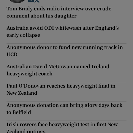
Opens in new window
Opens in new window
Tom Brady ends radio interview over crude
comment about his daughter
Australia avoid ODI whitewash after England’s
early collapse
Anonymous donor to fund new running track in
UCD
Australian David McGowan named Ireland
heavyweight coach
Paul O’Donovan reaches heavyweight final in
New Zealand
Anonymous donation can bring glory days back
to Belfield
Irish rowers face heavyweight test in first New
Zealand outings