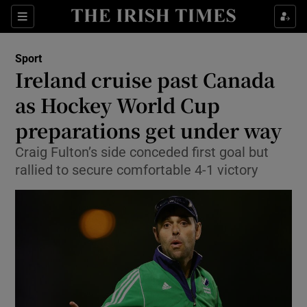
Show Property sub sections
Sections
Show Food sub sections
Sport
Ireland cruise past Canada
Show Health sub sections
as Hockey World Cup
Show Life & Style sub sections
preparations get under way
Show Culture sub sections
Craig Fulton’s side conceded first goal but
rallied to secure comfortable 4-1 victory
Show Environment sub sections
Show Technology sub sections
Show Science sub sections