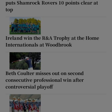
puts Shamrock Rovers 10 points clear at
top
Ireland win the R&A Trophy at the Home
Internationals at Woodbrook
Beth Coulter misses out on second
consecutive professional win after
controversial playoff