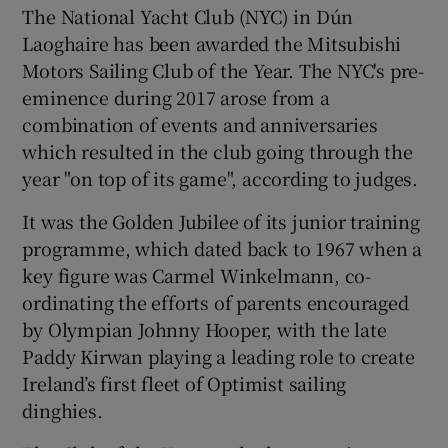
The National Yacht Club (NYC) in Dún
Laoghaire has been awarded the Mitsubishi
Motors Sailing Club of the Year. The NYC's pre-
eminence during 2017 arose from a
combination of events and anniversaries
which resulted in the club going through the
year "on top of its game", according to judges.
It was the Golden Jubilee of its junior training
programme, which dated back to 1967 when a
key figure was Carmel Winkelmann, co-
ordinating the efforts of parents encouraged
by Olympian Johnny Hooper, with the late
Paddy Kirwan playing a leading role to create
Ireland’s first fleet of Optimist sailing
dinghies.