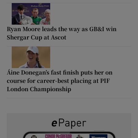
Ryan Moore leads the way as GB&I win
Shergar Cup at Ascot
Áine Donegan’s fast finish puts her on
course for career-best placing at PIF
London Championship