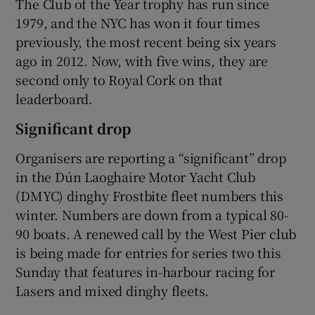
The Club of the Year trophy has run since
1979, and the NYC has won it four times
previously, the most recent being six years
ago in 2012. Now, with five wins, they are
second only to Royal Cork on that
leaderboard.
Significant drop
Organisers are reporting a “significant” drop
in the Dún Laoghaire Motor Yacht Club
(DMYC) dinghy Frostbite fleet numbers this
winter. Numbers are down from a typical 80-
90 boats. A renewed call by the West Pier club
is being made for entries for series two this
Sunday that features in-harbour racing for
Lasers and mixed dinghy fleets.