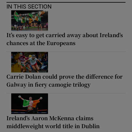
IN THIS SECTION
It’s easy to get carried away about Ireland’s
chances at the Europeans
Carrie Dolan could prove the difference for
Galway in fiery camogie trilogy
Ireland’s Aaron McKenna claims
middleweight world title in Dublin