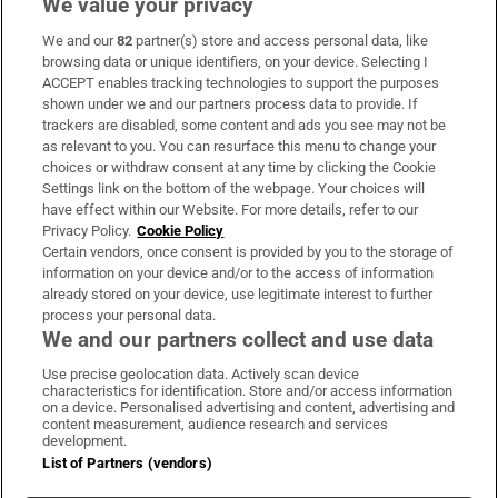
We value your privacy
We and our
82
partner(s) store and access personal data, like
Subscribe
browsing data or unique identifiers, on your device. Selecting I
ACCEPT enables tracking technologies to support the purposes
Support
shown under we and our partners process data to provide. If
trackers are disabled, some content and ads you see may not be
About Us
as relevant to you. You can resurface this menu to change your
choices or withdraw consent at any time by clicking the Cookie
Irish Times Products & Services
Settings link on the bottom of the webpage. Your choices will
have effect within our Website. For more details, refer to our
Privacy Policy.
Cookie Policy
OUR PARTNERS:
Certain vendors, once consent is provided by you to the storage of
information on your device and/or to the access of information
already stored on your device, use legitimate interest to further
process your personal data.
We and our partners collect and use data
Use precise geolocation data. Actively scan device
characteristics for identification. Store and/or access information
Irish Times on WhatsApp
Irish Times on Facebook
Irish Times on X
Irish Times on LinkedIn
Irish Times on Instagram
on a device. Personalised advertising and content, advertising and
content measurement, audience research and services
development.
Terms & Conditions
List of Partners (vendors)
Privacy Policy
Cookie Information