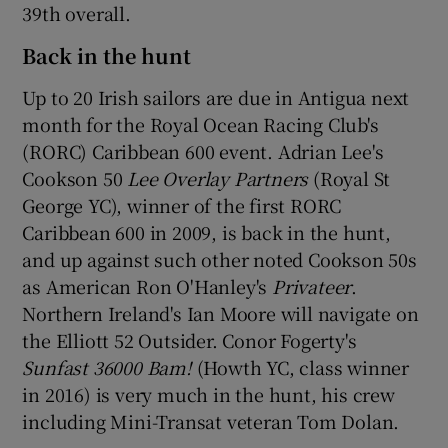
39th overall.
Back in the hunt
Up to 20 Irish sailors are due in Antigua next
month for the Royal Ocean Racing Club's
(RORC) Caribbean 600 event. Adrian Lee's
Cookson 50
Lee Overlay Partners
(Royal St
George YC), winner of the first RORC
Caribbean 600 in 2009, is back in the hunt,
and up against such other noted Cookson 50s
as American Ron O'Hanley's
Privateer
.
Northern Ireland's Ian Moore will navigate on
the Elliott 52 Outsider. Conor Fogerty's
Sunfast 36000 Bam!
(Howth YC, class winner
in 2016) is very much in the hunt, his crew
including Mini-Transat veteran Tom Dolan.