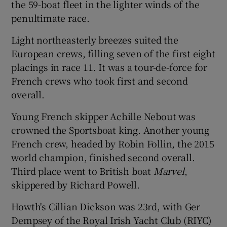
the 59-boat fleet in the lighter winds of the
penultimate race.
Light northeasterly breezes suited the
European crews, filling seven of the first eight
 window
placings in race 11. It was a tour-de-force for
French crews who took first and second
Show Sponsored sub sections
overall.
Young French skipper Achille Nebout was
crowned the Sportsboat king. Another young
French crew, headed by Robin Follin, the 2015
world champion, finished second overall.
Third place went to British boat
Marvel
,
skippered by Richard Powell.
Howth's Cillian Dickson was 23rd, with Ger
Dempsey of the Royal Irish Yacht Club (RIYC)