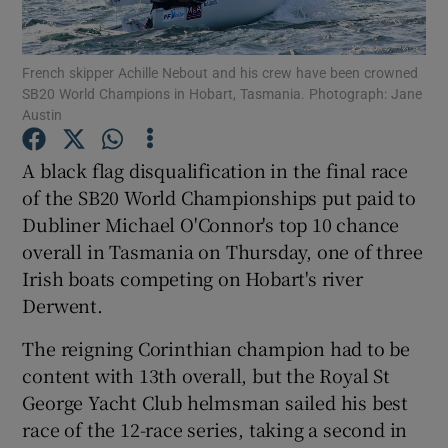
French skipper Achille Nebout and his crew have been crowned
SB20 World Champions in Hobart, Tasmania. Photograph: Jane
Austin
Show Motors sub sections
A black flag disqualification in the final race
of the SB20 World Championships put paid to
Dubliner Michael O'Connor's top 10 chance
Show Podcasts sub sections
overall in Tasmania on Thursday, one of three
Irish boats competing on Hobart's river
Derwent.
The reigning Corinthian champion had to be
content with 13th overall, but the Royal St
Show Gaeilge sub sections
George Yacht Club helmsman sailed his best
race of the 12-race series, taking a second in
Show History sub sections