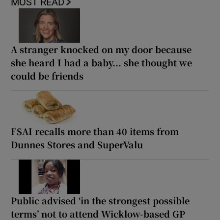
MOST READ
A stranger knocked on my door because
she heard I had a baby... she thought we
could be friends
FSAI recalls more than 40 items from
Dunnes Stores and SuperValu
Public advised ‘in the strongest possible
terms’ not to attend Wicklow-based GP