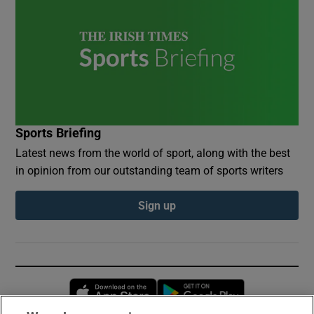
Sports Briefing
Latest news from the world of sport, along with the best
in opinion from our outstanding team of sports writers
Sign up
Opens in new window
Opens in new 