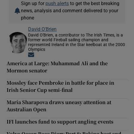
Sign up for
push alerts
to get the best breaking
news, analysis and comment delivered to your
phone
David O'Brien
David O'Brien, a contributor to The Irish Times, is a
former world Fireball sailing champion and
represented Ireland in the Star keelboat at the 2000
Olympics
Opens in new window
America at Large: Muhammad Ali and the
Mormon senator
Mossley face Pembroke in battle for place in
Irish Senior Cup semi-final
Maria Sharapova draws uneasy attention at
Australian Open
IFI launches fund to support angling events
Volvo Ocean Race Diary Part 8: Baking heat and