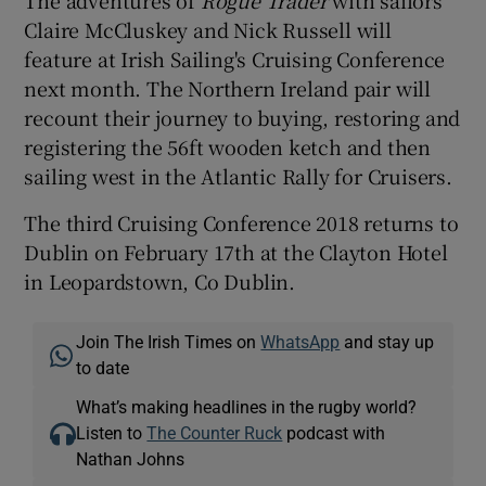
The adventures of
Rogue Trader
with sailors
Claire McCluskey and Nick Russell will
feature at Irish Sailing's Cruising Conference
next month. The Northern Ireland pair will
recount their journey to buying, restoring and
registering the 56ft wooden ketch and then
sailing west in the Atlantic Rally for Cruisers.
The third Cruising Conference 2018 returns to
Dublin on February 17th at the Clayton Hotel
in Leopardstown, Co Dublin.
Join The Irish Times on
WhatsApp
and stay up
to date
What’s making headlines in the rugby world?
Listen to
The Counter Ruck
podcast with
Nathan Johns