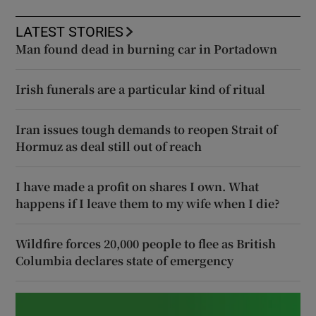
LATEST STORIES
Man found dead in burning car in Portadown
Irish funerals are a particular kind of ritual
Iran issues tough demands to reopen Strait of
Hormuz as deal still out of reach
I have made a profit on shares I own. What
happens if I leave them to my wife when I die?
Wildfire forces 20,000 people to flee as British
Columbia declares state of emergency