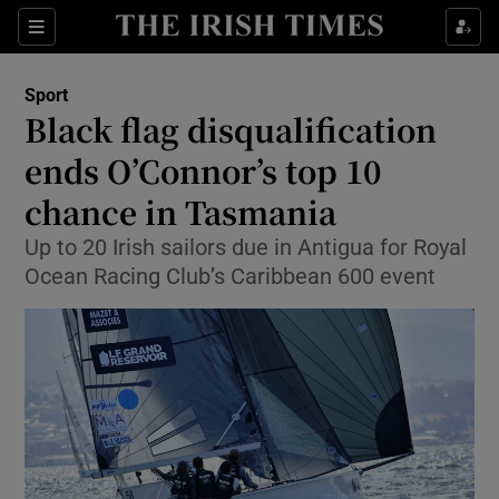
Show Property sub sections
Sections
Show Food sub sections
Sport
Black flag disqualification
Show Health sub sections
ends O’Connor’s top 10
Show Life & Style sub sections
chance in Tasmania
Show Culture sub sections
Up to 20 Irish sailors due in Antigua for Royal
Ocean Racing Club’s Caribbean 600 event
Show Environment sub sections
Show Technology sub sections
Show Science sub sections