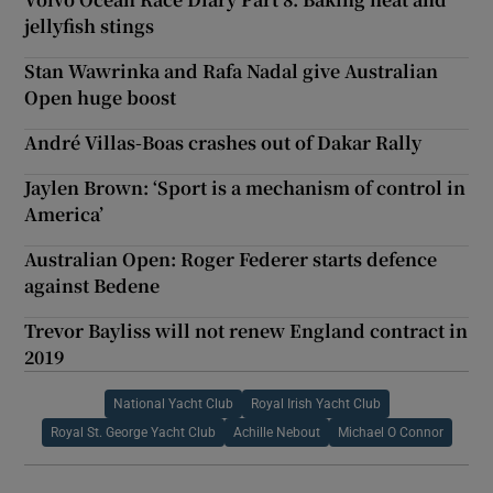
jellyfish stings
Stan Wawrinka and Rafa Nadal give Australian
Open huge boost
André Villas-Boas crashes out of Dakar Rally
Jaylen Brown: ‘Sport is a mechanism of control in
America’
Australian Open: Roger Federer starts defence
against Bedene
Trevor Bayliss will not renew England contract in
2019
National Yacht Club
Royal Irish Yacht Club
Royal St. George Yacht Club
Achille Nebout
Michael O Connor