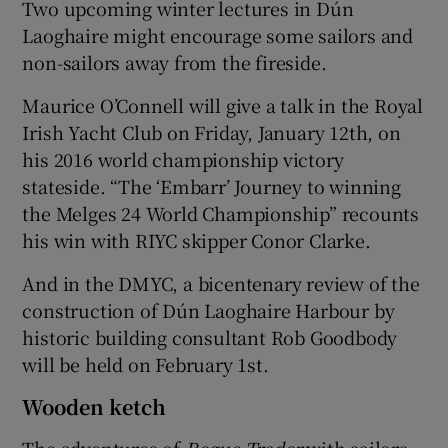
Two upcoming winter lectures in Dún
Laoghaire might encourage some sailors and
non-sailors away from the fireside.
Maurice O’Connell will give a talk in the Royal
Irish Yacht Club on Friday, January 12th, on
his 2016 world championship victory
stateside. “The ‘Embarr’ Journey to winning
the Melges 24 World Championship” recounts
his win with RIYC skipper Conor Clarke.
And in the DMYC, a bicentenary review of the
construction of Dún Laoghaire Harbour by
historic building consultant Rob Goodbody
will be held on February 1st.
Wooden ketch