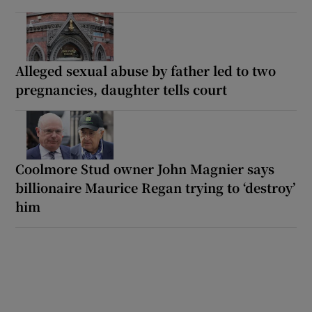
Alleged sexual abuse by father led to two
pregnancies, daughter tells court
Coolmore Stud owner John Magnier says
billionaire Maurice Regan trying to ‘destroy’
him