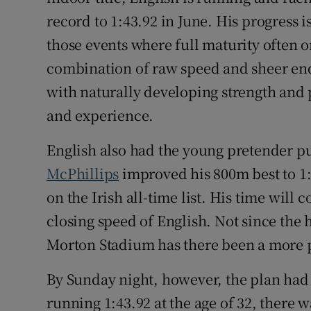
record to 1:43.92 in June. His progress 
those events where full maturity often 
combination of raw speed and sheer en
with naturally developing strength and 
and experience.
English also had the young pretender p
McPhillips
improved his 800m best to 1:
on the Irish all-time list. His time will
closing speed of English. Not since the
Morton Stadium has there been a more p
By Sunday night, however, the plan had
running 1:43.92 at the age of 32, there 