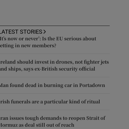
LATEST STORIES
‘It’s now or never’: Is the EU serious about
letting in new members?
Ireland should invest in drones, not fighter jets
and ships, says ex-British security official
Man found dead in burning car in Portadown
Irish funerals are a particular kind of ritual
Iran issues tough demands to reopen Strait of
Hormuz as deal still out of reach