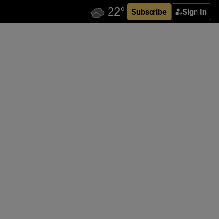
Subscribe
Sign In