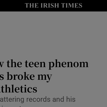
Show Health sub sections
le
Show Life & Style sub sections
Show Culture sub sections
nt
Show Environment sub sections
y
Show Technology sub sections
w the teen phenom
Show Science sub sections
s broke my
thletics
attering records and his