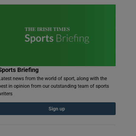
Sports Briefing
Latest news from the world of sport, along with the
best in opinion from our outstanding team of sports
writers
Sign up