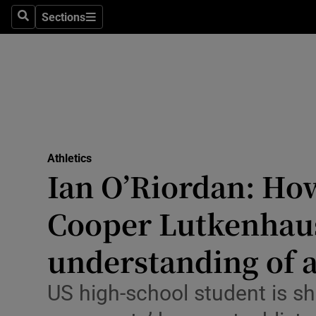
Sections
Health
Search
Sections
Life & Sty
Culture
Environme
Technolog
Athletics
Ian O’Riordan: Ho
Science
Cooper Lutkenhau
Media
understanding of a
Abroad
US high-school student is sh
Obituaries