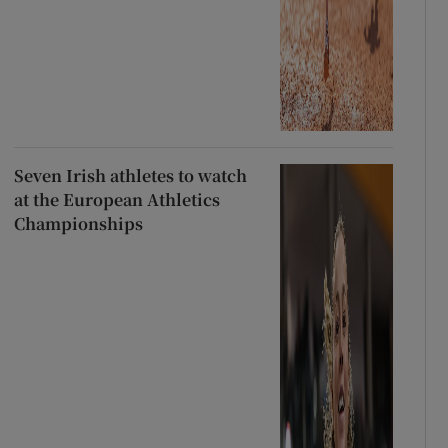
Seven Irish athletes to watch
at the European Athletics
Championships