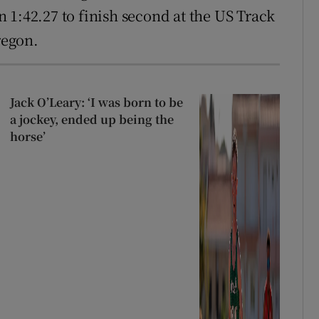
 1:42.27 to finish second at the US Track
regon.
Jack O’Leary: ‘I was born to be
a jockey, ended up being the
horse’