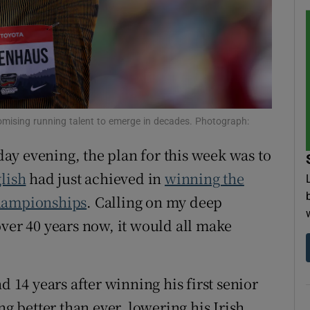
tices
Opens in new window
d
Show Sponsored sub sections
r Rewards
mising running talent to emerge in decades. Photograph:
ons
ay evening, the plan for this week was to
rs
lish
had just achieved in
winning the
orecast
Championships
. Calling on my deep
over 40 years now, it would all make
d 14 years after winning his first senior
ng better than ever, lowering his Irish