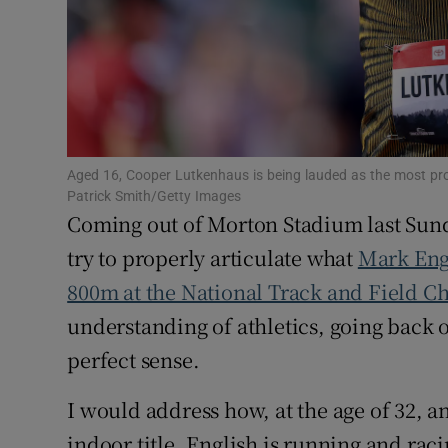
Family No
Sponsore
Subscribe
Aged 16, Cooper Lutkenhaus is being lauded as the most pro
Competiti
Patrick Smith/Getty Images
Coming out of Morton Stadium last Sund
Newslette
try to properly articulate what
Mark Eng
Weather F
800m at the National Track and Field 
understanding of athletics, going back 
perfect sense.
I would address how, at the age of 32, an
indoor title, English is running and raci