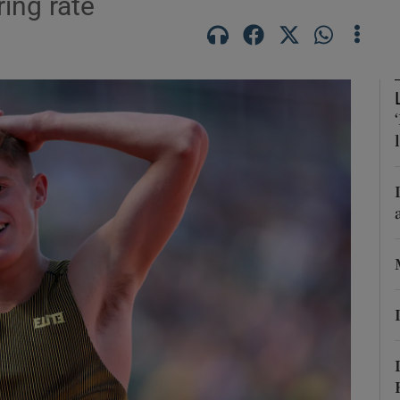
ring rate
Show Motors sub sections
Show Podcasts sub sections
phy
Show Gaeilge sub sections
Show History sub sections
ub