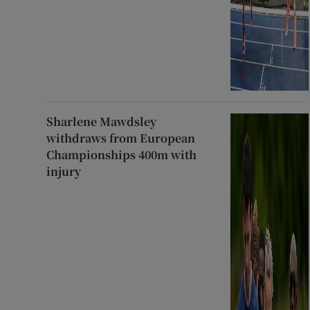
Sharlene Mawdsley
withdraws from European
Championships 400m with
injury