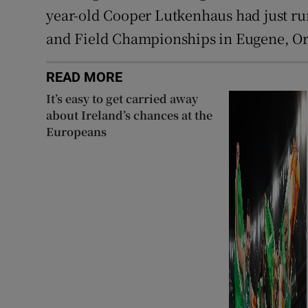
year-old Cooper Lutkenhaus had just run
and Field Championships in Eugene, O
READ MORE
It’s easy to get carried away
about Ireland’s chances at the
Europeans