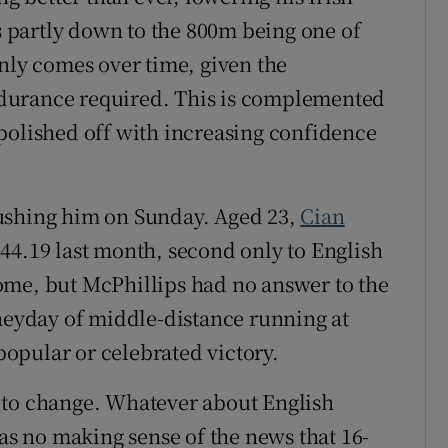
is partly down to the 800m being one of
only comes over time, given the
durance required. This is complemented
polished off with increasing confidence
ushing him on Sunday. Aged 23,
Cian
44.19 last month, second only to English
 come, but McPhillips had no answer to the
 heyday of middle-distance running at
opular or celebrated victory.
 to change. Whatever about English
was no making sense of the news that 16-