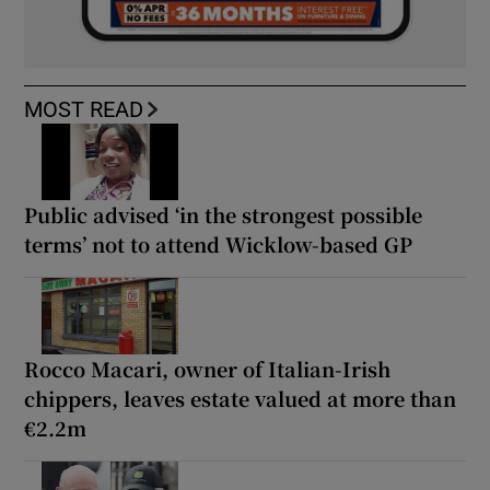
MOST READ
Public advised ‘in the strongest possible
terms’ not to attend Wicklow-based GP
Rocco Macari, owner of Italian-Irish
chippers, leaves estate valued at more than
€2.2m