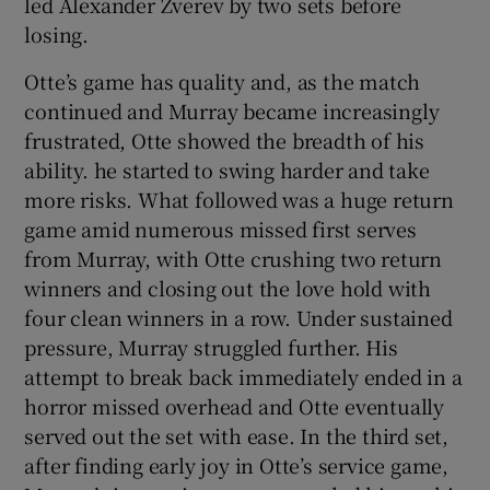
led Alexander Zverev by two sets before
losing.
Otte’s game has quality and, as the match
continued and Murray became increasingly
frustrated, Otte showed the breadth of his
ability. he started to swing harder and take
more risks. What followed was a huge return
game amid numerous missed first serves
from Murray, with Otte crushing two return
winners and closing out the love hold with
four clean winners in a row. Under sustained
pressure, Murray struggled further. His
attempt to break back immediately ended in a
horror missed overhead and Otte eventually
served out the set with ease. In the third set,
after finding early joy in Otte’s service game,