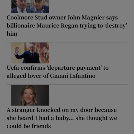
Coolmore Stud owner John Magnier says
billionaire Maurice Regan trying to ‘destroy’
him
Uefa confirms ‘departure payment’ to
alleged lover of Gianni Infantino
A stranger knocked on my door because
she heard I had a baby... she thought we
could be friends