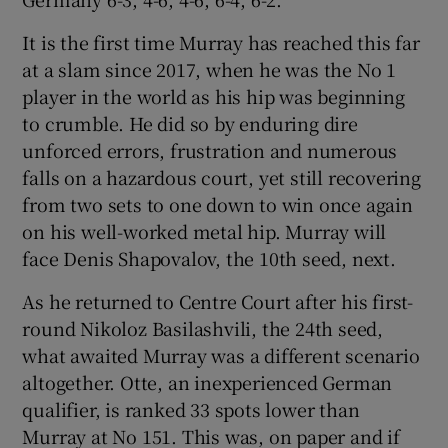
It is the first time Murray has reached this far
at a slam since 2017, when he was the No 1
player in the world as his hip was beginning
 window
to crumble. He did so by enduring dire
unforced errors, frustration and numerous
falls on a hazardous court, yet still recovering
Show Sponsored sub sections
from two sets to one down to win once again
on his well-worked metal hip. Murray will
face Denis Shapovalov, the 10th seed, next.
As he returned to Centre Court after his first-
round Nikoloz Basilashvili, the 24th seed,
what awaited Murray was a different scenario
altogether. Otte, an inexperienced German
qualifier, is ranked 33 spots lower than
Murray at No 151. This was, on paper and if