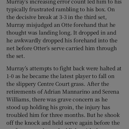
Murray’s increasing error count led him to his
typically frustrated rambling to his box. On
the decisive break at 3-3 in the third set,
Murray misjudged an Otte forehand that he
thought was landing long. It dropped in and
he awkwardly dropped his forehand into the
net before Otter’s serve carried him through
the set.
Murray’s attempts to fight back were halted at
1-0 as he became the latest player to fall on
the slippery Centre Court grass. After the
retirements of Adrian Mannarino and Serena
Williams, there was grave concern as he
stood up holding his groin, the injury has
troubled him for three months. But he shook
off the knock and held serve again before the