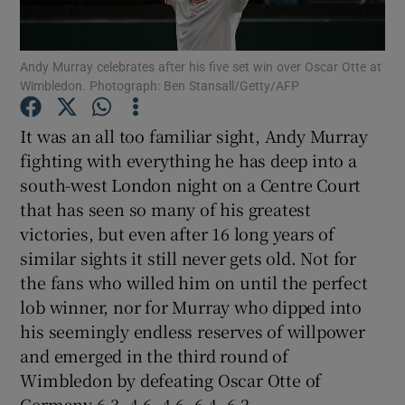
Andy Murray celebrates after his five set win over Oscar Otte at
Wimbledon. Photograph: Ben Stansall/Getty/AFP
Show Motors sub sections
It was an all too familiar sight, Andy Murray
fighting with everything he has deep into a
south-west London night on a Centre Court
that has seen so many of his greatest
Show Podcasts sub sections
victories, but even after 16 long years of
similar sights it still never gets old. Not for
the fans who willed him on until the perfect
lob winner, nor for Murray who dipped into
his seemingly endless reserves of willpower
Show Gaeilge sub sections
and emerged in the third round of
Wimbledon by defeating Oscar Otte of
Show History sub sections
Germany 6-3, 4-6, 4-6, 6-4, 6-2.