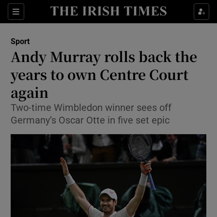
Show Property sub sections
Sections
Show Food sub sections
Sport
Andy Murray rolls back the
Show Health sub sections
years to own Centre Court
Show Life & Style sub sections
again
Show Culture sub sections
Two-time Wimbledon winner sees off
Germany’s Oscar Otte in five set epic
Show Environment sub sections
Show Technology sub sections
Show Science sub sections