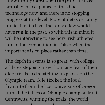
probably in acceptance of the shoe
technology now, and there is no stopping
progress at this level. More athletes certainly
run faster at a level that only a few would
have run in the past, so with this in mind it
will be interesting to see how Irish athletes
fare in the competition in Tokyo when the
importance is on place rather than time.
The depth in events is so great, with college
athletes stepping up without any fear of their
older rivals and snatching up places on the
Olympic team. Cole Hocker, the local
favourite from the host University of Oregon,
turned the tables on Olympic champion Matt
Centrowitz, winning the trials, the world
rankings update needed to confirm his place