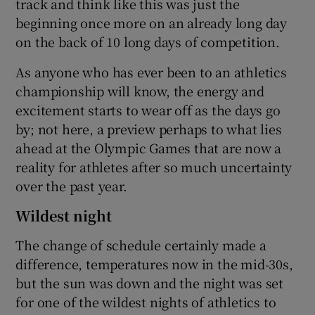
track and think like this was just the
beginning once more on an already long day
on the back of 10 long days of competition.
As anyone who has ever been to an athletics
championship will know, the energy and
excitement starts to wear off as the days go
by; not here, a preview perhaps to what lies
ahead at the Olympic Games that are now a
reality for athletes after so much uncertainty
over the past year.
Wildest night
The change of schedule certainly made a
difference, temperatures now in the mid-30s,
but the sun was down and the night was set
for one of the wildest nights of athletics to