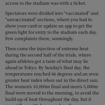
access to the stadium was with a ticket.
Spectators were divided into “vaccinated” and
“unvaccinated” sections, where you had to
show your card or update an app to get the
green light for entry to the stadium each day.
Few complaints there, seemingly.
Then came the injection of extreme heat
during the second half of the trials, where
again athletes got a taste of what may lie
ahead in Tokyo. By Sunday’s final day, the
temperatures reached 46 degrees and an even
greater heat index when out in the direct sun.
The women’s 10,000m final and men’s 5,000m
final were moved to the morning, to avoid the
build-up of heat throughout the day, but it