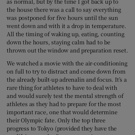
as normal, but by the time I got back up to
the house there was a call to say everything
was postponed for five hours until the sun
went down and with it a drop in temperature.
All the timing of waking up, eating, counting
down the hours, staying calm had to be
thrown out the window and preparation reset.
We watched a movie with the air-conditioning
on full to try to distract and come down from
the already built-up adrenalin and focus. It’s a
rare thing for athletes to have to deal with
and would surely test the mental strength of
athletes as they had to prepare for the most
important race, one that would determine
their Olympic fate. Only the top three
progress to Tokyo (provided they have the