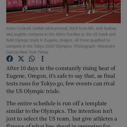
Anna Cockrell, Dalilah Muhammad, third from left, and Sydney
McLaughlin compete in the 400m hurdles at the US track and
field Olympic trials in Eugene, Oregon. All three qualified to
Show Motors sub sections
compete in the Tokyo 2020 Olympics. Photograph: Alexandra
Garcia/New York Times
After 10 days in the constantly rising heat of
Show Podcasts sub sections
Eugene, Oregon, it's safe to say that, as final
tests runs for Tokyo go, few events can rival
the US Olympic trials.
The entire schedule is run off a template
Show Gaeilge sub sections
similar to the Olympics. The intention isn’t
just to select the US team, but give athletes a
Show History sub sections
flavour of what lies ahead in preparing for