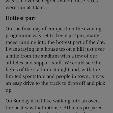
was still over 30 degrees when these races
were run at 10am.
Hottest part
On the final day of competition the evening
programme was set to begin at 4pm, many
races running into the hottest part of the day.
I was staying in a house up on a hill just over
a mile from the stadium with a few of our
athletes and support staff. We could see the
lights of the stadium at night and, with the
limited spectators and people in town, it was
an easy drive to the track to drop off and pick
up.
On Sunday it felt like walking into an oven,
the heat was that intense. Athletes prepared