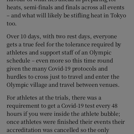
heats, semi-finals and finals across all events
– and what will likely be stifling heat in Tokyo
too.
Over 10 days, with two rest days, everyone
 window
gets a true feel for the tolerance required by
athletes and support staff of an Olympic
Show Sponsored sub sections
schedule – even more so this time round
given the many Covid-19 protocols and
hurdles to cross just to travel and enter the
Olympic village and travel between venues.
For athletes at the trials, there was a
requirement to get a Covid-19 test every 48
hours if you were inside the athlete bubble;
once athletes were finished their events their
accreditation was cancelled so the only