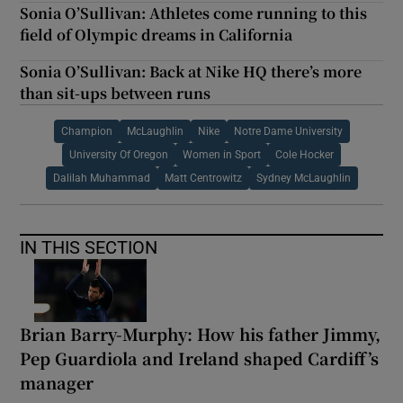
Sonia O’Sullivan: Athletes come running to this
field of Olympic dreams in California
Sonia O’Sullivan: Back at Nike HQ there’s more
than sit-ups between runs
Champion
McLaughlin
Nike
Notre Dame University
University Of Oregon
Women in Sport
Cole Hocker
Dalilah Muhammad
Matt Centrowitz
Sydney McLaughlin
IN THIS SECTION
Brian Barry-Murphy: How his father Jimmy,
Pep Guardiola and Ireland shaped Cardiff’s
manager