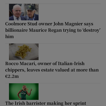
Coolmore Stud owner John Magnier says
billionaire Maurice Regan trying to ‘destroy’
him
Rocco Macari, owner of Italian-Irish
chippers, leaves estate valued at more than
€2.2m
The Irish barrister making her sprint