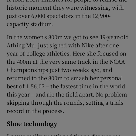
historic moment they were witnessing, with
just over 6,000 spectators in the 12,900-
capacity stadium.
In the women's 800m we got to see 19-year-old
Athing Mu, just signed with Nike after one
year of college athletics. Here she focused on
the 400m at the very same track in the NCAA
Championships just two weeks ago, and
returned to the 800m to smash her personal
best of 1:56.07 – the fastest time in the world
this year – and rip the field apart. No problem
skipping through the rounds, setting a trials
record in the process.
Shoe technology
I never really questioned the performances,