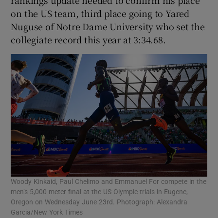
on the US team, third place going to Yared
Nuguse of Notre Dame University who set the
collegiate record this year at 3:34.68.
Woody Kinkaid, Paul Chelimo and Emmanuel For compete in the
men’s 5,000 meter final at the US Olympic trials in Eugene,
Oregon on Wednesday June 23rd. Photograph: Alexandra
Garcia/New York Times