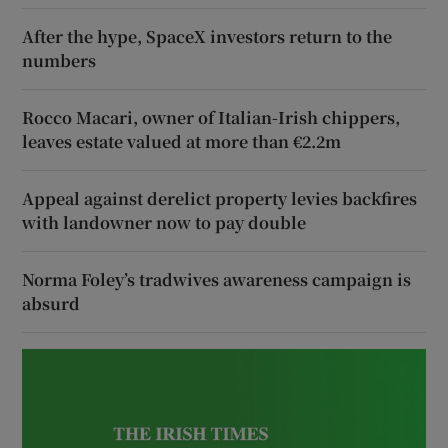
After the hype, SpaceX investors return to the
numbers
Rocco Macari, owner of Italian-Irish chippers,
leaves estate valued at more than €2.2m
Appeal against derelict property levies backfires
with landowner now to pay double
Norma Foley’s tradwives awareness campaign is
absurd