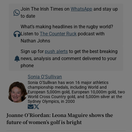
Join The Irish Times on
WhatsApp
and stay up
to date
What’s making headlines in the rugby world?
Listen to
The Counter Ruck
podcast with
Nathan Johns
Sign up for
push alerts
to get the best breaking
news, analysis and comment delivered to your
phone
Sonia O'Sullivan
Sonia O'Sullivan has won 16 major athletics
championship medals, including World and
European 5,000m gold, European 10,000m gold, two
World Cross Country gold, and 5,000m silver at the
Sydney Olympics, in 2000
Opens in new window
Opens in new window
Joanne O’Riordan: Leona Maguire shows the
future of women’s golf is bright