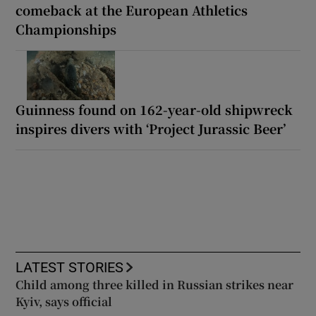
comeback at the European Athletics
Championships
Guinness found on 162-year-old shipwreck
inspires divers with ‘Project Jurassic Beer’
LATEST STORIES
Child among three killed in Russian strikes near
Kyiv, says official