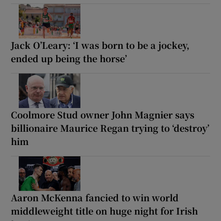
Jack O’Leary: ‘I was born to be a jockey,
ended up being the horse’
Coolmore Stud owner John Magnier says
billionaire Maurice Regan trying to ‘destroy’
him
Aaron McKenna fancied to win world
middleweight title on huge night for Irish