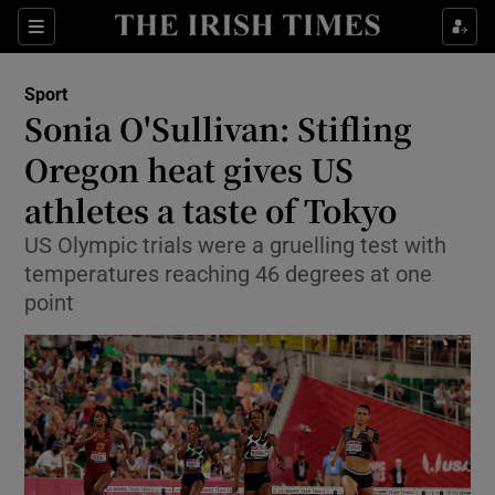
Show Property sub sections
Sections
Show Food sub sections
Sport
Sonia O'Sullivan: Stifling
Show Health sub sections
Oregon heat gives US
Show Life & Style sub sections
athletes a taste of Tokyo
Show Culture sub sections
US Olympic trials were a gruelling test with
temperatures reaching 46 degrees at one
Show Environment sub sections
point
Show Technology sub sections
Show Science sub sections