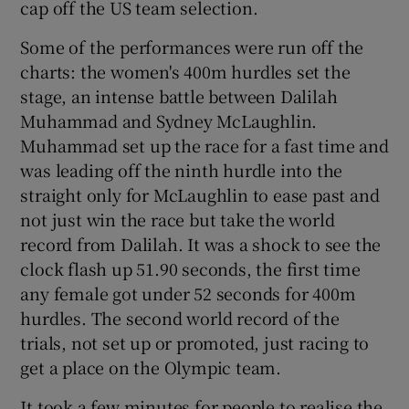
cap off the US team selection.
Some of the performances were run off the
charts: the women's 400m hurdles set the
stage, an intense battle between Dalilah
Muhammad and Sydney McLaughlin.
Muhammad set up the race for a fast time and
was leading off the ninth hurdle into the
straight only for McLaughlin to ease past and
not just win the race but take the world
record from Dalilah. It was a shock to see the
clock flash up 51.90 seconds, the first time
any female got under 52 seconds for 400m
hurdles. The second world record of the
trials, not set up or promoted, just racing to
get a place on the Olympic team.
It took a few minutes for people to realise the