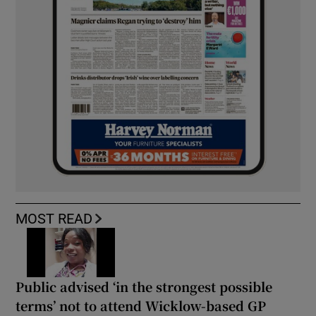
MOST READ
Public advised ‘in the strongest possible
terms’ not to attend Wicklow-based GP