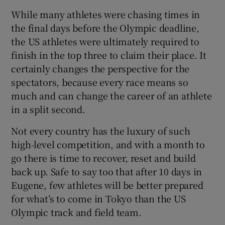
While many athletes were chasing times in
the final days before the Olympic deadline,
the US athletes were ultimately required to
finish in the top three to claim their place. It
certainly changes the perspective for the
spectators, because every race means so
much and can change the career of an athlete
in a split second.
Not every country has the luxury of such
high-level competition, and with a month to
go there is time to recover, reset and build
back up. Safe to say too that after 10 days in
Eugene, few athletes will be better prepared
for what’s to come in Tokyo than the US
Olympic track and field team.