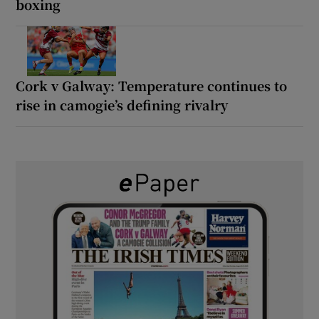
boxing
Cork v Galway: Temperature continues to
rise in camogie’s defining rivalry