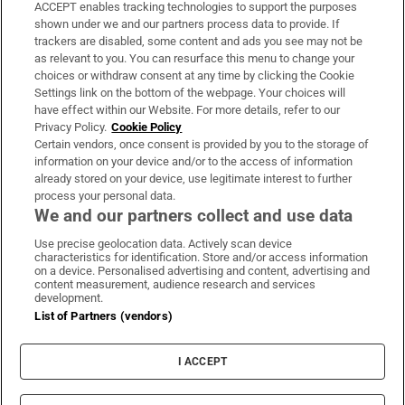
ACCEPT enables tracking technologies to support the purposes
Support
shown under we and our partners process data to provide. If
trackers are disabled, some content and ads you see may not be
About Us
as relevant to you. You can resurface this menu to change your
choices or withdraw consent at any time by clicking the Cookie
Irish Times Products & Services
Settings link on the bottom of the webpage. Your choices will
have effect within our Website. For more details, refer to our
Privacy Policy.
Cookie Policy
OUR PARTNERS:
Certain vendors, once consent is provided by you to the storage of
information on your device and/or to the access of information
already stored on your device, use legitimate interest to further
process your personal data.
We and our partners collect and use data
Use precise geolocation data. Actively scan device
characteristics for identification. Store and/or access information
Irish Times on WhatsApp
Irish Times on Facebook
Irish Times on X
Irish Times on LinkedIn
Irish Times on Instagram
on a device. Personalised advertising and content, advertising and
content measurement, audience research and services
development.
Terms & Conditions
List of Partners (vendors)
Privacy Policy
Cookie Information
Cookie Settings
I ACCEPT
Community Standards
Copyright