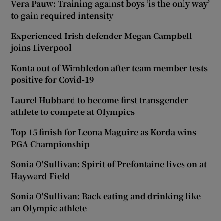
Vera Pauw: Training against boys ‘is the only way’
to gain required intensity
Experienced Irish defender Megan Campbell
joins Liverpool
Konta out of Wimbledon after team member tests
positive for Covid-19
Laurel Hubbard to become first transgender
athlete to compete at Olympics
Top 15 finish for Leona Maguire as Korda wins
PGA Championship
Sonia O'Sullivan: Spirit of Prefontaine lives on at
Hayward Field
Sonia O'Sullivan: Back eating and drinking like
an Olympic athlete