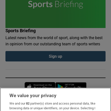
Sports Briefing
Latest news from the world of sport, along with the best
in opinion from our outstanding team of sports writers
Sign up
Opens in new window
Opens in new 
We value your privacy
We and our
82
partner(s) store and access personal data, like
Subscribe
browsing data or unique identifiers, on your device. Selecting I