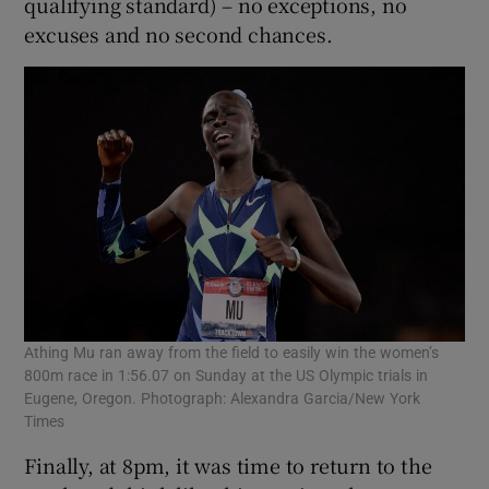
qualifying standard) – no exceptions, no
excuses and no second chances.
Athing Mu ran away from the field to easily win the women’s
800m race in 1:56.07 on Sunday at the US Olympic trials in
Eugene, Oregon. Photograph: Alexandra Garcia/New York
Times
Finally, at 8pm, it was time to return to the