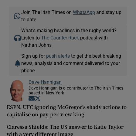
Join The Irish Times on
WhatsApp
and stay up
to date
What’s making headlines in the rugby world?
Listen to
The Counter Ruck
podcast with
Nathan Johns
Sign up for
push alerts
to get the best breaking
news, analysis and comment delivered to your
phone
Dave Hannigan
Dave Hannigan is a contributor to The Irish Times
based in New York
Opens in new window
Opens in new window
ESPN, UFC ignoring McGregor’s shady actions to
capitalise on pay-per-view king
Claressa Shields: The US answer to Katie Taylor
with a very different image