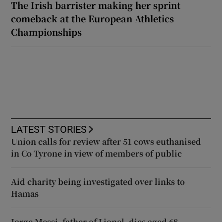
The Irish barrister making her sprint
comeback at the European Athletics
Championships
LATEST STORIES
Union calls for review after 51 cows euthanised
in Co Tyrone in view of members of public
Aid charity being investigated over links to
Hamas
Jorge Messi, father of Lionel, dies aged 68