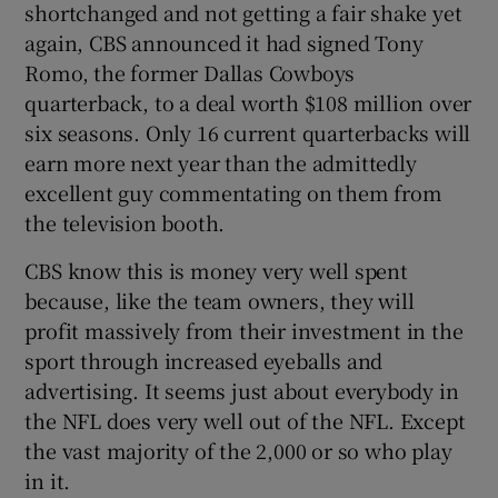
shortchanged and not getting a fair shake yet
again, CBS announced it had signed Tony
Romo, the former Dallas Cowboys
quarterback, to a deal worth $108 million over
six seasons. Only 16 current quarterbacks will
earn more next year than the admittedly
excellent guy commentating on them from
the television booth.
CBS know this is money very well spent
because, like the team owners, they will
profit massively from their investment in the
sport through increased eyeballs and
advertising. It seems just about everybody in
the NFL does very well out of the NFL. Except
the vast majority of the 2,000 or so who play
in it.