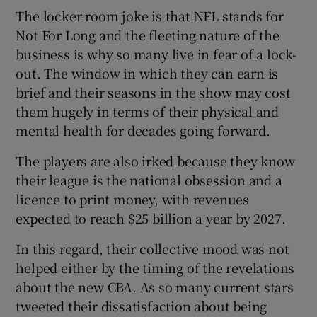
The locker-room joke is that NFL stands for
Not For Long and the fleeting nature of the
business is why so many live in fear of a lock-
out. The window in which they can earn is
brief and their seasons in the show may cost
them hugely in terms of their physical and
mental health for decades going forward.
The players are also irked because they know
their league is the national obsession and a
licence to print money, with revenues
expected to reach $25 billion a year by 2027.
In this regard, their collective mood was not
helped either by the timing of the revelations
about the new CBA. As so many current stars
tweeted their dissatisfaction about being