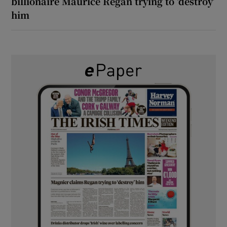
billionaire Maurice Regan trying to ‘destroy’
him