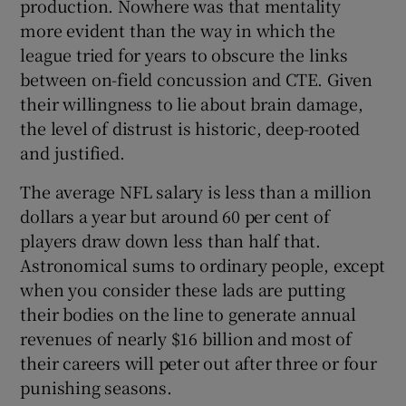
production. Nowhere was that mentality
more evident than the way in which the
league tried for years to obscure the links
between on-field concussion and CTE. Given
their willingness to lie about brain damage,
the level of distrust is historic, deep-rooted
and justified.
The average NFL salary is less than a million
dollars a year but around 60 per cent of
players draw down less than half that.
Astronomical sums to ordinary people, except
when you consider these lads are putting
their bodies on the line to generate annual
revenues of nearly $16 billion and most of
their careers will peter out after three or four
punishing seasons.