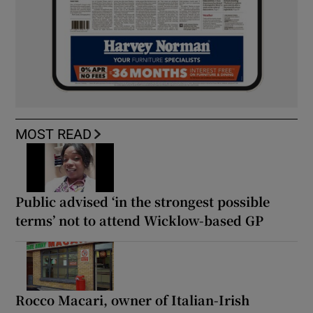
MOST READ
Public advised ‘in the strongest possible
terms’ not to attend Wicklow-based GP
Rocco Macari, owner of Italian-Irish