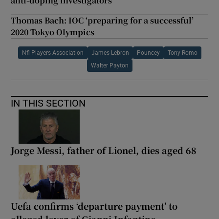
anti-doping investigators
Thomas Bach: IOC ‘preparing for a successful’
2020 Tokyo Olympics
Nfl Players Association
James Lebron
Pouncey
Tony Romo
Walter Payton
IN THIS SECTION
Jorge Messi, father of Lionel, dies aged 68
Uefa confirms ‘departure payment’ to
alleged lover of Gianni Infantino