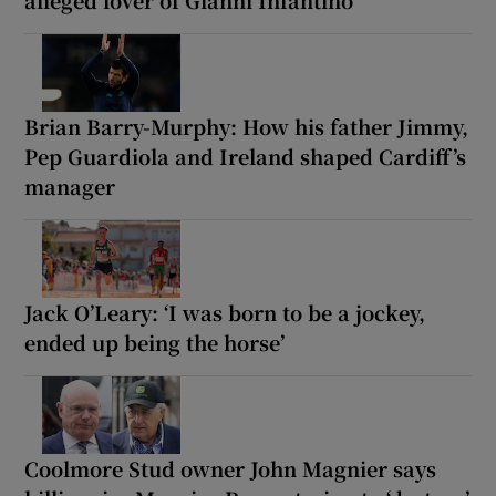
Brian Barry-Murphy: How his father Jimmy,
Pep Guardiola and Ireland shaped Cardiff’s
manager
Jack O’Leary: ‘I was born to be a jockey,
ended up being the horse’
Coolmore Stud owner John Magnier says