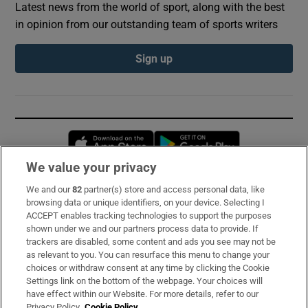
Latest news from the world of sport, along with the best
in opinion from our outstanding team of sports writers
Sign up
Opens in new window
Opens in new 
We value your privacy
We and our
82
partner(s) store and access personal data, like
Subscribe
browsing data or unique identifiers, on your device. Selecting I
ACCEPT enables tracking technologies to support the purposes
Support
shown under we and our partners process data to provide. If
trackers are disabled, some content and ads you see may not be
About Us
as relevant to you. You can resurface this menu to change your
choices or withdraw consent at any time by clicking the Cookie
Irish Times Products & Services
Settings link on the bottom of the webpage. Your choices will
have effect within our Website. For more details, refer to our
Privacy Policy.
Cookie Policy