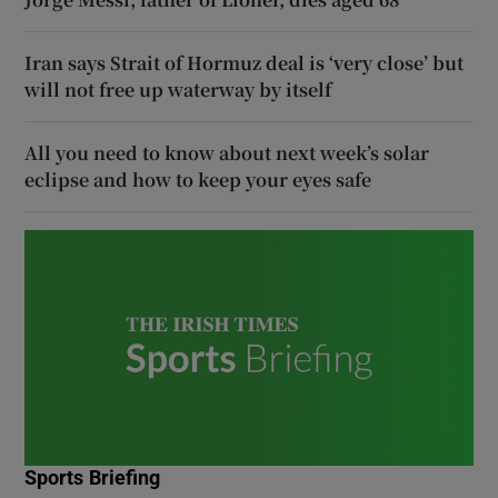
Iran says Strait of Hormuz deal is ‘very close’ but
will not free up waterway by itself
All you need to know about next week’s solar
eclipse and how to keep your eyes safe
Sports Briefing