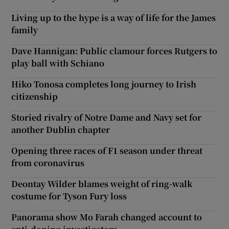
Living up to the hype is a way of life for the James
family
Dave Hannigan: Public clamour forces Rutgers to
play ball with Schiano
Hiko Tonosa completes long journey to Irish
citizenship
Storied rivalry of Notre Dame and Navy set for
another Dublin chapter
Opening three races of F1 season under threat
from coronavirus
Deontay Wilder blames weight of ring-walk
costume for Tyson Fury loss
Panorama show Mo Farah changed account to