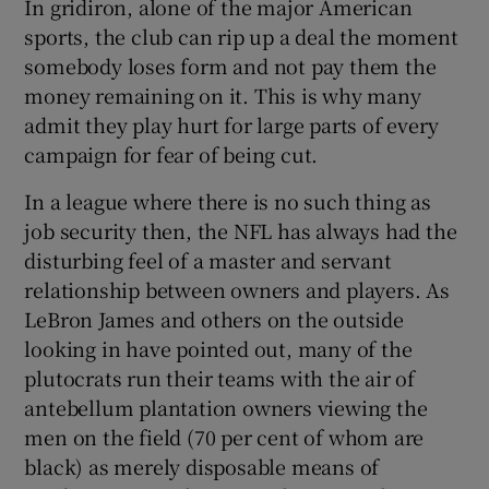
In gridiron, alone of the major American
sports, the club can rip up a deal the moment
somebody loses form and not pay them the
money remaining on it. This is why many
admit they play hurt for large parts of every
campaign for fear of being cut.
In a league where there is no such thing as
job security then, the NFL has always had the
disturbing feel of a master and servant
relationship between owners and players. As
LeBron James and others on the outside
looking in have pointed out, many of the
plutocrats run their teams with the air of
antebellum plantation owners viewing the
men on the field (70 per cent of whom are
black) as merely disposable means of