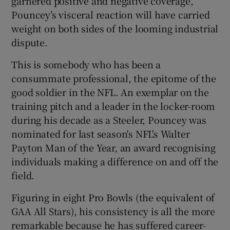
garnered positive and negative coverage,
Pouncey’s visceral reaction will have carried
weight on both sides of the looming industrial
dispute.
This is somebody who has been a
consummate professional, the epitome of the
good soldier in the NFL. An exemplar on the
training pitch and a leader in the locker-room
during his decade as a Steeler, Pouncey was
nominated for last season's NFL's Walter
Payton Man of the Year, an award recognising
individuals making a difference on and off the
field.
Figuring in eight Pro Bowls (the equivalent of
GAA All Stars), his consistency is all the more
remarkable because he has suffered career-