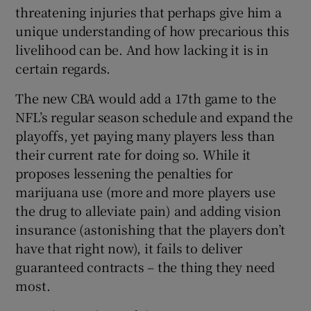
threatening injuries that perhaps give him a
unique understanding of how precarious this
livelihood can be. And how lacking it is in
certain regards.
The new CBA would add a 17th game to the
NFL’s regular season schedule and expand the
playoffs, yet paying many players less than
their current rate for doing so. While it
proposes lessening the penalties for
marijuana use (more and more players use
the drug to alleviate pain) and adding vision
insurance (astonishing that the players don’t
have that right now), it fails to deliver
guaranteed contracts – the thing they need
most.