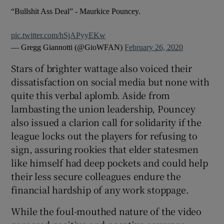
“Bullshit Ass Deal” - Maurkice Pouncey.
pic.twitter.com/hSjAPyyEKw
— Gregg Giannotti (@GioWFAN)
February 26, 2020
Stars of brighter wattage also voiced their
dissatisfaction on social media but none with
quite this verbal aplomb. Aside from
lambasting the union leadership, Pouncey
also issued a clarion call for solidarity if the
league locks out the players for refusing to
sign, assuring rookies that elder statesmen
like himself had deep pockets and could help
their less secure colleagues endure the
financial hardship of any work stoppage.
While the foul-mouthed nature of the video