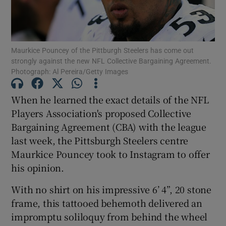
Maurkice Pouncey of the Pittburgh Steelers has come out
strongly against the new NFL Collective Bargaining Agreement.
Photograph: Al Pereira/Getty Images
Show Motors sub sections
When he learned the exact details of the NFL
Players Association's proposed Collective
Show Podcasts sub sections
Bargaining Agreement (CBA) with the league
last week, the Pittsburgh Steelers centre
Maurkice Pouncey took to Instagram to offer
his opinion.
With no shirt on his impressive 6’ 4”, 20 stone
Show Gaeilge sub sections
frame, this tattooed behemoth delivered an
impromptu soliloquy from behind the wheel
Show History sub sections