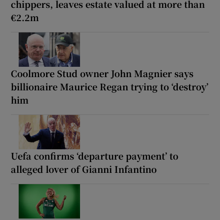
chippers, leaves estate valued at more than
€2.2m
Coolmore Stud owner John Magnier says
billionaire Maurice Regan trying to ‘destroy’
him
Uefa confirms ‘departure payment’ to
alleged lover of Gianni Infantino