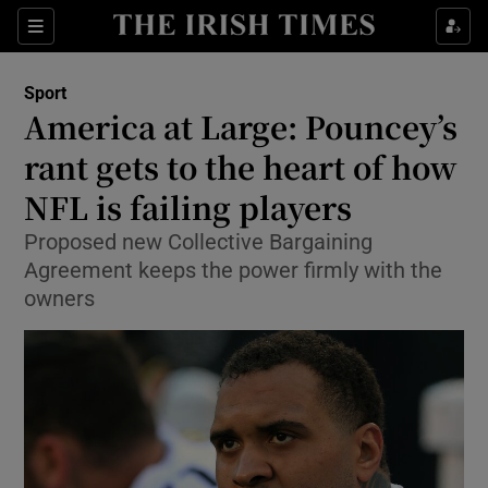
Show Property sub sections
Sections
Show Food sub sections
Sport
America at Large: Pouncey’s
Show Health sub sections
rant gets to the heart of how
Show Life & Style sub sections
NFL is failing players
Show Culture sub sections
Proposed new Collective Bargaining
Agreement keeps the power firmly with the
Show Environment sub sections
owners
Show Technology sub sections
Show Science sub sections