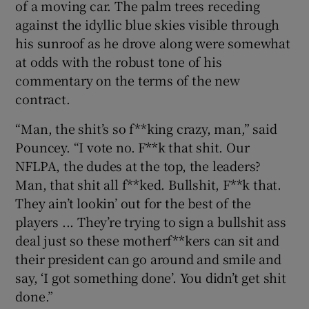
of a moving car. The palm trees receding
against the idyllic blue skies visible through
his sunroof as he drove along were somewhat
at odds with the robust tone of his
commentary on the terms of the new
 window
contract.
Show Sponsored sub sections
“Man, the shit’s so f**king crazy, man,” said
Pouncey. “I vote no. F**k that shit. Our
NFLPA, the dudes at the top, the leaders?
Man, that shit all f**ked. Bullshit, F**k that.
They ain’t lookin’ out for the best of the
players ... They’re trying to sign a bullshit ass
deal just so these motherf**kers can sit and
their president can go around and smile and
say, ‘I got something done’. You didn’t get shit
done.”