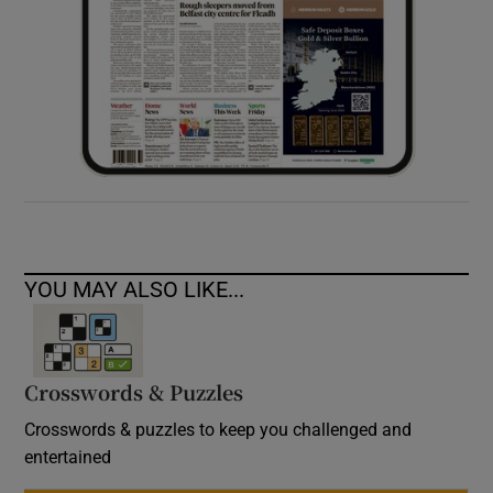
YOU MAY ALSO LIKE...
Crosswords & Puzzles
Crosswords & puzzles to keep you challenged and
entertained