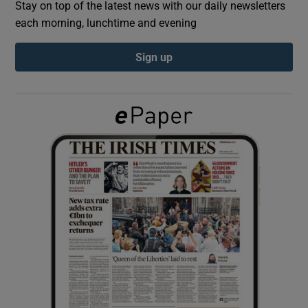
Stay on top of the latest news with our daily newsletters
each morning, lunchtime and evening
Show Podcasts sub sections
Sign up
Show Gaeilge sub sections
Show History sub sections
 window
Show Sponsored sub sections