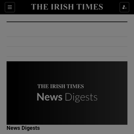
Show Culture sub sections
Sections
Show Environment sub sections
Show Technology sub sections
Show Science sub sections
Show Motors sub sections
News Digests