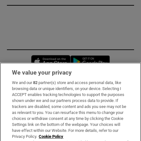
Opens in new window
Opens in new 
We value your privacy
We and our
82
partner(s) store and access personal data, like
Subscribe
browsing data or unique identifiers, on your device. Selecting I
ACCEPT enables tracking technologies to support the purposes
Support
shown under we and our partners process data to provide. If
trackers are disabled, some content and ads you see may not be
About Us
as relevant to you. You can resurface this menu to change your
choices or withdraw consent at any time by clicking the Cookie
Irish Times Products & Services
Settings link on the bottom of the webpage. Your choices will
have effect within our Website. For more details, refer to our
Privacy Policy.
Cookie Policy