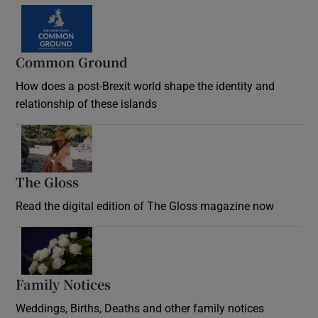
Common Ground
How does a post-Brexit world shape the identity and
relationship of these islands
Opens in new window
The Gloss
Opens in new window
Read the digital edition of The Gloss magazine now
Opens in new window
Family Notices
Opens in new window
Weddings, Births, Deaths and other family notices