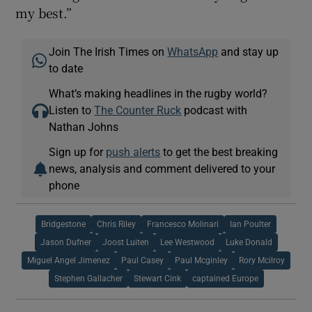
my best.”
Join The Irish Times on
WhatsApp
and stay up
to date
What’s making headlines in the rugby world?
Listen to
The Counter Ruck
podcast with
Nathan Johns
Sign up for
push alerts
to get the best breaking
news, analysis and comment delivered to your
phone
Bridgestone
Chris Riley
Francesco Molinari
Ian Poulter
Jason Dufner
Joost Luiten
Lee Westwood
Luke Donald
Miguel Angel Jimenez
Paul Casey
Paul Mcginley
Rory Mcilroy
Stephen Gallacher
Stewart Cink
captained Europe