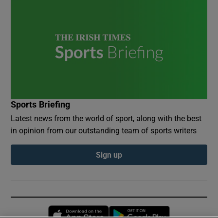
Sports Briefing
Latest news from the world of sport, along with the best
in opinion from our outstanding team of sports writers
Sign up
Opens in new window
Opens in new 