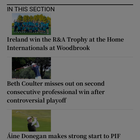
IN THIS SECTION
Ireland win the R&A Trophy at the Home
Internationals at Woodbrook
Beth Coulter misses out on second
consecutive professional win after
controversial playoff
Áine Donegan makes strong start to PIF