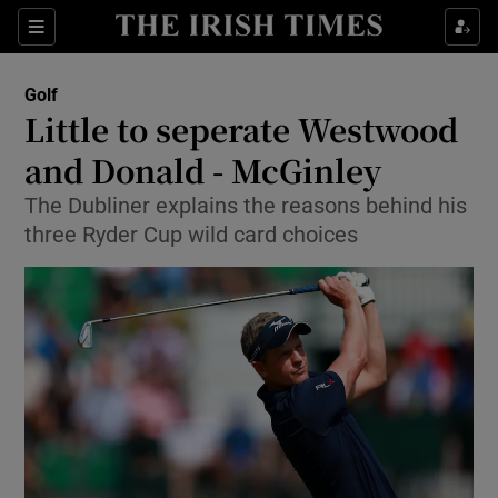
Show Property sub sections
Sections
Show Food sub sections
Golf
Little to seperate Westwood
Show Health sub sections
and Donald - McGinley
Show Life & Style sub sections
The Dubliner explains the reasons behind his
Show Culture sub sections
three Ryder Cup wild card choices
Show Environment sub sections
Show Technology sub sections
Show Science sub sections