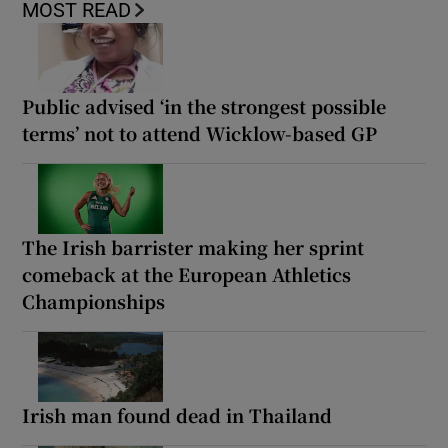
MOST READ
Public advised ‘in the strongest possible
terms’ not to attend Wicklow-based GP
The Irish barrister making her sprint
comeback at the European Athletics
Championships
Irish man found dead in Thailand