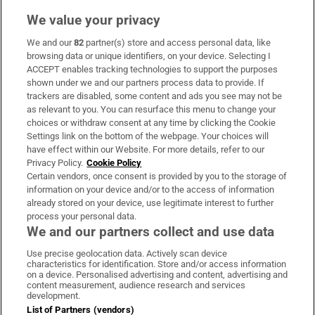
We value your privacy
We and our
82
partner(s) store and access personal data, like
Subscribe
browsing data or unique identifiers, on your device. Selecting I
ACCEPT enables tracking technologies to support the purposes
Support
shown under we and our partners process data to provide. If
trackers are disabled, some content and ads you see may not be
About Us
as relevant to you. You can resurface this menu to change your
choices or withdraw consent at any time by clicking the Cookie
Irish Times Products & Services
Settings link on the bottom of the webpage. Your choices will
have effect within our Website. For more details, refer to our
Privacy Policy.
Cookie Policy
OUR PARTNERS:
Certain vendors, once consent is provided by you to the storage of
information on your device and/or to the access of information
already stored on your device, use legitimate interest to further
process your personal data.
We and our partners collect and use data
Use precise geolocation data. Actively scan device
characteristics for identification. Store and/or access information
Irish Times on WhatsApp
Irish Times on Facebook
Irish Times on X
Irish Times on LinkedIn
Irish Times on Instagram
on a device. Personalised advertising and content, advertising and
content measurement, audience research and services
development.
Terms & Conditions
List of Partners (vendors)