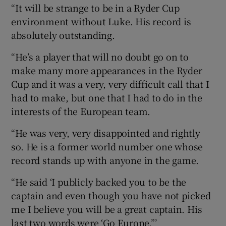
“It will be strange to be in a Ryder Cup
environment without Luke. His record is
absolutely outstanding.
“He’s a player that will no doubt go on to
make many more appearances in the Ryder
Cup and it was a very, very difficult call that I
had to make, but one that I had to do in the
interests of the European team.
“He was very, very disappointed and rightly
so. He is a former world number one whose
record stands up with anyone in the game.
“He said ‘I publicly backed you to be the
captain and even though you have not picked
me I believe you will be a great captain. His
last two words were ‘Go Europe.”’