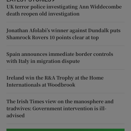
UK terror police investigating Ann Widdecombe
death reopen old investigation
Jonathan Afolabi’s winner against Dundalk puts
Shamrock Rovers 10 points clear at top
Spain announces immediate border controls
with Italy in migration dispute
Ireland win the R&A Trophy at the Home
Internationals at Woodbrook
The Irish Times view on the manosphere and
tradwives: Government intervention is ill-
advised