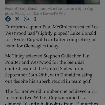
England’s Luke Donald narrowly missed out on a Ryder Cup
place. Photograph: David Davies/PA Wire.
European captain Paul McGinley revealed Lee
Westwood had "slightly pipped" Luke Donald
Show Motors sub sections
to a Ryder Cup wild card after completing his
team for Gleneagles today.
McGinley selected Stephen Gallacher, Ian
Show Podcasts sub sections
Poulter and Westwood for the biennial
contest against the United States from
September 26th-28th, with Donald missing
out despite his superb record in team golf.
The former world number one achieved a 7-1
Show Gaeilge sub sections
record in two Walker Cup wins and has
Show History sub sections
claimed 10 and a half points from 15 matches