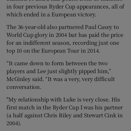
in four previous Ryder Cup appearances, all of
which ended in a European victory.
The 36-year-old also partnered Paul Casey to
World Cup glory in 2004 but has paid the price
 window
for an indifferent season, recording just one
top 10 on the European Tour in 2014.
Show Sponsored sub sections
“It came down to form between the two
players and Lee just slightly pipped him,”
McGinley said. “It was a very, very difficult
conversation.
"My relationship with Luke is very close. His
first match in the Ryder Cup I was his partner
(a half against Chris Riley and Stewart Cink in
2004).