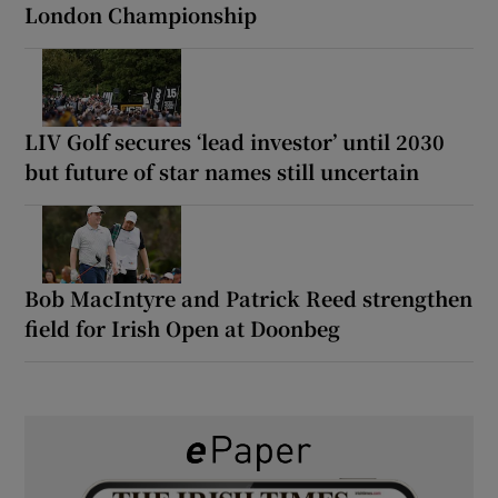
London Championship
LIV Golf secures ‘lead investor’ until 2030
but future of star names still uncertain
Bob MacIntyre and Patrick Reed strengthen
field for Irish Open at Doonbeg