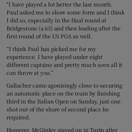
"I have played a lot better the last month.
Paul asked me to show some form and I think
I did so, especially in the final round at
Bridgestone (a 63) and then leading after the
first round of the US PGA as well.
“I think Paul has picked me for my
experience. I have played under eight
different captains and pretty much seen all it
can throw at you.”
Gallacher came agonisingly close to securing
an automatic place on the team by finishing
third in the Italian Open on Sunday, just one
shot out of the share of second place he
required.
However, McGinley stayed on in Turin after