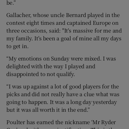
be.”
Gallacher, whose uncle Bernard played in the
contest eight times and captained Europe on
three occasions, said: "It's massive for me and
my family. It's been a goal of mine all my days
to get in.
“My emotions on Sunday were mixed. I was
delighted with the way I played and
disappointed to not qualify.
“I was up against a lot of good players for the
picks and did not really have a clue what was
going to happen. It was a long day yesterday
but it was all worth it in the end.”
Poulter has earned the nickname ‘Mr Ryder