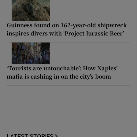
Guinness found on 162-year-old shipwreck
inspires divers with ‘Project Jurassic Beer’
‘Tourists are untouchable’: How Naples’
mafia is cashing in on the city’s boom
LATEST STORIES