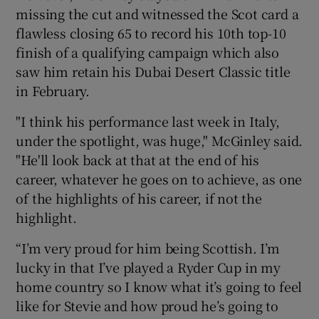
missing the cut and witnessed the Scot card a
flawless closing 65 to record his 10th top-10
finish of a qualifying campaign which also
saw him retain his Dubai Desert Classic title
in February.
"I think his performance last week in Italy,
under the spotlight, was huge," McGinley said.
"He'll look back at that at the end of his
career, whatever he goes on to achieve, as one
of the highlights of his career, if not the
highlight.
“I’m very proud for him being Scottish. I’m
lucky in that I’ve played a Ryder Cup in my
home country so I know what it’s going to feel
like for Stevie and how proud he’s going to