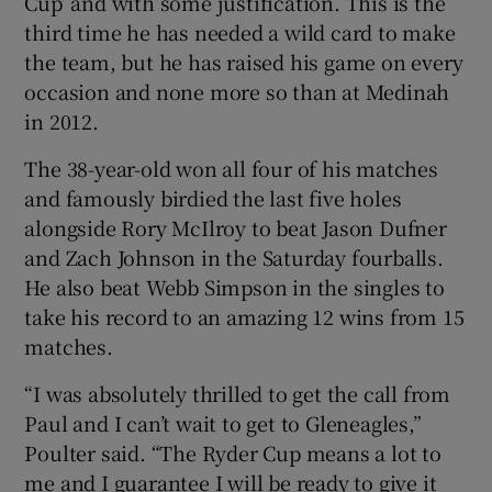
Cup’ and with some justification. This is the
third time he has needed a wild card to make
the team, but he has raised his game on every
occasion and none more so than at Medinah
in 2012.
The 38-year-old won all four of his matches
and famously birdied the last five holes
alongside Rory McIlroy to beat Jason Dufner
and Zach Johnson in the Saturday fourballs.
He also beat Webb Simpson in the singles to
take his record to an amazing 12 wins from 15
matches.
“I was absolutely thrilled to get the call from
Paul and I can’t wait to get to Gleneagles,”
Poulter said. “The Ryder Cup means a lot to
me and I guarantee I will be ready to give it