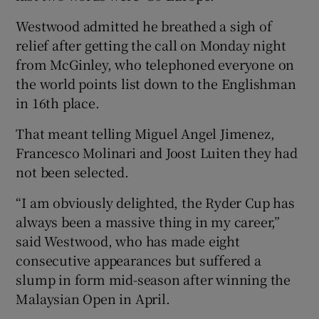
Westwood admitted he breathed a sigh of
relief after getting the call on Monday night
from McGinley, who telephoned everyone on
the world points list down to the Englishman
in 16th place.
That meant telling Miguel Angel Jimenez,
Francesco Molinari and Joost Luiten they had
not been selected.
“I am obviously delighted, the Ryder Cup has
always been a massive thing in my career,”
said Westwood, who has made eight
consecutive appearances but suffered a
slump in form mid-season after winning the
Malaysian Open in April.