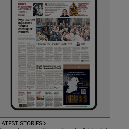
LATEST STORIES