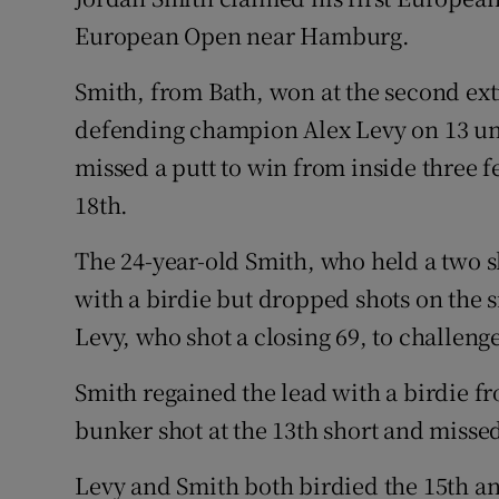
European Open near Hamburg.
Family No
Smith, from Bath, won at the second extr
Sponsore
defending champion Alex Levy on 13 un
Subscribe
missed a putt to win from inside three fe
18th.
Competiti
The 24-year-old Smith, who held a two s
Newslette
with a birdie but dropped shots on the si
Weather F
Levy, who shot a closing 69, to challenge
Smith regained the lead with a birdie fro
bunker shot at the 13th short and missed 
Levy and Smith both birdied the 15th a