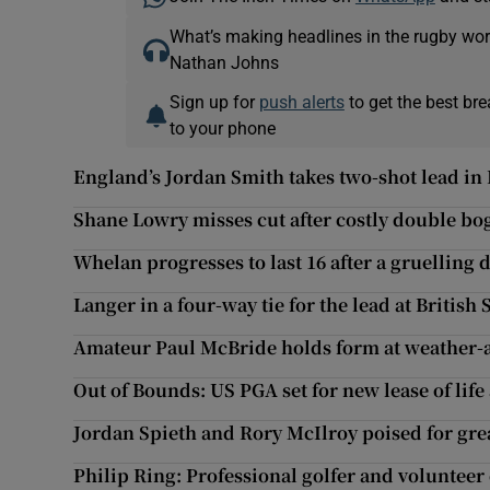
What’s making headlines in the rugby wor
Nathan Johns
Sign up for
push alerts
to get the best br
to your phone
England’s Jordan Smith takes two-shot lead i
Shane Lowry misses cut after costly double bo
Whelan progresses to last 16 after a gruelling 
Langer in a four-way tie for the lead at British
Amateur Paul McBride holds form at weather-
Out of Bounds: US PGA set for new lease of life
Jordan Spieth and Rory McIlroy poised for gre
Philip Ring: Professional golfer and volunteer