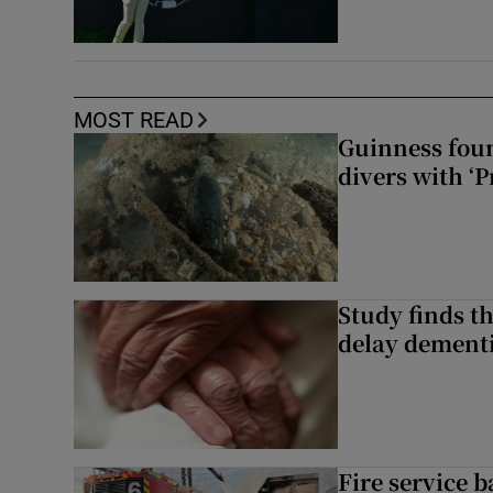
MOST READ
Guinness foun
divers with ‘P
Study finds th
delay dementi
Fire service b