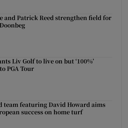
 and Patrick Reed strengthen field for
t Doonbeg
ts Liv Golf to live on but ‘100%’
to PGA Tour
nd team featuring David Howard aims
ropean success on home turf