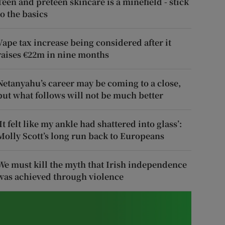
Teen and preteen skincare is a minefield - stick
to the basics
Vape tax increase being considered after it
raises €22m in nine months
Netanyahu’s career may be coming to a close,
but what follows will not be much better
‘It felt like my ankle had shattered into glass’:
Molly Scott’s long run back to Europeans
We must kill the myth that Irish independence
was achieved through violence