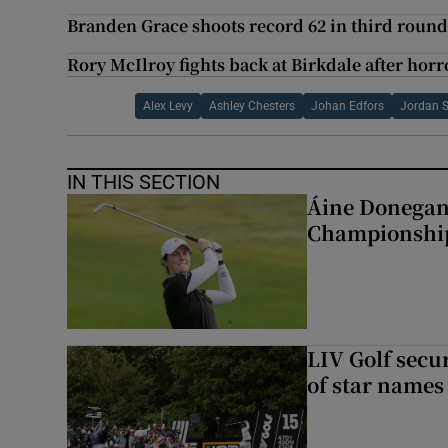
Branden Grace shoots record 62 in third round
Rory McIlroy fights back at Birkdale after horro
Alex Levy
Ashley Chesters
Johan Edfors
Jordan 
IN THIS SECTION
Áine Donegan 
Championshi
LIV Golf secur
of star names 