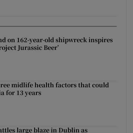
d on 162-year-old shipwreck inspires
roject Jurassic Beer’
ree midlife health factors that could
a for 13 years
attles large blaze in Dublin as