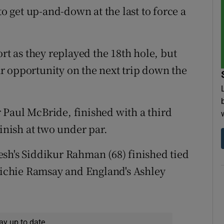
to get up-and-down at the last to force a
ort as they replayed the 18th hole, but
r opportunity on the next trip down the
 Paul McBride, finished with a third
finish at two under par.
sh's Siddikur Rahman (68) finished tied
 Richie Ramsay and England's Ashley
.
ay up to date