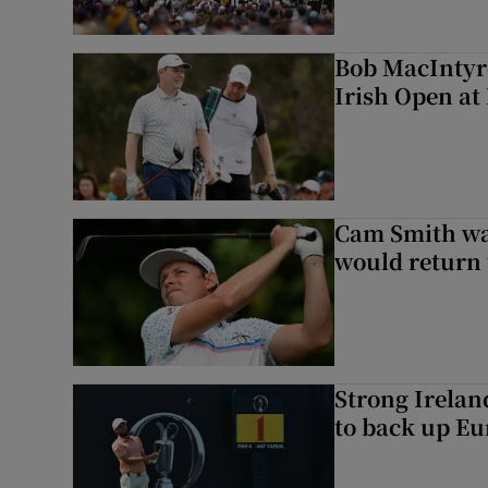
Bob MacIntyre
Irish Open a
Cam Smith wan
would return 
Strong Irela
to back up Eu