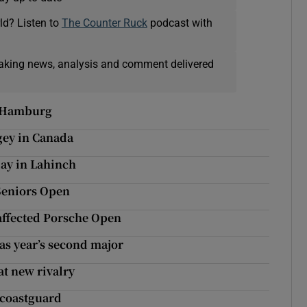
ld? Listen to
The Counter Ruck
podcast with
eaking news, analysis and comment delivered
n Hamburg
gey in Canada
day in Lahinch
 Seniors Open
affected Porsche Open
 as year’s second major
at new rivalry
 coastguard