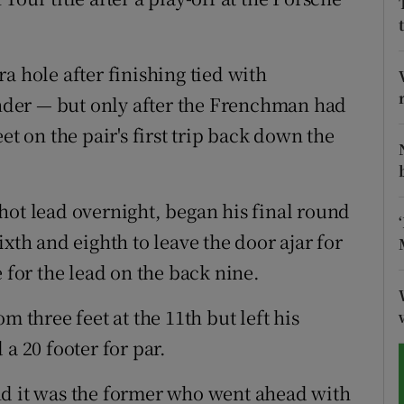
tices
Opens in new window
a hole after finishing tied with
d
Show Sponsored sub sections
der — but only after the Frenchman had
r Rewards
et on the pair's first trip back down the
ons
hot lead overnight, began his final round
rs
xth and eighth to leave the door ajar for
orecast
 for the lead on the back nine.
m three feet at the 11th but left his
a 20 footer for par.
nd it was the former who went ahead with