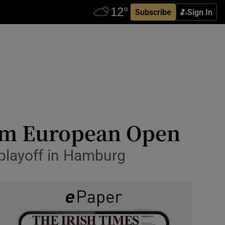
Subscribe
Sign In
aim European Open
playoff in Hamburg