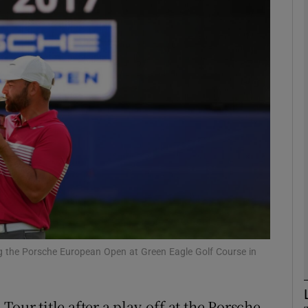
Show Motors sub sections
Show Podcasts sub sections
phy
Show Gaeilge sub sections
Show History sub sections
g the Porsche European Open at Green Eagle Golf Course in
ub
our title after a play-off at the Porsche