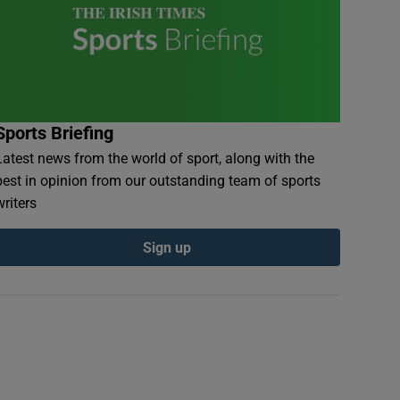
Sports Briefing
Latest news from the world of sport, along with the
best in opinion from our outstanding team of sports
writers
Sign up