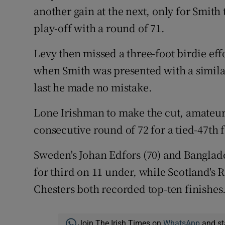
another gain at the next, only for Smith 
play-off with a round of 71.
Levy then missed a three-foot birdie eff
when Smith was presented with a simila
last he made no mistake.
Lone Irishman to make the cut, amateur
consecutive round of 72 for a tied-47th 
Sweden's Johan Edfors (70) and Banglade
for third on 11 under, while Scotland's
Chesters both recorded top-ten finishes
Join The Irish Times on
WhatsApp
and st