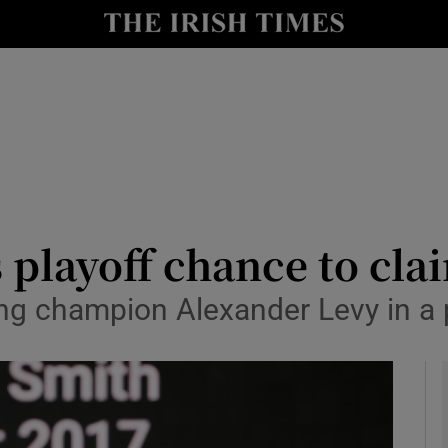
Show Health sub sections
le
Show Life & Style sub sections
Show Culture sub sections
nt
Show Environment sub sections
y
Show Technology sub sections
s playoff chance to cl
Show Science sub sections
ng champion Alexander Levy in a 