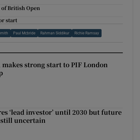
 of British Open
r start
Smith
Paul Mcbride
Rahman Siddikur
Richie Ramsay
makes strong start to PIF London
p
es ‘lead investor’ until 2030 but future
still uncertain