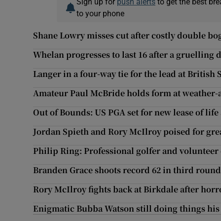
Sign up for
push alerts
to get the best br
to your phone
Shane Lowry misses cut after costly double bo
Whelan progresses to last 16 after a gruelling 
Langer in a four-way tie for the lead at British
Amateur Paul McBride holds form at weather-
Out of Bounds: US PGA set for new lease of life
Jordan Spieth and Rory McIlroy poised for gre
Philip Ring: Professional golfer and volunteer
Branden Grace shoots record 62 in third round
Rory McIlroy fights back at Birkdale after horro
Enigmatic Bubba Watson still doing things hi