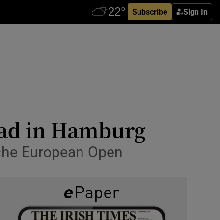
Subscribe
Sign In
ead in Hamburg
sche European Open