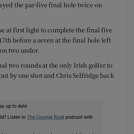
ed the par-five final hole twice on
 at first light to complete the final five
7th before a seven at the final hole left
 on two under.
al two rounds at the only Irish golfer to
ut by one shot and Chris Selfridge back
ay up to date
ld? Listen to
The Counter Ruck
podcast with