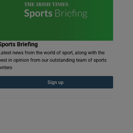
Sports Briefing
Latest news from the world of sport, along with the
best in opinion from our outstanding team of sports
writers
Sign up