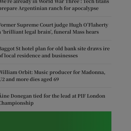
‘We’re already in World War Three’: Tech titans
prepare Argentinian ranch for apocalypse
Former Supreme Court judge Hugh O’Flaherty
a ‘brilliant legal brain’, funeral Mass hears
Baggot St hotel plan for old bank site draws ire
of local residence and businesses
William Orbit: Music producer for Madonna,
U2 and more dies aged 69
Áine Donegan tied for the lead at PIF London
Championship