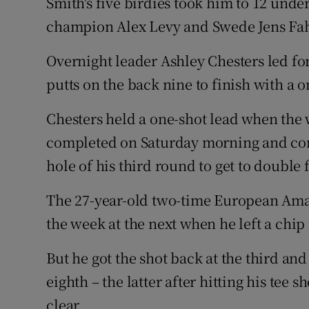
Smith's five birdies took him to 12 unde
champion Alex Levy and Swede Jens Fa
Overnight leader Ashley Chesters led fo
putts on the back nine to finish with a o
Chesters held a one-shot lead when the
completed on Saturday morning and conve
hole of his third round to get to double 
The 27-year-old two-time European Amat
the week at the next when he left a chip 
But he got the shot back at the third an
eighth – the latter after hitting his tee s
clear.