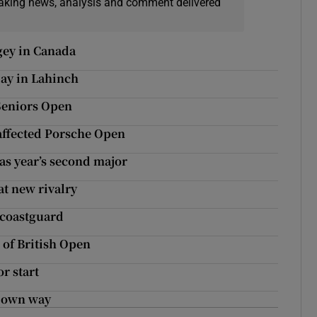
eaking news, analysis and comment delivered
gey in Canada
day in Lahinch
 Seniors Open
affected Porsche Open
 as year’s second major
at new rivalry
 coastguard
 of British Open
r start
s own way