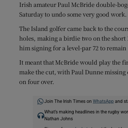
Irish amateur Paul McBride double-bogey
Saturday to undo some very good work.
The Island golfer came back to the course
holes, making a birdie two on the short 1
him signing for a level-par 72 to remain
It meant that McBride would play the fin
make the cut, with Paul Dunne missing o
on four over.
Join The Irish Times on
WhatsApp
and st
What’s making headlines in the rugby wor
Nathan Johns