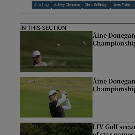
Alex Levy
Ashley Chesters
Chris Selfridge
Jens Fahrbri
IN THIS SECTION
Áine Donegan 
Championshi
Áine Donegan 
Championshi
LIV Golf secur
of star names 