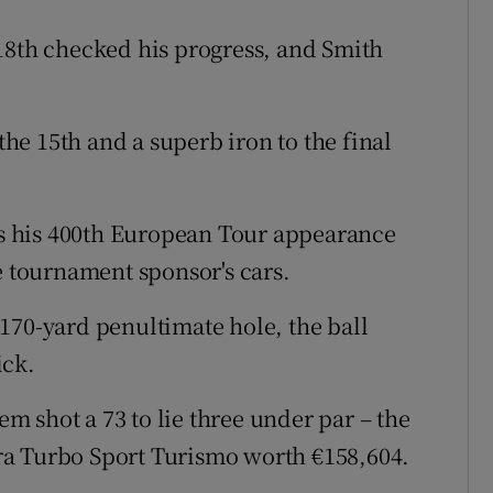
18th checked his progress, and Smith
 the 15th and a superb iron to the final
 his 400th European Tour appearance
e tournament sponsor's cars.
170-yard penultimate hole, the ball
ick.
iem shot a 73 to lie three under par – the
ra Turbo Sport Turismo worth €158,604.