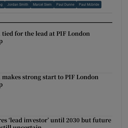
ng
Jordan Smith
Marcel Siem
Paul Dunne
Paul Mcbride
tied for the lead at PIF London
p
makes strong start to PIF London
p
es ‘lead investor’ until 2030 but future
still uncertain