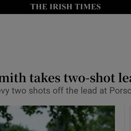
Show Health sub sections
le
Show Life & Style sub sections
Show Culture sub sections
nt
Show Environment sub sections
y
Show Technology sub sections
Smith takes two-shot l
Show Science sub sections
vy two shots off the lead at Por