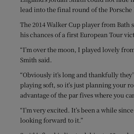
lead into the final round of the Porsc
Family No
The 2014 Walker Cup player from Bath s
Sponsore
his chances of a first European Tour vic
Subscribe
“I’m over the moon, I played lovely from
Competiti
Smith said.
Newslette
“Obviously it’s long and thankfully they’
playing soft, so it’s just planning your 
Weather F
advantage of the par fives where you ca
“I’m very excited. It’s been a while since
looking forward to it.”