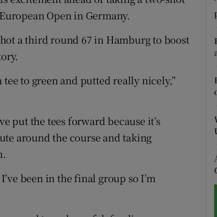
he European Open in Germany.
tices
Opens in new window
hot a third round 67 in Hamburg to boost
d
Show Sponsored sub sections
tory.
r Rewards
 tee to green and putted really nicely,”
ons
rs
ve put the tees forward because it’s
route around the course and taking
orecast
n.
 I’ve been in the final group so I’m