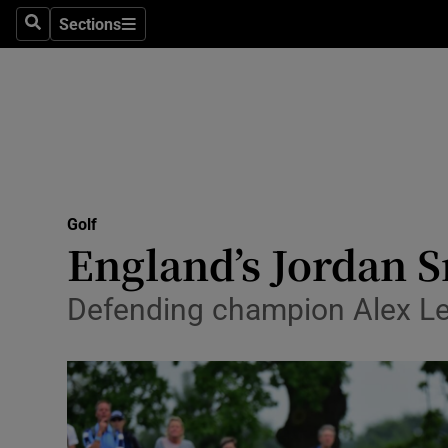
Sections
Health
Search
Sections
Life & Sty
Culture
Environme
Technolog
Golf
England’s Jordan 
Science
Defending champion Alex Le
Media
Abroad
Obituaries