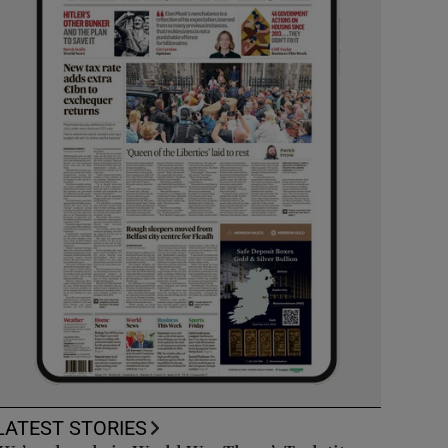
LATEST STORIES