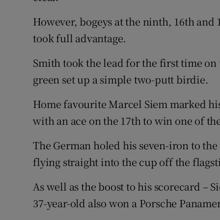
However, bogeys at the ninth, 16th and 
took full advantage.
Smith took the lead for the first time on
green set up a simple two-putt birdie.
Home favourite Marcel Siem marked his
with an ace on the 17th to win one of th
The German holed his seven-iron to the 
flying straight into the cup off the flagst
As well as the boost to his scorecard – S
37-year-old also won a Porsche Paname