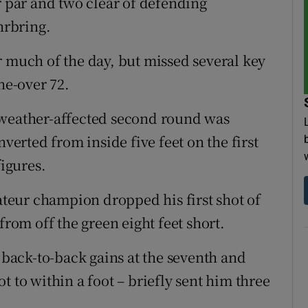
r par and two clear of defending
hrbring.
r much of the day, but missed several key
ne-over 72.
 weather-affected second round was
rted from inside five feet on the first
figures.
eur champion dropped his first shot of
from off the green eight feet short.
d back-to-back gains at the seventh and
hot to within a foot – briefly sent him three