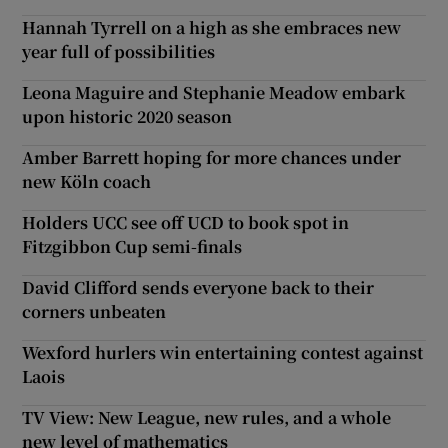
Hannah Tyrrell on a high as she embraces new
year full of possibilities
Leona Maguire and Stephanie Meadow embark
upon historic 2020 season
Amber Barrett hoping for more chances under
new Köln coach
Holders UCC see off UCD to book spot in
Fitzgibbon Cup semi-finals
David Clifford sends everyone back to their
corners unbeaten
Wexford hurlers win entertaining contest against
Laois
TV View: New League, new rules, and a whole
new level of mathematics