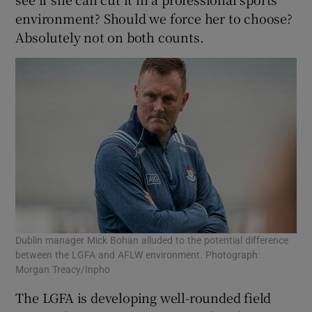
environment? Should we force her to choose?
Absolutely not on both counts.
Dublin manager Mick Bohan alluded to the potential difference
between the LGFA and AFLW environment. Photograph:
Morgan Treacy/Inpho
The LGFA is developing well-rounded field