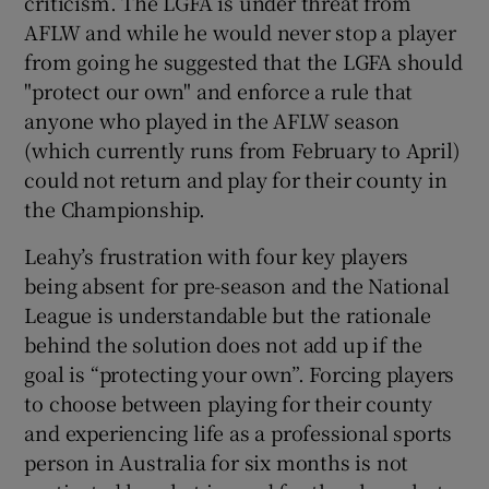
criticism. The LGFA is under threat from
AFLW and while he would never stop a player
from going he suggested that the LGFA should
"protect our own" and enforce a rule that
anyone who played in the AFLW season
 window
(which currently runs from February to April)
could not return and play for their county in
Show Sponsored sub sections
the Championship.
Leahy’s frustration with four key players
being absent for pre-season and the National
League is understandable but the rationale
behind the solution does not add up if the
goal is “protecting your own”. Forcing players
to choose between playing for their county
and experiencing life as a professional sports
person in Australia for six months is not