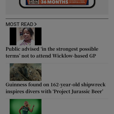
MOST READ
Public advised ‘in the strongest possible
terms’ not to attend Wicklow-based GP
Guinness found on 162-year-old shipwreck
inspires divers with ‘Project Jurassic Beer’