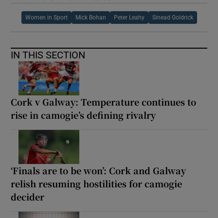
Women in Sport
Mick Bohan
Peter Leahy
Sinead Goldrick
IN THIS SECTION
Cork v Galway: Temperature continues to
rise in camogie’s defining rivalry
‘Finals are to be won’: Cork and Galway
relish resuming hostilities for camogie
decider