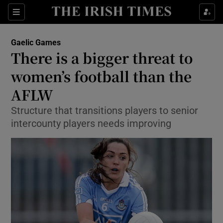
Show Property sub sections
Sections
Show Food sub sections
Gaelic Games
There is a bigger threat to
Show Health sub sections
women’s football than the
Show Life & Style sub sections
AFLW
Show Culture sub sections
Structure that transitions players to senior
intercounty players needs improving
Show Environment sub sections
Show Technology sub sections
Show Science sub sections