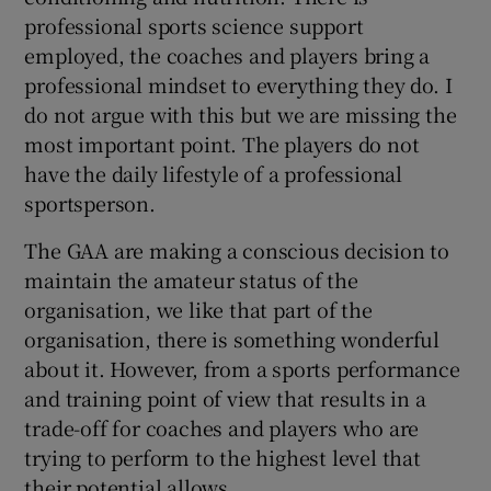
professional sports science support
employed, the coaches and players bring a
professional mindset to everything they do. I
do not argue with this but we are missing the
most important point. The players do not
have the daily lifestyle of a professional
sportsperson.
The GAA are making a conscious decision to
maintain the amateur status of the
organisation, we like that part of the
organisation, there is something wonderful
about it. However, from a sports performance
and training point of view that results in a
trade-off for coaches and players who are
trying to perform to the highest level that
their potential allows.