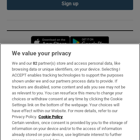
Sign up
Opens in new window
Opens in new 
We value your privacy
We and our
82
partner(s) store and access personal data, like
Subscribe
browsing data or unique identifiers, on your device. Selecting I
ACCEPT enables tracking technologies to support the purposes
Support
shown under we and our partners process data to provide. If
trackers are disabled, some content and ads you see may not be
About Us
as relevant to you. You can resurface this menu to change your
choices or withdraw consent at any time by clicking the Cookie
Irish Times Products & Services
Settings link on the bottom of the webpage. Your choices will
have effect within our Website. For more details, refer to our
Privacy Policy.
Cookie Policy
OUR PARTNERS:
Certain vendors, once consent is provided by you to the storage of
information on your device and/or to the access of information
already stored on your device, use legitimate interest to further