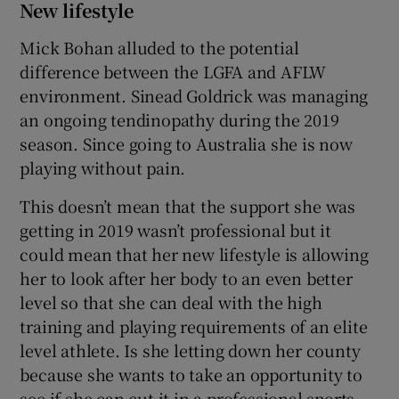
New lifestyle
Mick Bohan alluded to the potential
difference between the LGFA and AFLW
environment. Sinead Goldrick was managing
an ongoing tendinopathy during the 2019
season. Since going to Australia she is now
playing without pain.
This doesn’t mean that the support she was
getting in 2019 wasn’t professional but it
could mean that her new lifestyle is allowing
her to look after her body to an even better
level so that she can deal with the high
training and playing requirements of an elite
level athlete. Is she letting down her county
because she wants to take an opportunity to
see if she can cut it in a professional sports