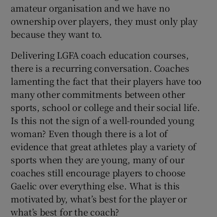
amateur organisation and we have no
ownership over players, they must only play
because they want to.
Delivering LGFA coach education courses,
there is a recurring conversation. Coaches
lamenting the fact that their players have too
many other commitments between other
sports, school or college and their social life.
Is this not the sign of a well-rounded young
woman? Even though there is a lot of
evidence that great athletes play a variety of
sports when they are young, many of our
coaches still encourage players to choose
Gaelic over everything else. What is this
motivated by, what’s best for the player or
what’s best for the coach?