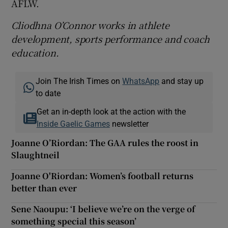
AFLW.
Cliodhna O’Connor works in athlete
development, sports performance and coach
education.
Join The Irish Times on
WhatsApp
and stay up
to date
Get an in-depth look at the action with the
Inside Gaelic Games
newsletter
Joanne O’Riordan: The GAA rules the roost in
Slaughtneil
Joanne O'Riordan: Women’s football returns
better than ever
Sene Naoupu: ‘I believe we’re on the verge of
something special this season’