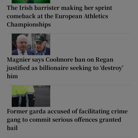
The Irish barrister making her sprint
comeback at the European Athletics
Championships
Magnier says Coolmore ban on Regan
justified as billionaire seeking to ‘destroy’
him
Former garda accused of facilitating crime
gang to commit serious offences granted
bail