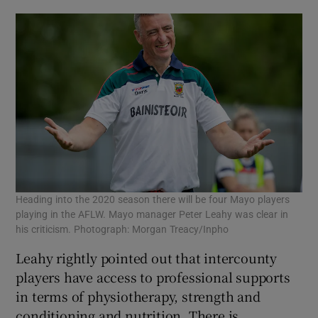
Heading into the 2020 season there will be four Mayo players
playing in the AFLW. Mayo manager Peter Leahy was clear in
his criticism. Photograph: Morgan Treacy/Inpho
Leahy rightly pointed out that intercounty
players have access to professional supports
in terms of physiotherapy, strength and
conditioning and nutrition. There is