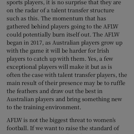
sports players, it is no surprise that they are
on the radar of a talent transfer structure
such as this. The momentum that has
gathered behind players going to the AFLW
could potentially burn itself out. The AFLW
began in 2017, as Australian players grow up
with the game it will be harder for Irish
players to catch up with them. Yes, a few
exceptional players will make it but as is
often the case with talent transfer players, the
main result of their presence may be to ruffle
the feathers and draw out the best in
Australian players and bring something new
to the training environment.
AFLW is not the biggest threat to women’s
football. If we want to raise the standard of