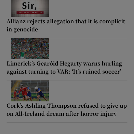
Allianz rejects allegation that it is complicit
in genocide
Limerick’s Gearóid Hegarty warns hurling
against turning to VAR: ‘It’s ruined soccer’
Cork’s Ashling Thompson refused to give up
on All-Ireland dream after horror injury