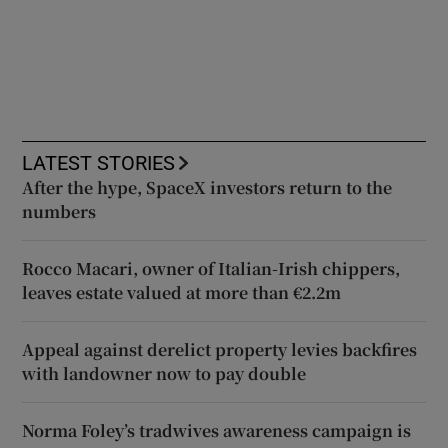
LATEST STORIES
After the hype, SpaceX investors return to the
numbers
Rocco Macari, owner of Italian-Irish chippers,
leaves estate valued at more than €2.2m
Appeal against derelict property levies backfires
with landowner now to pay double
Norma Foley’s tradwives awareness campaign is