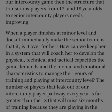
our intercounty game then the structure that
transitions players from 17- and 18-year-olds
to senior intercounty players needs
improving.
When a player finishes at minor level and
doesn’t immediately make the senior team, is
that it, is it over for her? How can we keep her
in a system that will coach her to develop the
physical, technical and tactical capacities the
game demands and the mental and emotional
characteristics to manage the rigours of
training and playing at intercounty level? The
number of players that leak out of our
intercounty player pathway every year is far
greater than the 18 that will miss six months
of training because they are playing in the