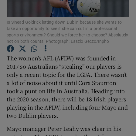
Is Sinead Goldrick letting down Dublin because she wants to
take an opportunity to see if she can cut in a professional
sports environment? Should we force her to choose? Absolutely
not on both counts. Photograph: Laszlo Geczo/Inpho
Show Motors sub sections
The women’s AFL (AFLW) was founded in
2017 so Australians “stealing” our players is
Show Podcasts sub sections
only a recent topic for the LGFA. There wasn’t
a lot of noise about it until Cora Staunton
took a punt on life in Australia. Heading into
the 2020 season, there will be 18 Irish players
playing in the AFLW, including four Mayo and
two Dublin players.
Show Gaeilge sub sections
Mayo manager Peter Leahy was clear in his
Show History sub sections