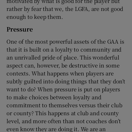
motivated by what is good for the player but
rather by fear that we, the LGFA, are not good
enough to keep them.
Pressure
One of the most powerful assets of the GAA is
that it is built on a loyalty to community and
an unrivalled pride of place. This wonderful
aspect can, however, be destructive in some
contexts. What happens when players are
subtly guilted into doing things that they don’t
want to do? When pressure is put on players
to make choices between loyalty and
commitment to themselves versus their club
or county? This happens at club and county
level, and more often than not coaches don’t
even know they are doing it. We are an