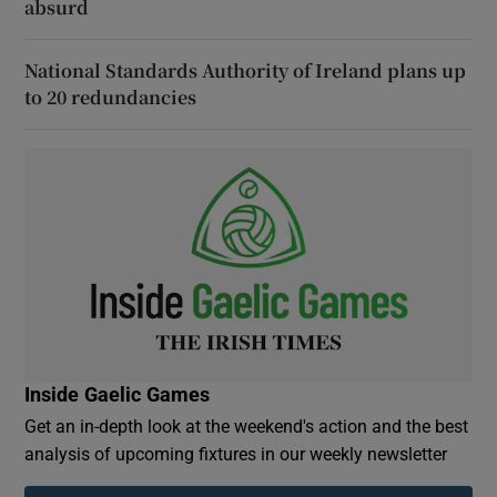
absurd
National Standards Authority of Ireland plans up
to 20 redundancies
Inside Gaelic Games
Get an in-depth look at the weekend's action and the best
analysis of upcoming fixtures in our weekly newsletter