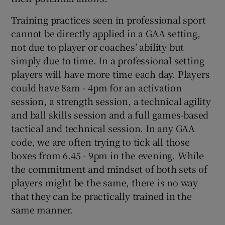
Training practices seen in professional sport
cannot be directly applied in a GAA setting,
not due to player or coaches’ ability but
simply due to time. In a professional setting
players will have more time each day. Players
could have 8am - 4pm for an activation
session, a strength session, a technical agility
and ball skills session and a full games-based
tactical and technical session. In any GAA
code, we are often trying to tick all those
boxes from 6.45 - 9pm in the evening. While
the commitment and mindset of both sets of
players might be the same, there is no way
that they can be practically trained in the
same manner.